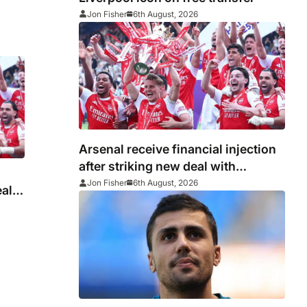
Jon Fisher
6th August, 2026
Arsenal receive financial injection
after striking new deal with
Emirates
Jon Fisher
6th August, 2026
eal