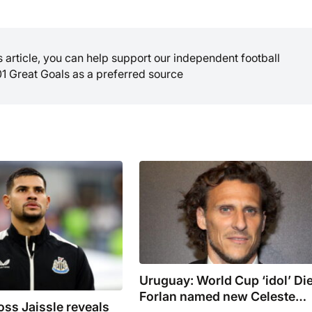
is article, you can help support our independent football
01 Great Goals as a preferred source
Uruguay: World Cup ‘idol’ Di
Forlan named new Celeste
ss Jaissle reveals