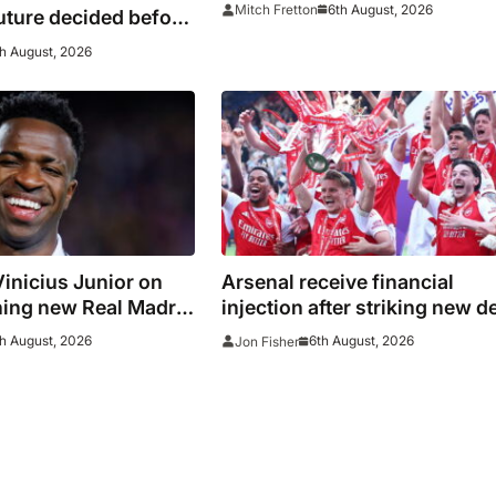
manager
6th August, 2026
Mitch Fretton
uture decided before
h August, 2026
inicius Junior on
Arsenal receive financial
ning new Real Madrid
injection after striking new d
with Emirates
h August, 2026
6th August, 2026
Jon Fisher