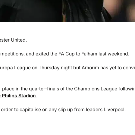
ster United.
competitions, and exited the FA Cup to Fulham last weekend.
 Europa League on Thursday night but Amorim has yet to conv
ir place in the quarter-finals of the Champions League followi
 Philips Stadion
.
order to capitalise on any slip up from leaders Liverpool.