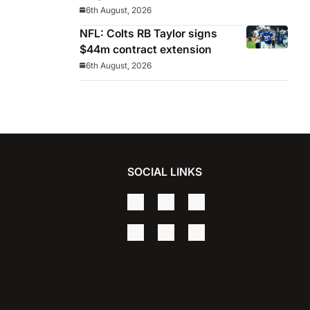
Celeste manager
6th August, 2026
NFL: Colts RB Taylor signs
$44m contract extension
6th August, 2026
SOCIAL LINKS