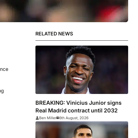
RELATED NEWS
ince
ng
BREAKING: Vinicius Junior signs
Real Madrid contract until 2032
Ben Miller
6th August, 2026