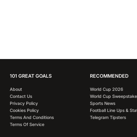
101 GREAT GOALS
RECOMMENDED
About
World Cup 2026
Contact Us
World Cup Sweepstake
Privacy Policy
Sports News
Cookies Policy
Football Line Ups & Sta
Terms And Conditions
Telegram Tipsters
Terms Of Service