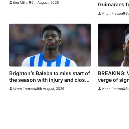
6th August, 2026
Ben Miller
Guimaraes f
he arrived
6t
Mitch Fretton
Brighton’s Baleba to miss start of
BREAKING: V
the season with injury and closes
verge of sig
door on Manchester United move
contract
6th August, 2026
6t
Mitch Fretton
Mitch Fretton