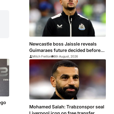
Newcastle boss Jaissle reveals
Guimaraes future decided before
he arrived
Mitch Fretton
6th August, 2026
ego
Mohamed Salah: Trabzonspor seal
Liverpool icon on free transfer