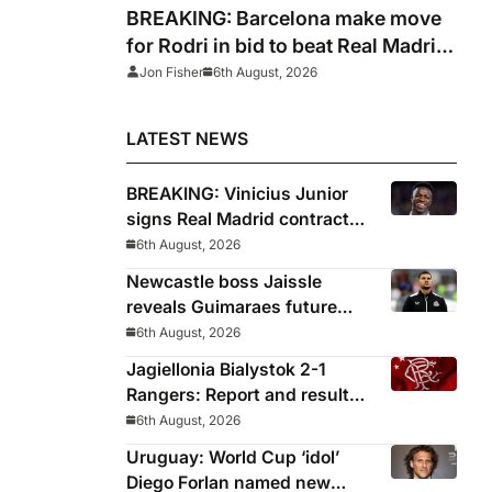
BREAKING: Barcelona make move
for Rodri in bid to beat Real Madrid
to Spain captain’s signature
Jon Fisher
6th August, 2026
LATEST NEWS
BREAKING: Vinicius Junior
signs Real Madrid contract
until 2032
6th August, 2026
Newcastle boss Jaissle
reveals Guimaraes future
decided before he arrived
6th August, 2026
Jagiellonia Bialystok 2-1
Rangers: Report and result
from Europa League
6th August, 2026
Uruguay: World Cup ‘idol’
Diego Forlan named new