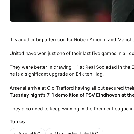
It is another big afternoon for Ruben Amorim and Manche
United have won just one of their last five games in all 
They were better in drawing 1-1 at Real Sociedad in the
he is a significant upgrade on Erik ten Hag.
Arsenal arrive at Old Trafford having all but secured the
Tuesday night’s 7-1 demolition of PSV Eindhoven at the
They also need to keep winning in the Premier League in 
Topics
Arsenal F.C.
Manchester United F.C.