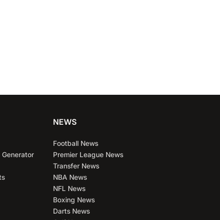
NEWS
Football News
 Generator
Premier League News
Transfer News
ts
NBA News
NFL News
Boxing News
Darts News