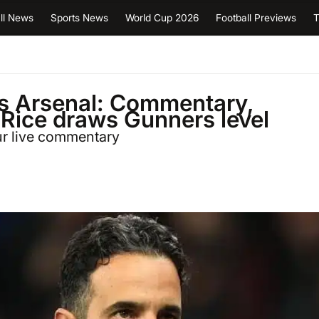
ll News
Sports News
World Cup 2026
Football Previews
T
vs Arsenal: Commentary,
 Rice draws Gunners level
our live commentary