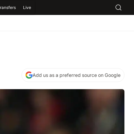
ransfers
Live
Add us as a preferred source on Google