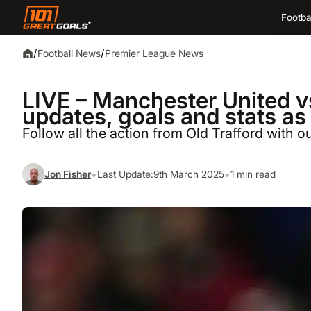
Footba
/
/
Football News
Premier League News
LIVE – Manchester United 
updates, goals and stats as
Follow all the action from Old Trafford with 
•
•
Jon Fisher
Last Update:
9th March 2025
1 min read