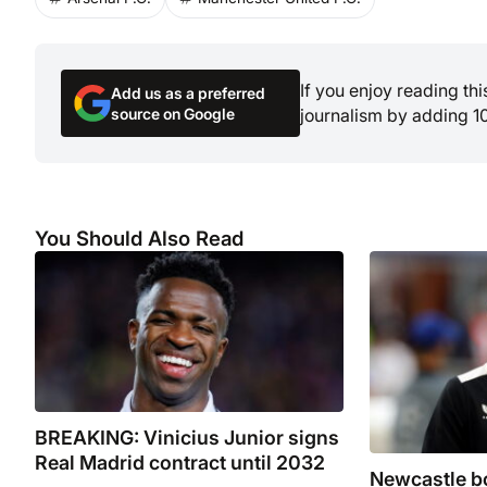
If you enjoy reading th
Add us as a preferred
source on Google
journalism by adding 1
You Should Also Read
BREAKING: Vinicius Junior signs
Real Madrid contract until 2032
Newcastle bo