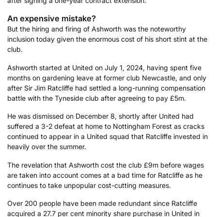
after signing a one-year contract extension.
An expensive mistake?
But the hiring and firing of Ashworth was the noteworthy
inclusion today given the enormous cost of his short stint at the
club.
Ashworth started at United on July 1, 2024, having spent five
months on gardening leave at former club Newcastle, and only
after Sir Jim Ratcliffe had settled a long-running compensation
battle with the Tyneside club after agreeing to pay £5m.
He was dismissed on December 8, shortly after United had
suffered a 3-2 defeat at home to Nottingham Forest as cracks
continued to appear in a United squad that Ratcliffe invested in
heavily over the summer.
The revelation that Ashworth cost the club £9m before wages
are taken into account comes at a bad time for Ratcliffe as he
continues to take unpopular cost-cutting measures.
Over 200 people have been made redundant since Ratcliffe
acquired a 27.7 per cent minority share purchase in United in