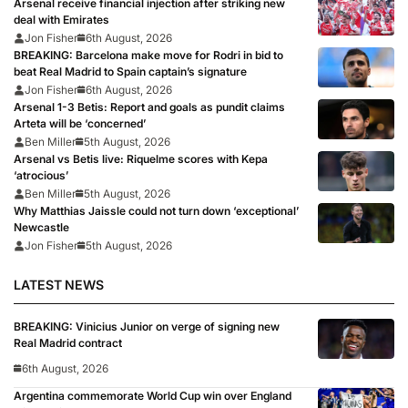
Arsenal receive financial injection after striking new
deal with Emirates
Jon Fisher
6th August, 2026
BREAKING: Barcelona make move for Rodri in bid to
beat Real Madrid to Spain captain’s signature
Jon Fisher
6th August, 2026
Arsenal 1-3 Betis: Report and goals as pundit claims
Arteta will be ‘concerned’
Ben Miller
5th August, 2026
Arsenal vs Betis live: Riquelme scores with Kepa
‘atrocious’
Ben Miller
5th August, 2026
Why Matthias Jaissle could not turn down ‘exceptional’
Newcastle
Jon Fisher
5th August, 2026
LATEST NEWS
BREAKING: Vinicius Junior on verge of signing new
Real Madrid contract
6th August, 2026
Argentina commemorate World Cup win over England