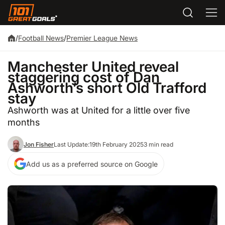
/
Football News
/
Premier League News
Manchester United reveal
staggering cost of Dan
Ashworth’s short Old Trafford
stay
Ashworth was at United for a little over five
months
Jon Fisher
Last Update:
19th February 2025
3 min read
Add us as a preferred source on Google