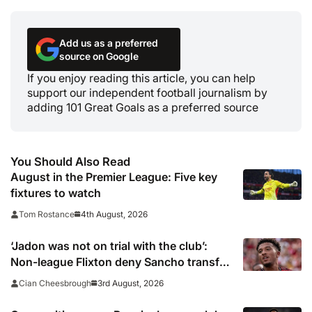
Add us as a preferred
source on Google
If you enjoy reading this article, you can help
support our independent football journalism by
adding 101 Great Goals as a preferred source
You Should Also Read
August in the Premier League: Five key
fixtures to watch
4th August, 2026
Tom Rostance
‘Jadon was not on trial with the club’:
Non-league Flixton deny Sancho transfer
rumour
3rd August, 2026
Cian Cheesbrough