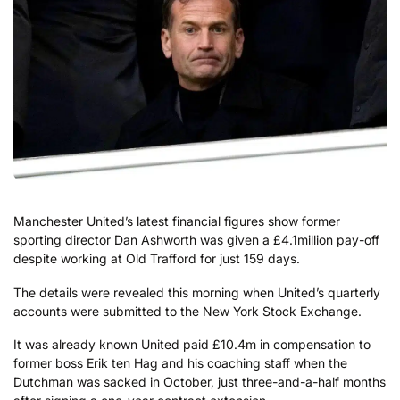
Manchester United’s latest financial figures show former
sporting director Dan Ashworth was given a £4.1million pay-off
despite working at Old Trafford for just 159 days.
The details were revealed this morning when United’s quarterly
accounts were submitted to the New York Stock Exchange.
It was already known United paid £10.4m in compensation to
former boss Erik ten Hag and his coaching staff when the
Dutchman was sacked in October, just three-and-a-half months