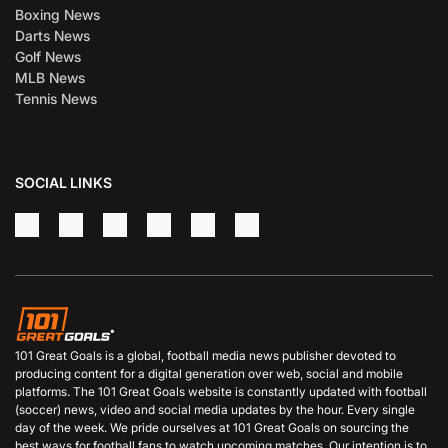
Boxing News
Darts News
Golf News
MLB News
Tennis News
SOCIAL LINKS
101 Great Goals is a global, football media news publisher devoted to
producing content for a digital generation over web, social and mobile
platforms. The 101 Great Goals website is constantly updated with football
(soccer) news, video and social media updates by the hour. Every single
day of the week. We pride ourselves at 101 Great Goals on sourcing the
best ways for football fans to watch upcoming matches. Our intention is to