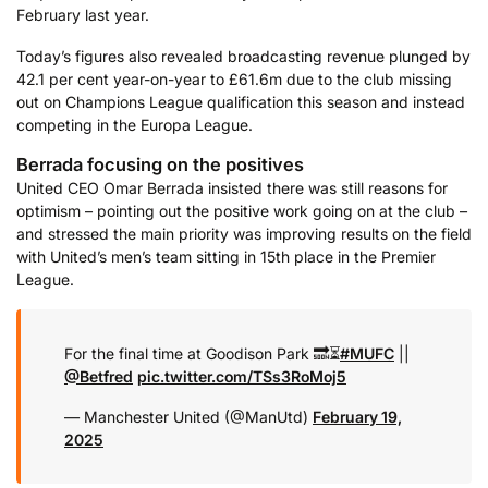
February last year.
Today’s figures also revealed broadcasting revenue plunged by
42.1 per cent year-on-year to £61.6m due to the club missing
out on Champions League qualification this season and instead
competing in the Europa League.
Berrada focusing on the positives
United CEO Omar Berrada insisted there was still reasons for
optimism – pointing out the positive work going on at the club –
and stressed the main priority was improving results on the field
with United’s men’s team sitting in 15th place in the Premier
League.
For the final time at Goodison Park 🔜⏳
#MUFC
||
@Betfred
pic.twitter.com/TSs3RoMoj5
— Manchester United (@ManUtd)
February 19,
2025