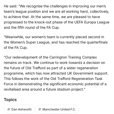
He said: “We recognise the challenges in improving our men’s
team’s league position and we are all working hard, collectively,
to achieve that. At the same time, we are pleased to have
progressed to the knock-out phase of the UEFA Europa League
and the fifth round of the FA Cup.
”Meanwhile, our women’s team is currently placed second in
the Women’s Super League, and has reached the quarterfinals
of the FA Cup.
“Our redevelopment of the Carrington Training Complex
remains on track. We continue to work towards a decision on
the future of Old Trafford as part of a wider regeneration
programme, which has now attracted UK Government support.
This follows the work of the Old Trafford Regeneration Task
Force in demonstrating the significant economic potential of a
revitalised area around a future stadium project.”
Topics
Dan Ashworth
Manchester United F.C.