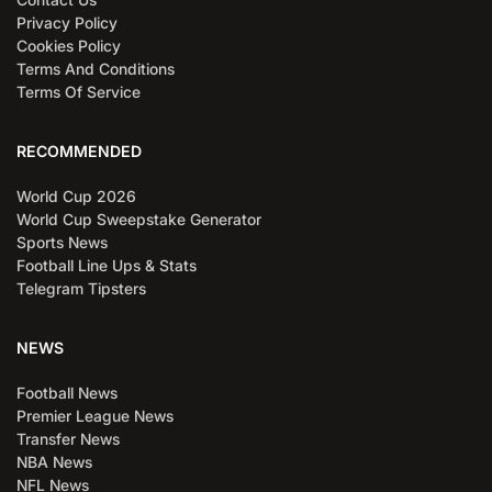
Privacy Policy
Cookies Policy
Terms And Conditions
Terms Of Service
RECOMMENDED
World Cup 2026
World Cup Sweepstake Generator
Sports News
Football Line Ups & Stats
Telegram Tipsters
NEWS
Football News
Premier League News
Transfer News
NBA News
NFL News