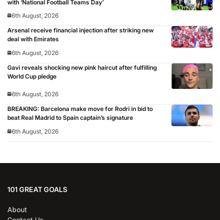
with ‘National Football Teams Day’
6th August, 2026
Arsenal receive financial injection after striking new
deal with Emirates
6th August, 2026
Gavi reveals shocking new pink haircut after fulfilling
World Cup pledge
6th August, 2026
BREAKING: Barcelona make move for Rodri in bid to
beat Real Madrid to Spain captain’s signature
6th August, 2026
101 GREAT GOALS
About
Contact Us