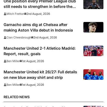
One position every Premier League club
still needs to strengthen in before the
transfer window closes
2nd August, 2026
Mitch Fretton
Garnacho aims dig at Chelsea after
making Aston Villa debut in Indonesia
2nd August, 2026
Cian Cheesbrough
Manchester United 2-1 Atletico Madrid:
Report, result, goals
1st August, 2026
Ben Miller
Manchester United kit 26/27: Full details
on new blue away shirt and strip
1st August, 2026
Ben Miller
RELATED NEWS