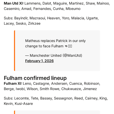
Man Utd XI:
Lammens, Dalot, Maguire, Martinez, Shaw, Mainoo,
Casemiro, Amad, Fernandes, Cunha, Mbeumo
Subs: Bayindir, Mazraoui, Heaven, Yoro, Malacia, Ugarte,
Lacey, Sesko, Zirkzee
Matheus replaces Patrick in our only
change to face Fulham 👊❤️‍🔥
— Manchester United (@ManUtd)
February 1, 2026
Fulham confirmed lineup
Fulham XI:
Leno, Castagne, Andersen, Cuenca, Robinson,
Berge, Iwobi, Wilson, Smith Rowe, Chukwueze, Jimenez
Subs: Lecomte, Tete, Bassey, Sessegnon, Reed, Cairney, King,
Kevin, Kusi-Asare