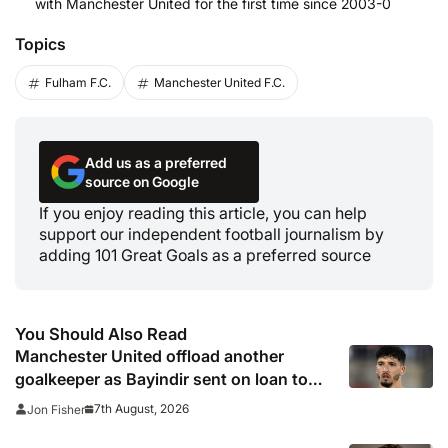
with Manchester United for the first time since 2003-0
Topics
Fulham F.C.
Manchester United F.C.
Add us as a preferred
source on Google
If you enjoy reading this article, you can help
support our independent football journalism by
adding 101 Great Goals as a preferred source
You Should Also Read
Manchester United offload another
goalkeeper as Bayindir sent on loan to
Celta Vigo
7th August, 2026
Jon Fisher