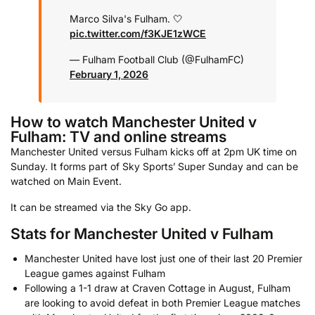
Marco Silva's Fulham. 🤍
pic.twitter.com/f3KJE1zWCE
— Fulham Football Club (@FulhamFC)
February 1, 2026
How to watch Manchester United v
Fulham: TV and online streams
Manchester United versus Fulham kicks off at 2pm UK time on
Sunday. It forms part of Sky Sports’ Super Sunday and can be
watched on Main Event.
It can be streamed via the Sky Go app.
Stats for Manchester United v Fulham
Manchester United have lost just one of their last 20 Premier
League games against Fulham
Following a 1-1 draw at Craven Cottage in August, Fulham
are looking to avoid defeat in both Premier League matches