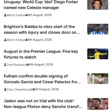
Uruguay: World Cup ‘idol’ Diego Forlan
named new Celeste manager
6th August, 2026
Mitch Fretton
Brighton’s Baleba to miss start of the
season with injury and closes door on
Manchester United move
6th August, 2026
Mitch Fretton
August in the Premier League: Five key
fixtures to watch
4th August, 2026
Tom Rostance
Fulham confirm double signing of
Gonzalo Garcia and Cesar Palacios from
Real Madrid
3rd August, 2026
Cian Cheesbrough
‘Jadon was not on trial with the club’:
Non-league Flixton deny Sancho transfer