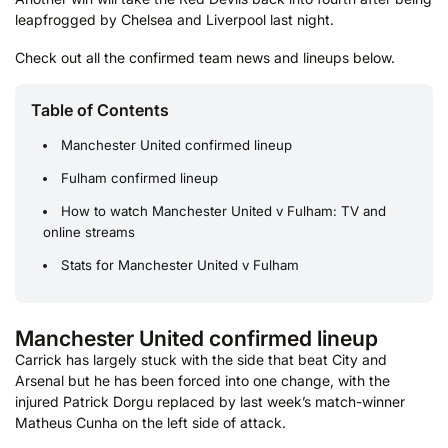
leapfrogged by Chelsea and Liverpool last night.
Check out all the confirmed team news and lineups below.
Table of Contents
Manchester United confirmed lineup
Fulham confirmed lineup
How to watch Manchester United v Fulham: TV and
online streams
Stats for Manchester United v Fulham
Manchester United confirmed lineup
Carrick has largely stuck with the side that beat City and
Arsenal but he has been forced into one change, with the
injured Patrick Dorgu replaced by last week’s match-winner
Matheus Cunha on the left side of attack.