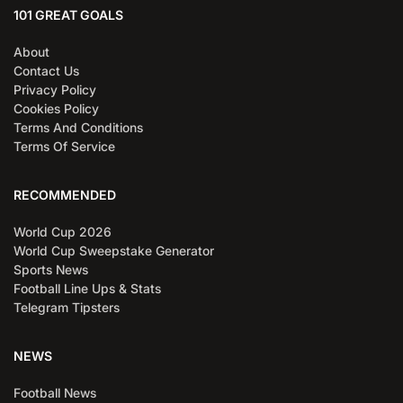
101 GREAT GOALS
About
Contact Us
Privacy Policy
Cookies Policy
Terms And Conditions
Terms Of Service
RECOMMENDED
World Cup 2026
World Cup Sweepstake Generator
Sports News
Football Line Ups & Stats
Telegram Tipsters
NEWS
Football News