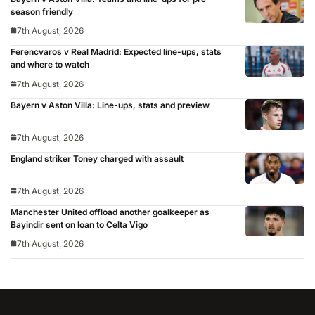
season friendly
7th August, 2026
Ferencvaros v Real Madrid: Expected line-ups, stats
and where to watch
7th August, 2026
Bayern v Aston Villa: Line-ups, stats and preview
7th August, 2026
England striker Toney charged with assault
7th August, 2026
Manchester United offload another goalkeeper as
Bayindir sent on loan to Celta Vigo
7th August, 2026