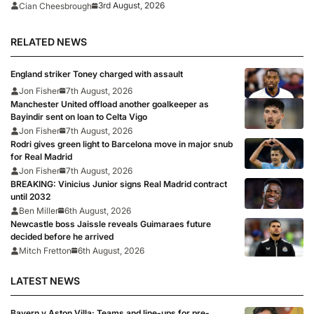
rumour
3rd August, 2026
Cian Cheesbrough
RELATED NEWS
England striker Toney charged with assault
Jon Fisher
7th August, 2026
Manchester United offload another goalkeeper as
Bayindir sent on loan to Celta Vigo
Jon Fisher
7th August, 2026
Rodri gives green light to Barcelona move in major snub
for Real Madrid
Jon Fisher
7th August, 2026
BREAKING: Vinicius Junior signs Real Madrid contract
until 2032
Ben Miller
6th August, 2026
Newcastle boss Jaissle reveals Guimaraes future
decided before he arrived
Mitch Fretton
6th August, 2026
LATEST NEWS
Bayern v Aston Villa: Teams and line-ups for pre-