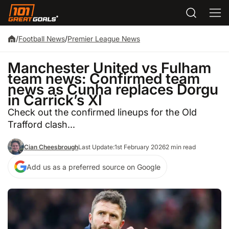
/
Football News
/
Premier League News
Manchester United vs Fulham
team news: Confirmed team
news as Cunha replaces Dorgu
in Carrick’s XI
Check out the confirmed lineups for the Old
Trafford clash...
Cian Cheesbrough
Last Update:
1st February 2026
2 min read
Add us as a preferred source on Google