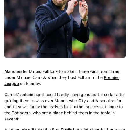
Manchester United
will look to make it three wins from three
under Michael Carrick when they host Fulham in the
Premier
League
on Sunday.
Carrick’s interim spell could hardly have gone better so far after
guiding them to wins over Manchester City and Arsenal so far
and they will fancy themselves for another success at home to
the Cottagers, who are a place behind them in the table in
seventh.
Another win will take the Red Devils back into fourth after being