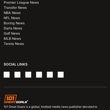
Premier League News
Transfer News
NBA News
NFL News
Boxing News
Darts News
Golf News
MLB News
Tennis News
SOCIAL LINKS
101 Great Goals is a global, football media news publisher devoted to