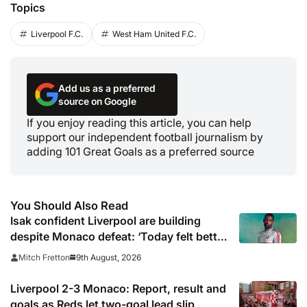
Topics
Liverpool F.C.
West Ham United F.C.
Add us as a preferred
source on Google
If you enjoy reading this article, you can help
support our independent football journalism by
adding 101 Great Goals as a preferred source
You Should Also Read
Isak confident Liverpool are building
despite Monaco defeat: ‘Today felt better
than last game’
9th August, 2026
Mitch Fretton
Liverpool 2-3 Monaco: Report, result and
goals as Reds let two-goal lead slip