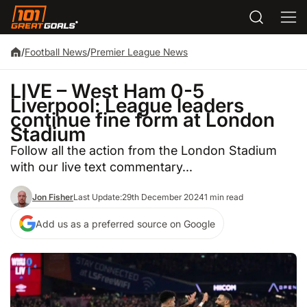
/
Football News
/
Premier League News
LIVE – West Ham 0-5
Liverpool: League leaders
continue fine form at London
Stadium
Follow all the action from the London Stadium
with our live text commentary...
Jon Fisher
Last Update:
29th December 2024
1 min read
Add us as a preferred source on Google