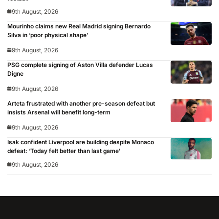
9th August, 2026
Mourinho claims new Real Madrid signing Bernardo
Silva in ‘poor physical shape’
9th August, 2026
PSG complete signing of Aston Villa defender Lucas
Digne
9th August, 2026
Arteta frustrated with another pre-season defeat but
insists Arsenal will benefit long-term
9th August, 2026
Isak confident Liverpool are building despite Monaco
defeat: ‘Today felt better than last game’
9th August, 2026