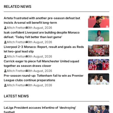
RELATED NEWS
Arteta frustrated with another pre-season defeat but
insists Arsenal will benefit long-term
Mitch Fretton
9th August, 2026
Isak confident Liverpool are building despite Monaco
defeat: ‘Today felt better than last game’
Mitch Fretton
9th August, 2026
Liverpool 2-3 Monaco: Report, result and goals as Reds
let two-goal lead slip
Mitch Fretton
9th August, 2026
Carrick eager to piece full Manchester United squad
together as season draws closer
Mitch Fretton
8th August, 2026
Pre-season round-up: Tottenham fail to win as Premier
League clubs continue preparations
Mitch Fretton
8th August, 2026
LATEST NEWS
LaLiga President accuses Infantino of ‘destroying’
football