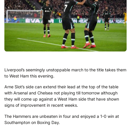
Liverpool’s seemingly unstoppable march to the title takes them
to West Ham this evening.
Arne Slot’s side can extend their lead at the top of the table
with Arsenal and Chelsea not playing till tomorrow although
they will come up against a West Ham side that have shown
signs of improvement in recent weeks.
The Hammers are unbeaten in four and enjoyed a 1-0 win at
Southampton on Boxing Day.