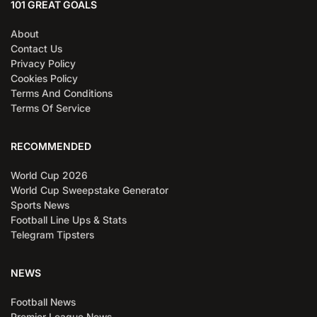
101 GREAT GOALS
About
Contact Us
Privacy Policy
Cookies Policy
Terms And Conditions
Terms Of Service
RECOMMENDED
World Cup 2026
World Cup Sweepstake Generator
Sports News
Football Line Ups & Stats
Telegram Tipsters
NEWS
Football News
Premier League News