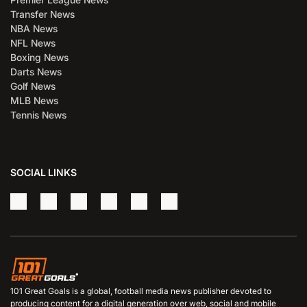
Transfer News
NBA News
NFL News
Boxing News
Darts News
Golf News
MLB News
Tennis News
SOCIAL LINKS
101 Great Goals is a global, football media news publisher devoted to
producing content for a digital generation over web, social and mobile