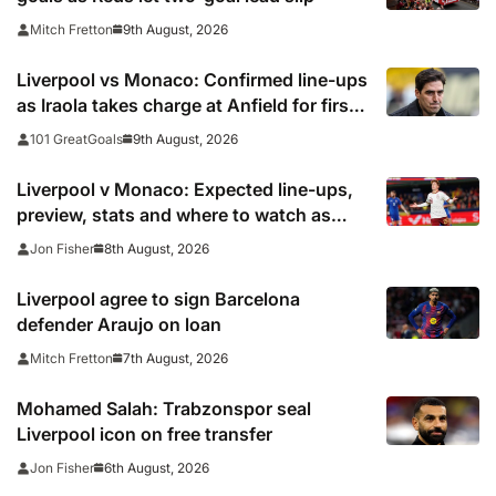
9th August, 2026
Mitch Fretton
Liverpool vs Monaco: Confirmed line-ups
as Iraola takes charge at Anfield for first
time
9th August, 2026
101 GreatGoals
Liverpool v Monaco: Expected line-ups,
preview, stats and where to watch as
Iraola makes Anfield bow
8th August, 2026
Jon Fisher
Liverpool agree to sign Barcelona
defender Araujo on loan
7th August, 2026
Mitch Fretton
Mohamed Salah: Trabzonspor seal
Liverpool icon on free transfer
6th August, 2026
Jon Fisher