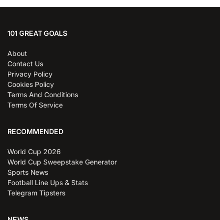
101 GREAT GOALS
About
Contact Us
Privacy Policy
Cookies Policy
Terms And Conditions
Terms Of Service
RECOMMENDED
World Cup 2026
World Cup Sweepstake Generator
Sports News
Football Line Ups & Stats
Telegram Tipsters
NEWS