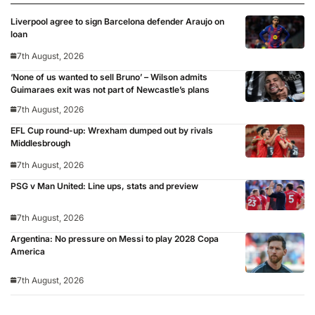
Liverpool agree to sign Barcelona defender Araujo on
loan
7th August, 2026
‘None of us wanted to sell Bruno’ – Wilson admits
Guimaraes exit was not part of Newcastle’s plans
7th August, 2026
EFL Cup round-up: Wrexham dumped out by rivals
Middlesbrough
7th August, 2026
PSG v Man United: Line ups, stats and preview
7th August, 2026
Argentina: No pressure on Messi to play 2028 Copa
America
7th August, 2026