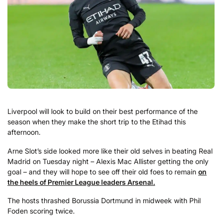
Liverpool will look to build on their best performance of the
season when they make the short trip to the Etihad this
afternoon.
Arne Slot’s side looked more like their old selves in beating Real
Madrid on Tuesday night – Alexis Mac Allister getting the only
goal – and they will hope to see off their old foes to remain
on
the heels of Premier League leaders Arsenal.
The hosts thrashed Borussia Dortmund in midweek with Phil
Foden scoring twice.