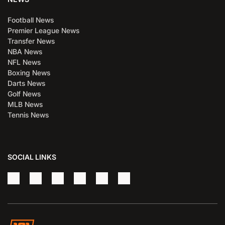
Football News
Premier League News
Transfer News
NBA News
NFL News
Boxing News
Darts News
Golf News
MLB News
Tennis News
SOCIAL LINKS