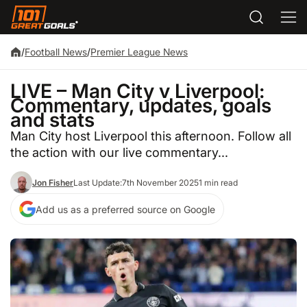
/
Football News
/
Premier League News
LIVE – Man City v Liverpool:
Commentary, updates, goals
and stats
Man City host Liverpool this afternoon. Follow all
the action with our live commentary...
Jon Fisher
Last Update:
7th November 2025
1 min read
Add us as a preferred source on Google