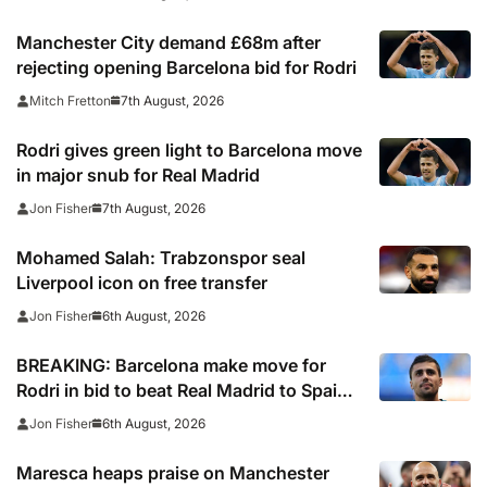
Manchester City demand £68m after
rejecting opening Barcelona bid for Rodri
7th August, 2026
Mitch Fretton
Rodri gives green light to Barcelona move
in major snub for Real Madrid
7th August, 2026
Jon Fisher
Mohamed Salah: Trabzonspor seal
Liverpool icon on free transfer
6th August, 2026
Jon Fisher
BREAKING: Barcelona make move for
Rodri in bid to beat Real Madrid to Spain
captain’s signature
6th August, 2026
Jon Fisher
Maresca heaps praise on Manchester