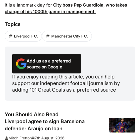
It is a landmark day for
City boss Pep Guardiola, who takes
charge of his 1000th game in management.
Topics
Liverpool F.C.
Manchester City F.C.
Add us as a preferred
source on Google
If you enjoy reading this article, you can help
support our independent football journalism by
adding 101 Great Goals as a preferred source
You Should Also Read
Liverpool agree to sign Barcelona
defender Araujo on loan
7th August, 2026
Mitch Fretton