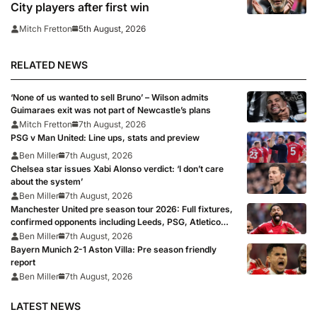
City players after first win
5th August, 2026
Mitch Fretton
RELATED NEWS
‘None of us wanted to sell Bruno’ – Wilson admits
Guimaraes exit was not part of Newcastle’s plans
Mitch Fretton
7th August, 2026
PSG v Man United: Line ups, stats and preview
Ben Miller
7th August, 2026
Chelsea star issues Xabi Alonso verdict: ‘I don’t care
about the system’
Ben Miller
7th August, 2026
Manchester United pre season tour 2026: Full fixtures,
confirmed opponents including Leeds, PSG, Atletico
Madrid, Wrexham as Premier League giants prepare
Ben Miller
7th August, 2026
for 2026/27 season
Bayern Munich 2-1 Aston Villa: Pre season friendly
report
Ben Miller
7th August, 2026
LATEST NEWS