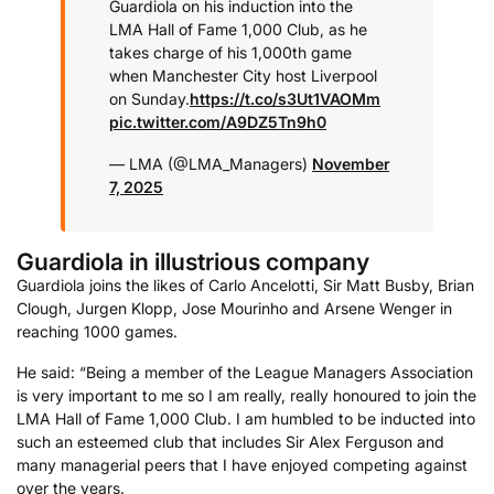
Guardiola on his induction into the
LMA Hall of Fame 1,000 Club, as he
takes charge of his 1,000th game
when Manchester City host Liverpool
on Sunday.
https://t.co/s3Ut1VAOMm
pic.twitter.com/A9DZ5Tn9h0
— LMA (@LMA_Managers)
November
7, 2025
Guardiola in illustrious company
Guardiola joins the likes of Carlo Ancelotti, Sir Matt Busby, Brian
Clough, Jurgen Klopp, Jose Mourinho and Arsene Wenger in
reaching 1000 games.
He said: “Being a member of the League Managers Association
is very important to me so I am really, really honoured to join the
LMA Hall of Fame 1,000 Club. I am humbled to be inducted into
such an esteemed club that includes Sir Alex Ferguson and
many managerial peers that I have enjoyed competing against
over the years.