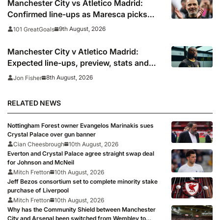
Manchester City vs Atletico Madrid:
Confirmed line-ups as Maresca picks
strong XI for final pre-season clash
9th August, 2026
101 GreatGoals
Manchester City v Atletico Madrid:
Expected line-ups, preview, stats and
where to watch
8th August, 2026
Jon Fisher
RELATED NEWS
Nottingham Forest owner Evangelos Marinakis sues
Crystal Palace over gun banner
Cian Cheesbrough
10th August, 2026
Everton and Crystal Palace agree straight swap deal
for Johnson and McNeil
Mitch Fretton
10th August, 2026
Jeff Bezos consortium set to complete minority stake
purchase of Liverpool
Mitch Fretton
10th August, 2026
Why has the Community Shield between Manchester
City and Arsenal been switched from Wembley to