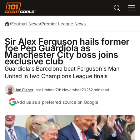
/
Football News
/
Premier League News
Sir Alex Ferguson hails former
foe Pep Guardiola as
Manchester City boss joins
exclusive club
Guardiola's Barcelona beat Ferguson's Man
United in two Champions League finals
Jon Fisher
Last Update:
7th November 2025
2 min read
Add us as a preferred source on Google