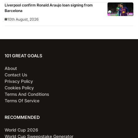
Liverpool confirm Ronald Araujo loan signing from
Barcelona
10th August, 2026
101 GREAT GOALS
About
Contact Us
Privacy Policy
Cookies Policy
Terms And Conditions
Terms Of Service
RECOMMENDED
World Cup 2026
World Cup Sweepstake Generator