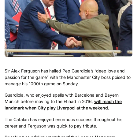
Sir Alex Ferguson has hailed Pep Guardiola’s “deep love and
passion for the game” with the Manchester City boss poised to
manage his 1000th game on Sunday.
Guardiola, who enjoyed spells with Barcelona and Bayern
Munich before moving to the Etihad in 2016,
will reach the
landmark when City play Liverpool at the weekend.
The Catalan has enjoyed enormous success throughout his
career and Ferguson was quick to pay tribute.