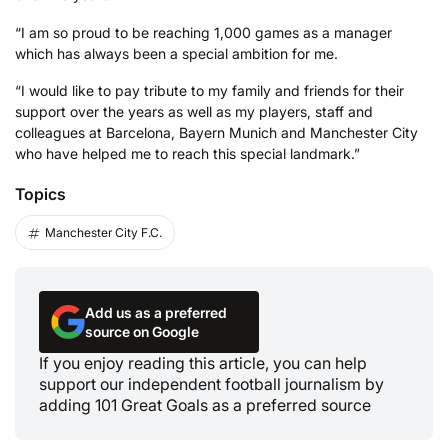
“I am so proud to be reaching 1,000 games as a manager
which has always been a special ambition for me.
“I would like to pay tribute to my family and friends for their
support over the years as well as my players, staff and
colleagues at Barcelona, Bayern Munich and Manchester City
who have helped me to reach this special landmark.”
Topics
Manchester City F.C.
Add us as a preferred
source on Google
If you enjoy reading this article, you can help
support our independent football journalism by
adding 101 Great Goals as a preferred source