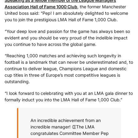
Speaking as a fellow member of the League Managers
Association Hall of Fame 1000 Club
, the former Manchester
United boss said: “Pep! I am absolutely delighted to welcome
you to join the prestigious LMA Hall of Fame 1,000 Club.
“Your deep love and passion for the game has always been so
evident and you should be very proud of the indelible impact
you continue to have across the global game.
“Reaching 1,000 matches and achieving such longevity in
football is a landmark that can never be underestimated and, to
continue to deliver league, Champions League and domestic
cup titles in three of Europe’s most competitive leagues is
outstanding.
“I look forward to celebrating with you at an LMA gala dinner to
formally induct you into the LMA Hall of Fame 1,000 Club.”
An incredible achievement from an
incredible manager! 👏
The LMA
congratulates Committee Member Pep