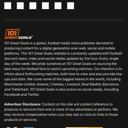
101 Great Goals is a global, football media news publisher devoted to
producing content for a digital generation over web, social and mobile
platforms. The 101 Great Goals website is constantly updated with football
(soccer) news, video and social media updates by the hour. Every single
day of the week. We pride ourselves at 101 Great Goals on sourcing the
best ways for football fans to watch upcoming matches. Our intention is to
inform about forthcoming matches, both how to view and also provide line-
ups and stats. We cover some of the biggest teams in the world, including
Manchester United, Arsenal, Chelsea, Liverpool, Real Madrid, Barcelona
and Tottenham. 101 Great Goals is also active on social media, including
Facebook and Twitter.
Advertiser Disclosure
: Content on this site will content reference to
products or services from one or more of our advertisers or partners. We
may receive compensation when you view ads or click on links to those
products or services.