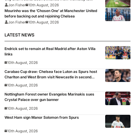
Cardiff?
Jon Fisher
10th August, 2026
Mourinho was the ‘Chosen One’ at Manchester United
before backing out and rejoining Chelsea
Jon Fisher
10th August, 2026
LATEST NEWS
Endrick set to remain at Real Madrid after Aston Villa
links
10th August, 2026
Carabao Cup draw: Chelsea face Luton as Spurs host
Charlton and West Brom visit Newcastle in second
round
10th August, 2026
Nottingham Forest owner Evangelos Marinakis sues
Crystal Palace over gun banner
10th August, 2026
West Ham sign Manor Solomon from Spurs
10th August, 2026