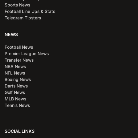
Sports News
Football Line Ups & Stats
Telegram Tipsters
NEWS
Football News
Premier League News
Transfer News
NBA News
NFL News
Boxing News
Darts News
Golf News
MLB News
Tennis News
SOCIAL LINKS