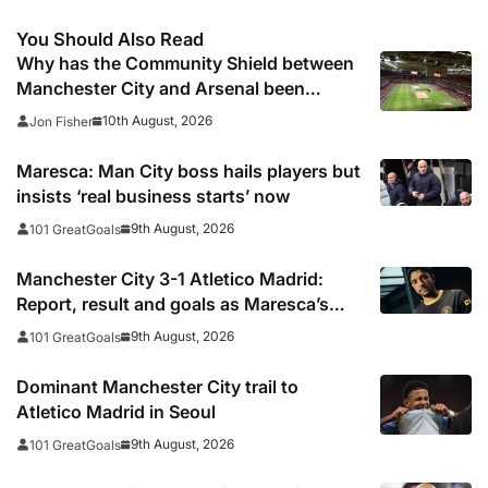
You Should Also Read
Why has the Community Shield between
Manchester City and Arsenal been
switched from Wembley to Cardiff?
10th August, 2026
Jon Fisher
Maresca: Man City boss hails players but
insists ‘real business starts’ now
9th August, 2026
101 GreatGoals
Manchester City 3-1 Atletico Madrid:
Report, result and goals as Maresca’s
men come from behind to secure pre-
9th August, 2026
101 GreatGoals
season victory
Dominant Manchester City trail to
Atletico Madrid in Seoul
9th August, 2026
101 GreatGoals