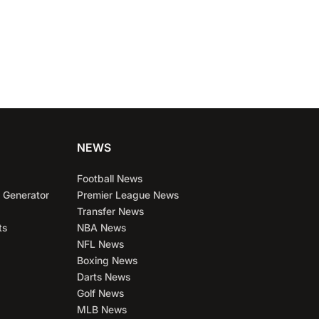
NEWS
Football News
 Generator
Premier League News
Transfer News
ts
NBA News
NFL News
Boxing News
Darts News
Golf News
MLB News