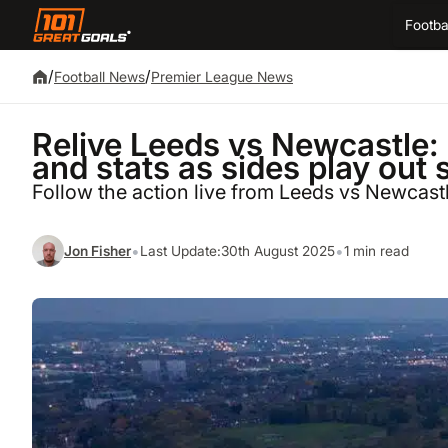
Footba
/
/
Football News
Premier League News
Relive Leeds vs Newcastle:
and stats as sides play out
Follow the action live from Leeds vs Newcast
•
•
Jon Fisher
Last Update:
30th August 2025
1 min read