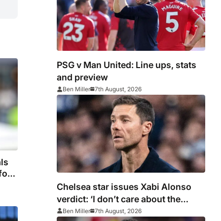
PSG v Man United: Line ups, stats
and preview
Ben Miller
7th August, 2026
ls
fore
Chelsea star issues Xabi Alonso
verdict: ‘I don’t care about the
system’
Ben Miller
7th August, 2026