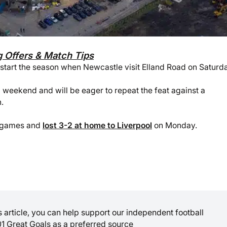
g Offers & Match Tips
start the season when Newcastle visit Elland Road on Saturda
 weekend and will be eager to repeat the feat against a
.
wo games and
lost 3-2 at home to Liverpool
on Monday.
is article, you can help support our independent football
01 Great Goals as a preferred source