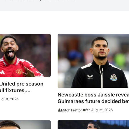
United pre season
ll fixtures,
Newcastle boss Jaissle revea
pponents including
ugust, 2026
Guimaraes future decided be
Atletico Madrid,
he arrived
Premier League
6th August, 2026
Mitch Fretton
re for 2026/27