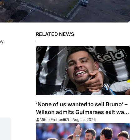
RELATED NEWS
y.
‘None of us wanted to sell Bruno’ –
Wilson admits Guimaraes exit was
not part of Newcastle’s plans
Mitch Fretton
7th August, 2026