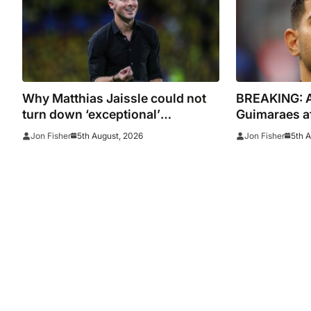
Why Matthias Jaissle could not
BREAKING: Ar
turn down ‘exceptional’
Guimaraes af
Newcastle
Newcastle
5th August, 2026
5th 
Jon Fisher
Jon Fisher