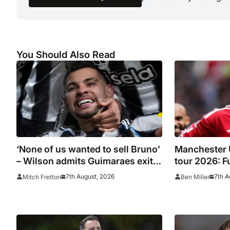
You Should Also Read
‘None of us wanted to sell Bruno’
Manchester 
– Wilson admits Guimaraes exit
tour 2026: Fu
was not part of Newcastle’s
confirmed o
7th August, 2026
7th A
Mitch Fretton
Ben Miller
plans
Leeds, PSG, 
Wrexham as 
giants prepa
season