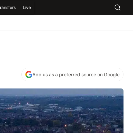
ransfers
Live
Add us as a preferred source on Google