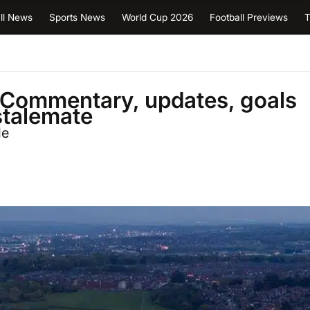
ll News
Sports News
World Cup 2026
Football Previews
T
 Commentary, updates, goals
 stalemate
le