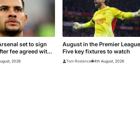
senal set to sign
August in the Premier League
ter fee agreed with
Five key fixtures to watch
August, 2026
4th August, 2026
Tom Rostance