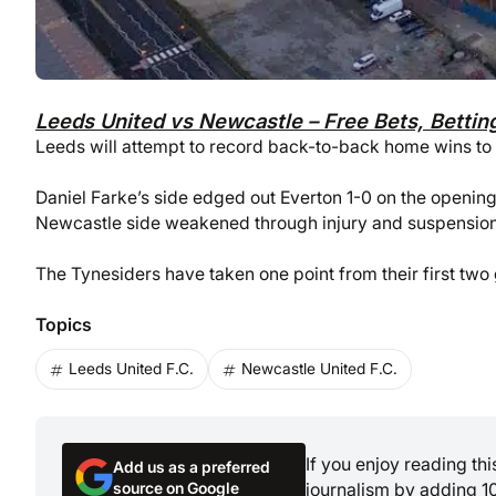
Leeds United vs Newcastle – Free Bets, Bettin
Leeds will attempt to record back-to-back home wins to 
Daniel Farke’s side edged out Everton 1-0 on the opening
Newcastle side weakened through injury and suspension
The Tynesiders have taken one point from their first t
Topics
Leeds United F.C.
Newcastle United F.C.
If you enjoy reading th
Add us as a preferred
source on Google
journalism by adding 1