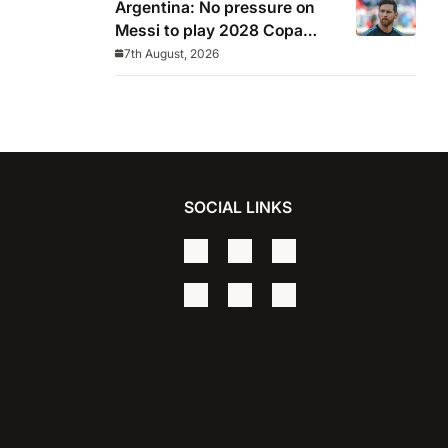
Argentina: No pressure on
Messi to play 2028 Copa
America
7th August, 2026
SOCIAL LINKS