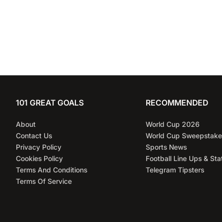
101 GREAT GOALS
RECOMMENDED
About
World Cup 2026
Contact Us
World Cup Sweepstake
Privacy Policy
Sports News
Cookies Policy
Football Line Ups & Sta
Terms And Conditions
Telegram Tipsters
Terms Of Service