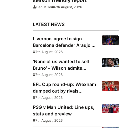
season friendly report
Ben Miller
7th August, 2026
LATEST NEWS
Liverpool agree to sign
Barcelona defender Araujo on
loan
7th August, 2026
‘None of us wanted to sell
Bruno’ – Wilson admits
Guimaraes exit was not part
7th August, 2026
of Newcastle’s plans
EFL Cup round-up: Wrexham
dumped out by rivals
Middlesbrough
7th August, 2026
PSG v Man United: Line ups,
stats and preview
7th August, 2026