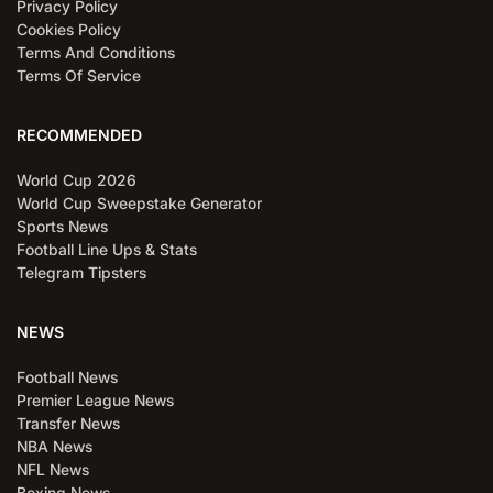
Privacy Policy
Cookies Policy
Terms And Conditions
Terms Of Service
RECOMMENDED
World Cup 2026
World Cup Sweepstake Generator
Sports News
Football Line Ups & Stats
Telegram Tipsters
NEWS
Football News
Premier League News
Transfer News
NBA News
NFL News
Boxing News