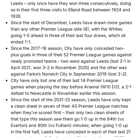
Leeds – only once have they won three consecutively, doing
so in their first three visits to Elland Road between 1924 and
1928.
Since the start of December, Leeds have drawn more games
than any other Premier League side (8), with the Whites
going 1-0 ahead in three of their last four draws, which all
ended 1-1.
Since the 2017-18 season, City have only conceded two-
plus goals in three of their 52 Premier League games against
newly promoted teams – two were against Leeds (lost 2-1 in
April 2021, won 3-2 in November 2025) and the other was
against Farke’s Norwich City in September 2019 (lost 3-2).
City have only lost one of their last 14 Premier League
games when playing the day before Arsenal (W10 D3), a 2-1
defeat to Newcastle in November earlier this season.
Since the start of the 2021-22 season, Leeds have only kept
a clean sheet in seven of their 43 Premier League matches
when they’ve scored first – their only two clean sheets of
that type this season saw them go 1-0 up in the 84th (vs
Everton) and 90th (vs Fulham) minutes; when going 1-0 up
in the first half, Leeds have conceded in each of their last 21