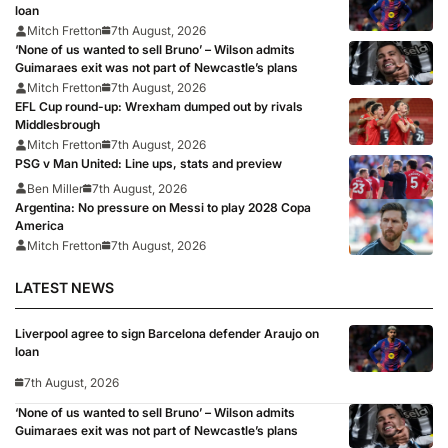
loan
Mitch Fretton
7th August, 2026
‘None of us wanted to sell Bruno’ – Wilson admits
Guimaraes exit was not part of Newcastle’s plans
Mitch Fretton
7th August, 2026
EFL Cup round-up: Wrexham dumped out by rivals
Middlesbrough
Mitch Fretton
7th August, 2026
PSG v Man United: Line ups, stats and preview
Ben Miller
7th August, 2026
Argentina: No pressure on Messi to play 2028 Copa
America
Mitch Fretton
7th August, 2026
LATEST NEWS
Liverpool agree to sign Barcelona defender Araujo on
loan
7th August, 2026
‘None of us wanted to sell Bruno’ – Wilson admits
Guimaraes exit was not part of Newcastle’s plans