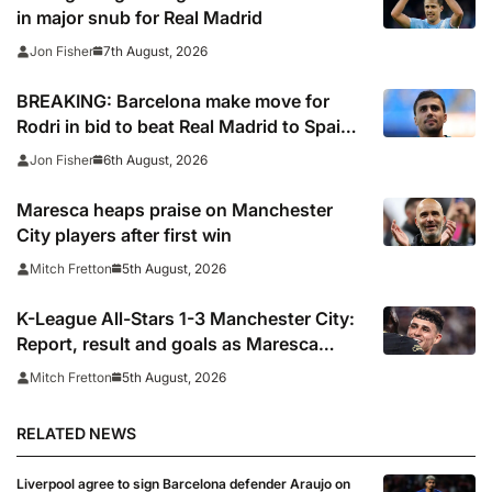
in major snub for Real Madrid
7th August, 2026
Jon Fisher
BREAKING: Barcelona make move for
Rodri in bid to beat Real Madrid to Spain
captain’s signature
6th August, 2026
Jon Fisher
Maresca heaps praise on Manchester
City players after first win
5th August, 2026
Mitch Fretton
K-League All-Stars 1-3 Manchester City:
Report, result and goals as Maresca
records first win
5th August, 2026
Mitch Fretton
RELATED NEWS
Liverpool agree to sign Barcelona defender Araujo on