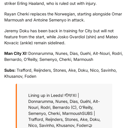
striker Erling Haaland, who is ruled out with injury.
Rayan Cherki replaces the Norwegian, starting alongside Omar
Marmoush and Antoine Semenyo in attack.
Jeremy Doku has been back in training for City but will not
feature from the start, while Josko Gvardiol (shin) and Mateo
Kovacic (ankle) remain sidelined.
Man City XI:
Donnarumma, Nunes, Dias, Guehi, Ait-Nouri, Rodri,
Bernardo, O’Reilly, Semenyo, Cherki, Marmoush
Subs:
Trafford, Reijnders, Stones, Ake, Doku, Nico, Savinho,
Khusanov, Foden
Lining up in Leeds! 🫡🩵
XI |
Donnarumma, Nunes, Dias, Guéhi, Ait-
Nouri, Rodri, Bernardo (C), O’Reilly,
Semenyo, Cherki, Marmoush
SUBS |
Trafford, Reijnders, Stones, Ake, Doku,
Nico, Savinho, Khusanov, Foden
🤝