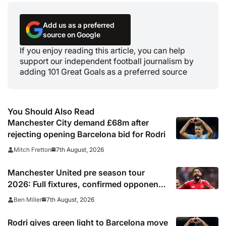
Add us as a preferred
source on Google
If you enjoy reading this article, you can help
support our independent football journalism by
adding 101 Great Goals as a preferred source
You Should Also Read
Manchester City demand £68m after
rejecting opening Barcelona bid for Rodri
7th August, 2026
Mitch Fretton
Manchester United pre season tour
2026: Full fixtures, confirmed opponents
including Leeds, PSG, Atletico Madrid,
7th August, 2026
Ben Miller
Wrexham as Premier League giants
prepare for 2026/27 season
Rodri gives green light to Barcelona move