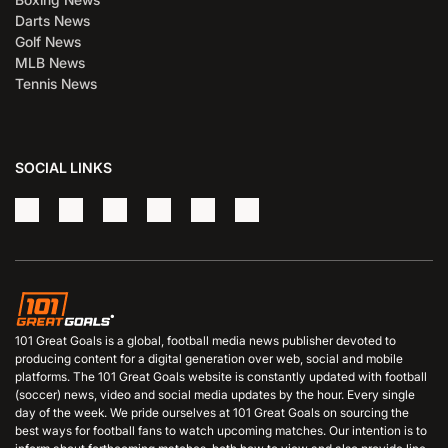
Darts News
Golf News
MLB News
Tennis News
SOCIAL LINKS
101 Great Goals is a global, football media news publisher devoted to
producing content for a digital generation over web, social and mobile
platforms. The 101 Great Goals website is constantly updated with football
(soccer) news, video and social media updates by the hour. Every single
day of the week. We pride ourselves at 101 Great Goals on sourcing the
best ways for football fans to watch upcoming matches. Our intention is to