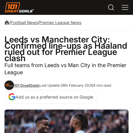
/
Football News
/
Premier League News
Leeds vs Manchester City:
Confirmed line-ups as Haaland
ruled out for Premier League
clash
Full teams from Leeds vs Man City in the Premier
League
101 GreatGoals
Last Update:
28th February 2026
4 min read
Add us as a preferred source on Google