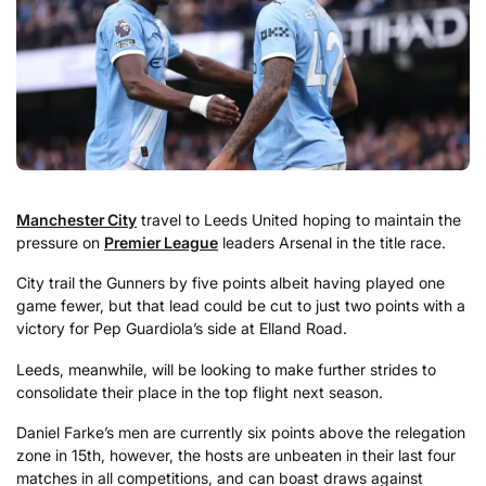
Manchester City
travel to Leeds United hoping to maintain the
pressure on
Premier League
leaders Arsenal in the title race.
City trail the Gunners by five points albeit having played one
game fewer, but that lead could be cut to just two points with a
victory for Pep Guardiola’s side at Elland Road.
Leeds, meanwhile, will be looking to make further strides to
consolidate their place in the top flight next season.
Daniel Farke’s men are currently six points above the relegation
zone in 15th, however, the hosts are unbeaten in their last four
matches in all competitions, and can boast draws against