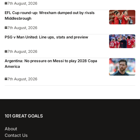
7th August, 2026
EFL Cup round-up: Wrexham dumped out by rivals
Middlesbrough
7th August, 2026
PSG v Man United: Line ups, stats and preview
7th August, 2026
Argentina: No pressure on Messi to play 2028 Copa
America
7th August, 2026
101 GREAT GOALS
About
Contact Us