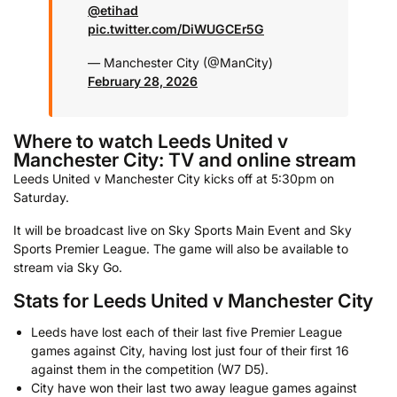
@etihad
pic.twitter.com/DiWUGCEr5G
— Manchester City (@ManCity)
February 28, 2026
Where to watch Leeds United v
Manchester City: TV and online stream
Leeds United v Manchester City kicks off at 5:30pm on
Saturday.
It will be broadcast live on Sky Sports Main Event and Sky
Sports Premier League. The game will also be available to
stream via Sky Go.
Stats for Leeds United v Manchester City
Leeds have lost each of their last five Premier League
games against City, having lost just four of their first 16
against them in the competition (W7 D5).
City have won their last two away league games against