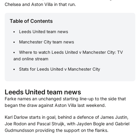
Chelsea and Aston Villa in that run.
Table of Contents
Leeds United team news
Manchester City team news
Where to watch Leeds United v Manchester City: TV
and online stream
Stats for Leeds United v Manchester City
Leeds United team news
Farke names an unchanged starting line-up to the side that
began the draw against Aston Villa last weekend.
Karl Darlow starts in goal, behind a defence of James Justin,
Joe Rodon and Pascal Struijk, with Jayden Bogle and Gabriel
Gudmundsson providing the support on the flanks.