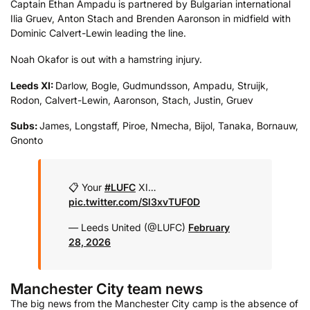
Captain Ethan Ampadu is partnered by Bulgarian international
Ilia Gruev, Anton Stach and Brenden Aaronson in midfield with
Dominic Calvert-Lewin leading the line.
Noah Okafor is out with a hamstring injury.
Leeds XI:
Darlow, Bogle, Gudmundsson, Ampadu, Struijk,
Rodon, Calvert-Lewin, Aaronson, Stach, Justin, Gruev
Subs:
James, Longstaff, Piroe, Nmecha, Bijol, Tanaka, Bornauw,
Gnonto
📋 Your
#LUFC
XI…
pic.twitter.com/Sl3xvTUF0D
— Leeds United (@LUFC)
February
28, 2026
Manchester City team news
The big news from the Manchester City camp is the absence of