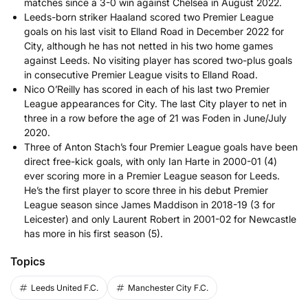
matches since a 3-0 win against Chelsea in August 2022.
Leeds-born striker Haaland scored two Premier League
goals on his last visit to Elland Road in December 2022 for
City, although he has not netted in his two home games
against Leeds. No visiting player has scored two-plus goals
in consecutive Premier League visits to Elland Road.
Nico O’Reilly has scored in each of his last two Premier
League appearances for City. The last City player to net in
three in a row before the age of 21 was Foden in June/July
2020.
Three of Anton Stach’s four Premier League goals have been
direct free-kick goals, with only Ian Harte in 2000-01 (4)
ever scoring more in a Premier League season for Leeds.
He’s the first player to score three in his debut Premier
League season since James Maddison in 2018-19 (3 for
Leicester) and only Laurent Robert in 2001-02 for Newcastle
has more in his first season (5).
Topics
Leeds United F.C.
Manchester City F.C.