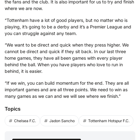
the fans and the club. It is also important for us to try and finish
where we are now.
“Tottenham have a lot of good players, but no matter who is
playing, it’s going to be a derby and it’s a Premier League and
you can struggle against any team.
“We want to be direct and quick when they press higher. We
cannot be direct and quick if they sit back. In our last three
home games, they have all been games with every player
behind the ball. When you have players who love to run in
behind, it is easier.
“If we win, you can build momentum for the end. They are all
important games and are all three points. We need to win as
many games as we can and we will see where we finish.”
Topics
Chelsea F.C.
Jadon Sancho
Tottenham Hotspur F.C.