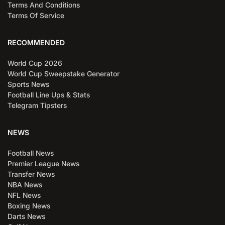
Terms And Conditions
Terms Of Service
RECOMMENDED
World Cup 2026
World Cup Sweepstake Generator
Sports News
Football Line Ups & Stats
Telegram Tipsters
NEWS
Football News
Premier League News
Transfer News
NBA News
NFL News
Boxing News
Darts News