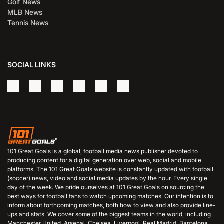
Golf News
MLB News
Tennis News
SOCIAL LINKS
101 Great Goals is a global, football media news publisher devoted to
producing content for a digital generation over web, social and mobile
platforms. The 101 Great Goals website is constantly updated with football
(soccer) news, video and social media updates by the hour. Every single
day of the week. We pride ourselves at 101 Great Goals on sourcing the
best ways for football fans to watch upcoming matches. Our intention is to
inform about forthcoming matches, both how to view and also provide line-
ups and stats. We cover some of the biggest teams in the world, including
Manchester United, Arsenal, Chelsea, Liverpool, Real Madrid, Barcelona