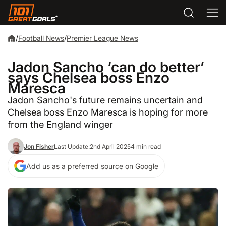
/
Football News
/
Premier League News
Jadon Sancho ‘can do better’
says Chelsea boss Enzo
Maresca
Jadon Sancho's future remains uncertain and
Chelsea boss Enzo Maresca is hoping for more
from the England winger
Jon Fisher
Last Update:
2nd April 2025
4 min read
Add us as a preferred source on Google