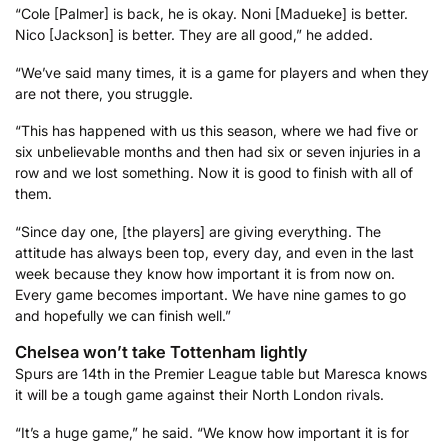
“Cole [Palmer] is back, he is okay. Noni [Madueke] is better.
Nico [Jackson] is better. They are all good,” he added.
“We’ve said many times, it is a game for players and when they
are not there, you struggle.
“This has happened with us this season, where we had five or
six unbelievable months and then had six or seven injuries in a
row and we lost something. Now it is good to finish with all of
them.
“Since day one, [the players] are giving everything. The
attitude has always been top, every day, and even in the last
week because they know how important it is from now on.
Every game becomes important. We have nine games to go
and hopefully we can finish well.”
Chelsea won’t take Tottenham lightly
Spurs are 14th in the Premier League table but Maresca knows
it will be a tough game against their North London rivals.
“It’s a huge game,” he said. “We know how important it is for