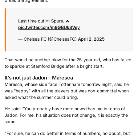
break the agreement.
Last time out 🆚 Spurs. 🔥
pic.twitter.com/m9GBUk8Vey
— Chelsea FC (@ChelseaFC)
April 2, 2025
That would be another blow for the 25-year-old, who has failed
to sparkle at Stamford Bridge after a bright start.
It’s not just Jadon – Maresca
Maresca, whose side face Tottenham tomorrow night, said he
was “happy” with all the players but was non-committal when
asked what the summer could bring.
He said: “You probably have more news than me in terms of
Jadon. For me, his situation does not change, it is exactly the
same.
“For sure, he can do better in terms of numbers, no doubt, but