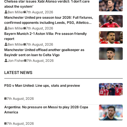
Chelsea star issues Xabi Alonso verdict: ‘I don’t care
about the system’
Ben Miller
7th August, 2026
Manchester United pre season tour 2026: Full fixtures,
confirmed opponents including Leeds, PSG, Atletico
Madrid, Wrexham as Premier League giants prepare
Ben Miller
7th August, 2026
for 2026/27 season
Bayern Munich 2-1 Aston Villa: Pre season friendly
report
Ben Miller
7th August, 2026
Manchester United offload another goalkeeper as
Bayindir sent on loan to Celta Vigo
Jon Fisher
7th August, 2026
LATEST NEWS
PSG v Man United: Line ups, stats and preview
7th August, 2026
Argentina: No pressure on Messi to play 2028 Copa
America
7th August, 2026