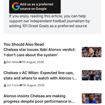
Add us as a preferred
source on Google
If you enjoy reading this article, you can help
support our independent football journalism by
adding 101 Great Goals as a preferred source
You Should Also Read
Chelsea star issues Xabi Alonso verdict:
‘I don’t care about the system’
7th August, 2026
Ben Miller
Chelsea v AC Milan: Expected line-ups,
stats and where to watch with Alonso in
need of morale-boosting win
7th August, 2026
Jon Fisher
Alonso insists Chelsea are making
progress despite poor performance in