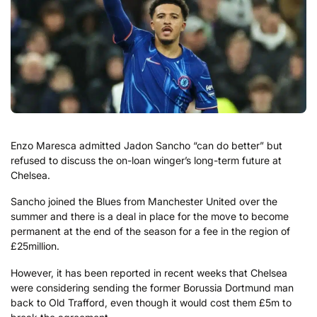
Enzo Maresca admitted Jadon Sancho “can do better” but
refused to discuss the on-loan winger’s long-term future at
Chelsea.
Sancho joined the Blues from Manchester United over the
summer and there is a deal in place for the move to become
permanent at the end of the season for a fee in the region of
£25million.
However, it has been reported in recent weeks that Chelsea
were considering sending the former Borussia Dortmund man
back to Old Trafford, even though it would cost them £5m to