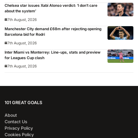
Chelsea star issues Xabi Alonso verdict: ‘I don’t care
about the system’
7th August, 2026
Manchester City demand £68m after rejecting opening
Barcelona bid for Rodri
7th August, 2026
Inter Miami vs Monterrey: Line-ups, stats and preview
for Leagues Cup clash
7th August, 2026
101 GREAT GOALS
About
Contact Us
Privacy Policy
Cookies Policy