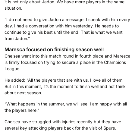
it is not only about Jadon. We have more players in the same
situation.
“I do not need to give Jadon a message, I speak with him every
day. I had a conversation with him yesterday. He needs to
continue to give his best until the end. That is what we want
from Jadon.”
Maresca focused on finishing season well
Chelsea went into this match round in fourth place and Maresca
is firmly focused on trying to secure a place in the Champions
League.
He added: “All the players that are with us, I love all of them.
But in this moment, it’s the moment to finish well and not think
about next season.
“What happens in the summer, we will see. I am happy with all
the players here.”
Chelsea have struggled with injuries recently but they have
several key attacking players back for the visit of Spurs.