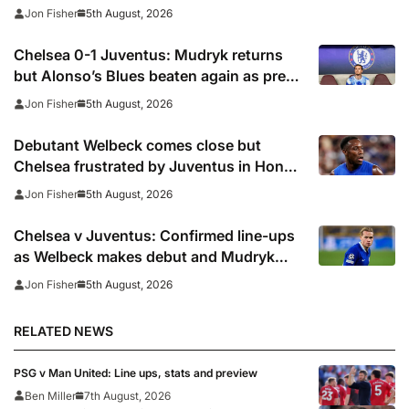
defeat to Juventus
5th August, 2026
Jon Fisher
Chelsea 0-1 Juventus: Mudryk returns
but Alonso’s Blues beaten again as pre-
season woes continue
5th August, 2026
Jon Fisher
Debutant Welbeck comes close but
Chelsea frustrated by Juventus in Hong
Kong
5th August, 2026
Jon Fisher
Chelsea v Juventus: Confirmed line-ups
as Welbeck makes debut and Mudryk
named on the bench
5th August, 2026
Jon Fisher
RELATED NEWS
PSG v Man United: Line ups, stats and preview
Ben Miller
7th August, 2026