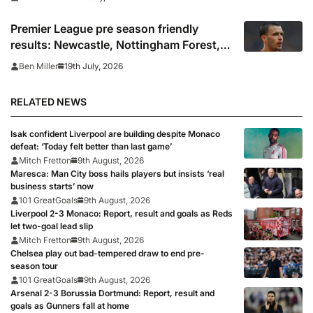
Premier League pre season friendly
results: Newcastle, Nottingham Forest,
Everton, Crystal Palace and Sunderland
19th July, 2026
Ben Miller
win, Coventry held
RELATED NEWS
Isak confident Liverpool are building despite Monaco
defeat: ‘Today felt better than last game’
Mitch Fretton
9th August, 2026
Maresca: Man City boss hails players but insists ‘real
business starts’ now
101 GreatGoals
9th August, 2026
Liverpool 2-3 Monaco: Report, result and goals as Reds
let two-goal lead slip
Mitch Fretton
9th August, 2026
Chelsea play out bad-tempered draw to end pre-
season tour
101 GreatGoals
9th August, 2026
Arsenal 2-3 Borussia Dortmund: Report, result and
goals as Gunners fall at home