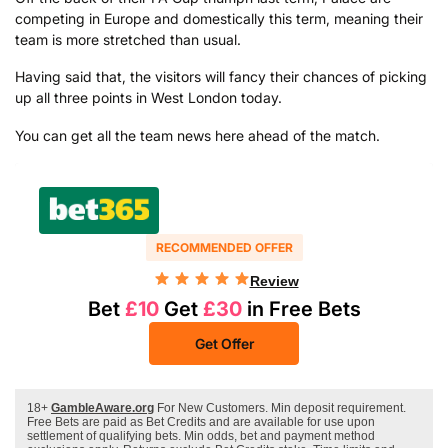
competing in Europe and domestically this term, meaning their
team is more stretched than usual.
Having said that, the visitors will fancy their chances of picking
up all three points in West London today.
You can get all the team news here ahead of the match.
RECOMMENDED OFFER
Review
Bet
£10
Get
£30
in Free Bets
Get Offer
18+
GambleAware.org
For New Customers. Min deposit requirement.
Free Bets are paid as Bet Credits and are available for use upon
settlement of qualifying bets. Min odds, bet and payment method