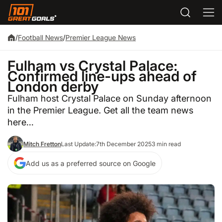
/
Football News
/
Premier League News
Fulham vs Crystal Palace:
Confirmed line-ups ahead of
London derby
Fulham host Crystal Palace on Sunday afternoon
in the Premier League. Get all the team news
here...
Mitch Fretton
Last Update:
7th December 2025
3 min read
Add us as a preferred source on Google