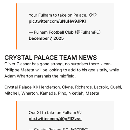
Your Fulham to take on Palace. 📋🤍
pic.twitter.com/uNuHw9JPKl
— Fulham Football Club (@FulhamFC)
December 7, 2025
CRYSTAL PALACE TEAM NEWS
Oliver Glasner has gone strong, no surprises there. Jean-
Philippe Mateta will be looking to add to his goals tally, while
Adam Wharton marshals the midfield.
Crystal Palace XI: Henderson, Clyne, Richards, Lacroix, Guehi,
Mitchell, Wharton, Kamada, Pino, Nketiah, Mateta
Our XI to take on Fulham 🫡
pic.twitter.com/40pFlIZzss
— Crystal Palace F.C. (@CPFC)