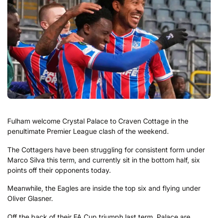
Fulham welcome Crystal Palace to Craven Cottage in the
penultimate Premier League clash of the weekend.
The Cottagers have been struggling for consistent form under
Marco Silva this term, and currently sit in the bottom half, six
points off their opponents today.
Meanwhile, the Eagles are inside the top six and flying under
Oliver Glasner.
Off the back of their FA Cup triumph last term, Palace are