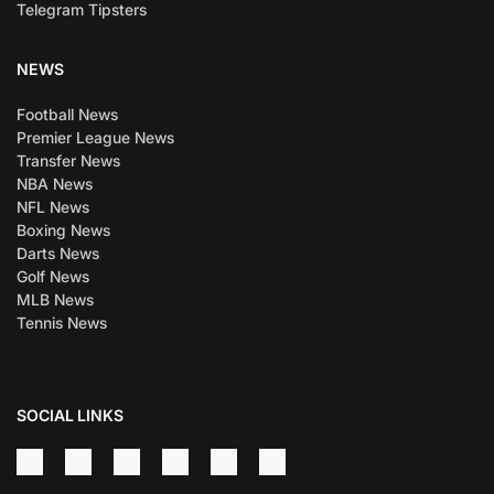
Telegram Tipsters
NEWS
Football News
Premier League News
Transfer News
NBA News
NFL News
Boxing News
Darts News
Golf News
MLB News
Tennis News
SOCIAL LINKS