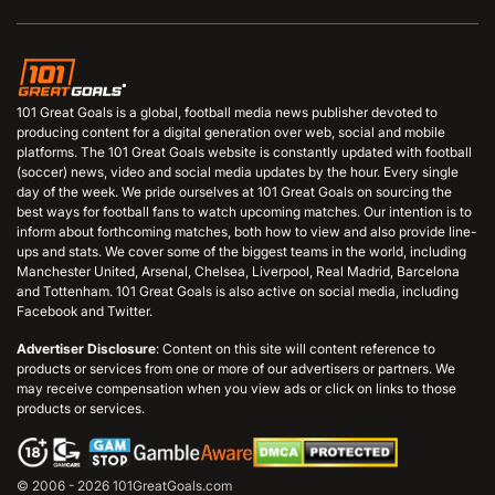
101 Great Goals is a global, football media news publisher devoted to
producing content for a digital generation over web, social and mobile
platforms. The 101 Great Goals website is constantly updated with football
(soccer) news, video and social media updates by the hour. Every single
day of the week. We pride ourselves at 101 Great Goals on sourcing the
best ways for football fans to watch upcoming matches. Our intention is to
inform about forthcoming matches, both how to view and also provide line-
ups and stats. We cover some of the biggest teams in the world, including
Manchester United, Arsenal, Chelsea, Liverpool, Real Madrid, Barcelona
and Tottenham. 101 Great Goals is also active on social media, including
Facebook and Twitter.
Advertiser Disclosure
: Content on this site will content reference to
products or services from one or more of our advertisers or partners. We
may receive compensation when you view ads or click on links to those
products or services.
© 2006 - 2026 101GreatGoals.com