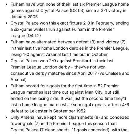
Fulham have won none of their last six Premier League home
games against Crystal Palace (D3 L3) since a 3-1 victory in
January 2005
Crystal Palace won this exact fixture 2-0 in February, ending
a six-game winless run against Fulham in the Premier
League (D4 L2)
Fulham have alternated between defeat (3) and victory (2)
in their last five home London derbies in the Premier League,
losing 1-0 against Arsenal last time out in October
Crystal Palace won 2-0 against Brentford in their last
Premier League London derby – they’ve not won
consecutive derby matches since April 2017 (vs Chelsea and
Arsenal)
Fulham scored four goals for the first time in 52 Premier
League matches last time out against Man City, but still
ended on the losing side. It was just the second time they’d
lost a home league match while scoring 4+ goals, after a 4-6
defeat to Leicester in September 1952
Only Arsenal have kept more clean sheets (8) and conceded
fewer goals (7) in the Premier League this season than
Crystal Palace (7 clean sheets, 11 goals conceded), with the