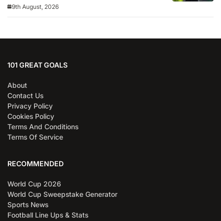
9th August, 2026
101 GREAT GOALS
About
Contact Us
Privacy Policy
Cookies Policy
Terms And Conditions
Terms Of Service
RECOMMENDED
World Cup 2026
World Cup Sweepstake Generator
Sports News
Football Line Ups & Stats