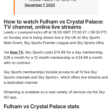
December 7, 2025
How to watch Fulham vs Crystal Palace:
TV channel, online live streams
Leeds v Liverpool kicks off at 16:30 GMT (11:30 ET / 08:30 PT)
on Sunday and is being shown live in the UK on Sky Sports
Main Event, Sky Sports Premier League and Sky Sports Ultra.
Via
Now TV
, Sky Sports costs £14.99 for a day membership,
£28 a month for a 12-month membership or £34.99 a month
with no contract.
Sky Sports memberships include access to all 12 live Sky
Sports channels and Sky Sports+, which offers live streams and
a dedicated channel.
Streaming is available on a vast variety of devices via the Sky
GO app.
Fulham vs Crystal Palace stats