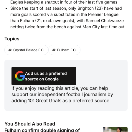
Eagles keeping a shutout in four of their last five games
Since the start of last season, only Brighton (23) have had
more goals scored via substitutes in the Premier League
than Fulham (21, excl. own goals), with Samuel Chukwueze
netting twice from the bench against Man City last time out
Topics
Crystal Palace F.C.
Fulham F.C.
Add us as a preferred
source on Google
If you enjoy reading this article, you can help
support our independent football journalism by
adding 101 Great Goals as a preferred source
You Should Also Read
Fulham confirm double signing of