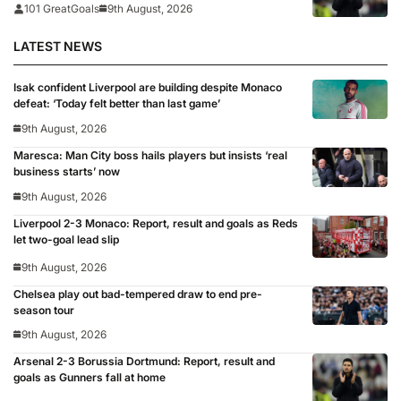
101 GreatGoals
9th August, 2026
LATEST NEWS
Isak confident Liverpool are building despite Monaco
defeat: ‘Today felt better than last game’
9th August, 2026
Maresca: Man City boss hails players but insists ‘real
business starts’ now
9th August, 2026
Liverpool 2-3 Monaco: Report, result and goals as Reds
let two-goal lead slip
9th August, 2026
Chelsea play out bad-tempered draw to end pre-
season tour
9th August, 2026
Arsenal 2-3 Borussia Dortmund: Report, result and
goals as Gunners fall at home