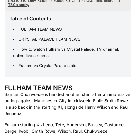
exclusions apply. Returns exclude Bet Credits stake. Time limits and
T&Cs apply.
Table of Contents
FULHAM TEAM NEWS
CRYSTAL PALACE TEAM NEWS
How to watch Fulham vs Crystal Palace: TV channel,
online live streams
Fulham vs Crystal Palace stats
FULHAM TEAM NEWS
Samuel Chukwueze is handed another start after an impressive
outing against Manchester City in midweek. Emile Smith Rowe
is also back in the starting XI, alongside Harry Wilson and Raul
Jimenez.
Fulham starting XI: Leno, Tete, Andersen, Bassey, Castagne,
Berge, Iwobi, Smith Rowe, Wilson, Raul, Chukwueze