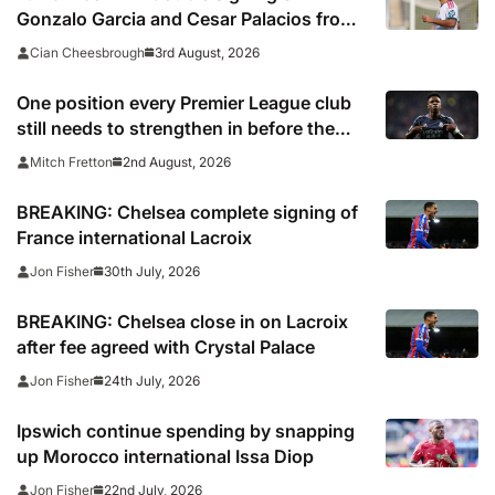
Gonzalo Garcia and Cesar Palacios from
Real Madrid
3rd August, 2026
Cian Cheesbrough
One position every Premier League club
still needs to strengthen in before the
transfer window closes
2nd August, 2026
Mitch Fretton
BREAKING: Chelsea complete signing of
France international Lacroix
30th July, 2026
Jon Fisher
BREAKING: Chelsea close in on Lacroix
after fee agreed with Crystal Palace
24th July, 2026
Jon Fisher
Ipswich continue spending by snapping
up Morocco international Issa Diop
22nd July, 2026
Jon Fisher