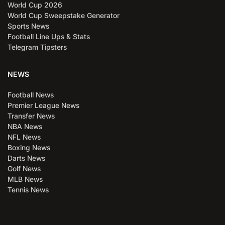
World Cup 2026
World Cup Sweepstake Generator
Sports News
Football Line Ups & Stats
Telegram Tipsters
NEWS
Football News
Premier League News
Transfer News
NBA News
NFL News
Boxing News
Darts News
Golf News
MLB News
Tennis News