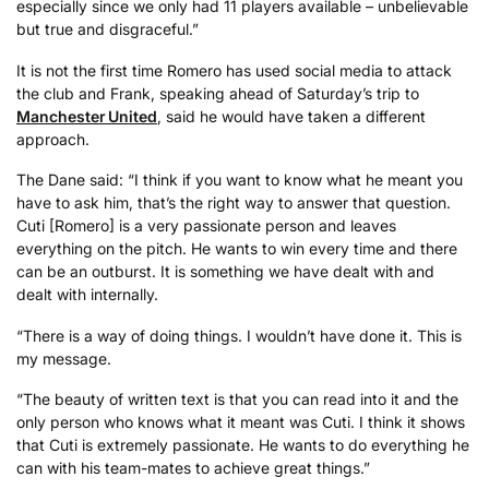
especially since we only had 11 players available – unbelievable
but true and disgraceful.”
It is not the first time Romero has used social media to attack
the club and Frank, speaking ahead of Saturday’s trip to
Manchester United
, said he would have taken a different
approach.
The Dane said: “I think if you want to know what he meant you
have to ask him, that’s the right way to answer that question.
Cuti [Romero] is a very passionate person and leaves
everything on the pitch. He wants to win every time and there
can be an outburst. It is something we have dealt with and
dealt with internally.
“There is a way of doing things. I wouldn’t have done it. This is
my message.
“The beauty of written text is that you can read into it and the
only person who knows what it meant was Cuti. I think it shows
that Cuti is extremely passionate. He wants to do everything he
can with his team-mates to achieve great things.”