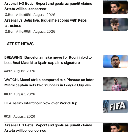
Arsenal 1-3 Betis: Report and goals as pundit claims
Arteta will be ‘concerned’
Ben Miller
5th August, 2026
Arsenal vs Betis live: Riquelme scores with Kepa
‘atrocious’
Ben Miller
5th August, 2026
LATEST NEWS
BREAKING: Barcelona make move for Rodri in bid to
beat Real Madrid to Spain captain’s signature
6th August, 2026
WATCH: Messi strike compared to a Picasso as Inter
Miami captain nets two stunners in League Cup win
6th August, 2026
FIFA backs Infantino in vow over World Cup
5th August, 2026
Arsenal 1-3 Betis: Report and goals as pundit claims
Arteta will be ‘concerned’