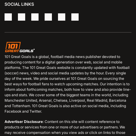
SOCIAL LINKS
101 Great Goals is a global, football media news publisher devoted to
producing content for a digital generation over web, social and mobile
platforms. The 101 Great Goals website is constantly updated with football
(soccer) news, video and social media updates by the hour. Every single
day of the week. We pride ourselves at 101 Great Goals on sourcing the
best ways for football fans to watch upcoming matches. Our intention is to
inform about forthcoming matches, both how to view and also provide line-
ups and stats. We cover some of the biggest teams in the world, including
Manchester United, Arsenal, Chelsea, Liverpool, Real Madrid, Barcelona
and Tottenham. 101 Great Goals is also active on social media, including
Facebook and Twitter.
Advertiser Disclosure
: Content on this site will content reference to
products or services from one or more of our advertisers or partners. We
may receive compensation when you view ads or click on links to those