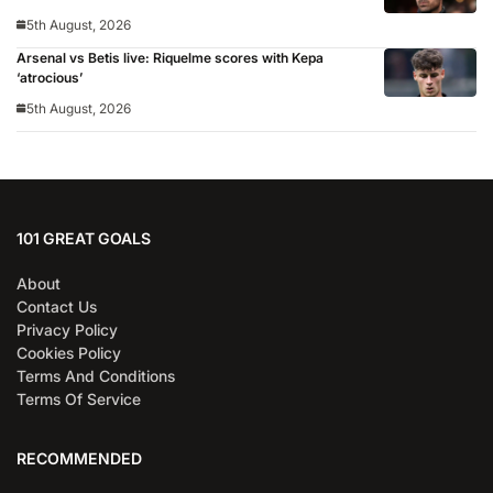
5th August, 2026
Arsenal vs Betis live: Riquelme scores with Kepa
‘atrocious’
5th August, 2026
101 GREAT GOALS
About
Contact Us
Privacy Policy
Cookies Policy
Terms And Conditions
Terms Of Service
RECOMMENDED