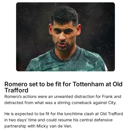
Romero set to be fit for Tottenham at Old
Trafford
Romero’s actions were an unwanted distraction for Frank and
detracted from what was a stirring comeback against City.
He is expected to be fit for the lunchtime clash at Old Trafford
in two days’ time and could resume his central defensive
partnership with Micky van de Ven.