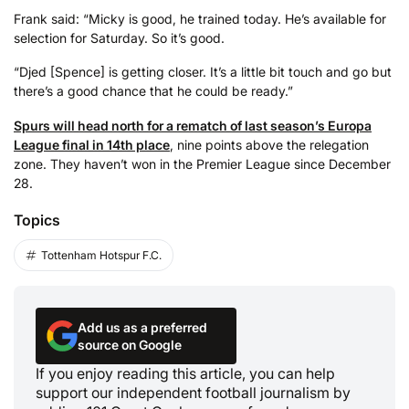
Frank said: “Micky is good, he trained today. He’s available for
selection for Saturday. So it’s good.
“Djed [Spence] is getting closer. It’s a little bit touch and go but
there’s a good chance that he could be ready.”
Spurs will head north for a rematch of last season’s Europa
League final in 14th place
, nine points above the relegation
zone. They haven’t won in the Premier League since December
28.
Topics
Tottenham Hotspur F.C.
Add us as a preferred
source on Google
If you enjoy reading this article, you can help
support our independent football journalism by