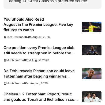
adding 101 Great Goals as a preferred source
You Should Also Read
August in the Premier League: Five key
fixtures to watch
4th August, 2026
Tom Rostance
One position every Premier League club
still needs to strengthen in before the
transfer window closes
2nd August, 2026
Mitch Fretton
De Zerbi reveals Richarlison could leave
Tottenham after bagging winner vs
Chelsea
1st August, 2026
Mitch Fretton
Chelsea 1-2 Tottenham: Report, result
and goals as Tonali and Richarlison score
in Premier League taster