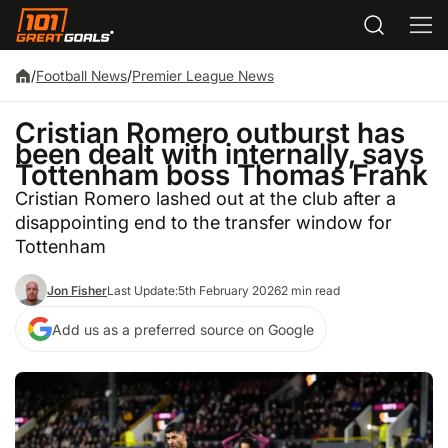
/
Football News
/
Premier League News
Cristian Romero outburst has
been dealt with internally, says
Tottenham boss Thomas Frank
Cristian Romero lashed out at the club after a
disappointing end to the transfer window for
Tottenham
Jon Fisher
Last Update:
5th February 2026
2 min read
Add us as a preferred source on Google