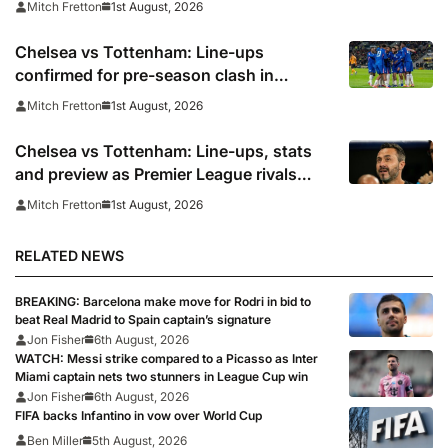
1st August, 2026
Mitch Fretton
Chelsea vs Tottenham: Line-ups
confirmed for pre-season clash in
Sydney
1st August, 2026
Mitch Fretton
Chelsea vs Tottenham: Line-ups, stats
and preview as Premier League rivals
meet in Sydney
1st August, 2026
Mitch Fretton
RELATED NEWS
BREAKING: Barcelona make move for Rodri in bid to
beat Real Madrid to Spain captain’s signature
Jon Fisher
6th August, 2026
WATCH: Messi strike compared to a Picasso as Inter
Miami captain nets two stunners in League Cup win
Jon Fisher
6th August, 2026
FIFA backs Infantino in vow over World Cup
Ben Miller
5th August, 2026