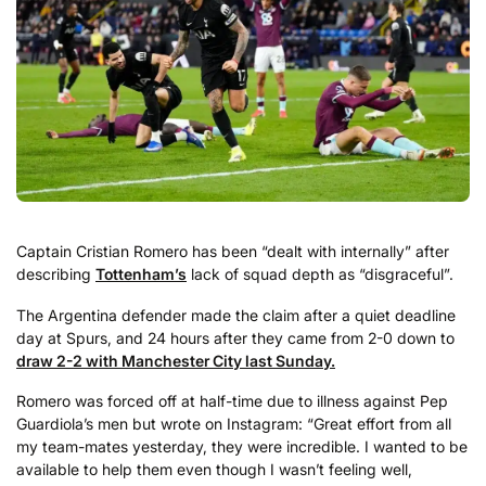
Captain Cristian Romero has been “dealt with internally” after
describing
Tottenham’s
lack of squad depth as “disgraceful”.
The Argentina defender made the claim after a quiet deadline
day at Spurs, and 24 hours after they came from 2-0 down to
draw 2-2 with Manchester City last Sunday.
Romero was forced off at half-time due to illness against Pep
Guardiola’s men but wrote on Instagram: “Great effort from all
my team-mates yesterday, they were incredible. I wanted to be
available to help them even though I wasn’t feeling well,