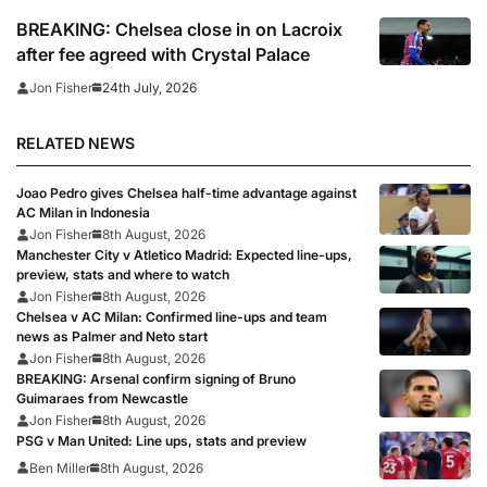
BREAKING: Chelsea close in on Lacroix
after fee agreed with Crystal Palace
24th July, 2026
Jon Fisher
RELATED NEWS
Joao Pedro gives Chelsea half-time advantage against
AC Milan in Indonesia
Jon Fisher
8th August, 2026
Manchester City v Atletico Madrid: Expected line-ups,
preview, stats and where to watch
Jon Fisher
8th August, 2026
Chelsea v AC Milan: Confirmed line-ups and team
news as Palmer and Neto start
Jon Fisher
8th August, 2026
BREAKING: Arsenal confirm signing of Bruno
Guimaraes from Newcastle
Jon Fisher
8th August, 2026
PSG v Man United: Line ups, stats and preview
Ben Miller
8th August, 2026