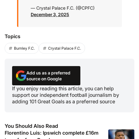
— Crystal Palace F.C. (@CPFC)
December 3, 2025
Topics
Burnley F.C.
Crystal Palace F.C.
Add us as a preferred
source on Google
If you enjoy reading this article, you can help
support our independent football journalism by
adding 101 Great Goals as a preferred source
You Should Also Read
Florentino Luis: Ipswich complete £16m