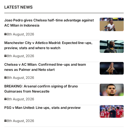
LATEST NEWS
Joao Pedro gives Chelsea half-time advantage against
AC Milan in Indonesia
8th August, 2026
Manchester City v Atletico Madrid: Expected line-ups,
preview, stats and where to watch
8th August, 2026
Chelsea v AC Milan: Confirmed line-ups and team
news as Palmer and Neto start
8th August, 2026
BREAKING: Arsenal confirm signing of Bruno
Guimaraes from Newcastle
8th August, 2026
PSG v Man United: Line ups, stats and preview
8th August, 2026