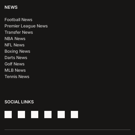
NEWS
Football News
Premier League News
Transfer News
NBA News
NFL News
Boxing News
Darts News
Golf News
MLB News
Tennis News
SOCIAL LINKS