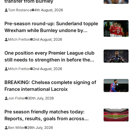
transfer from Burnley
4th August, 2026
Tom Rostance
Pre-season round-up: Sunderland topple
Wrexham while Burnley undone by
Torino
2nd August, 2026
Mitch Fretton
One position every Premier League club
still needs to strengthen in before the
transfer window closes
2nd August, 2026
Mitch Fretton
BREAKING: Chelsea complete signing of
France international Lacroix
30th July, 2026
Jon Fisher
Pre season friendly matches today:
Reports, results, goals from across
Europe
26th July, 2026
Ben Miller