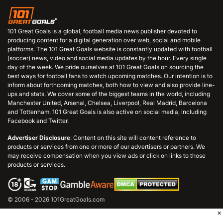
101 Great Goals is a global, football media news publisher devoted to
producing content for a digital generation over web, social and mobile
platforms. The 101 Great Goals website is constantly updated with football
(soccer) news, video and social media updates by the hour. Every single
day of the week. We pride ourselves at 101 Great Goals on sourcing the
best ways for football fans to watch upcoming matches. Our intention is to
inform about forthcoming matches, both how to view and also provide line-
ups and stats. We cover some of the biggest teams in the world, including
Manchester United, Arsenal, Chelsea, Liverpool, Real Madrid, Barcelona
and Tottenham. 101 Great Goals is also active on social media, including
Facebook and Twitter.
Advertiser Disclosure
: Content on this site will content reference to
products or services from one or more of our advertisers or partners. We
may receive compensation when you view ads or click on links to those
products or services.
© 2006 - 2026 101GreatGoals.com
×