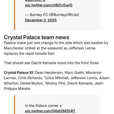
pic.twitter.com/nl8ICv5wiG
— Burnley FC (@BurnleyOfficial)
December 3, 2025
Crystal Palace team news
Palalce make just one change to the side which was beaten by
Manchester United at the weekend as Jefferson Lerma
replaces the rapid Ismaila Sarr.
That should see Daichi Kamada move into the front three.
Crystal Palace XI:
Dean Henderson, Marc Guéhi, Maxence
Lacroix, Chris Richards, Tyrick Mitchell, Jefferson Lerma, Adam
Wharton, Daniel Muñoz, Yéremy Pino, Daichi Kamada, Jean-
Philippe Mateta
In the Palace corner ✊
pic.twitter.com/G6dIZMZhR7