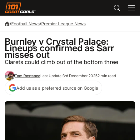
/
Football News
/
Premier League News
Burnley v Crystal Palace:
Lineups confirmed as Sarr
misses out
Clarets could climb out of the bottom three
Tom Rostance
Last Update:
3rd December 2025
2 min read
Add us as a preferred source on Google