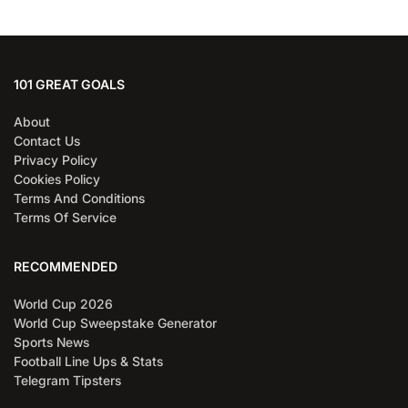
101 GREAT GOALS
About
Contact Us
Privacy Policy
Cookies Policy
Terms And Conditions
Terms Of Service
RECOMMENDED
World Cup 2026
World Cup Sweepstake Generator
Sports News
Football Line Ups & Stats
Telegram Tipsters