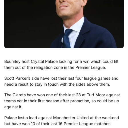
Buurnley host Crystal Palace looking for a win which could lift
them out of the relegation zone in the Premier League.
Scott Parker’s side have lost their last four league games and
need a result to stay in touch with the sides above them.
The Clarets have won one of their last 23 at Turf Moor against
teams not in their first season after promotion, so could be up
against it.
Palace lost a lead against Manchester United at the weekend
but have won 10 of their last 16 Premier League matches