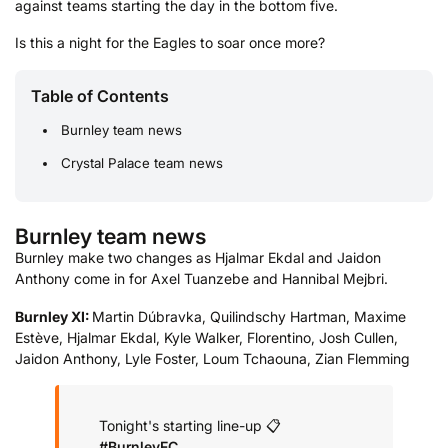
against teams starting the day in the bottom five.
Is this a night for the Eagles to soar once more?
Table of Contents
Burnley team news
Crystal Palace team news
Burnley team news
Burnley make two changes as Hjalmar Ekdal and Jaidon
Anthony come in for Axel Tuanzebe and Hannibal Mejbri.
Burnley XI:
Martin Dúbravka, Quilindschy Hartman, Maxime
Estève, Hjalmar Ekdal, Kyle Walker, Florentino, Josh Cullen,
Jaidon Anthony, Lyle Foster, Loum Tchaouna, Zian Flemming
Tonight's starting line-up 📋
#BurnleyFC