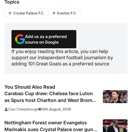
Topics
Crystal Palace F.C.
Everton F.C.
Add us as a preferred
source on Google
If you enjoy reading this article, you can help
support our independent football journalism by
adding 101 Great Goals as a preferred source
You Should Also Read
Carabao Cup draw: Chelsea face Luton
as Spurs host Charlton and West Brom
visit Newcastle in second round
10th August, 2026
Cian Cheesbrough
Nottingham Forest owner Evangelos
Marinakis sues Crystal Palace over gun