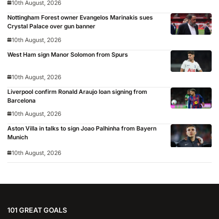
10th August, 2026
Nottingham Forest owner Evangelos Marinakis sues
Crystal Palace over gun banner
10th August, 2026
West Ham sign Manor Solomon from Spurs
10th August, 2026
Liverpool confirm Ronald Araujo loan signing from
Barcelona
10th August, 2026
Aston Villa in talks to sign Joao Palhinha from Bayern
Munich
10th August, 2026
101 GREAT GOALS