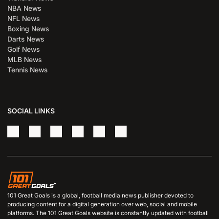
NBA News
NFL News
Boxing News
Darts News
Golf News
MLB News
Tennis News
SOCIAL LINKS
101 Great Goals is a global, football media news publisher devoted to
producing content for a digital generation over web, social and mobile
platforms. The 101 Great Goals website is constantly updated with football