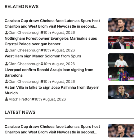
RELATED NEWS
Carabao Cup draw: Chelsea face Luton as Spurs host
Charlton and West Brom visit Newcastle in second
round
Cian Cheesbrough
10th August, 2026
Nottingham Forest owner Evangelos Marinakis sues
Crystal Palace over gun banner
Cian Cheesbrough
10th August, 2026
West Ham sign Manor Solomon from Spurs
Cian Cheesbrough
10th August, 2026
Liverpool confirm Ronald Araujo loan signing from
Barcelona
Cian Cheesbrough
10th August, 2026
Aston Villa in talks to sign Joao Palhinha from Bayern
Munich
Mitch Fretton
10th August, 2026
LATEST NEWS
Carabao Cup draw: Chelsea face Luton as Spurs host
Charlton and West Brom visit Newcastle in second
round