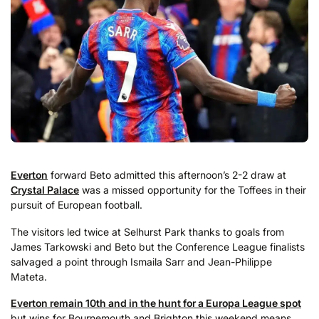
Everton
forward Beto admitted this afternoon’s 2-2 draw at
Crystal Palace
was a missed opportunity for the Toffees in their
pursuit of European football.
The visitors led twice at Selhurst Park thanks to goals from
James Tarkowski and Beto but the Conference League finalists
salvaged a point through Ismaila Sarr and Jean-Philippe
Mateta.
Everton remain 10th and in the hunt for a Europa League spot
but wins for Bournemouth and Brighton this weekend means