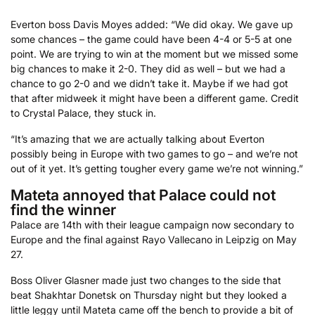
Everton boss Davis Moyes added: “We did okay. We gave up
some chances – the game could have been 4-4 or 5-5 at one
point. We are trying to win at the moment but we missed some
big chances to make it 2-0. They did as well – but we had a
chance to go 2-0 and we didn’t take it. Maybe if we had got
that after midweek it might have been a different game. Credit
to Crystal Palace, they stuck in.
“It’s amazing that we are actually talking about Everton
possibly being in Europe with two games to go – and we’re not
out of it yet. It’s getting tougher every game we’re not winning.”
Mateta annoyed that Palace could not
find the winner
Palace are 14th with their league campaign now secondary to
Europe and the final against Rayo Vallecano in Leipzig on May
27.
Boss Oliver Glasner made just two changes to the side that
beat Shakhtar Donetsk on Thursday night but they looked a
little leggy until Mateta came off the bench to provide a bit of