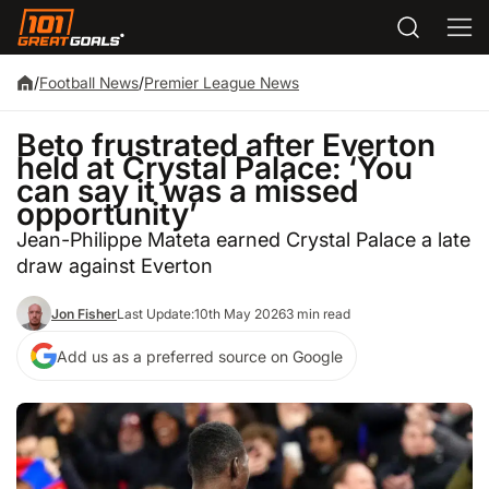
/
Football News
/
Premier League News
Beto frustrated after Everton
held at Crystal Palace: ‘You
can say it was a missed
opportunity’
Jean-Philippe Mateta earned Crystal Palace a late
draw against Everton
Jon Fisher
Last Update:
10th May 2026
3 min read
Add us as a preferred source on Google