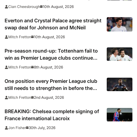
banner
10th August, 2026
Cian Cheesbrough
Everton and Crystal Palace agree straight
swap deal for Johnson and McNeil
10th August, 2026
Mitch Fretton
Pre-season round-up: Tottenham fail to
win as Premier League clubs continue
preparations
8th August, 2026
Mitch Fretton
One position every Premier League club
still needs to strengthen in before the
transfer window closes
2nd August, 2026
Mitch Fretton
BREAKING: Chelsea complete signing of
France international Lacroix
30th July, 2026
Jon Fisher