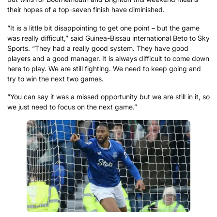
their hopes of a top-seven finish have diminished.
“It is a little bit disappointing to get one point – but the game
was really difficult,” said Guinea-Bissau international Beto to Sky
Sports. “They had a really good system. They have good
players and a good manager. It is always difficult to come down
here to play. We are still fighting. We need to keep going and
try to win the next two games.
“You can say it was a missed opportunity but we are still in it, so
we just need to focus on the next game.”