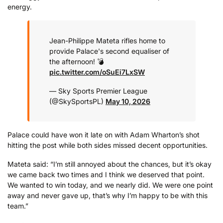
energy.
Jean-Philippe Mateta rifles home to
provide Palace's second equaliser of
the afternoon! 💣
pic.twitter.com/oSuEi7LxSW
— Sky Sports Premier League
(@SkySportsPL)
May 10, 2026
Palace could have won it late on with Adam Wharton’s shot
hitting the post while both sides missed decent opportunities.
Mateta said: “I’m still annoyed about the chances, but it’s okay
we came back two times and I think we deserved that point.
We wanted to win today, and we nearly did. We were one point
away and never gave up, that’s why I’m happy to be with this
team.”