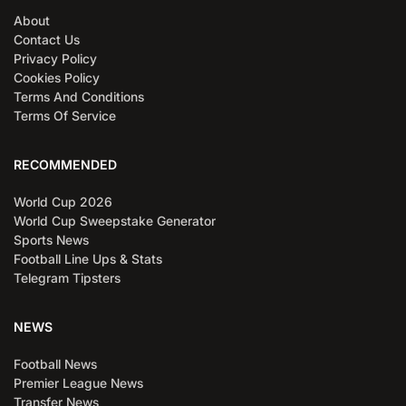
About
Contact Us
Privacy Policy
Cookies Policy
Terms And Conditions
Terms Of Service
RECOMMENDED
World Cup 2026
World Cup Sweepstake Generator
Sports News
Football Line Ups & Stats
Telegram Tipsters
NEWS
Football News
Premier League News
Transfer News