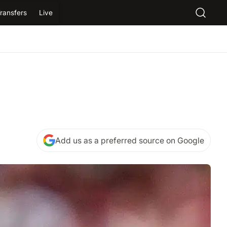
ransfers
Live
Add us as a preferred source on Google