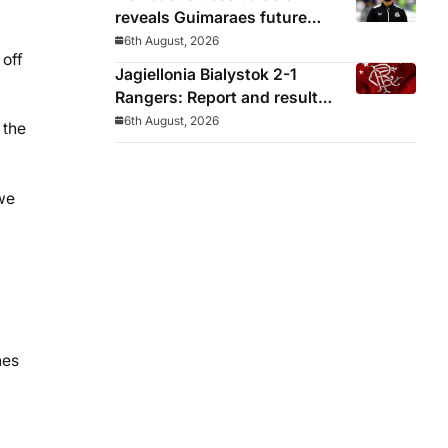
reveals Guimaraes future
decided before he arrived
6th August, 2026
 off
Jagiellonia Bialystok 2-1
Rangers: Report and result
from Europa League
6th August, 2026
 the
we
hes