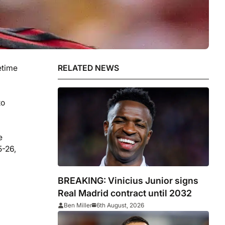
etime
RELATED NEWS
to
e
5-26,
BREAKING: Vinicius Junior signs
Real Madrid contract until 2032
Ben Miller
6th August, 2026