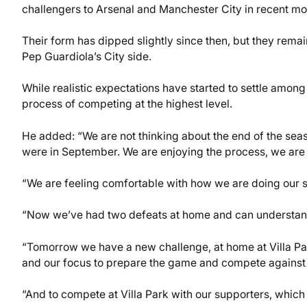
challengers to Arsenal and Manchester City in recent mo
Their form has dipped slightly since then, but they remain
Pep Guardiola’s City side.
While realistic expectations have started to settle among
process of competing at the highest level.
He added: “We are not thinking about the end of the se
were in September. We are enjoying the process, we are
“We are feeling comfortable with how we are doing our
“Now we’ve had two defeats at home and can understand
“Tomorrow we have a new challenge, at home at Villa Park 
and our focus to prepare the game and compete against
“And to compete at Villa Park with our supporters, which i