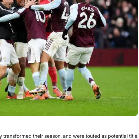
y transformed their season, and were touted as potential title