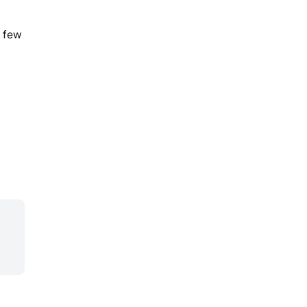
t few