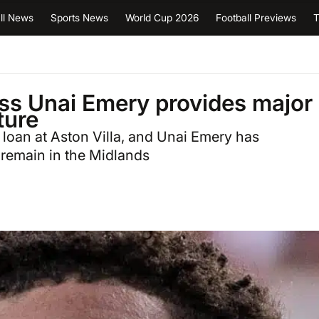
ll News
Sports News
World Cup 2026
Football Previews
T
boss Unai Emery provides major
ture
loan at Aston Villa, and Unai Emery has
remain in the Midlands