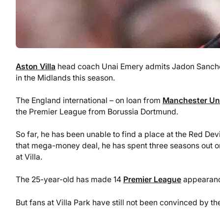
Aston Villa
head coach Unai Emery admits Jadon Sancho’s
in the Midlands this season.
The England international – on loan from
Manchester Un
the Premier League from Borussia Dortmund.
So far, he has been unable to find a place at the Red Devi
that mega-money deal, he has spent three seasons out on
at Villa.
The 25-year-old has made 14
Premier League
appearances
But fans at Villa Park have still not been convinced by 