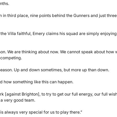
nths.
 in third place, nine points behind the Gunners and just three
 the Villa faithful, Emery claims his squad are simply enjoying
ason. We are thinking about now. We cannot speak about how 
 competing.
 season. Up and down sometimes, but more up than down.
 how something like this can happen.
[against Brighton], to try to get our full energy, our full wis
 a very good team.
s always very special for us to play there.”