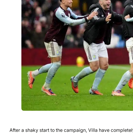
After a shaky start to the campaign, Villa have completel