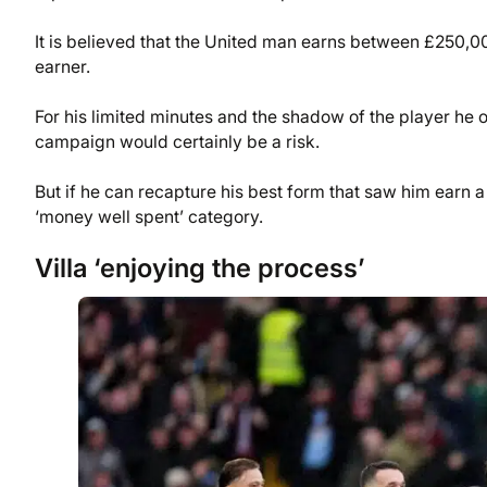
It is believed that the United man earns between £250
earner.
For his limited minutes and the shadow of the player he 
campaign would certainly be a risk.
But if he can recapture his best form that saw him earn a
‘money well spent’ category.
Villa ‘enjoying the process’