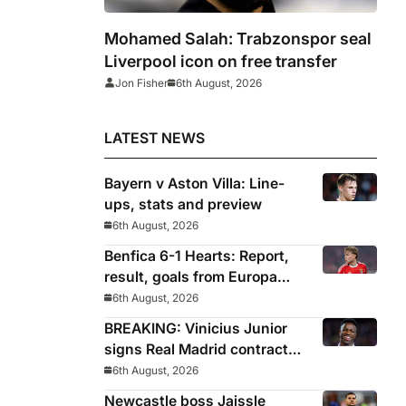
Mohamed Salah: Trabzonspor seal
Liverpool icon on free transfer
Jon Fisher
6th August, 2026
LATEST NEWS
Bayern v Aston Villa: Line-
ups, stats and preview
6th August, 2026
Benfica 6-1 Hearts: Report,
result, goals from Europa
League qualifying
6th August, 2026
BREAKING: Vinicius Junior
signs Real Madrid contract
until 2032
6th August, 2026
Newcastle boss Jaissle