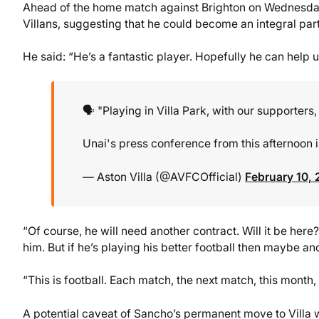
Ahead of the home match against Brighton on Wednesday
Villans, suggesting that he could become an integral part
He said: “He’s a fantastic player. Hopefully he can help us
🗣️ "Playing in Villa Park, with our supporters
Unai's press conference from this afternoon is
— Aston Villa (@AVFCOfficial)
February 10,
“Of course, he will need another contract. Will it be here?
him. But if he’s playing his better football then maybe an
“This is football. Each match, the next match, this month,
A potential caveat of Sancho’s permanent move to Villa 