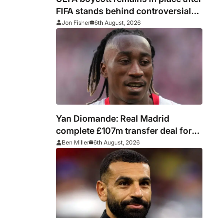
FIFA stands behind controversial
president Gianni Infantino
Jon Fisher
6th August, 2026
Yan Diomande: Real Madrid
complete £107m transfer deal for
Leipzig and Ivory Coast winger
Ben Miller
6th August, 2026