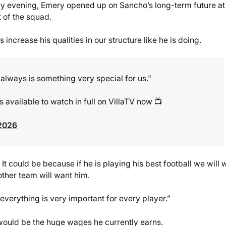
 evening, Emery opened up on Sancho’s long-term future at
 of the squad.
 increase his qualities in our structure like he is doing.
, always is something very special for us."
 available to watch in full on VillaTV now 📺
 2026
 It could be because if he is playing his best football we will 
other team will want him.
 everything is very important for every player.”
would be the huge wages he currently earns.