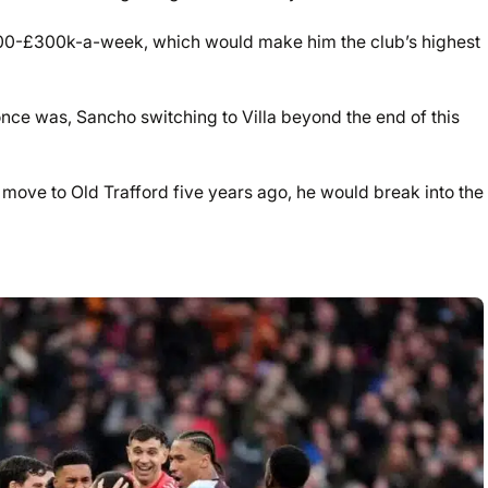
,000-£300k-a-week, which would make him the club’s highest
once was, Sancho switching to Villa beyond the end of this
 move to Old Trafford five years ago, he would break into the