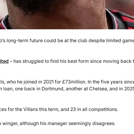
 long-term future could be at the club despite limited gam
ited
– has struggled to find his best form since moving back 
ls, who he joined in 2021 for £73million. In the five years sinc
 loan, one back in Dortmund, another at Chelsea, and in 202
 for the Villans this term, and 23 in all competitions.
the winger, although his manager seemingly disagrees.