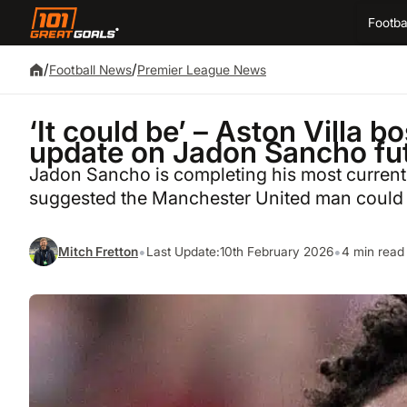
Footba
/
/
Football News
Premier League News
‘It could be’ – Aston Villa 
update on Jadon Sancho fu
Jadon Sancho is completing his most current 
suggested the Manchester United man could 
•
•
Mitch Fretton
Last Update:
10th February 2026
4 min read