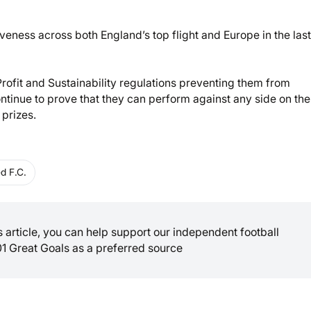
iveness across both England’s top flight and Europe in the las
Profit and Sustainability regulations preventing them from
continue to prove that they can perform against any side on the
 prizes.
d F.C.
is article, you can help support our independent football
01 Great Goals as a preferred source