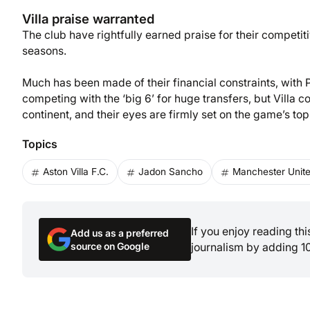
Villa praise warranted
The club have rightfully earned praise for their competit
seasons.
Much has been made of their financial constraints, with 
competing with the ‘big 6’ for huge transfers, but Villa 
continent, and their eyes are firmly set on the game’s top
Topics
Aston Villa F.C.
Jadon Sancho
Manchester Unite
If you enjoy reading th
Add us as a preferred
source on Google
journalism by adding 1