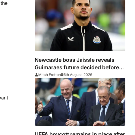
 the
Newcastle boss Jaissle reveals
Guimaraes future decided before
he arrived
Mitch Fretton
6th August, 2026
want
UEFA boycott remains in place after