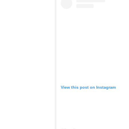
View this post on Instagram