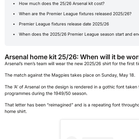
How much does the 25/26 Arsenal kit cost?
When are the Premier League fixtures released 2025/26?
Premier League fixtures release date 2025/26
When does the 2025/26 Premier League season start and en
Arsenal home kit 25/26: When will it be worn
Arsenal’s men’s team will wear the new 2025/26 shirt for the first 
The match against the Magpies takes place on Sunday, May 18.
The ‘A’ of Arsenal on the design is rendered in a gothic font taken
programmes during the 1949/50 season.
That letter has been “reimagined” and is a repeating font througho
home shirt.