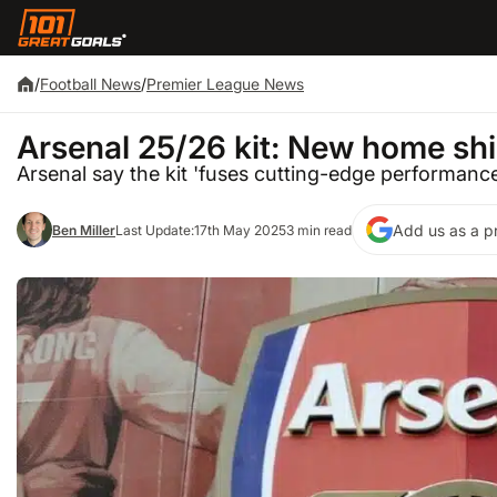
/
Football News
/
Premier League News
Arsenal 25/26 kit: New home shi
Arsenal say the kit 'fuses cutting-edge performance
Add us as a p
Ben Miller
Last Update:
17th May 2025
3 min read