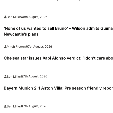
8th August, 2026
Ben Miller
‘None of us wanted to sell Bruno’ – Wilson admits Guimar
Newcastle’s plans
7th August, 2026
Mitch Fretton
Chelsea star issues Xabi Alonso verdict: ‘I don’t care ab
7th August, 2026
Ben Miller
Bayern Munich 2-1 Aston Villa: Pre season friendly repor
7th August, 2026
Ben Miller