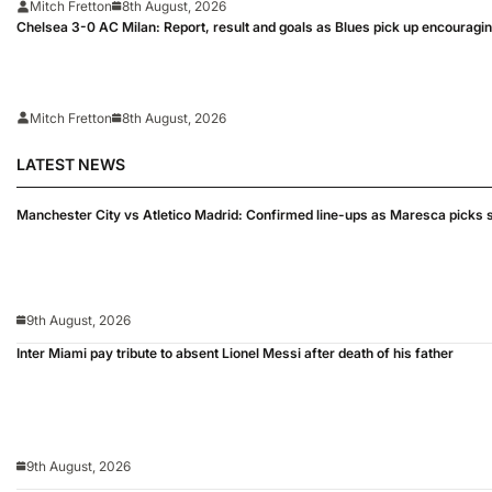
Mitch Fretton
8th August, 2026
Chelsea 3-0 AC Milan: Report, result and goals as Blues pick up encouragi
Mitch Fretton
8th August, 2026
LATEST NEWS
Manchester City vs Atletico Madrid: Confirmed line-ups as Maresca picks s
9th August, 2026
Inter Miami pay tribute to absent Lionel Messi after death of his father
9th August, 2026