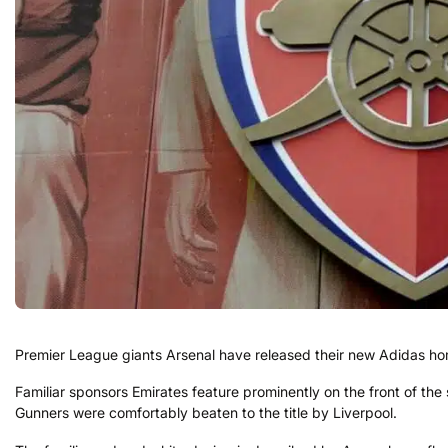
Premier League giants Arsenal have released their new Adidas home
Familiar sponsors Emirates feature prominently on the front of the
Gunners were comfortably beaten to the title by Liverpool.