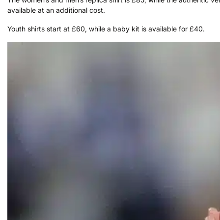
available at an additional cost.
Youth shirts start at £60, while a baby kit is available for £40.