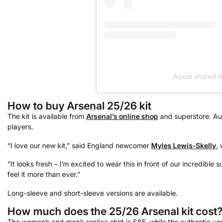
A post shared 
How to buy Arsenal 25/26 kit
The kit is available from
Arsenal’s online shop
and superstore. Aut
players.
“I love our new kit,” said England newcomer
Myles Lewis-Skelly
,
“It looks fresh – I’m excited to wear this in front of our incredible
feel it more than ever.”
Long-sleeve and short-sleeve versions are available.
How much does the 25/26 Arsenal kit cost
The women’s and men’s replica shirt is £85, while the authentic v