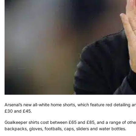
Arsenal’s new all-white home shorts, which feature red detailing a
£30 and £45.
Goalkeeper shirts cost between £65 and £85, and a range of other
backpacks, gloves, footballs, caps, sliders and water bottles.