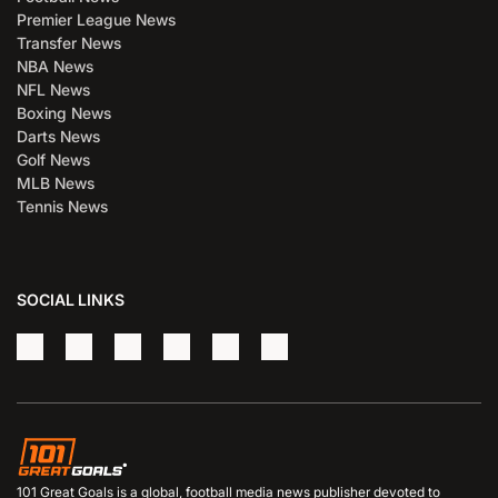
Premier League News
Transfer News
NBA News
NFL News
Boxing News
Darts News
Golf News
MLB News
Tennis News
SOCIAL LINKS
101 Great Goals is a global, football media news publisher devoted to