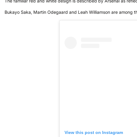
The familiar red and white design is described by Arsenal as reflect
Bukayo Saka, Martin Odegaard and Leah Williamson are among the 
View this post on Instagram