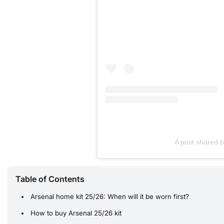
A post shared 
Table of Contents
Arsenal home kit 25/26: When will it be worn first?
How to buy Arsenal 25/26 kit