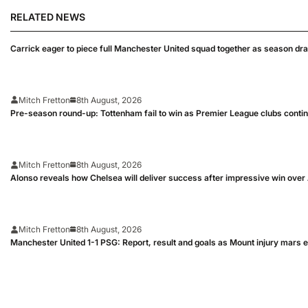
RELATED NEWS
Carrick eager to piece full Manchester United squad together as season dr
Mitch Fretton
8th August, 2026
Pre-season round-up: Tottenham fail to win as Premier League clubs conti
Mitch Fretton
8th August, 2026
Alonso reveals how Chelsea will deliver success after impressive win over
Mitch Fretton
8th August, 2026
Manchester United 1-1 PSG: Report, result and goals as Mount injury mars 