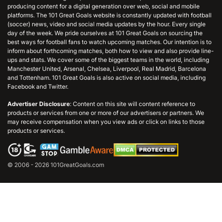
producing content for a digital generation over web, social and mobile
platforms. The 101 Great Goals website is constantly updated with football
(soccer) news, video and social media updates by the hour. Every single
day of the week. We pride ourselves at 101 Great Goals on sourcing the
best ways for football fans to watch upcoming matches. Our intention is to
inform about forthcoming matches, both how to view and also provide line-
ups and stats. We cover some of the biggest teams in the world, including
Manchester United, Arsenal, Chelsea, Liverpool, Real Madrid, Barcelona
and Tottenham. 101 Great Goals is also active on social media, including
Facebook and Twitter.
Advertiser Disclosure
: Content on this site will content reference to
products or services from one or more of our advertisers or partners. We
may receive compensation when you view ads or click on links to those
products or services.
© 2006 - 2026 101GreatGoals.com