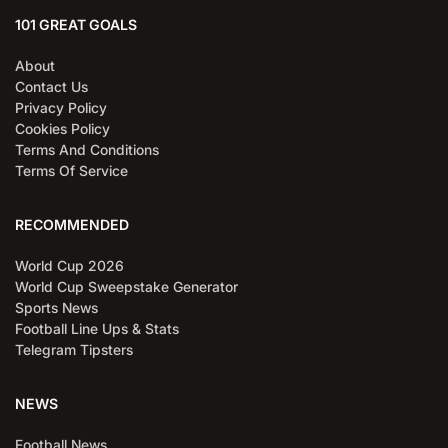
101 GREAT GOALS
About
Contact Us
Privacy Policy
Cookies Policy
Terms And Conditions
Terms Of Service
RECOMMENDED
World Cup 2026
World Cup Sweepstake Generator
Sports News
Football Line Ups & Stats
Telegram Tipsters
NEWS
Football News