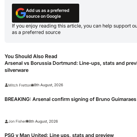
Add us as a preferred
source on Google
If you enjoy reading this article, you can help support 
as a preferred source
You Should Also Read
Arsenal vs Borussia Dortmund: Line-ups, stats and pre
silverware
8th August, 2026
Mitch Fretton
BREAKING: Arsenal confirm signing of Bruno Guimaraes
8th August, 2026
Jon Fisher
PSG v Man United: Line ups, stats and preview