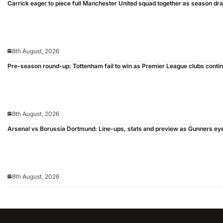
Carrick eager to piece full Manchester United squad together as season dr
8th August, 2026
Pre-season round-up: Tottenham fail to win as Premier League clubs conti
8th August, 2026
Arsenal vs Borussia Dortmund: Line-ups, stats and preview as Gunners ey
8th August, 2026