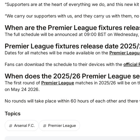
“Supporters are at the heart of everything we do, and this new kit
“We carry our supporters with us, and they carry us with them, no
When are the Premier League fixtures rele
The full schedule will be announced at 09:00 BST on Wednesday,
Premier League fixtures release date 2025
Dates for all matches will be made available on the
Premier Leagu
Fans can download the schedule to their devices with the
official
When does the 2025/26 Premier League se
The first round of
Premier League
matches in 2025/26 will be on th
on May 24 2026.
No rounds will take place within 60 hours of each other and there 
Topics
Arsenal F.C.
Premier League