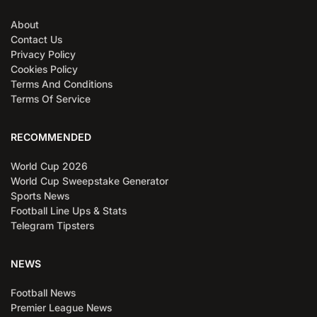
About
Contact Us
Privacy Policy
Cookies Policy
Terms And Conditions
Terms Of Service
RECOMMENDED
World Cup 2026
World Cup Sweepstake Generator
Sports News
Football Line Ups & Stats
Telegram Tipsters
NEWS
Football News
Premier League News