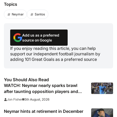
Topics
Neymar
Santos
Add us as a preferred
source on Google
If you enjoy reading this article, you can help
support our independent football journalism by
adding 101 Great Goals as a preferred source
You Should Also Read
WATCH: Neymar nearly sparks brawl
after taunting opposition players and
officials following cup win
5th August, 2026
Jon Fisher
Neymar hints at retirement in December