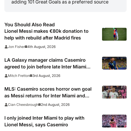
adding 101 Great Goals as a preferred source
You Should Also Read
Lionel Messi makes €80k donation to
help with rebuild after Madrid fires
4th August, 2026
Jon Fisher
LA Galaxy manager claims Casemiro
agreed to join before late Inter Miami
switch
3rd August, 2026
Mitch Fretton
MLS: Casemiro scores horror own goal
as Messi returns for Inter Miami and
Lewandowski opens account for Chicago
2nd August, 2026
Cian Cheesbrough
Fire
I only joined Inter Miami to play with
Lionel Messi, says Casemiro