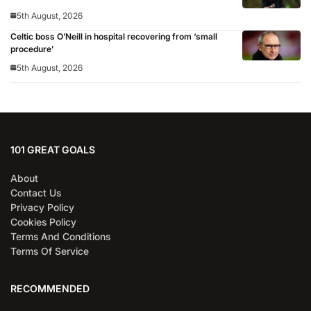
5th August, 2026
Celtic boss O’Neill in hospital recovering from ‘small
procedure’
5th August, 2026
101 GREAT GOALS
About
Contact Us
Privacy Policy
Cookies Policy
Terms And Conditions
Terms Of Service
RECOMMENDED