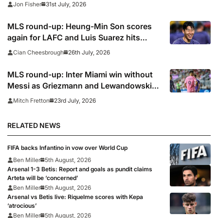
31st July, 2026
Jon Fisher
MLS round-up: Heung-Min Son scores
again for LAFC and Luis Suarez hits
panenka winner in Inter Miami win,
26th July, 2026
Cian Cheesbrough
Griezmann and Lewandowski fire blanks
MLS round-up: Inter Miami win without
Messi as Griezmann and Lewandowski
make debuts
23rd July, 2026
Mitch Fretton
RELATED NEWS
FIFA backs Infantino in vow over World Cup
Ben Miller
5th August, 2026
Arsenal 1-3 Betis: Report and goals as pundit claims
Arteta will be ‘concerned’
Ben Miller
5th August, 2026
Arsenal vs Betis live: Riquelme scores with Kepa
‘atrocious’
Ben Miller
5th August, 2026