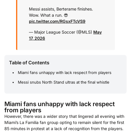
Messi assists, Berterame finishes.
Wow. What a run. 😎
pic.twitter.com/RGsxFTcVS9
— Major League Soccer (@MLS)
May
17, 2026
Table of Contents
Miami fans unhappy with lack respect from players
Messi snubs North Stand ultras at the final whistle
Miami fans unhappy with lack respect
from players
However, there was a wider story that lingered all evening with
Miami’s La Familia fan group opting to remain silent for the first
85 minutes in protest at a lack of recognition from the players.