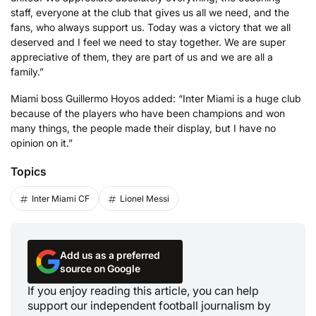
staff, everyone at the club that gives us all we need, and the
fans, who always support us. Today was a victory that we all
deserved and I feel we need to stay together. We are super
appreciative of them, they are part of us and we are all a
family.”
Miami boss Guillermo Hoyos added: “Inter Miami is a huge club
because of the players who have been champions and won
many things, the people made their display, but I have no
opinion on it.”
Topics
Inter Miami CF
Lionel Messi
Add us as a preferred
source on Google
If you enjoy reading this article, you can help
support our independent football journalism by