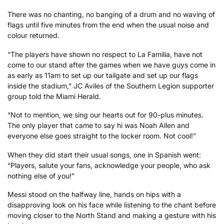
There was no chanting, no banging of a drum and no waving of
flags until five minutes from the end when the usual noise and
colour returned.
“The players have shown no respect to La Familia, have not
come to our stand after the games when we have guys come in
as early as 11am to set up our tailgate and set up our flags
inside the stadium,” JC Aviles of the Southern Legion supporter
group told the Miami Herald.
“Not to mention, we sing our hearts out for 90-plus minutes.
The only player that came to say hi was Noah Allen and
everyone else goes straight to the locker room. Not cool!”
When they did start their usual songs, one in Spanish went:
“Players, salute your fans, acknowledge your people, who ask
nothing else of you!”
Messi stood on the halfway line, hands on hips with a
disapproving look on his face while listening to the chant before
moving closer to the North Stand and making a gesture with his