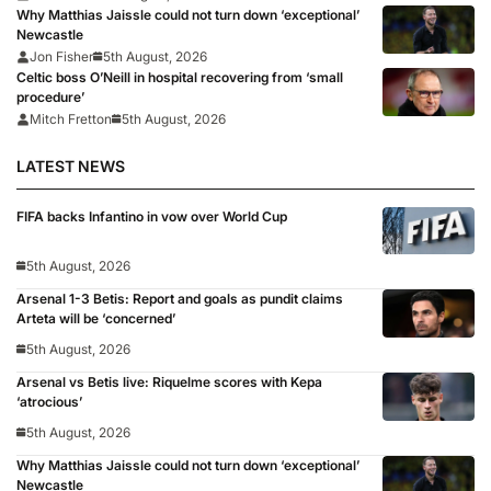
Why Matthias Jaissle could not turn down ‘exceptional’
Newcastle
Jon Fisher
5th August, 2026
Celtic boss O’Neill in hospital recovering from ‘small
procedure’
Mitch Fretton
5th August, 2026
LATEST NEWS
FIFA backs Infantino in vow over World Cup
5th August, 2026
Arsenal 1-3 Betis: Report and goals as pundit claims
Arteta will be ‘concerned’
5th August, 2026
Arsenal vs Betis live: Riquelme scores with Kepa
‘atrocious’
5th August, 2026
Why Matthias Jaissle could not turn down ‘exceptional’
Newcastle