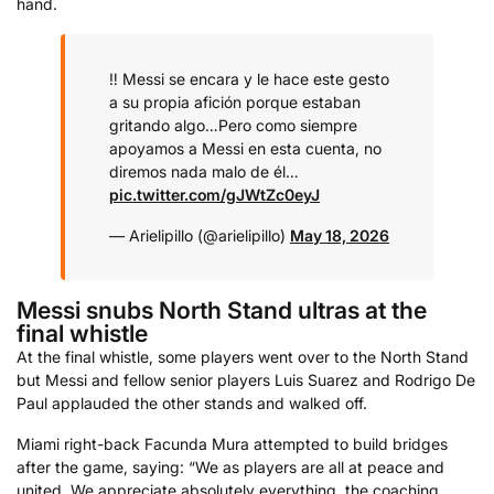
hand.
‼️ Messi se encara y le hace este gesto
a su propia afición porque estaban
gritando algo…
Pero como siempre
apoyamos a Messi en esta cuenta, no
diremos nada malo de él…
pic.twitter.com/gJWtZc0eyJ
— Arielipillo (@arielipillo)
May 18, 2026
Messi snubs North Stand ultras at the
final whistle
At the final whistle, some players went over to the North Stand
but Messi and fellow senior players Luis Suarez and Rodrigo De
Paul applauded the other stands and walked off.
Miami right-back Facunda Mura attempted to build bridges
after the game, saying: “We as players are all at peace and
united. We appreciate absolutely everything, the coaching