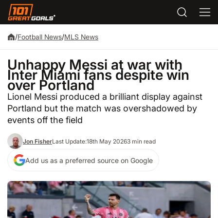
/
Football News
/
MLS News
Unhappy Messi at war with
Inter Miami fans despite win
over Portland
Lionel Messi produced a brilliant display against
Portland but the match was overshadowed by
events off the field
Jon Fisher
Last Update:
18th May 2026
3 min read
Add us as a preferred source on Google