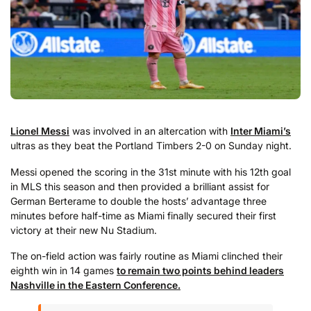
Lionel Messi
was involved in an altercation with
Inter Miami’s
ultras as they beat the Portland Timbers 2-0 on Sunday night.
Messi opened the scoring in the 31st minute with his 12th goal
in MLS this season and then provided a brilliant assist for
German Berterame to double the hosts’ advantage three
minutes before half-time as Miami finally secured their first
victory at their new Nu Stadium.
The on-field action was fairly routine as Miami clinched their
eighth win in 14 games
to remain two points behind leaders
Nashville in the Eastern Conference.