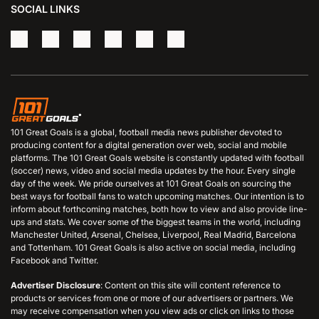
SOCIAL LINKS
101 Great Goals is a global, football media news publisher devoted to
producing content for a digital generation over web, social and mobile
platforms. The 101 Great Goals website is constantly updated with football
(soccer) news, video and social media updates by the hour. Every single
day of the week. We pride ourselves at 101 Great Goals on sourcing the
best ways for football fans to watch upcoming matches. Our intention is to
inform about forthcoming matches, both how to view and also provide line-
ups and stats. We cover some of the biggest teams in the world, including
Manchester United, Arsenal, Chelsea, Liverpool, Real Madrid, Barcelona
and Tottenham. 101 Great Goals is also active on social media, including
Facebook and Twitter.
Advertiser Disclosure
: Content on this site will content reference to
products or services from one or more of our advertisers or partners. We
may receive compensation when you view ads or click on links to those