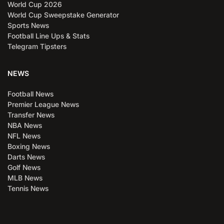
World Cup 2026
World Cup Sweepstake Generator
Sports News
Football Line Ups & Stats
Telegram Tipsters
NEWS
Football News
Premier League News
Transfer News
NBA News
NFL News
Boxing News
Darts News
Golf News
MLB News
Tennis News