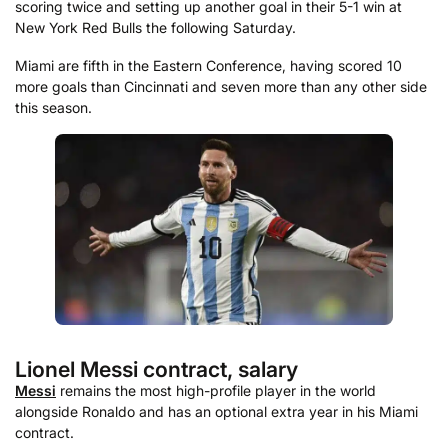
scoring twice and setting up another goal in their 5-1 win at
New York Red Bulls the following Saturday.
Miami are fifth in the Eastern Conference, having scored 10
more goals than Cincinnati and seven more than any other side
this season.
Lionel Messi contract, salary
Messi
remains the most high-profile player in the world
alongside Ronaldo and has an optional extra year in his Miami
contract.