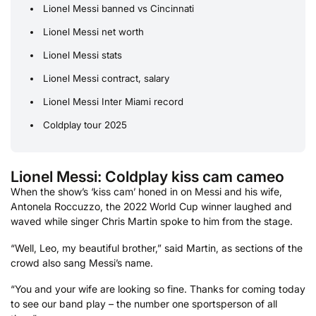
Lionel Messi banned vs Cincinnati
Lionel Messi net worth
Lionel Messi stats
Lionel Messi contract, salary
Lionel Messi Inter Miami record
Coldplay tour 2025
Lionel Messi: Coldplay kiss cam cameo
When the show’s ‘kiss cam’ honed in on Messi and his wife,
Antonela Roccuzzo, the 2022 World Cup winner laughed and
waved while singer Chris Martin spoke to him from the stage.
“Well, Leo, my beautiful brother,” said Martin, as sections of the
crowd also sang Messi’s name.
“You and your wife are looking so fine. Thanks for coming today
to see our band play – the number one sportsperson of all