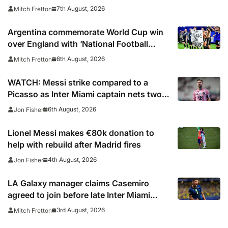
7th August, 2026
Mitch Fretton
Argentina commemorate World Cup win
over England with ‘National Football
Teams Day’
6th August, 2026
Mitch Fretton
WATCH: Messi strike compared to a
Picasso as Inter Miami captain nets two
stunners in Leagues Cup win
6th August, 2026
Jon Fisher
Lionel Messi makes €80k donation to
help with rebuild after Madrid fires
4th August, 2026
Jon Fisher
LA Galaxy manager claims Casemiro
agreed to join before late Inter Miami
switch
3rd August, 2026
Mitch Fretton