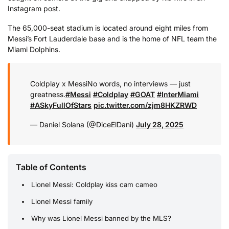
Instagram post.
The 65,000-seat stadium is located around eight miles from
Messi’s Fort Lauderdale base and is the home of NFL team the
Miami Dolphins.
Coldplay x Messi
No words, no interviews — just
greatness.
#Messi
#Coldplay
#GOAT
#InterMiami
#ASkyFullOfStars
pic.twitter.com/zjm8HKZRWD
— Daniel Solana (@DiceElDani)
July 28, 2025
Table of Contents
Lionel Messi: Coldplay kiss cam cameo
Lionel Messi family
Why was Lionel Messi banned by the MLS?