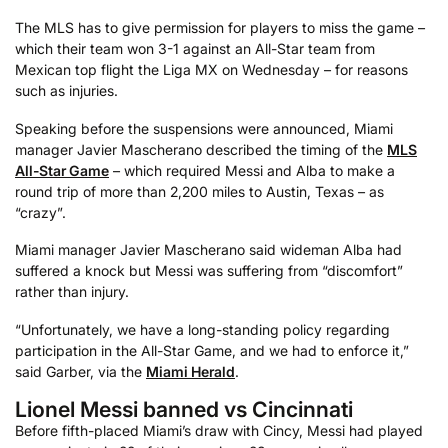
The MLS has to give permission for players to miss the game –
which their team won 3-1 against an All-Star team from
Mexican top flight the Liga MX on Wednesday – for reasons
such as injuries.
Speaking before the suspensions were announced, Miami
manager Javier Mascherano described the timing of the
MLS
All-Star Game
– which required Messi and Alba to make a
round trip of more than 2,200 miles to Austin, Texas – as
“crazy”.
Miami manager Javier Mascherano said wideman Alba had
suffered a knock but Messi was suffering from “discomfort”
rather than injury.
“Unfortunately, we have a long-standing policy regarding
participation in the All-Star Game, and we had to enforce it,”
said Garber, via the
Miami Herald
.
Lionel Messi banned vs Cincinnati
Before fifth-placed Miami’s draw with Cincy, Messi had played