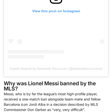
View this post on Instagram
A post shared by Antonela Roccuzzo (@antonelaroccuzzo)
Why was Lionel Messi banned by the
MLS?
Messi, who is by far the league’s most high-profile player,
received a one-match ban alongside team-mate and fellow
Barcelona icon Jordi Alba in a decision described by MLS
Commissioner Don Garber as “very, very difficult”.