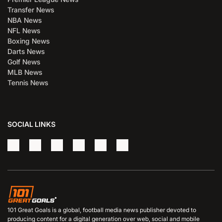
Transfer News
NBA News
NFL News
Boxing News
Darts News
Golf News
MLB News
Tennis News
SOCIAL LINKS
101 Great Goals is a global, football media news publisher devoted to
producing content for a digital generation over web, social and mobile