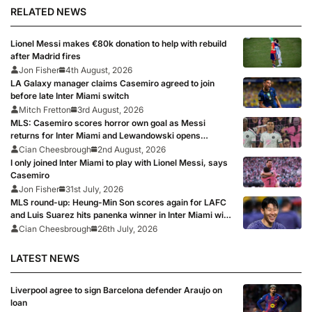
RELATED NEWS
Lionel Messi makes €80k donation to help with rebuild
after Madrid fires
Jon Fisher
4th August, 2026
LA Galaxy manager claims Casemiro agreed to join
before late Inter Miami switch
Mitch Fretton
3rd August, 2026
MLS: Casemiro scores horror own goal as Messi
returns for Inter Miami and Lewandowski opens
account for Chicago Fire
Cian Cheesbrough
2nd August, 2026
I only joined Inter Miami to play with Lionel Messi, says
Casemiro
Jon Fisher
31st July, 2026
MLS round-up: Heung-Min Son scores again for LAFC
and Luis Suarez hits panenka winner in Inter Miami win,
Griezmann and Lewandowski fire blanks
Cian Cheesbrough
26th July, 2026
LATEST NEWS
Liverpool agree to sign Barcelona defender Araujo on
loan