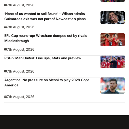
7th August, 2026
‘None of us wanted to sell Bruno’ – Wilson admits
Guimaraes exit was not part of Newcastle’s plans
7th August, 2026
EFL Cup round-up: Wrexham dumped out by rivals
Middlesbrough
7th August, 2026
PSG v Man United: Line ups, stats and preview
7th August, 2026
Argentina: No pressure on Messi to play 2028 Copa
America
7th August, 2026