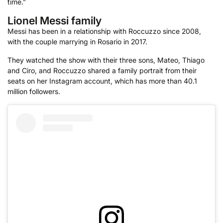
time.”
Lionel Messi family
Messi has been in a relationship with Roccuzzo since 2008,
with the couple marrying in Rosario in 2017.
They watched the show with their three sons, Mateo, Thiago
and Ciro, and Roccuzzo shared a family portrait from their
seats on her Instagram account, which has more than 40.1
million followers.