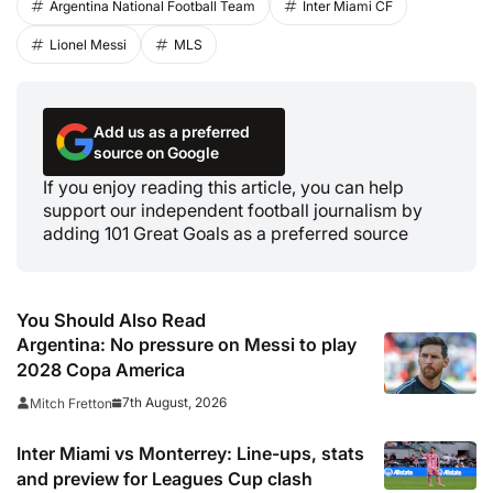
Argentina National Football Team
Inter Miami CF
Lionel Messi
MLS
Add us as a preferred
source on Google
If you enjoy reading this article, you can help
support our independent football journalism by
adding 101 Great Goals as a preferred source
You Should Also Read
Argentina: No pressure on Messi to play
2028 Copa America
7th August, 2026
Mitch Fretton
Inter Miami vs Monterrey: Line-ups, stats
and preview for Leagues Cup clash