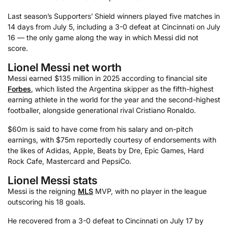
Last season’s Supporters’ Shield winners played five matches in
14 days from July 5, including a 3-0 defeat at Cincinnati on July
16 — the only game along the way in which Messi did not
score.
Lionel Messi net worth
Messi earned $135 million in 2025 according to financial site
Forbes
, which listed the Argentina skipper as the fifth-highest
earning athlete in the world for the year and the second-highest
footballer, alongside generational rival Cristiano Ronaldo.
$60m is said to have come from his salary and on-pitch
earnings, with $75m reportedly courtesy of endorsements with
the likes of Adidas, Apple, Beats by Dre, Epic Games, Hard
Rock Cafe, Mastercard and PepsiCo.
Lionel Messi stats
Messi is the reigning
MLS
MVP, with no player in the league
outscoring his 18 goals.
He recovered from a 3-0 defeat to Cincinnati on July 17 by