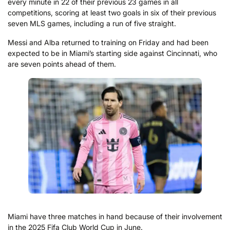
every minute in 22 of their previous 23 games in all
competitions, scoring at least two goals in six of their previous
seven MLS games, including a run of five straight.
Messi and Alba returned to training on Friday and had been
expected to be in Miami’s starting side against Cincinnati, who
are seven points ahead of them.
Miami have three matches in hand because of their involvement
in the 2025 Fifa Club World Cup in June.