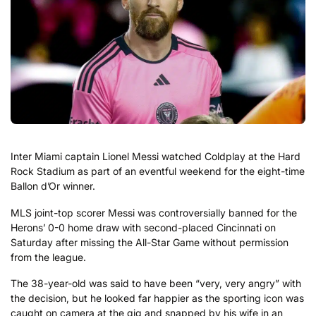
Inter Miami captain Lionel Messi watched Coldplay at the Hard
Rock Stadium as part of an eventful weekend for the eight-time
Ballon d’Or winner.
MLS joint-top scorer Messi was controversially banned for the
Herons’ 0-0 home draw with second-placed Cincinnati on
Saturday after missing the All-Star Game without permission
from the league.
The 38-year-old was said to have been “very, very angry” with
the decision, but he looked far happier as the sporting icon was
caught on camera at the gig and snapped by his wife in an