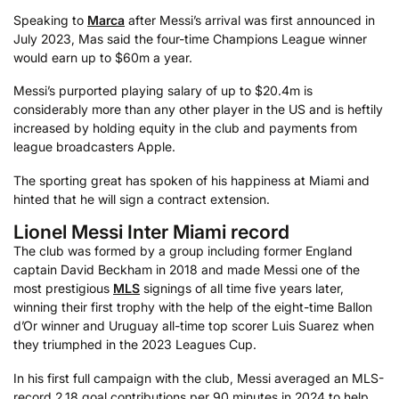
Speaking to
Marca
after Messi’s arrival was first announced in
July 2023, Mas said the four-time Champions League winner
would earn up to $60m a year.
Messi’s purported playing salary of up to $20.4m is
considerably more than any other player in the US and is heftily
increased by holding equity in the club and payments from
league broadcasters Apple.
The sporting great has spoken of his happiness at Miami and
hinted that he will sign a contract extension.
Lionel Messi Inter Miami record
The club was formed by a group including former England
captain David Beckham in 2018 and made Messi one of the
most prestigious
MLS
signings of all time five years later,
winning their first trophy with the help of the eight-time Ballon
d’Or winner and Uruguay all-time top scorer Luis Suarez when
they triumphed in the 2023 Leagues Cup.
In his first full campaign with the club, Messi averaged an MLS-
record 2.18 goal contributions per 90 minutes in 2024 to help