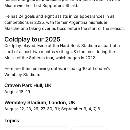
Miami win their first Supporters’ Shield.
He has 24 goals and eight assists in 29 appearances in all
competitions in 2025, with former Argentina midfielder
Mascherano taking over as boss before the start of the season.
Coldplay tour 2025
Coldplay played twice at the Hard Rock Stadium as part of a
spell of almost two months visiting US stadiums during the
Music of the Spheres tour, which began in 2022.
Here are their remaining dates, including 10 at London’s
Wembley Stadium.
Craven Park Hull, UK
August 18, 19
Wembley Stadium, London, UK
August 22, 23, 26, 27, 30, 31; September 3, 4, 7, 8
Topics