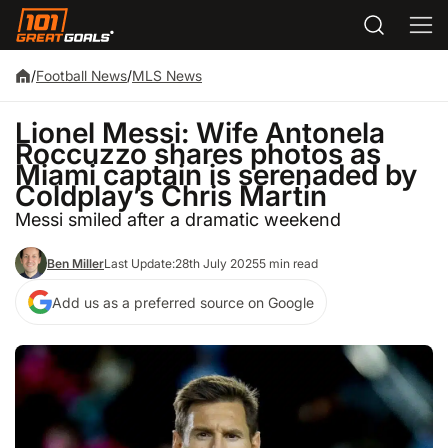
/
Football News
/
MLS News
Lionel Messi: Wife Antonela
Roccuzzo shares photos as
Miami captain is serenaded by
Coldplay’s Chris Martin
Messi smiled after a dramatic weekend
Ben Miller
Last Update:
28th July 2025
5 min read
Add us as a preferred source on Google