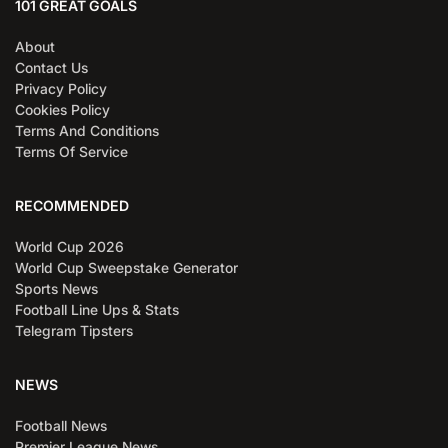
101 GREAT GOALS
About
Contact Us
Privacy Policy
Cookies Policy
Terms And Conditions
Terms Of Service
RECOMMENDED
World Cup 2026
World Cup Sweepstake Generator
Sports News
Football Line Ups & Stats
Telegram Tipsters
NEWS
Football News
Premier League News