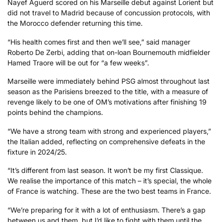
Nayef Aguerd scored on his Marseille debut against Lorient but
did not travel to Madrid because of concussion protocols, with
the Morocco defender returning this time.
“His health comes first and then we’ll see,” said manager
Roberto De Zerbi, adding that on-loan Bournemouth midfielder
Hamed Traore will be out for “a few weeks”.
Marseille were immediately behind PSG almost throughout last
season as the Parisiens breezed to the title, with a measure of
revenge likely to be one of OM’s motivations after finishing 19
points behind the champions.
“We have a strong team with strong and experienced players,”
the Italian added, reflecting on comprehensive defeats in the
fixture in 2024/25.
“It’s different from last season. It won’t be my first Classique.
We realise the importance of this match – it’s special, the whole
of France is watching. These are the two best teams in France.
“We’re preparing for it with a lot of enthusiasm. There’s a gap
between us and them, but I’d like to fight with them until the