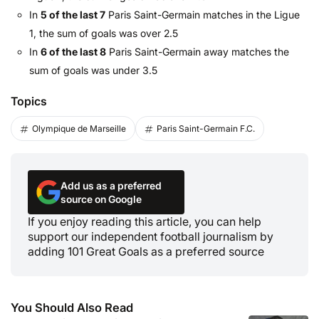
In
5 of the last 7
Paris Saint-Germain matches in the Ligue
1, the sum of goals was over 2.5
In
6 of the last 8
Paris Saint-Germain away matches the
sum of goals was under 3.5
Topics
Olympique de Marseille
Paris Saint-Germain F.C.
Add us as a preferred
source on Google
If you enjoy reading this article, you can help
support our independent football journalism by
adding 101 Great Goals as a preferred source
You Should Also Read