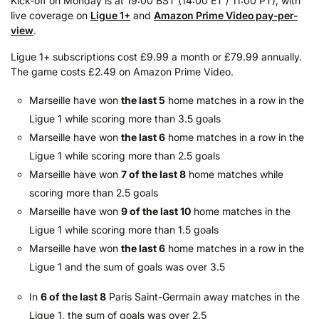
Kick-off on Monday is at 19:00 BST (14:00 ET / 11:00 PT), with
live coverage on
Ligue 1+
and
Amazon Prime Video pay-per-
view
.
Ligue 1+ subscriptions cost £9.99 a month or £79.99 annually.
The game costs £2.49 on Amazon Prime Video.
Marseille have won
the last 5
home matches in a row in the
Ligue 1 while scoring more than 3.5 goals
Marseille have won
the last 6
home matches in a row in the
Ligue 1 while scoring more than 2.5 goals
Marseille have won
7 of the last 8
home matches while
scoring more than 2.5 goals
Marseille have won
9 of the last 10
home matches in the
Ligue 1 while scoring more than 1.5 goals
Marseille have won
the last 6
home matches in a row in the
Ligue 1 and the sum of goals was over 3.5
In
6 of the last 8
Paris Saint-Germain away matches in the
Ligue 1, the sum of goals was over 2.5