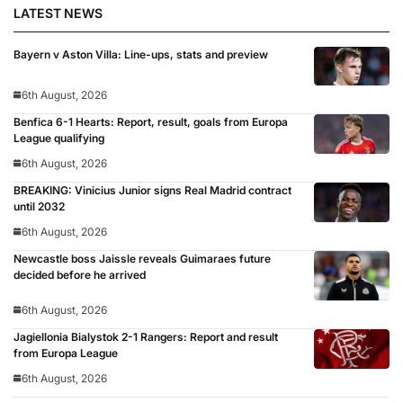
LATEST NEWS
Bayern v Aston Villa: Line-ups, stats and preview
6th August, 2026
Benfica 6-1 Hearts: Report, result, goals from Europa
League qualifying
6th August, 2026
BREAKING: Vinicius Junior signs Real Madrid contract
until 2032
6th August, 2026
Newcastle boss Jaissle reveals Guimaraes future
decided before he arrived
6th August, 2026
Jagiellonia Bialystok 2-1 Rangers: Report and result
from Europa League
6th August, 2026