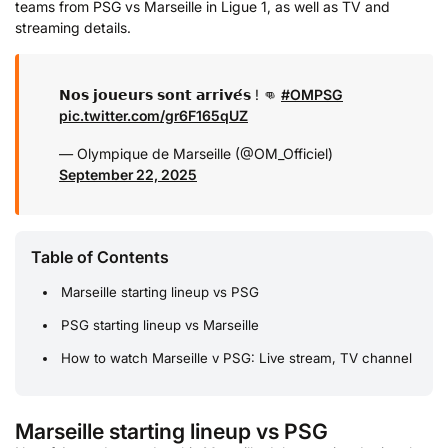
teams from PSG vs Marseille in Ligue 1, as well as TV and
streaming details.
𝗡𝗼𝘀 𝗷𝗼𝘂𝗲𝘂𝗿𝘀 𝘀𝗼𝗻𝘁 𝗮𝗿𝗿𝗶𝘃𝗲́𝘀 ! 👊
#OMPSG
pic.twitter.com/gr6F165qUZ
— Olympique de Marseille (@OM_Officiel)
September 22, 2025
Table of Contents
Marseille starting lineup vs PSG
PSG starting lineup vs Marseille
How to watch Marseille v PSG: Live stream, TV channel
Marseille starting lineup vs PSG