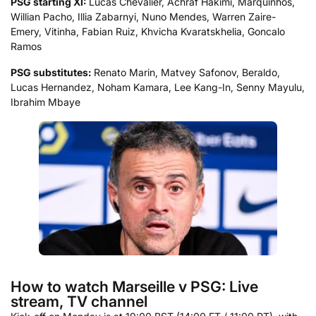
PSG starting XI:
Lucas Chevalier, Achraf Hakimi, Marquinhos,
Willian Pacho, Illia Zabarnyi, Nuno Mendes, Warren Zaire-
Emery, Vitinha, Fabian Ruiz, Khvicha Kvaratskhelia, Goncalo
Ramos
PSG substitutes:
Renato Marin, Matvey Safonov, Beraldo,
Lucas Hernandez, Noham Kamara, Lee Kang-In, Senny Mayulu,
Ibrahim Mbaye
How to watch Marseille v PSG: Live
stream, TV channel