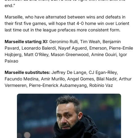
end.”
Marseille, who have alternated between wins and defeats in
their first five games, will hope that 4-0 home win over Lorient
last time out in the league prefaces more consistent form.
Marseille starting XI:
Geronimo Rulli, Tim Weah, Benjamin
Pavard, Leonardo Balerdi, Nayef Aguerd, Emerson, Pierre-Emile
Hojbjerg, Matt O’Riley, Mason Greenwood, Amine Gouiri, Igor
Paixao
Marseille substitutes:
Jeffrey De Lange, CJ Egan-Riley,
Facundo Medina, Amir Murillo, Angel Gomes, Bilal Nadir, Arthur
Vermeeren, Pierre-Emerick Aubameyang, Robinio Vaz