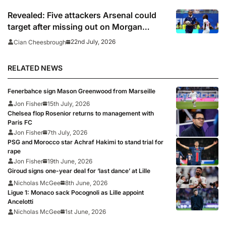
Revealed: Five attackers Arsenal could
target after missing out on Morgan
Rogers
22nd July, 2026
Cian Cheesbrough
RELATED NEWS
Fenerbahce sign Mason Greenwood from Marseille
Jon Fisher
15th July, 2026
Chelsea flop Rosenior returns to management with
Paris FC
Jon Fisher
7th July, 2026
PSG and Morocco star Achraf Hakimi to stand trial for
rape
Jon Fisher
19th June, 2026
Giroud signs one-year deal for ‘last dance’ at Lille
Nicholas McGee
8th June, 2026
Ligue 1: Monaco sack Pocognoli as Lille appoint
Ancelotti
Nicholas McGee
1st June, 2026