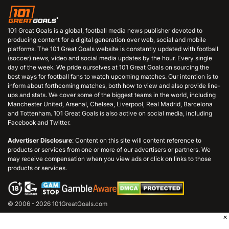
101 Great Goals is a global, football media news publisher devoted to
producing content for a digital generation over web, social and mobile
platforms. The 101 Great Goals website is constantly updated with football
(soccer) news, video and social media updates by the hour. Every single
day of the week. We pride ourselves at 101 Great Goals on sourcing the
best ways for football fans to watch upcoming matches. Our intention is to
inform about forthcoming matches, both how to view and also provide line-
ups and stats. We cover some of the biggest teams in the world, including
Manchester United, Arsenal, Chelsea, Liverpool, Real Madrid, Barcelona
and Tottenham. 101 Great Goals is also active on social media, including
Facebook and Twitter.
Advertiser Disclosure
: Content on this site will content reference to
products or services from one or more of our advertisers or partners. We
may receive compensation when you view ads or click on links to those
products or services.
© 2006 - 2026 101GreatGoals.com
×