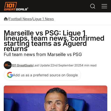
/
Football News
/
Ligue 1 News
Marseille vs PSG: Ligue 1
lineups, team news, confirmed
starting teams as Aguerd
returns
Full team news from Marseille vs PSG
101 GreatGoals
Last Update:
22nd September 2025
4 min read
Add us as a preferred source on Google