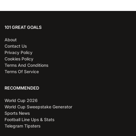
101 GREAT GOALS
About
Contact Us
Privacy Policy
Cookies Policy
Terms And Conditions
Terms Of Service
RECOMMENDED
World Cup 2026
World Cup Sweepstake Generator
Sports News
Football Line Ups & Stats
Telegram Tipsters