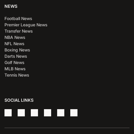
NEWS
Football News
Premier League News
Transfer News
NBA News
NFL News
Boxing News
Darts News
Golf News
MLB News
Tennis News
SOCIAL LINKS