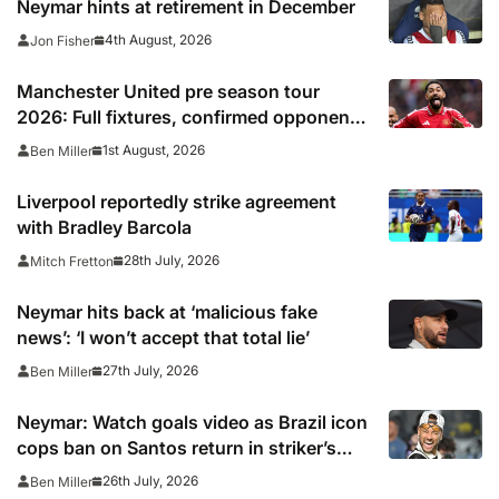
Neymar hints at retirement in December
4th August, 2026
Jon Fisher
Manchester United pre season tour
2026: Full fixtures, confirmed opponents
including Leeds, PSG, Atletico Madrid,
1st August, 2026
Ben Miller
Wrexham as Premier League giants
prepare for 2026/27 season
Liverpool reportedly strike agreement
with Bradley Barcola
28th July, 2026
Mitch Fretton
Neymar hits back at ‘malicious fake
news’: ‘I won’t accept that total lie’
27th July, 2026
Ben Miller
Neymar: Watch goals video as Brazil icon
cops ban on Santos return in striker’s
first match since World Cup 2026
26th July, 2026
Ben Miller