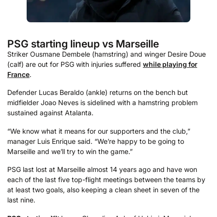
PSG starting lineup vs Marseille
Striker Ousmane Dembele (hamstring) and winger Desire Doue
(calf) are out for PSG with injuries suffered
while playing for
France
.
Defender Lucas Beraldo (ankle) returns on the bench but
midfielder Joao Neves is sidelined with a hamstring problem
sustained against Atalanta.
“We know what it means for our supporters and the club,”
manager Luis Enrique said. “We’re happy to be going to
Marseille and we’ll try to win the game.”
PSG last lost at Marseille almost 14 years ago and have won
each of the last five top-flight meetings between the teams by
at least two goals, also keeping a clean sheet in seven of the
last nine.