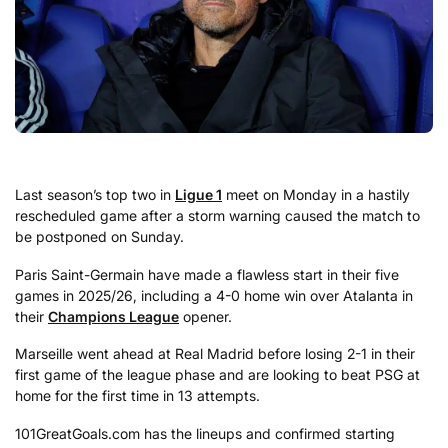
Last season’s top two in
Ligue 1
meet on Monday in a hastily
rescheduled game after a storm warning caused the match to
be postponed on Sunday.
Paris Saint-Germain have made a flawless start in their five
games in 2025/26, including a 4-0 home win over Atalanta in
their
Champions League
opener.
Marseille went ahead at Real Madrid before losing 2-1 in their
first game of the league phase and are looking to beat PSG at
home for the first time in 13 attempts.
101GreatGoals.com has the lineups and confirmed starting