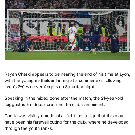
Rayan
Cherki
appears
to
be
nearing
the
end
of
his
time at
Lyon
,
with
the
young
midfielder
hinting
at
a
summer
exit
following
Lyon’s
2-
0
win
over
Angers on Saturday night.
Speaking
in
the
mixed
zone
after
the
match
,
the
21-
year-
old
suggested
his
departure
from
the
club
is
imminent.
Cherki
was
visibly
emotional
at
full-
time,
a
sign
that
this
may
have
been
his
farewell
outing
for
the
club,
where
he
developed
through
the
youth
ranks.