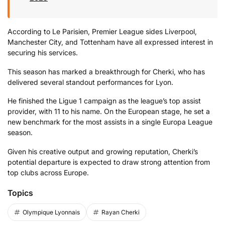
According
to
Le
Parisien
,
Premier
League
sides
Liverpool,
Manchester
City,
and
Tottenham
have
all
expressed
interest
in
securing
his
services.
This
season
has
marked
a
breakthrough
for
Cherki,
who
has
delivered several
standout
performances
for
Lyon.
He
finished
the
Ligue
1
campaign
as
the
league’s
top
assist
provider,
with
11
to
his
name.
On
the
European
stage,
he
set
a
new
benchmark
for
the
most
assists
in
a
single
Europa
League
season.
Given
his
creative
output
and
growing
reputation,
Cherki’s
potential
departure
is
expected
to
draw
strong
attention
from
top
clubs
across
Europe.
Topics
Olympique Lyonnais
Rayan Cherki