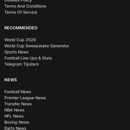
Terms And Conditions
Terms Of Service
RECOMMENDED
World Cup 2026
World Cup Sweepstake Generator
Sports News
Football Line Ups & Stats
Telegram Tipsters
NEWS
Football News
Premier League News
Transfer News
NBA News
NFL News
Boxing News
Darts News