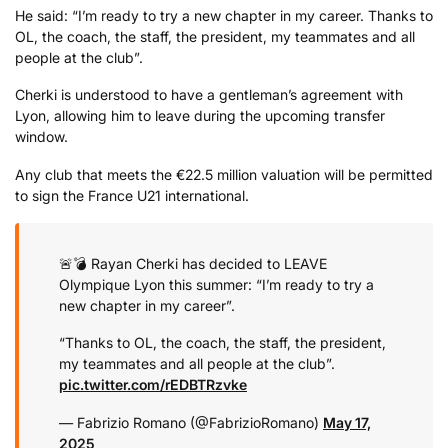
He said: “I’m ready to try a new chapter in my career. Thanks to
OL, the coach, the staff, the president, my teammates and all
people at the club”.
Cherki
is
understood
to
have
a
gentleman’s
agreement
with
Lyon,
allowing
him
to
leave
during
the
upcoming
transfer
window.
Any
club
that
meets
the €
22.5
million
valuation
will
be
permitted
to
sign
the
France
U21
international.
🚨💣 Rayan Cherki has decided to LEAVE
Olympique Lyon this summer: “I’m ready to try a
new chapter in my career”.
“Thanks to OL, the coach, the staff, the president,
my teammates and all people at the club”.
pic.twitter.com/rEDBTRzvke
— Fabrizio Romano (@FabrizioRomano)
May 17,
2025