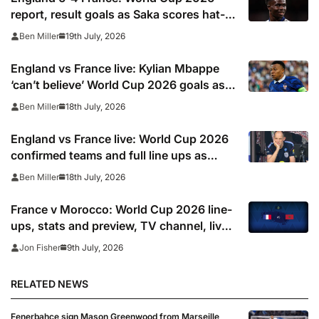
report, result goals as Saka scores hat-
trick and Kylian Mbappe moves above
19th July, 2026
Ben Miller
Lionel Messi as top scorer
England vs France live: Kylian Mbappe
‘can’t believe’ World Cup 2026 goals as
Rice, Konsa and Saka give Three Lions 4-
18th July, 2026
Ben Miller
0 first-half lead in play off
England vs France live: World Cup 2026
confirmed teams and full line ups as
Kylian Mbappe starts and Harry Kane is
18th July, 2026
Ben Miller
rested, TV channel, online stream and
stats
France v Morocco: World Cup 2026 line-
ups, stats and preview, TV channel, live
online stream and prediction
9th July, 2026
Jon Fisher
RELATED NEWS
Fenerbahce sign Mason Greenwood from Marseille