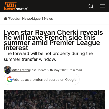
/
Football News
/
Ligue 1 News
Lyon star Rayan Cherki reveals
he will leave French side this
summer amid Premier League
interest
The forward will be hot property during the
summer transfer window.
Mitch Fretton
Last Update:
18th May 2025
2 min read
Add us as a preferred source on Google