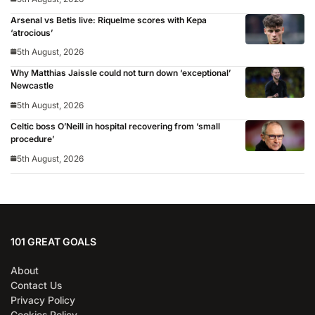
Arsenal vs Betis live: Riquelme scores with Kepa
‘atrocious’
5th August, 2026
Why Matthias Jaissle could not turn down ‘exceptional’
Newcastle
5th August, 2026
Celtic boss O’Neill in hospital recovering from ‘small
procedure’
5th August, 2026
101 GREAT GOALS
About
Contact Us
Privacy Policy
Cookies Policy