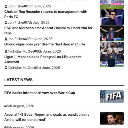
Jon Fisher
15th July, 2026
Chelsea flop Rosenior returns to management with
Paris FC
Jon Fisher
7th July, 2026
PSG and Morocco star Achraf Hakimi to stand trial for
rape
Jon Fisher
19th June, 2026
Giroud signs one-year deal for ‘last dance’ at Lille
Nicholas McGee
8th June, 2026
Ligue 1: Monaco sack Pocognoli as Lille appoint
Ancelotti
Nicholas McGee
1st June, 2026
LATEST NEWS
FIFA backs Infantino in vow over World Cup
5th August, 2026
Arsenal 1-3 Betis: Report and goals as pundit claims
Arteta will be ‘concerned’
5th August, 2026