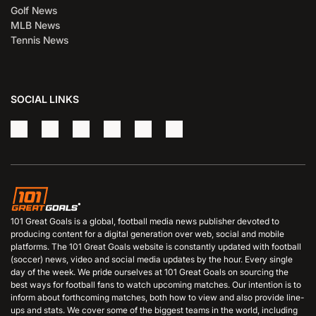
Golf News
MLB News
Tennis News
SOCIAL LINKS
101 Great Goals is a global, football media news publisher devoted to
producing content for a digital generation over web, social and mobile
platforms. The 101 Great Goals website is constantly updated with football
(soccer) news, video and social media updates by the hour. Every single
day of the week. We pride ourselves at 101 Great Goals on sourcing the
best ways for football fans to watch upcoming matches. Our intention is to
inform about forthcoming matches, both how to view and also provide line-
ups and stats. We cover some of the biggest teams in the world, including