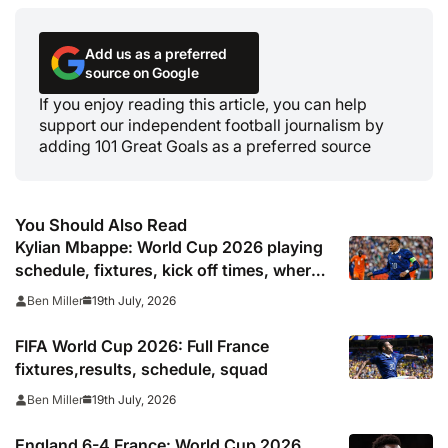
Add us as a preferred
source on Google
If you enjoy reading this article, you can help
support our independent football journalism by
adding 101 Great Goals as a preferred source
You Should Also Read
Kylian Mbappe: World Cup 2026 playing
schedule, fixtures, kick off times, where
to watch, confirmed news updates and
19th July, 2026
Ben Miller
full France squad
FIFA World Cup 2026: Full France
fixtures,results, schedule, squad
19th July, 2026
Ben Miller
England 6-4 France: World Cup 2026