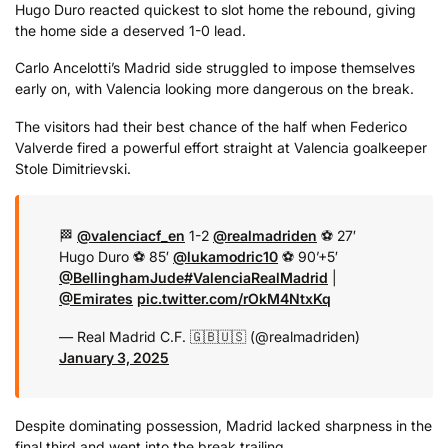
Hugo Duro reacted quickest to slot home the rebound, giving
the home side a deserved 1-0 lead.
Carlo Ancelotti’s Madrid side struggled to impose themselves
early on, with Valencia looking more dangerous on the break.
The visitors had their best chance of the half when Federico
Valverde fired a powerful effort straight at Valencia goalkeeper
Stole Dimitrievski.
🏁
@valenciacf_en
1-2
@realmadriden
⚽ 27′
Hugo Duro
⚽ 85′
@lukamodric10
⚽ 90’+5′
@BellinghamJude
#ValenciaRealMadrid
|
@Emirates
pic.twitter.com/rOkM4NtxKq
— Real Madrid C.F. 🇬🇧🇺🇸 (@realmadriden)
January 3, 2025
Despite dominating possession, Madrid lacked sharpness in the
final third and went into the break trailing.