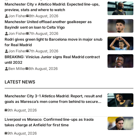
Manchester City v Atletico Madrid: Expected line-ups,
preview, stats and where to watch
Jon Fisher
8th August, 2026
Manchester United offload another goalkeeper as
Bayindir sent on loan to Celta Vigo
Jon Fisher
7th August, 2026
Rodri gives green light to Barcelona move in major snub
for Real Madrid
Jon Fisher
7th August, 2026
BREAKING: Vinicius Junior signs Real Madrid contract
until 2032
Ben Miller
6th August, 2026
LATEST NEWS
Manchester City 3-1 Atletico Madrid: Report, result and
goals as Maresca’s men come from behind to secure
pre-season victory
9th August, 2026
Liverpool vs Monaco: Confirmed line-ups as Iraola
takes charge at Anfield for first time
9th August, 2026