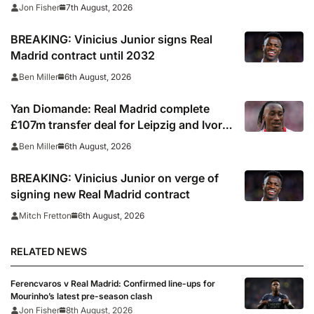
7th August, 2026
Jon Fisher
BREAKING: Vinicius Junior signs Real
Madrid contract until 2032
6th August, 2026
Ben Miller
Yan Diomande: Real Madrid complete
£107m transfer deal for Leipzig and Ivory
Coast winger
6th August, 2026
Ben Miller
BREAKING: Vinicius Junior on verge of
signing new Real Madrid contract
6th August, 2026
Mitch Fretton
RELATED NEWS
Ferencvaros v Real Madrid: Confirmed line-ups for
Mourinho’s latest pre-season clash
Jon Fisher
8th August, 2026