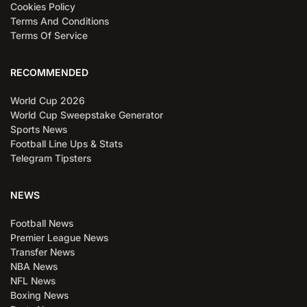
Cookies Policy
Terms And Conditions
Terms Of Service
RECOMMENDED
World Cup 2026
World Cup Sweepstake Generator
Sports News
Football Line Ups & Stats
Telegram Tipsters
NEWS
Football News
Premier League News
Transfer News
NBA News
NFL News
Boxing News