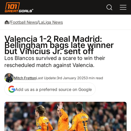
/
Football News
/
LaLiga News
Valencia 1-2 Real Madrid:
Bellingham bags late winner
but Vinicius Jr. sent off
Los Blancos survived a scare to win their
rescheduled match against Valencia.
Mitch Fretton
Last Update:
3rd January 2025
3 min read
Add us as a preferred source on Google