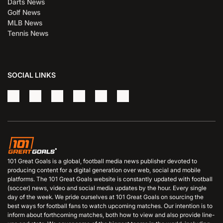
Darts News
Golf News
MLB News
Tennis News
SOCIAL LINKS
101 Great Goals is a global, football media news publisher devoted to
producing content for a digital generation over web, social and mobile
platforms. The 101 Great Goals website is constantly updated with football
(soccer) news, video and social media updates by the hour. Every single
day of the week. We pride ourselves at 101 Great Goals on sourcing the
best ways for football fans to watch upcoming matches. Our intention is to
inform about forthcoming matches, both how to view and also provide line-