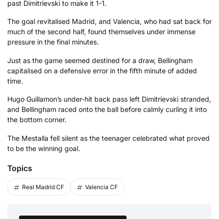
past Dimitrievski to make it 1-1.
The goal revitalised Madrid, and Valencia, who had sat back for
much of the second half, found themselves under immense
pressure in the final minutes.
Just as the game seemed destined for a draw, Bellingham
capitalised on a defensive error in the fifth minute of added
time.
Hugo Guillamon’s under-hit back pass left Dimitrievski stranded,
and Bellingham raced onto the ball before calmly curling it into
the bottom corner.
The Mestalla fell silent as the teenager celebrated what proved
to be the winning goal.
Topics
Real Madrid CF
Valencia CF