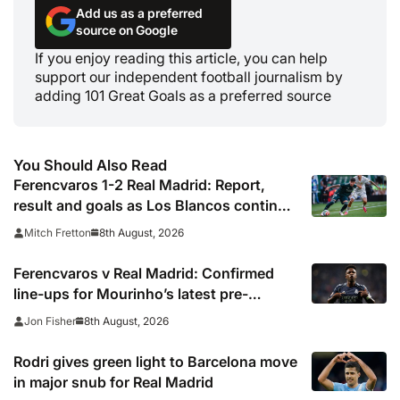
Add us as a preferred
source on Google
If you enjoy reading this article, you can help
support our independent football journalism by
adding 101 Great Goals as a preferred source
You Should Also Read
Ferencvaros 1-2 Real Madrid: Report,
result and goals as Los Blancos continue
winning streak in pre-season
8th August, 2026
Mitch Fretton
Ferencvaros v Real Madrid: Confirmed
line-ups for Mourinho’s latest pre-
season clash
8th August, 2026
Jon Fisher
Rodri gives green light to Barcelona move
in major snub for Real Madrid