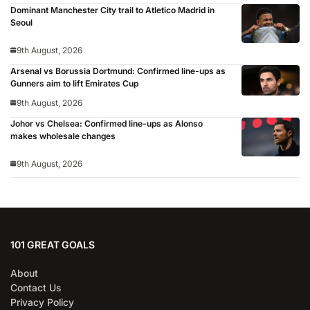
Dominant Manchester City trail to Atletico Madrid in
Seoul
9th August, 2026
Arsenal vs Borussia Dortmund: Confirmed line-ups as
Gunners aim to lift Emirates Cup
9th August, 2026
Johor vs Chelsea: Confirmed line-ups as Alonso
makes wholesale changes
9th August, 2026
101 GREAT GOALS
About
Contact Us
Privacy Policy