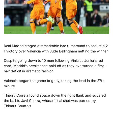
Real Madrid staged a remarkable late turnaround to secure a 2-
1 victory over Valencia with Jude Bellingham netting the winner.
Despite going down to 10 men following Vinicius Junior’s red
card, Madrid’s persistence paid off as they overturned a first-
half deficit in dramatic fashion.
Valencia began the game brightly, taking the lead in the 27th
minute.
Thierry Correia found space down the right flank and squared
the ball to Javi Guerra, whose initial shot was parried by
Thibaut Courtois.