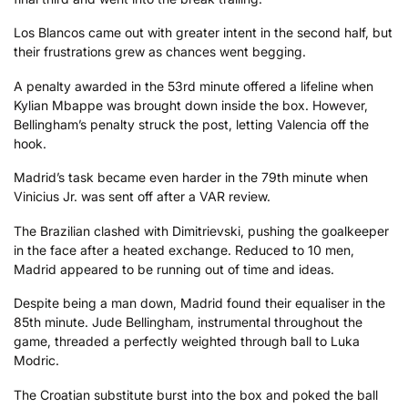
Los Blancos came out with greater intent in the second half, but
their frustrations grew as chances went begging.
A penalty awarded in the 53rd minute offered a lifeline when
Kylian Mbappe was brought down inside the box. However,
Bellingham’s penalty struck the post, letting Valencia off the
hook.
Madrid’s task became even harder in the 79th minute when
Vinicius Jr. was sent off after a VAR review.
The Brazilian clashed with Dimitrievski, pushing the goalkeeper
in the face after a heated exchange. Reduced to 10 men,
Madrid appeared to be running out of time and ideas.
Despite being a man down, Madrid found their equaliser in the
85th minute. Jude Bellingham, instrumental throughout the
game, threaded a perfectly weighted through ball to Luka
Modric.
The Croatian substitute burst into the box and poked the ball