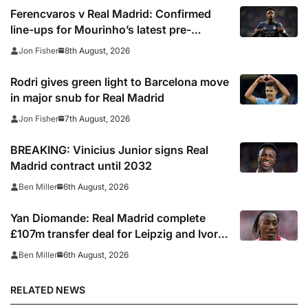
Ferencvaros v Real Madrid: Confirmed
line-ups for Mourinho’s latest pre-
season clash
8th August, 2026
Jon Fisher
Rodri gives green light to Barcelona move
in major snub for Real Madrid
7th August, 2026
Jon Fisher
BREAKING: Vinicius Junior signs Real
Madrid contract until 2032
6th August, 2026
Ben Miller
Yan Diomande: Real Madrid complete
£107m transfer deal for Leipzig and Ivory
Coast winger
6th August, 2026
Ben Miller
RELATED NEWS