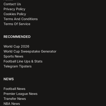
Contact Us
Privacy Policy
Cookies Policy
Terms And Conditions
Terms Of Service
RECOMMENDED
World Cup 2026
World Cup Sweepstake Generator
Sports News
Football Line Ups & Stats
Telegram Tipsters
NEWS
Football News
Premier League News
Transfer News
NBA News