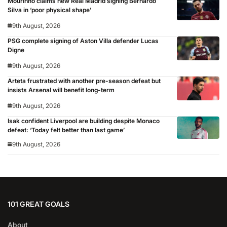
Mourinho claims new Real Madrid signing Bernardo
Silva in ‘poor physical shape’
9th August, 2026
PSG complete signing of Aston Villa defender Lucas
Digne
9th August, 2026
Arteta frustrated with another pre-season defeat but
insists Arsenal will benefit long-term
9th August, 2026
Isak confident Liverpool are building despite Monaco
defeat: ‘Today felt better than last game’
9th August, 2026
101 GREAT GOALS
About