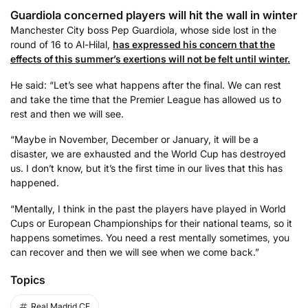
Guardiola concerned players will hit the wall in winter
Manchester City boss Pep Guardiola, whose side lost in the
round of 16 to Al-Hilal,
has expressed his concern that the
effects of this summer’s exertions will not be felt until winter.
He said: “Let’s see what happens after the final. We can rest
and take the time that the Premier League has allowed us to
rest and then we will see.
“Maybe in November, December or January, it will be a
disaster, we are exhausted and the World Cup has destroyed
us. I don’t know, but it’s the first time in our lives that this has
happened.
“Mentally, I think in the past the players have played in World
Cups or European Championships for their national teams, so it
happens sometimes. You need a rest mentally sometimes, you
can recover and then we will see when we come back.”
Topics
Real Madrid CF