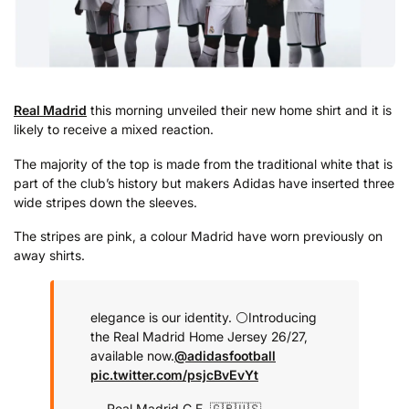
Real Madrid
this morning unveiled their new home shirt and it is
likely to receive a mixed reaction.
The majority of the top is made from the traditional white that is
part of the club’s history but makers Adidas have inserted three
wide stripes down the sleeves.
The stripes are pink, a colour Madrid have worn previously on
away shirts.
elegance is our identity. ⚪
Introducing
the Real Madrid Home Jersey 26/27,
available now.
@adidasfootball
pic.twitter.com/psjcBvEvYt
— Real Madrid C.F. 🇬🇧🇺🇸