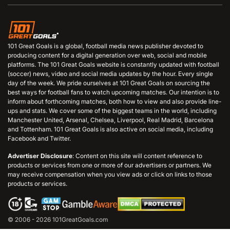
101 Great Goals is a global, football media news publisher devoted to
producing content for a digital generation over web, social and mobile
platforms. The 101 Great Goals website is constantly updated with football
(soccer) news, video and social media updates by the hour. Every single
day of the week. We pride ourselves at 101 Great Goals on sourcing the
best ways for football fans to watch upcoming matches. Our intention is to
inform about forthcoming matches, both how to view and also provide line-
ups and stats. We cover some of the biggest teams in the world, including
Manchester United, Arsenal, Chelsea, Liverpool, Real Madrid, Barcelona
and Tottenham. 101 Great Goals is also active on social media, including
Facebook and Twitter.
Advertiser Disclosure
: Content on this site will content reference to
products or services from one or more of our advertisers or partners. We
may receive compensation when you view ads or click on links to those
products or services.
© 2006 - 2026 101GreatGoals.com