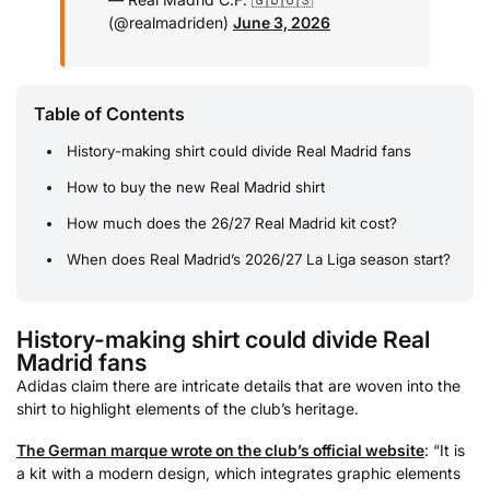
(@realmadriden)
June 3, 2026
Table of Contents
History-making shirt could divide Real Madrid fans
How to buy the new Real Madrid shirt
How much does the 26/27 Real Madrid kit cost?
When does Real Madrid’s 2026/27 La Liga season start?
History-making shirt could divide Real
Madrid fans
Adidas claim there are intricate details that are woven into the
shirt to highlight elements of the club’s heritage.
The German marque wrote on the club’s official website
: “It is
a kit with a modern design, which integrates graphic elements