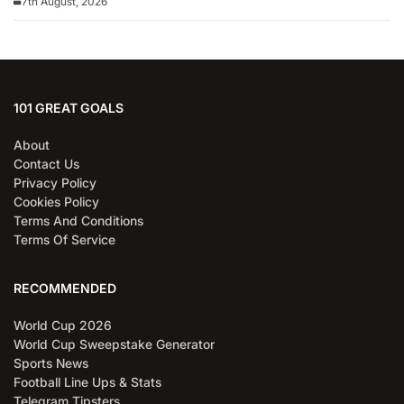
7th August, 2026
101 GREAT GOALS
About
Contact Us
Privacy Policy
Cookies Policy
Terms And Conditions
Terms Of Service
RECOMMENDED
World Cup 2026
World Cup Sweepstake Generator
Sports News
Football Line Ups & Stats
Telegram Tipsters