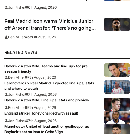
captain’s signature
6th August, 2026
Jon Fisher
Real Madrid icon warns Vinicius Junior
off Arsenal transfer: ‘There’s no going
back… it happened to Ozil too’
5th August, 2026
Ben Miller
RELATED NEWS
Bayern v Aston Villa: Teams and line-ups for pre-
season friendly
Ben Miller
7th August, 2026
Ferencvaros v Real Madrid: Expected line-ups, stats
and where to watch
Jon Fisher
7th August, 2026
Bayern v Aston Villa: Line-ups, stats and preview
Ben Miller
7th August, 2026
England striker Toney charged with assault
Jon Fisher
7th August, 2026
Manchester United offload another goalkeeper as
Bayindir sent on loan to Celta Vigo