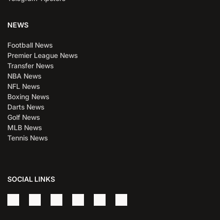
NEWS
Football News
Premier League News
Transfer News
NBA News
NFL News
Boxing News
Darts News
Golf News
MLB News
Tennis News
SOCIAL LINKS