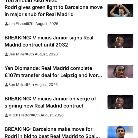
You Should Also Read
Rodri gives green light to Barcelona move
in major snub for Real Madrid
7th August, 2026
Jon Fisher
BREAKING: Vinicius Junior signs Real
Madrid contract until 2032
6th August, 2026
Ben Miller
Yan Diomande: Real Madrid complete
£107m transfer deal for Leipzig and Ivory
Coast winger
6th August, 2026
Ben Miller
BREAKING: Vinicius Junior on verge of
signing new Real Madrid contract
6th August, 2026
Mitch Fretton
BREAKING: Barcelona make move for
Rodri in bid to beat Real Madrid to Spain