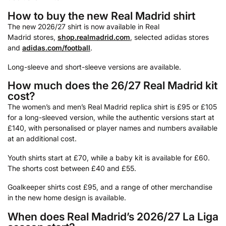
How to buy the new Real Madrid shirt
The new 2026/27 shirt is now available in Real
Madrid stores,
shop.realmadrid.com
, selected adidas stores
and
adidas.com/football
.
Long-sleeve and short-sleeve versions are available.
How much does the 26/27 Real Madrid kit
cost?
The women’s and men’s Real Madrid replica shirt is £95 or £105
for a long-sleeved version, while the authentic versions start at
£140, with personalised or player names and numbers available
at an additional cost.
Youth shirts start at £70, while a baby kit is available for £60.
The shorts cost between £40 and £55.
Goalkeeper shirts cost £95, and a range of other merchandise
in the new home design is available.
When does Real Madrid’s 2026/27 La Liga