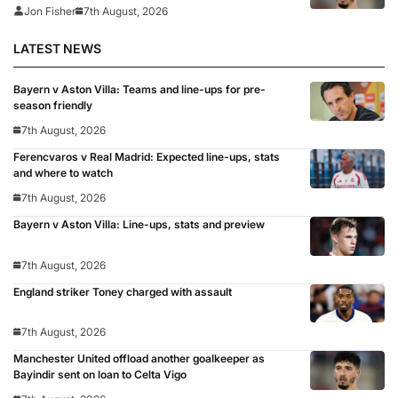
Jon Fisher
7th August, 2026
LATEST NEWS
Bayern v Aston Villa: Teams and line-ups for pre-
season friendly
7th August, 2026
Ferencvaros v Real Madrid: Expected line-ups, stats
and where to watch
7th August, 2026
Bayern v Aston Villa: Line-ups, stats and preview
7th August, 2026
England striker Toney charged with assault
7th August, 2026
Manchester United offload another goalkeeper as
Bayindir sent on loan to Celta Vigo