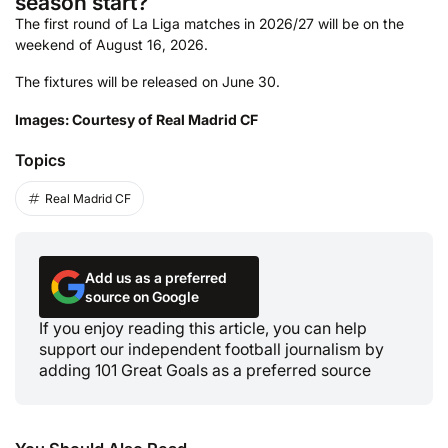
season start?
The first round of La Liga matches in 2026/27 will be on the
weekend of August 16, 2026.
The fixtures will be released on June 30.
Images: Courtesy of Real Madrid CF
Topics
Real Madrid CF
Add us as a preferred
source on Google
If you enjoy reading this article, you can help
support our independent football journalism by
adding 101 Great Goals as a preferred source