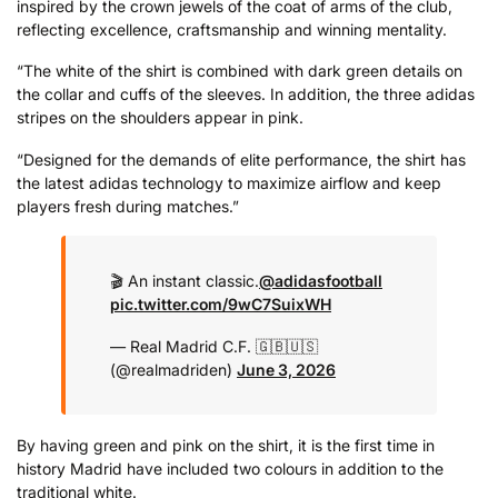
inspired by the crown jewels of the coat of arms of the club,
reflecting excellence, craftsmanship and winning mentality.
“The white of the shirt is combined with dark green details on
the collar and cuffs of the sleeves. In addition, the three adidas
stripes on the shoulders appear in pink.
“Designed for the demands of elite performance, the shirt has
the latest adidas technology to maximize airflow and keep
players fresh during matches.”
🎬 An instant classic.
@adidasfootball
pic.twitter.com/9wC7SuixWH
— Real Madrid C.F. 🇬🇧🇺🇸
(@realmadriden)
June 3, 2026
By having green and pink on the shirt, it is the first time in
history Madrid have included two colours in addition to the
traditional white.