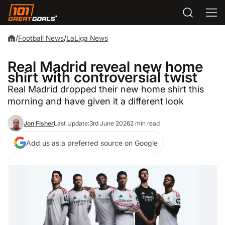
/
Football News
/
LaLiga News
Real Madrid reveal new home
shirt with controversial twist
Real Madrid dropped their new home shirt this
morning and have given it a different look
Jon Fisher
Last Update:
3rd June 2026
2 min read
Add us as a preferred source on Google