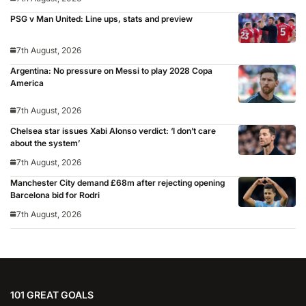
PSG v Man United: Line ups, stats and preview
7th August, 2026
Argentina: No pressure on Messi to play 2028 Copa
America
7th August, 2026
Chelsea star issues Xabi Alonso verdict: ‘I don’t care
about the system’
7th August, 2026
Manchester City demand £68m after rejecting opening
Barcelona bid for Rodri
7th August, 2026
101 GREAT GOALS