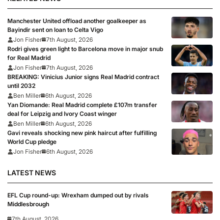
Manchester United offload another goalkeeper as
Bayindir sent on loan to Celta Vigo
Jon Fisher
7th August, 2026
Rodri gives green light to Barcelona move in major snub
for Real Madrid
Jon Fisher
7th August, 2026
BREAKING: Vinicius Junior signs Real Madrid contract
until 2032
Ben Miller
6th August, 2026
Yan Diomande: Real Madrid complete £107m transfer
deal for Leipzig and Ivory Coast winger
Ben Miller
6th August, 2026
Gavi reveals shocking new pink haircut after fulfilling
World Cup pledge
Jon Fisher
6th August, 2026
LATEST NEWS
EFL Cup round-up: Wrexham dumped out by rivals
Middlesbrough
7th August, 2026