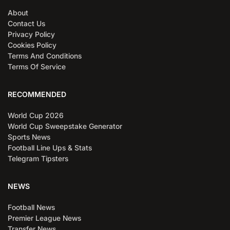
About
Contact Us
Privacy Policy
Cookies Policy
Terms And Conditions
Terms Of Service
RECOMMENDED
World Cup 2026
World Cup Sweepstake Generator
Sports News
Football Line Ups & Stats
Telegram Tipsters
NEWS
Football News
Premier League News
Transfer News