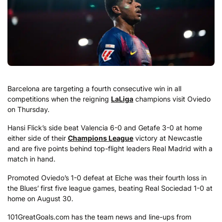
Barcelona are targeting a fourth consecutive win in all
competitions when the reigning
LaLiga
champions visit Oviedo
on Thursday.
Hansi Flick’s side beat Valencia 6-0 and Getafe 3-0 at home
either side of their
Champions League
victory at Newcastle
and are five points behind top-flight leaders Real Madrid with a
match in hand.
Promoted Oviedo’s 1-0 defeat at Elche was their fourth loss in
the Blues’ first five league games, beating Real Sociedad 1-0 at
home on August 30.
101GreatGoals.com has the team news and line-ups from