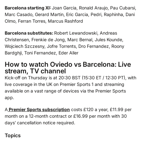
Barcelona starting XI:
Joan Garcia, Ronald Araujo, Pau Cubarsi,
Marc Casado, Gerard Martin, Eric Garcia, Pedri, Raphinha, Dani
Olmo, Ferran Torres, Marcus Rashford
Barcelona substitutes:
Robert Lewandowski, Andreas
Christensen, Frenkie de Jong, Marc Bernal, Jules Kounde,
Wojciech Szczesny, Jofre Torrents, Dro Fernandez, Roony
Bardghji, Toni Fernandez, Eder Aller
How to watch Oviedo vs Barcelona: Live
stream, TV channel
Kick-off on Thursday is at 20:30 BST (15:30 ET / 12:30 PT), with
live coverage in the UK on Premier Sports 1 and streaming
available on a vast range of devices via the Premier Sports
app.
A
Premier Sports subscription
costs £120 a year, £11.99 per
month on a 12-month contract or £16.99 per month with 30
days’ cancellation notice required.
Topics