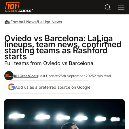
/
Football News
/
LaLiga News
Oviedo vs Barcelona: LaLiga
lineups, team news, confirmed
starting teams as Rashford
starts
Full teams from Oviedo vs Barcelona
101 GreatGoals
Last Update:
25th September 2025
2 min read
Add us as a preferred source on Google