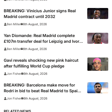
BREAKING: Vinicius Junior signs Real
Madrid contract until 2032
6th August, 2026
Ben Miller
Yan Diomande: Real Madrid complete
£107m transfer deal for Leipzig and Ivory
Coast winger
6th August, 2026
Ben Miller
Gavi reveals shocking new pink haircut
after fulfilling World Cup pledge
6th August, 2026
Jon Fisher
BREAKING: Barcelona make move for
Rodri in bid to beat Real Madrid to Spain
captain’s signature
6th August, 2026
Jon Fisher
RELATED NEWS