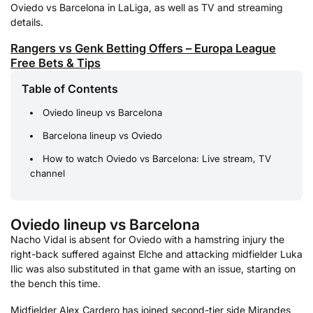
Oviedo vs Barcelona in LaLiga, as well as TV and streaming
details.
Rangers vs Genk Betting Offers – Europa League
Free Bets & Tips
Table of Contents
Oviedo lineup vs Barcelona
Barcelona lineup vs Oviedo
How to watch Oviedo vs Barcelona: Live stream, TV
channel
Oviedo lineup vs Barcelona
Nacho Vidal is absent for Oviedo with a hamstring injury the
right-back suffered against Elche and attacking midfielder Luka
Ilic was also substituted in that game with an issue, starting on
the bench this time.
Midfielder Alex Cardero has joined second-tier side Mirandes