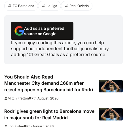
FC Barcelona
LaLiga
Real Oviedo
Add us as a preferred
source on Google
If you enjoy reading this article, you can help
support our independent football journalism by
adding 101 Great Goals as a preferred source
You Should Also Read
Manchester City demand £68m after
rejecting opening Barcelona bid for Rodri
7th August, 2026
Mitch Fretton
Rodri gives green light to Barcelona move
in major snub for Real Madrid
7th August, 2026
Jon Fisher