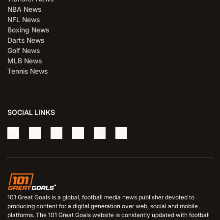
NBA News
NFL News
Boxing News
Darts News
Golf News
MLB News
Tennis News
SOCIAL LINKS
101 Great Goals is a global, football media news publisher devoted to
producing content for a digital generation over web, social and mobile
platforms. The 101 Great Goals website is constantly updated with football