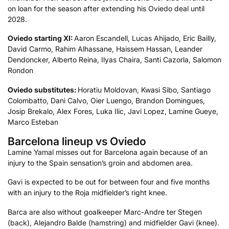
on loan for the season after extending his Oviedo deal until
2028.
Oviedo starting XI:
Aaron Escandell, Lucas Ahijado, Eric Bailly,
David Carmo, Rahim Alhassane, Haissem Hassan, Leander
Dendoncker, Alberto Reina, Ilyas Chaira, Santi Cazorla, Salomon
Rondon
Oviedo substitutes:
Horatiu Moldovan, Kwasi Sibo, Santiago
Colombatto, Dani Calvo, Oier Luengo, Brandon Domingues,
Josip Brekalo, Alex Fores, Luka Ilic, Javi Lopez, Lamine Gueye,
Marco Esteban
Barcelona lineup vs Oviedo
Lamine Yamal misses out for Barcelona again because of an
injury to the Spain sensation’s groin and abdomen area.
Gavi is expected to be out for between four and five months
with an injury to the Roja midfielder’s right knee.
Barca are also without goalkeeper Marc-Andre ter Stegen
(back), Alejandro Balde (hamstring) and midfielder Gavi (knee).