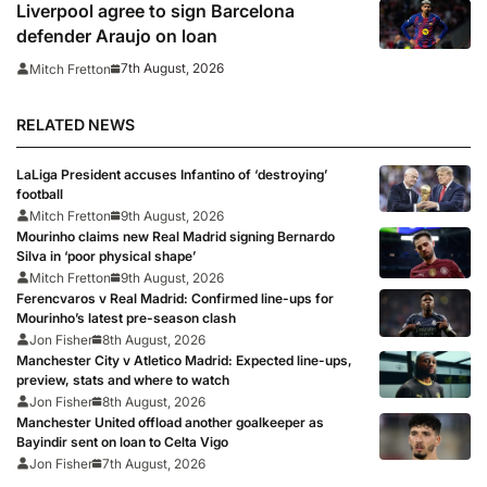
prepare for 2026/27 season
Liverpool agree to sign Barcelona
defender Araujo on loan
7th August, 2026
Mitch Fretton
RELATED NEWS
LaLiga President accuses Infantino of ‘destroying’
football
Mitch Fretton
9th August, 2026
Mourinho claims new Real Madrid signing Bernardo
Silva in ‘poor physical shape’
Mitch Fretton
9th August, 2026
Ferencvaros v Real Madrid: Confirmed line-ups for
Mourinho’s latest pre-season clash
Jon Fisher
8th August, 2026
Manchester City v Atletico Madrid: Expected line-ups,
preview, stats and where to watch
Jon Fisher
8th August, 2026
Manchester United offload another goalkeeper as
Bayindir sent on loan to Celta Vigo
Jon Fisher
7th August, 2026