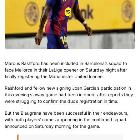
Marcus Rashford has been included in Barcelona’s squad to
face Mallorca in their LaLiga opener on Saturday night after
finally registering the Manchester United loanee.
Rashford and fellow new signing Joan Garcia’s participation in
this evening’s away game had been in doubt after reports they
were struggling to confirm the duo’s registration in time.
But the Blaugrana have been successful in their endeavours,
with both players’ names appearing in the confirmed squad
announced on Saturday morning for the game.