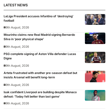
LATEST NEWS
LaLiga President accuses Infantino of ‘destroying’
football
9th August, 2026
Mourinho claims new Real Madrid signing Bernardo
Silva in ‘poor physical shape’
9th August, 2026
PSG complete signing of Aston Villa defender Lucas
Digne
9th August, 2026
Arteta frustrated with another pre-season defeat but
insists Arsenal will benefit long-term
9th August, 2026
Isak confident Liverpool are building despite Monaco
defeat: ‘Today felt better than last game’
9th August, 2026