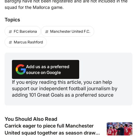
Bardghji have not been registered and are not included in the
squad for the Mallorca game.
Topics
FC Barcelona
Manchester United F.C.
Marcus Rashford
Add us as a preferred
source on Google
If you enjoy reading this article, you can help
support our independent football journalism by
adding 101 Great Goals as a preferred source
You Should Also Read
Carrick eager to piece full Manchester
United squad together as season draws