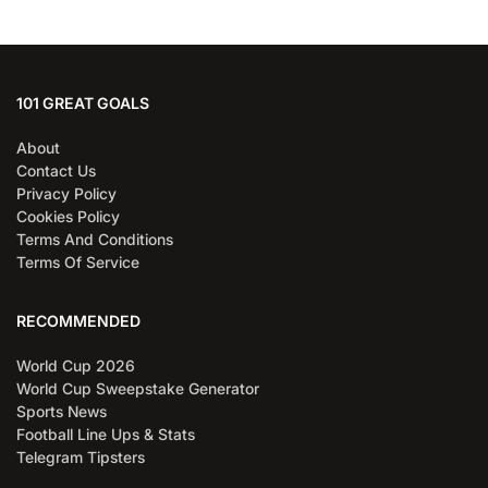
101 GREAT GOALS
About
Contact Us
Privacy Policy
Cookies Policy
Terms And Conditions
Terms Of Service
RECOMMENDED
World Cup 2026
World Cup Sweepstake Generator
Sports News
Football Line Ups & Stats
Telegram Tipsters