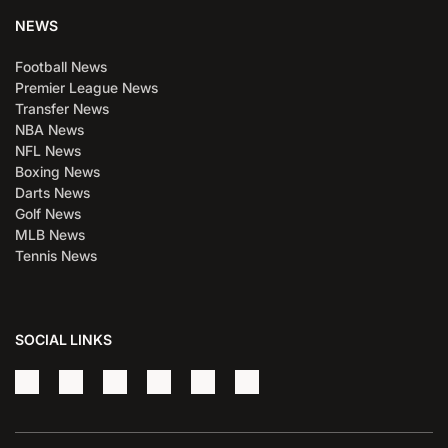
NEWS
Football News
Premier League News
Transfer News
NBA News
NFL News
Boxing News
Darts News
Golf News
MLB News
Tennis News
SOCIAL LINKS