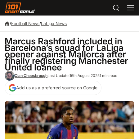
/
Football News
/
LaLiga News
Marcus Rashford included in
Barcelona’s squad for LaLiga
opener against Mallorca after
finally registering Manchester
United loanee
Cian Cheesbrough
Last Update:
16th August 2025
1 min read
Add us as a preferred source on Google