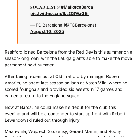
𝐒𝐐𝐔𝐀𝐃 𝐋𝐈𝐒𝐓 ✅
#MallorcaBarça
pic.twitter.com/IkLOSWaG9i
— FC Barcelona (@FCBarcelona)
August 16, 2025
Rashford joined Barcelona from the Red Devils this summer on a
season-long loan, with the LaLiga giants able to make the move
permanent next summer.
After being frozen out at Old Trafford by manager Ruben
Amorim, he spent last season on loan at Aston Villa, where he
scored four goals and provided six assists in 17 games and
earned a return to the England squad.
Now at Barca, he could make his debut for the club this
evening and will be a contender to start up front with Robert
Lewandowski ruled out through injury.
Meanwhile, Wojciech Szczensy, Gerard Martin, and Roony