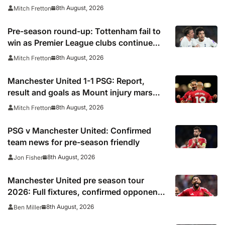
closer
8th August, 2026
Mitch Fretton
Pre-season round-up: Tottenham fail to
win as Premier League clubs continue
preparations
8th August, 2026
Mitch Fretton
Manchester United 1-1 PSG: Report,
result and goals as Mount injury mars
encouraging Red Devils display
8th August, 2026
Mitch Fretton
PSG v Manchester United: Confirmed
team news for pre-season friendly
8th August, 2026
Jon Fisher
Manchester United pre season tour
2026: Full fixtures, confirmed opponents
including Leeds, PSG, Atletico Madrid,
8th August, 2026
Ben Miller
Wrexham as Premier League giants