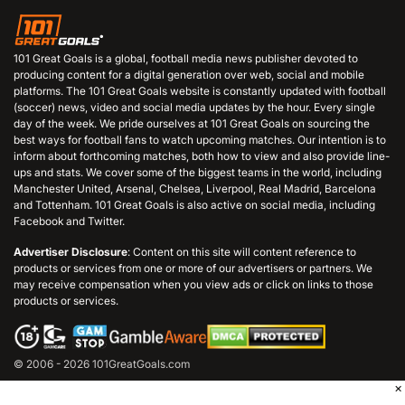
101 Great Goals is a global, football media news publisher devoted to
producing content for a digital generation over web, social and mobile
platforms. The 101 Great Goals website is constantly updated with football
(soccer) news, video and social media updates by the hour. Every single
day of the week. We pride ourselves at 101 Great Goals on sourcing the
best ways for football fans to watch upcoming matches. Our intention is to
inform about forthcoming matches, both how to view and also provide line-
ups and stats. We cover some of the biggest teams in the world, including
Manchester United, Arsenal, Chelsea, Liverpool, Real Madrid, Barcelona
and Tottenham. 101 Great Goals is also active on social media, including
Facebook and Twitter.
Advertiser Disclosure
: Content on this site will content reference to
products or services from one or more of our advertisers or partners. We
may receive compensation when you view ads or click on links to those
products or services.
© 2006 - 2026 101GreatGoals.com
×