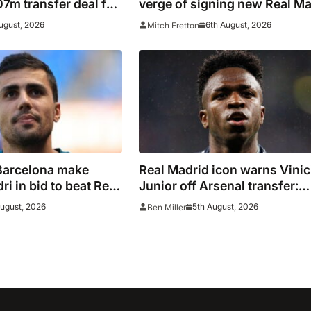
7m transfer deal for
verge of signing new Real Ma
Ivory Coast winger
contract
ugust, 2026
6th August, 2026
Mitch Fretton
Barcelona make
Real Madrid icon warns Vinic
i in bid to beat Real
Junior off Arsenal transfer:
ain captain’s
‘There’s no going back… it
August, 2026
5th August, 2026
Ben Miller
happened to Ozil too’