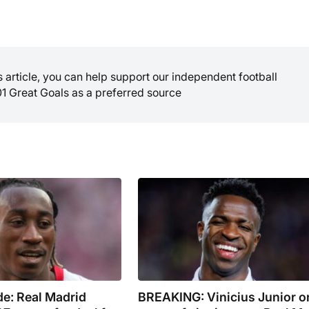
is article, you can help support our independent football
01 Great Goals as a preferred source
e: Real Madrid
BREAKING: Vinicius Junior o