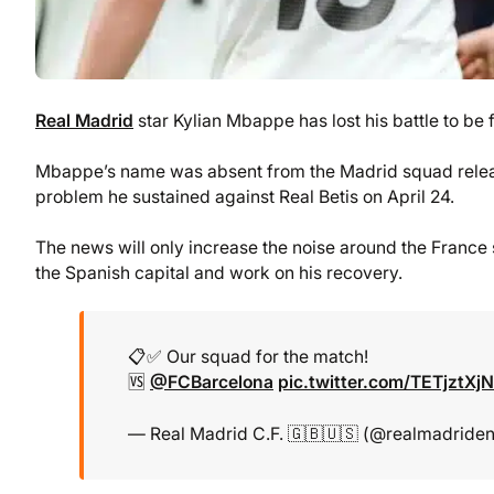
Real Madrid
star Kylian Mbappe has lost his battle to be f
Mbappe’s name was absent from the Madrid squad relea
problem he sustained against Real Betis on April 24.
The news will only increase the noise around the France s
the Spanish capital and work on his recovery.
📋✅ Our squad for the match!
🆚
@FCBarcelona
pic.twitter.com/TETjztXj
— Real Madrid C.F. 🇬🇧🇺🇸 (@realmadride