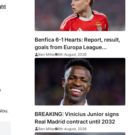
ght
Benfica 6-1 Hearts: Report, result,
goals from Europa League
qualifying
Ben Miller
6th August, 2026
e
Nou.
BREAKING: Vinicius Junior signs
Real Madrid contract until 2032
Ben Miller
6th August, 2026