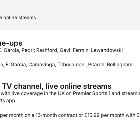
e online streams
ine-ups
E. Garcia, Pedri; Rashford, Gavi, Fermin; Lewandowski
en, F. Garcia; Camavinga, Tchouameni, Pitarch; Bellingham;
TV channel, live online streams
, with live coverage in the UK on Premier Sports 1 and stream
rts app.
 per month on a 12-month contract or £16.99 per month with 