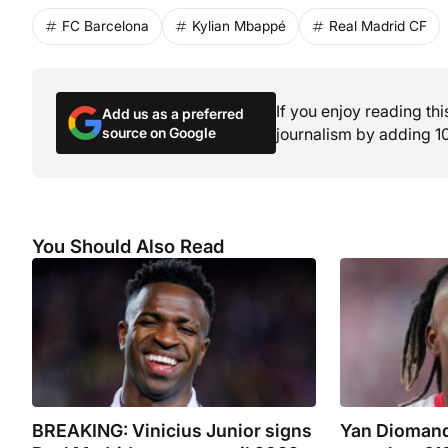
FC Barcelona
Kylian Mbappé
Real Madrid CF
If you enjoy reading th
Add us as a preferred
source on Google
journalism by adding 1
You Should Also Read
BREAKING: Vinicius Junior signs
Yan Diomand