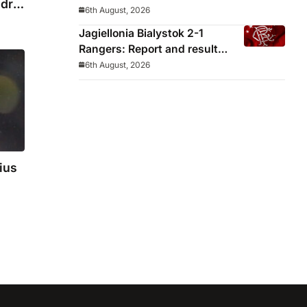
drid
decided before he arrived
6th August, 2026
Jagiellonia Bialystok 2-1
Rangers: Report and result
from Europa League
6th August, 2026
ius