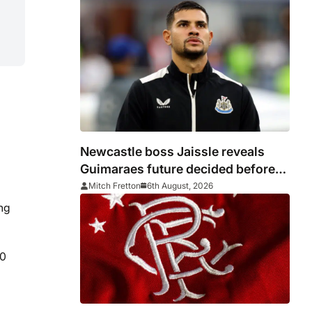
Newcastle boss Jaissle reveals
Guimaraes future decided before
he arrived
Mitch Fretton
6th August, 2026
ing
30