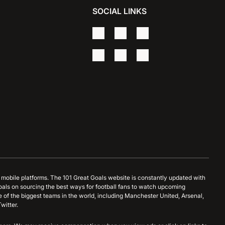
SOCIAL LINKS
d mobile platforms. The 101 Great Goals website is constantly updated with
oals on sourcing the best ways for football fans to watch upcoming
 of the biggest teams in the world, including Manchester United, Arsenal,
witter.