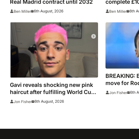
Real Madrid contract until 2032
complete £10
Leipzig and 
6th August, 2026
6th A
Ben Miller
Ben Miller
BREAKING: 
move for Rodr
Gavi reveals shocking new pink
Madrid to Sp
haircut after fulfilling World Cup
6th 
Jon Fisher
signature
pledge
6th August, 2026
Jon Fisher