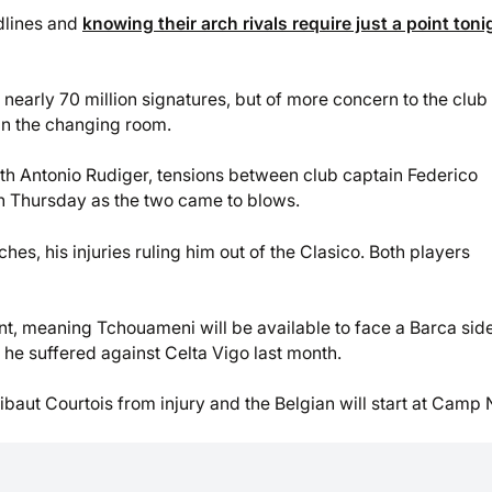
dlines and
knowing their arch rivals require just a point toni
 nearly 70 million signatures, but of more concern to the club
 in the changing room.
ith Antonio Rudiger, tensions between club captain Federico
n Thursday as the two came to blows.
hes, his injuries ruling him out of the Clasico. Both players
ent, meaning Tchouameni will be available to face a Barca sid
he suffered against Celta Vigo last month.
baut Courtois from injury and the Belgian will start at Camp 