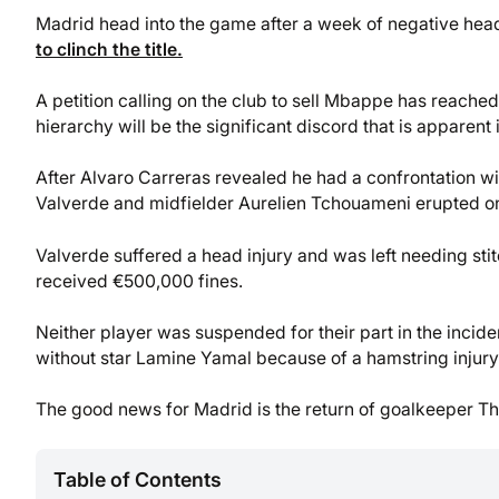
Madrid head into the game after a week of negative hea
to clinch the title.
A petition calling on the club to sell Mbappe has reached
hierarchy will be the significant discord that is apparent
After Alvaro Carreras revealed he had a confrontation w
Valverde and midfielder Aurelien Tchouameni erupted o
Valverde suffered a head injury and was left needing stitc
received €500,000 fines.
Neither player was suspended for their part in the incid
without star Lamine Yamal because of a hamstring injury 
The good news for Madrid is the return of goalkeeper Thi
Table of Contents