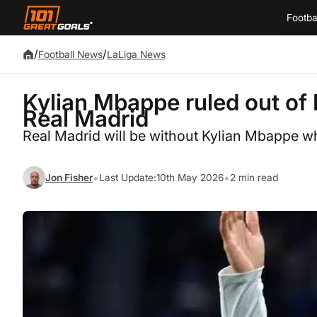
Footba
/
/
Football News
LaLiga News
Kylian Mbappe ruled out of E
Real Madrid
Real Madrid will be without Kylian Mbappe wh
•
•
Jon Fisher
Last Update:
10th May 2026
2 min read