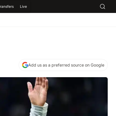
ransfers
Live
Add us as a preferred source on Google