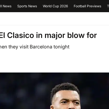
ll News
Sports News
World Cup 2026
Football Previews
T
l Clasico in major blow for
en they visit Barcelona tonight