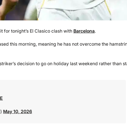
it for tonight’s El Clasico clash with
Barcelona
.
sed this morning, meaning he has not overcome the hamstri
triker’s decision to go on holiday last weekend rather than st
NE
n)
May 10, 2026