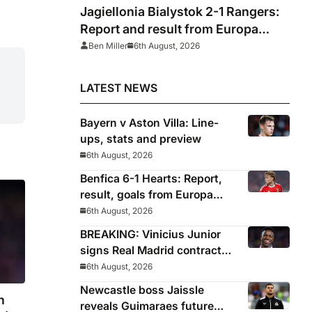
Jagiellonia Bialystok 2-1 Rangers:
Report and result from Europa
League
Ben Miller
6th August, 2026
LATEST NEWS
Bayern v Aston Villa: Line-
ups, stats and preview
6th August, 2026
Benfica 6-1 Hearts: Report,
result, goals from Europa
League qualifying
6th August, 2026
BREAKING: Vinicius Junior
signs Real Madrid contract
until 2032
6th August, 2026
Newcastle boss Jaissle
n
reveals Guimaraes future