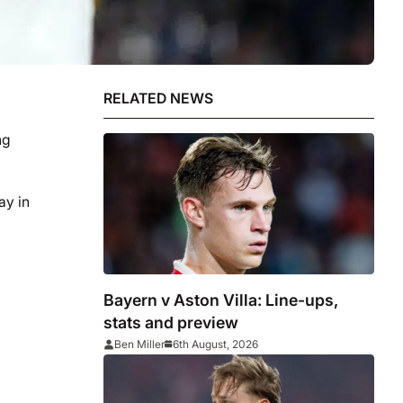
RELATED NEWS
ng
ay in
Bayern v Aston Villa: Line-ups,
stats and preview
Ben Miller
6th August, 2026