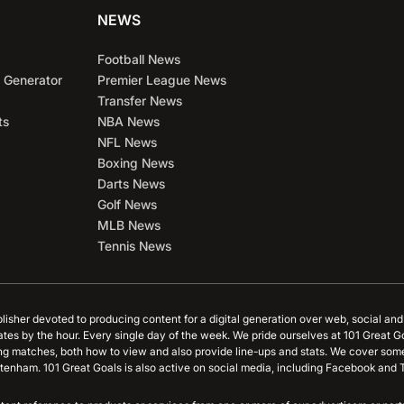
NEWS
Football News
 Generator
Premier League News
Transfer News
ts
NBA News
NFL News
Boxing News
Darts News
Golf News
MLB News
Tennis News
blisher devoted to producing content for a digital generation over web, social an
ates by the hour. Every single day of the week. We pride ourselves at 101 Great G
ing matches, both how to view and also provide line-ups and stats. We cover some
tenham. 101 Great Goals is also active on social media, including Facebook and T