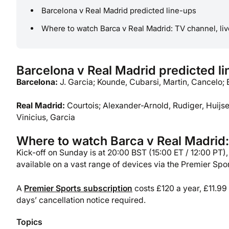
Barcelona v Real Madrid predicted line-ups
Where to watch Barca v Real Madrid: TV channel, liv
Barcelona v Real Madrid predicted l
Barcelona:
J. Garcia; Kounde, Cubarsi, Martin, Cancelo; 
Real Madrid:
Courtois; Alexander-Arnold, Rudiger, Huijs
Vinicius, Garcia
Where to watch Barca v Real Madrid: 
Kick-off on Sunday is at 20:00 BST (15:00 ET / 12:00 PT)
available on a vast range of devices via the Premier Spo
A
Premier Sports subscription
costs £120 a year, £11.99
days’ cancellation notice required.
Topics