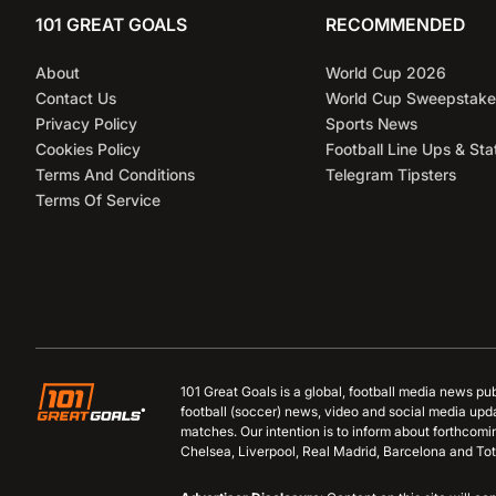
101 GREAT GOALS
RECOMMENDED
About
World Cup 2026
Contact Us
World Cup Sweepstake
Privacy Policy
Sports News
Cookies Policy
Football Line Ups & Sta
Terms And Conditions
Telegram Tipsters
Terms Of Service
101 Great Goals is a global, football media news pu
football (soccer) news, video and social media upd
matches. Our intention is to inform about forthcom
Chelsea, Liverpool, Real Madrid, Barcelona and Tot