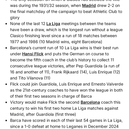
was during the 1931/32 season, when
Madrid
drew 2-2 on
the final matchday of the campaign to beat Athletic Club to
glory
None of the last 12
La Liga
meetings between the teams
have been a draw, which is the longest run without a league
Clasico finishing level since a run of 18 matches between
1977 and 1986 (10 Madrid wins, eight Barcelona)
Barcelona’s current run of 10 La Liga wins is their best run
under
Hansi Flick
and puts the German on course to
become the fifth coach in the club’s history to collect 11
consecutive league victories, after Pep Guardiola (a run of
16 and another of 11), Frank Rijkaard (14), Luis Enrique (12)
and Tito Vilanova (11)
Flick could join Guardiola, Luis Enrique and Ernesto Valverde
as the 21st-century coaches to have won the league in both
of their first two seasons in charge of Barca
Victory would make Flick the second
Barcelona
coach this
century to win his first two home La Liga matches against
Madrid, after Guardiola (first three)
Barca have scored in each of their last 54 games in La Liga,
since a 1-0 defeat at home to Leganes in December 2024