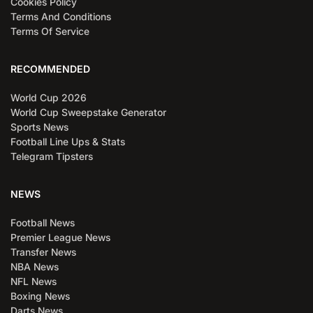
Cookies Policy
Terms And Conditions
Terms Of Service
RECOMMENDED
World Cup 2026
World Cup Sweepstake Generator
Sports News
Football Line Ups & Stats
Telegram Tipsters
NEWS
Football News
Premier League News
Transfer News
NBA News
NFL News
Boxing News
Darts News