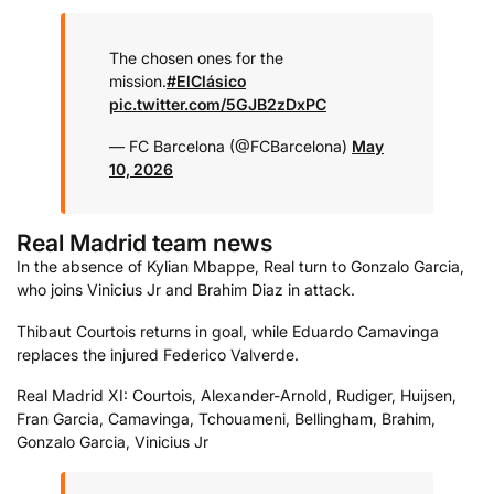
The chosen ones for the
mission.
#ElClásico
pic.twitter.com/5GJB2zDxPC
— FC Barcelona (@FCBarcelona)
May
10, 2026
Real Madrid team news
In the absence of Kylian Mbappe, Real turn to Gonzalo Garcia,
who joins Vinicius Jr and Brahim Diaz in attack.
Thibaut Courtois returns in goal, while Eduardo Camavinga
replaces the injured Federico Valverde.
Real Madrid XI: Courtois, Alexander-Arnold, Rudiger, Huijsen,
Fran Garcia, Camavinga, Tchouameni, Bellingham, Brahim,
Gonzalo Garcia, Vinicius Jr