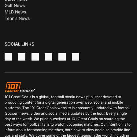
Golf News
MLB News
Tennis News
SOCIAL LINKS
101 Great Goals is a global, football media news publisher devoted to
producing content for a digital generation over web, social and mobile
platforms. The 101 Great Goals website is constantly updated with football
(soccer) news, video and social media updates by the hour. Every single
day of the week. We pride ourselves at 101 Great Goals on sourcing the
best ways for football fans to watch upcoming matches. Our intention is to
inform about forthcoming matches, both how to view and also provide line-
ups and stats. We cover some of the biggest teams in the world, including