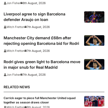
season clash
8th August, 2026
Jon Fisher
Liverpool agree to sign Barcelona
defender Araujo on loan
7th August, 2026
Mitch Fretton
Manchester City demand £68m after
rejecting opening Barcelona bid for Rodri
7th August, 2026
Mitch Fretton
Rodri gives green light to Barcelona move
in major snub for Real Madrid
7th August, 2026
Jon Fisher
RELATED NEWS
Carrick eager to piece full Manchester United squad
together as season draws closer
Mitch Fretton
8th August, 2026