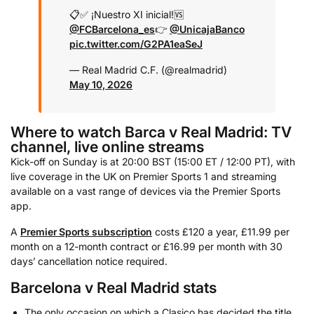
📋✅ ¡Nuestro XI inicial!
🆚
@FCBarcelona_es
👉
@UnicajaBanco
pic.twitter.com/G2PA1eaSeJ
— Real Madrid C.F. (@realmadrid)
May 10, 2026
Where to watch Barca v Real Madrid: TV
channel, live online streams
Kick-off on Sunday is at 20:00 BST (15:00 ET / 12:00 PT), with
live coverage in the UK on Premier Sports 1 and streaming
available on a vast range of devices via the Premier Sports
app.
A
Premier Sports subscription
costs £120 a year, £11.99 per
month on a 12-month contract or £16.99 per month with 30
days’ cancellation notice required.
Barcelona v Real Madrid stats
The only occasion on which a Clasico has decided the title