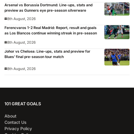
Arsenal vs Borussia Dortmund: Line-ups, stats and
preview as Gunners eye pre-season silverware
8th August, 2026
Ferencvaros 1-2 Real Madrid: Report, result and goals
as Los Blancos continue winning streak in pre-season
8th August, 2026
Johor vs Chelsea: Line-ups, stats and preview for
Blues’ final pre-season tour match
8th August, 2026
101 GREAT GOALS
About
Contact Us
Privacy Policy