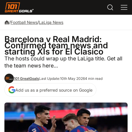
/
Football News
/
LaLiga News
Barcelona v Real Madrid:
Confirmed team news and
starting XIs for El Clasico
The hosts could wrap up the LaLiga title. Get all
the team news here...
101 GreatGoals
Last Update:
10th May 2026
4 min read
Add us as a preferred source on Google