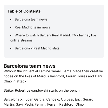
Table of Contents
Barcelona team news
Real Madrid team news
Where to watch Barca v Real Madrid: TV channel, live
online streams
Barcelona v Real Madrid stats
Barcelona team news
Without the influential Lamine Yamal, Barca place their creative
hopes on the likes of Marcus Rashford, Ferran Torres and Dani
Olmo in attack.
Striker Robert Lewandowski starts on the bench.
Barcelona XI: Joan Garcia, Cancelo, Curbasi, Eric, Gerard
Martin, Gavi, Pedri, Fermin, Ferran, Rashford, Olmo