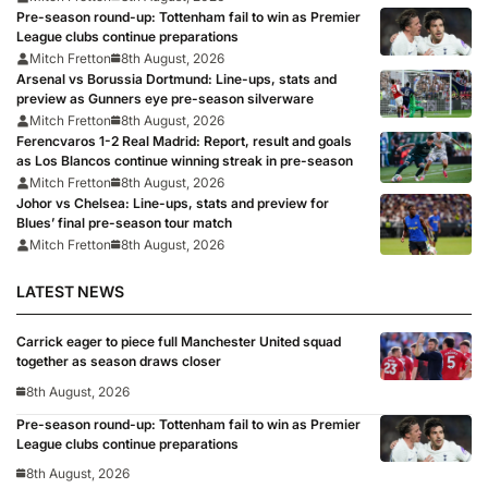
Pre-season round-up: Tottenham fail to win as Premier
League clubs continue preparations
Mitch Fretton
8th August, 2026
Arsenal vs Borussia Dortmund: Line-ups, stats and
preview as Gunners eye pre-season silverware
Mitch Fretton
8th August, 2026
Ferencvaros 1-2 Real Madrid: Report, result and goals
as Los Blancos continue winning streak in pre-season
Mitch Fretton
8th August, 2026
Johor vs Chelsea: Line-ups, stats and preview for
Blues’ final pre-season tour match
Mitch Fretton
8th August, 2026
LATEST NEWS
Carrick eager to piece full Manchester United squad
together as season draws closer
8th August, 2026
Pre-season round-up: Tottenham fail to win as Premier
League clubs continue preparations
8th August, 2026