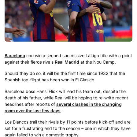
Barcelona
can win a second successive LaLiga title with a point
against their fierce rivals
Real Madrid
at the Nou Camp.
Should they do so, it will be the first time since 1932 that the
Spanish top-flight has been won in El Clasico.
Barcelona boss Hansi Flick will lead his team out, despite the
death of his father, while Real will be hoping to re-write recent
headlines after reports of
several clashes in the changing
room over the last few days
.
Los Blancos trail their rivals by 11 points before kick-off and are
set for a frustrating end to the season – one in which they have
again failed to win a domestic trophy.