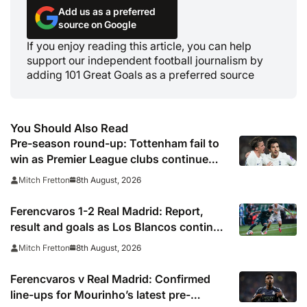
Add us as a preferred
source on Google
If you enjoy reading this article, you can help
support our independent football journalism by
adding 101 Great Goals as a preferred source
You Should Also Read
Pre-season round-up: Tottenham fail to
win as Premier League clubs continue
preparations
8th August, 2026
Mitch Fretton
Ferencvaros 1-2 Real Madrid: Report,
result and goals as Los Blancos continue
winning streak in pre-season
8th August, 2026
Mitch Fretton
Ferencvaros v Real Madrid: Confirmed
line-ups for Mourinho’s latest pre-