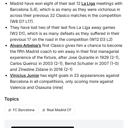
Madrid have won eight of their last 12
La Liga
meetings with
Barcelona (L4), which is as many as they were victorious in
across their previous 32 Clasico matches in the competition
(W8 D7 L17).
They have lost two of their last five La Liga away games
(W2 D1), which is as many defeats as they suffered in their
previous 17 on the road in the competition (W12 D3 L2)
Alvaro Arbeloa’s
first Clasico gives him a chance to become
the fifth Madrid coach to win away in their first managerial
experience of the fixture, after Jose Quirante in 1929 (2-1),
Carlos Queiroz in 2003 (2-1), Bernd Schuster in 2007 (1-0)
and Zinedine Zidane in 2016 (2-1)
Vinicius Junior
has eight goals in 23 appearances against
Barcelona in all competitions, only scoring more against
Valencia and Osasuna (nine)
Topics
FC Barcelona
Real Madrid CF