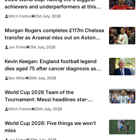
achievers and underperformers at this
summer’s tournament
21st July, 2026
Mitch Fretton
Morgan Rogers completes £117m Chelsea
transfer as Arsenal miss out on Aston
Villa midfielder
21st July, 2026
Jon Fisher
Kevin Keegan: England football legend
dies aged 75 after cancer diagnosis as
Newcastle, Man City, Liverpool, Fulham
20th July, 2026
Ben Miller
and Southampton lead tributes
World Cup 2026 Team of the
Tournament: Messi headlines star-
studded line-up
20th July, 2026
Mitch Fretton
World Cup 2026: Five things we won’t
miss
20th July, 2026
Jon Fisher