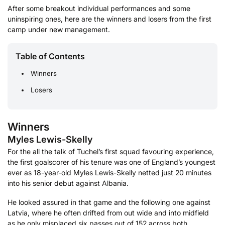
After some breakout individual performances and some
uninspiring ones, here are the winners and losers from the first
camp under new management.
Table of Contents
Winners
Losers
Winners
Myles Lewis-Skelly
For the all the talk of Tuchel’s first squad favouring experience,
the first goalscorer of his tenure was one of England’s youngest
ever as 18-year-old Myles Lewis-Skelly netted just 20 minutes
into his senior debut against Albania.
He looked assured in that game and the following one against
Latvia, where he often drifted from out wide and into midfield
as he only misplaced six passes out of 152 across both