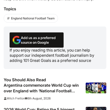
Topics
England National Football Team
Add us as a preferred
source on Google
If you enjoy reading this article, you can help
support our independent football journalism by
adding 101 Great Goals as a preferred source
You Should Also Read
Argentina commemorate World Cup win
over England with ‘National Football
Teams Day’
6th August, 2026
Mitch Fretton
2026 World Cup: Rating the 5 biggest