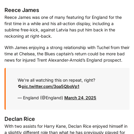
Reece James
Reece James was one of many featuring for England for the
first time in a while and his all-action display, including a
sublime free-kick, against Latvia has put him back in the
reckoning at right-back.
With James enjoying a strong relationship with Tuchel from their
time at Chelsea, the Blues captain’s return could be more bad
news for injured Trent Alexander-Arnold’s England prospect.
We're all watching this on repeat, right?
🔁
pic.twitter.com/3oa5QboVp1
— England (@England)
March 24, 2025
Declan Rice
With two assists for Harry Kane, Declan Rice enjoyed himself in
a slightly different role than what he has previously played for