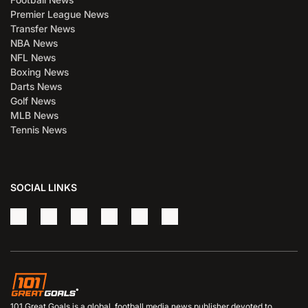
Premier League News
Transfer News
NBA News
NFL News
Boxing News
Darts News
Golf News
MLB News
Tennis News
SOCIAL LINKS
101 Great Goals is a global, football media news publisher devoted to