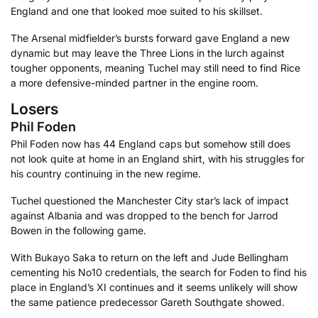
England and one that looked moe suited to his skillset.
The Arsenal midfielder’s bursts forward gave England a new
dynamic but may leave the Three Lions in the lurch against
tougher opponents, meaning Tuchel may still need to find Rice
a more defensive-minded partner in the engine room.
Losers
Phil Foden
Phil Foden now has 44 England caps but somehow still does
not look quite at home in an England shirt, with his struggles for
his country continuing in the new regime.
Tuchel questioned the Manchester City star’s lack of impact
against Albania and was dropped to the bench for Jarrod
Bowen in the following game.
With Bukayo Saka to return on the left and Jude Bellingham
cementing his No10 credentials, the search for Foden to find his
place in England’s XI continues and it seems unlikely will show
the same patience predecessor Gareth Southgate showed.