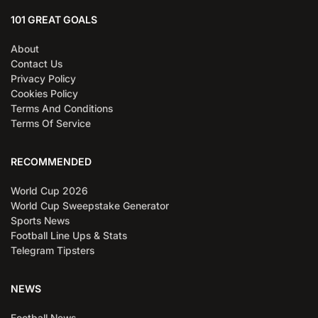
101 GREAT GOALS
About
Contact Us
Privacy Policy
Cookies Policy
Terms And Conditions
Terms Of Service
RECOMMENDED
World Cup 2026
World Cup Sweepstake Generator
Sports News
Football Line Ups & Stats
Telegram Tipsters
NEWS
Football News