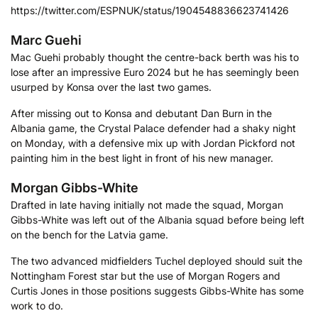
https://twitter.com/ESPNUK/status/1904548836623741426
Marc Guehi
Mac Guehi probably thought the centre-back berth was his to
lose after an impressive Euro 2024 but he has seemingly been
usurped by Konsa over the last two games.
After missing out to Konsa and debutant Dan Burn in the
Albania game, the Crystal Palace defender had a shaky night
on Monday, with a defensive mix up with Jordan Pickford not
painting him in the best light in front of his new manager.
Morgan Gibbs-White
Drafted in late having initially not made the squad, Morgan
Gibbs-White was left out of the Albania squad before being left
on the bench for the Latvia game.
The two advanced midfielders Tuchel deployed should suit the
Nottingham Forest star but the use of Morgan Rogers and
Curtis Jones in those positions suggests Gibbs-White has some
work to do.