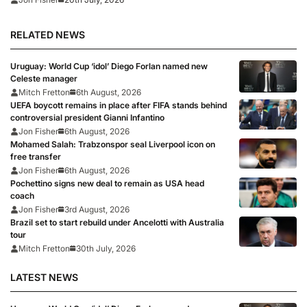
RELATED NEWS
Uruguay: World Cup ‘idol’ Diego Forlan named new
Celeste manager
Mitch Fretton
6th August, 2026
UEFA boycott remains in place after FIFA stands behind
controversial president Gianni Infantino
Jon Fisher
6th August, 2026
Mohamed Salah: Trabzonspor seal Liverpool icon on
free transfer
Jon Fisher
6th August, 2026
Pochettino signs new deal to remain as USA head
coach
Jon Fisher
3rd August, 2026
Brazil set to start rebuild under Ancelotti with Australia
tour
Mitch Fretton
30th July, 2026
LATEST NEWS