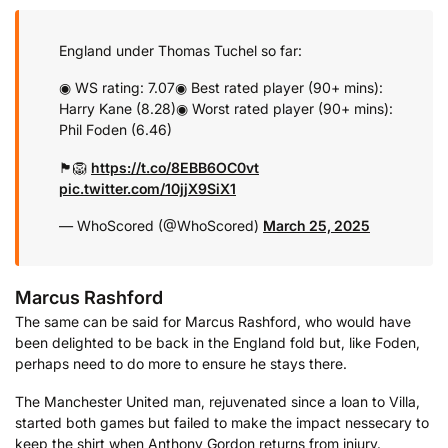
England under Thomas Tuchel so far:
◉ WS rating: 7.07
◉ Best rated player (90+ mins):
Harry Kane (8.28)
◉ Worst rated player (90+ mins):
Phil Foden (6.46)
🏴󠁧󠁢󠁥󠁮󠁧󠁿🦁
https://t.co/8EBB6OC0vt
pic.twitter.com/10jjX9SiX1
— WhoScored (@WhoScored)
March 25, 2025
Marcus Rashford
The same can be said for Marcus Rashford, who would have
been delighted to be back in the England fold but, like Foden,
perhaps need to do more to ensure he stays there.
The Manchester United man, rejuvenated since a loan to Villa,
started both games but failed to make the impact nessecary to
keep the shirt when Anthony Gordon returns from injury.