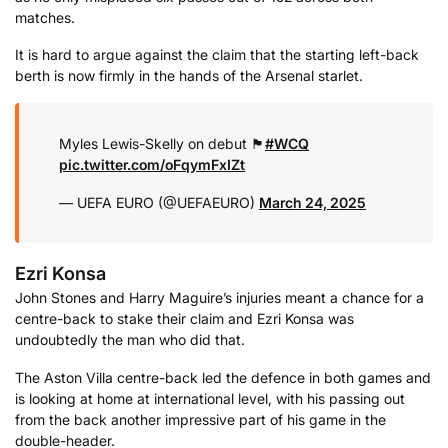
matches.
It is hard to argue against the claim that the starting left-back
berth is now firmly in the hands of the Arsenal starlet.
Myles Lewis-Skelly on debut 🏴󠁧󠁢󠁥󠁮󠁧󠁿
#WCQ
pic.twitter.com/oFqymFxIZt
— UEFA EURO (@UEFAEURO)
March 24, 2025
Ezri Konsa
John Stones and Harry Maguire’s injuries meant a chance for a
centre-back to stake their claim and Ezri Konsa was
undoubtedly the man who did that.
The Aston Villa centre-back led the defence in both games and
is looking at home at international level, with his passing out
from the back another impressive part of his game in the
double-header.