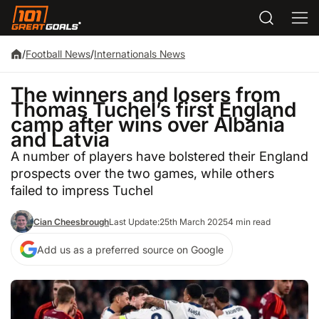
/
Football News
/
Internationals News
The winners and losers from
Thomas Tuchel’s first England
camp after wins over Albania
and Latvia
A number of players have bolstered their England
prospects over the two games, while others
failed to impress Tuchel
Cian Cheesbrough
Last Update:
25th March 2025
4 min read
Add us as a preferred source on Google