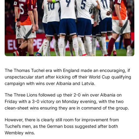
The Thomas Tuchel era with England made an encouraging, if
unspectacular start after kicking off their World Cup qualifying
campaign with wins over Albania and Latvia.
The Three Lions followed up their 2-0 win over Albania on
Friday with a 3-0 victory on Monday evening, with the two
clean-sheet wins ensuring they are in command of the group.
However, there is clearly still room for improvement from
Tuchel’s men, as the German boss suggested after both
Wembley wins.