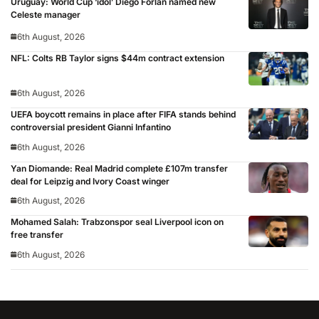
Uruguay: World Cup ‘idol’ Diego Forlan named new
Celeste manager
6th August, 2026
NFL: Colts RB Taylor signs $44m contract extension
6th August, 2026
UEFA boycott remains in place after FIFA stands behind
controversial president Gianni Infantino
6th August, 2026
Yan Diomande: Real Madrid complete £107m transfer
deal for Leipzig and Ivory Coast winger
6th August, 2026
Mohamed Salah: Trabzonspor seal Liverpool icon on
free transfer
6th August, 2026