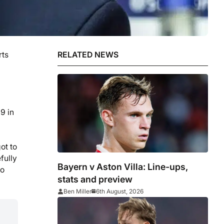
rts
RELATED NEWS
9 in
ot to
fully
Bayern v Aston Villa: Line-ups,
no
stats and preview
Ben Miller
6th August, 2026