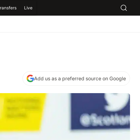
ransfers
Live
Add us as a preferred source on Google