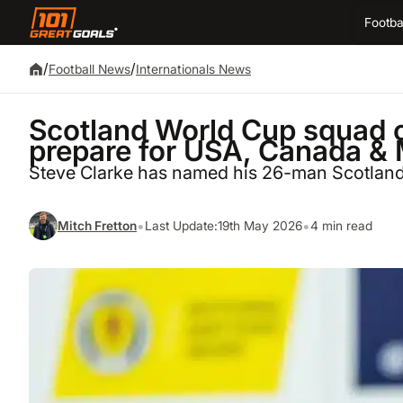
Footba
/
/
Football News
Internationals News
Scotland World Cup squad 
prepare for USA, Canada &
Steve Clarke has named his 26-man Scotland
•
•
Mitch Fretton
Last Update:
19th May 2026
4 min read