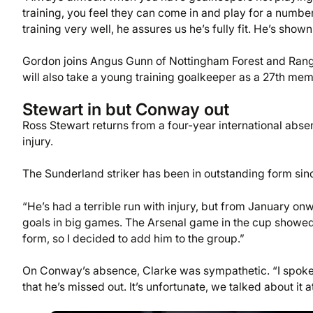
training, you feel they can come in and play for a numb
training very well, he assures us he’s fully fit. He’s sho
Gordon joins Angus Gunn of Nottingham Forest and Range
will also take a young training goalkeeper as a 27th memb
Stewart in but Conway out
Ross Stewart returns from a four-year international ab
injury.
The Sunderland striker has been in outstanding form sin
“He’s had a terrible run with injury, but from January on
goals in big games. The Arsenal game in the cup showed h
form, so I decided to add him to the group.”
On Conway’s absence, Clarke was sympathetic. “I spoke 
that he’s missed out. It’s unfortunate, we talked about it a