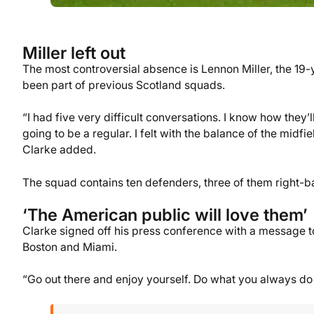
Miller left out
The most controversial absence is Lennon Miller, the 1
been part of previous Scotland squads.
“I had five very difficult conversations. I know how they
going to be a regular. I felt with the balance of the midfi
Clarke added.
The squad contains ten defenders, three of them right-b
‘The American public will love them’
Clarke signed off his press conference with a message t
Boston and Miami.
“Go out there and enjoy yourself. Do what you always do