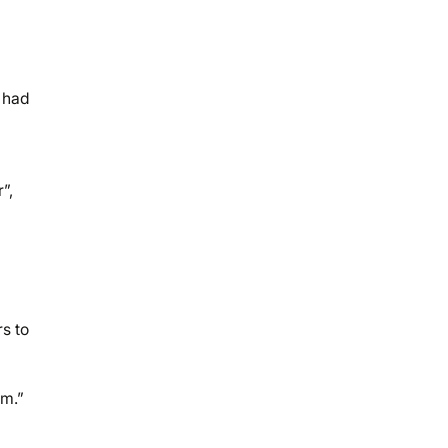
 had
”,
s to
em.”