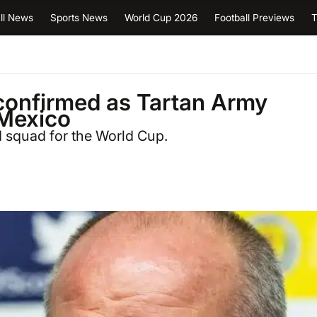
ll News
Sports News
World Cup 2026
Football Previews
T
confirmed as Tartan Army
 Mexico
 squad for the World Cup.