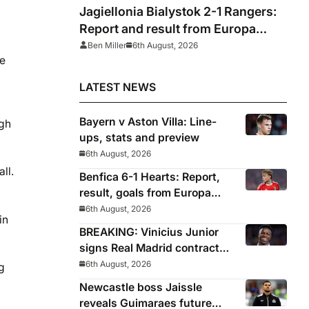
Jagiellonia Bialystok 2-1 Rangers:
Report and result from Europa
League
Ben Miller
6th August, 2026
he
LATEST NEWS
Bayern v Aston Villa: Line-
ugh
ups, stats and preview
6th August, 2026
ll.
Benfica 6-1 Hearts: Report,
result, goals from Europa
League qualifying
6th August, 2026
in
BREAKING: Vinicius Junior
signs Real Madrid contract
until 2032
6th August, 2026
g
Newcastle boss Jaissle
reveals Guimaraes future