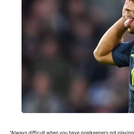
“Always difficult when you have goalkeepers not playing 