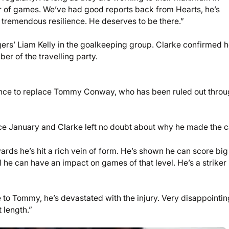
er of games. We’ve had good reports back from Hearts, he’s
wn tremendous resilience. He deserves to be there.”
rs’ Liam Kelly in the goalkeeping group. Clarke confirmed 
er of the travelling party.
sence to replace Tommy Conway, who has been ruled out thro
ce January and Clarke left no doubt about why he made the ca
wards he’s hit a rich vein of form. He’s shown he can score big
e can have an impact on games of that level. He’s a striker 
to Tommy, he’s devastated with the injury. Very disappointin
t length.”