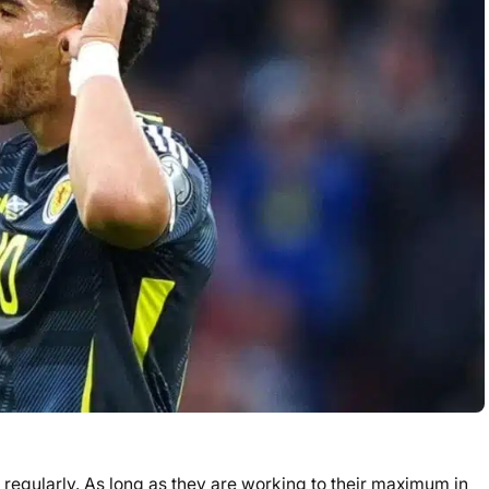
regularly. As long as they are working to their maximum in