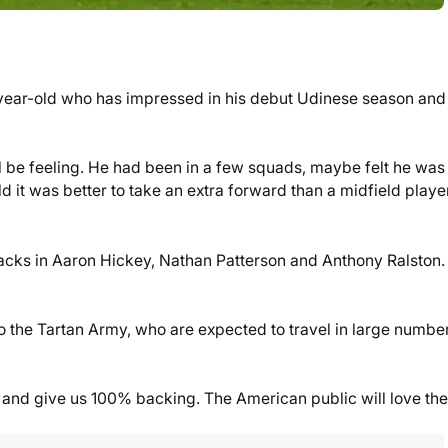
9-year-old who has impressed in his debut Udinese season and
’ll be feeling. He had been in a few squads, maybe felt he was
eld it was better to take an extra forward than a midfield player
acks in Aaron Hickey, Nathan Patterson and Anthony Ralston.
o the Tartan Army, who are expected to travel in large number
 and give us 100% backing. The American public will love th