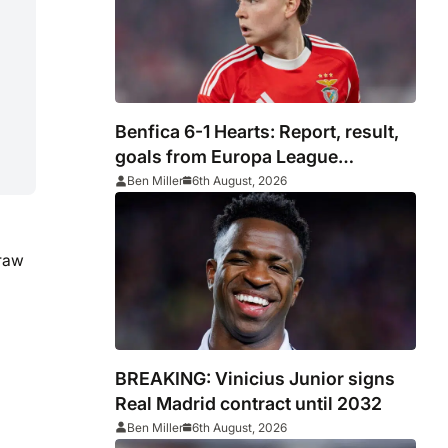
Benfica 6-1 Hearts: Report, result,
goals from Europa League
qualifying
Ben Miller
6th August, 2026
draw
BREAKING: Vinicius Junior signs
Real Madrid contract until 2032
Ben Miller
6th August, 2026