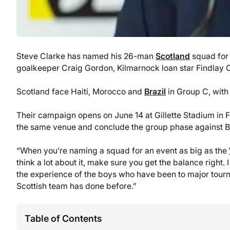
Steve Clarke has named his 26-man
Scotland
squad for 
goalkeeper Craig Gordon, Kilmarnock loan star Findlay C
Scotland face Haiti, Morocco and
Brazil
in Group C, with 
Their campaign opens on June 14 at Gillette Stadium in 
the same venue and conclude the group phase against Br
“When you’re naming a squad for an event as big as the
think a lot about it, make sure you get the balance right
the experience of the boys who have been to major tourn
Scottish team has done before.”
Table of Contents