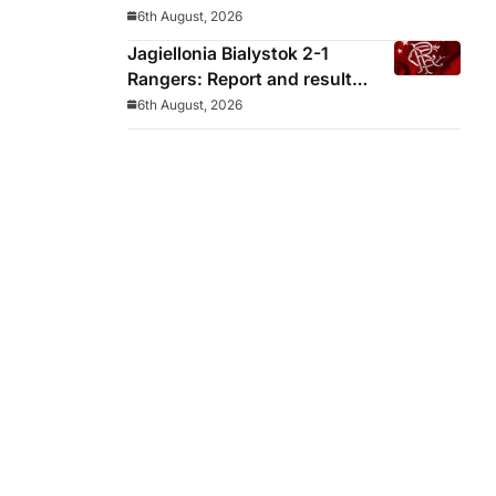
decided before he arrived
6th August, 2026
Jagiellonia Bialystok 2-1
Rangers: Report and result
from Europa League
6th August, 2026