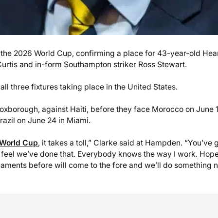
the 2026 World Cup, confirming a place for 43-year-old Hea
urtis and in-form Southampton striker Ross Stewart.
all three fixtures taking place in the United States.
Foxborough, against Haiti, before they face Morocco on June 1
azil on June 24 in Miami.
World Cup
, it takes a toll,” Clarke said at Hampden. “You’ve g
. I feel we’ve done that. Everybody knows the way I work. Hope
aments before will come to the fore and we’ll do something 