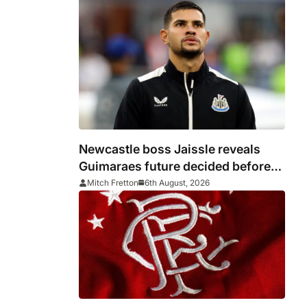
Newcastle boss Jaissle reveals
Guimaraes future decided before
he arrived
Mitch Fretton
6th August, 2026