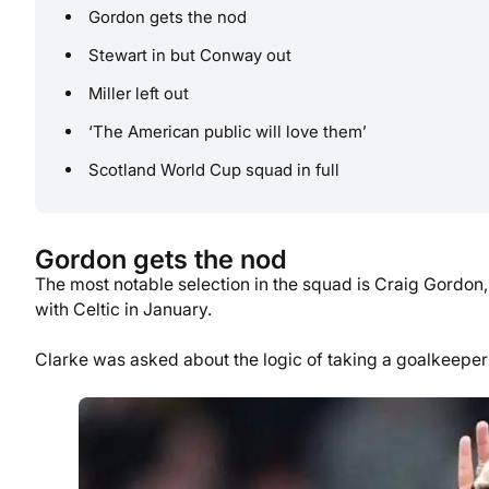
Gordon gets the nod
Stewart in but Conway out
Miller left out
‘The American public will love them’
Scotland World Cup squad in full
Gordon gets the nod
The most notable selection in the squad is Craig Gordon
with Celtic in January.
Clarke was asked about the logic of taking a goalkeeper