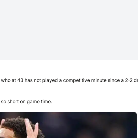
, who at 43 has not played a competitive minute since a 2-2 
 so short on game time.