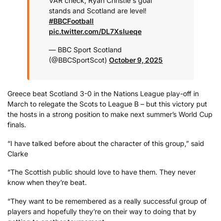
VAR check, Ryan Christie's goal
stands and Scotland are level!
#BBCFootball
pic.twitter.com/DL7XsIueqe
— BBC Sport Scotland
(@BBCSportScot)
October 9, 2025
Greece beat Scotland 3-0 in the Nations League play-off in
March to relegate the Scots to League B – but this victory put
the hosts in a strong position to make next summer’s World Cup
finals.
“I have talked before about the character of this group,” said
Clarke
“The Scottish public should love to have them. They never
know when they’re beat.
“They want to be remembered as a really successful group of
players and hopefully they’re on their way to doing that by