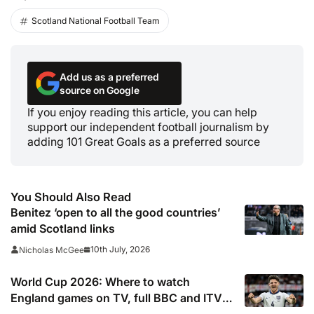
Scotland National Football Team
Add us as a preferred
source on Google
If you enjoy reading this article, you can help
support our independent football journalism by
adding 101 Great Goals as a preferred source
You Should Also Read
Benitez ‘open to all the good countries’
amid Scotland links
10th July, 2026
Nicholas McGee
World Cup 2026: Where to watch
England games on TV, full BBC and ITV
knockout stage listings, confirmed