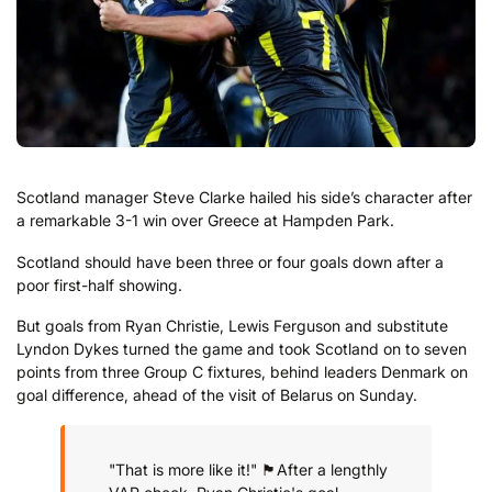
Scotland manager Steve Clarke hailed his side’s character after
a remarkable 3-1 win over Greece at Hampden Park.
Scotland should have been three or four goals down after a
poor first-half showing.
But goals from Ryan Christie, Lewis Ferguson and substitute
Lyndon Dykes turned the game and took Scotland on to seven
points from three Group C fixtures, behind leaders Denmark on
goal difference, ahead of the visit of Belarus on Sunday.
"That is more like it!" 🏴󠁧󠁢󠁳󠁣󠁴󠁿
After a lengthly