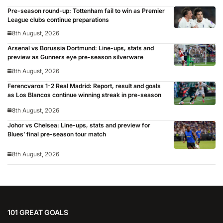
Pre-season round-up: Tottenham fail to win as Premier
League clubs continue preparations
8th August, 2026
Arsenal vs Borussia Dortmund: Line-ups, stats and
preview as Gunners eye pre-season silverware
8th August, 2026
Ferencvaros 1-2 Real Madrid: Report, result and goals
as Los Blancos continue winning streak in pre-season
8th August, 2026
Johor vs Chelsea: Line-ups, stats and preview for
Blues’ final pre-season tour match
8th August, 2026
101 GREAT GOALS