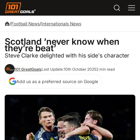
/
Football News
/
Internationals News
Scotland ‘never know when
they’re beat’
Steve Clarke delighted with his side's character
101 GreatGoals
Last Update:
10th October 2025
2 min read
Add us as a preferred source on Google