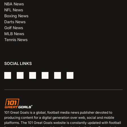
NBA News
NFL News
Boxing News
Darts News
Golf News
MLB News
Tennis News
SOCIAL LINKS
101 Great Goals is a global, football media news publisher devoted to
producing content for a digital generation over web, social and mobile
platforms. The 101 Great Goals website is constantly updated with football