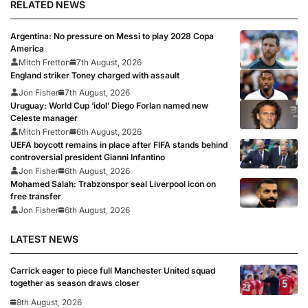
RELATED NEWS
Argentina: No pressure on Messi to play 2028 Copa
America
Mitch Fretton
7th August, 2026
England striker Toney charged with assault
Jon Fisher
7th August, 2026
Uruguay: World Cup ‘idol’ Diego Forlan named new
Celeste manager
Mitch Fretton
6th August, 2026
UEFA boycott remains in place after FIFA stands behind
controversial president Gianni Infantino
Jon Fisher
6th August, 2026
Mohamed Salah: Trabzonspor seal Liverpool icon on
free transfer
Jon Fisher
6th August, 2026
LATEST NEWS
Carrick eager to piece full Manchester United squad
together as season draws closer
8th August, 2026