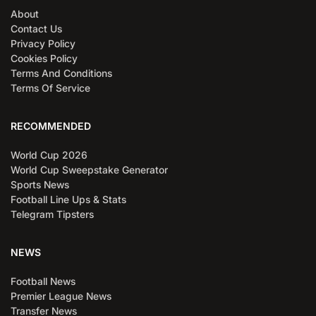
About
Contact Us
Privacy Policy
Cookies Policy
Terms And Conditions
Terms Of Service
RECOMMENDED
World Cup 2026
World Cup Sweepstake Generator
Sports News
Football Line Ups & Stats
Telegram Tipsters
NEWS
Football News
Premier League News
Transfer News