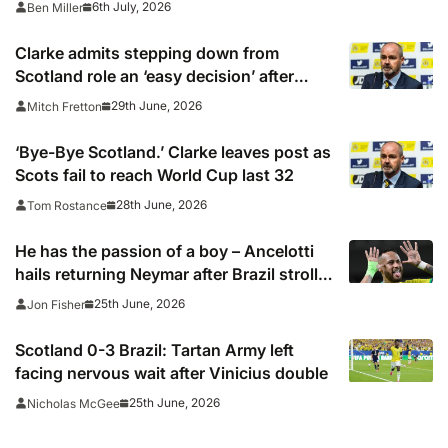
6th July, 2026
Ben Miller
channels, schedule, live online streams,
kick off times
Clarke admits stepping down from
Scotland role an ‘easy decision’ after
World Cup exit
29th June, 2026
Mitch Fretton
‘Bye-Bye Scotland.’ Clarke leaves post as
Scots fail to reach World Cup last 32
28th June, 2026
Tom Rostance
He has the passion of a boy – Ancelotti
hails returning Neymar after Brazil stroll
into last 32 of the World Cup
25th June, 2026
Jon Fisher
Scotland 0-3 Brazil: Tartan Army left
facing nervous wait after Vinicius double
25th June, 2026
Nicholas McGee