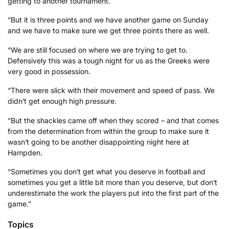
getting to another tournament.
“But it is three points and we have another game on Sunday
and we have to make sure we get three points there as well.
“We are still focused on where we are trying to get to.
Defensively this was a tough night for us as the Greeks were
very good in possession.
“There were slick with their movement and speed of pass. We
didn’t get enough high pressure.
“But the shackles came off when they scored – and that comes
from the determination from within the group to make sure it
wasn’t going to be another disappointing night here at
Hampden.
“Sometimes you don’t get what you deserve in football and
sometimes you get a little bit more than you deserve, but don’t
underestimate the work the players put into the first part of the
game.”
Topics