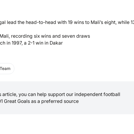
l lead the head-to-head with 19 wins to Mali’s eight, while 1
 Mali, recording six wins and seven draws
ch in 1997, a 2-1 win in Dakar
l Team
is article, you can help support our independent football
01 Great Goals as a preferred source