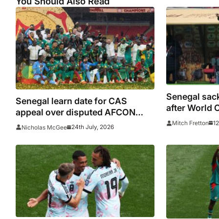
You Should Also Read
Senegal sac
Senegal learn date for CAS
after World 
appeal over disputed AFCON
final
12
Mitch Fretton
24th July, 2026
Nicholas McGee