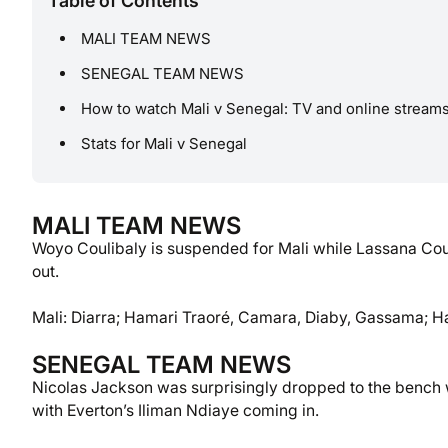
Table of Contents
MALI TEAM NEWS
SENEGAL TEAM NEWS
How to watch Mali v Senegal: TV and online stream
Stats for Mali v Senegal
MALI TEAM NEWS
Woyo Coulibaly is suspended for Mali while Lassana Cou
out.
Mali: Diarra; Hamari Traoré, Camara, Diaby, Gassama; H
SENEGAL TEAM NEWS
Nicolas Jackson was surprisingly dropped to the bench wit
with Everton’s Iliman Ndiaye coming in.