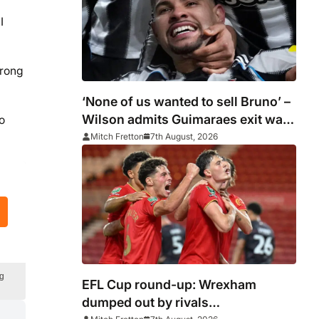
I
trong
‘None of us wanted to sell Bruno’ –
Wilson admits Guimaraes exit was
o
not part of Newcastle’s plans
Mitch Fretton
7th August, 2026
ng
EFL Cup round-up: Wrexham
dumped out by rivals