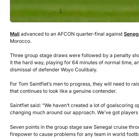
Mali
advanced to an AFCON quarter-final against
Seneg
Morocco.
Three group stage draws were followed by a penalty shoo
it the hard way, playing for 64 minutes of normal time, a
dismissal of defender Woyo Coulibaly.
For Tom Saintfiet’s men to progress, they will need to ra
that continues to look like a genuine contender.
Saintfiet said: “We haven’t created a lot of goalscoring 
changing much around our approach. We’ve got players w
Seven points in the group stage saw Senegal cruise thro
firepower to cause problems for any team in world footba