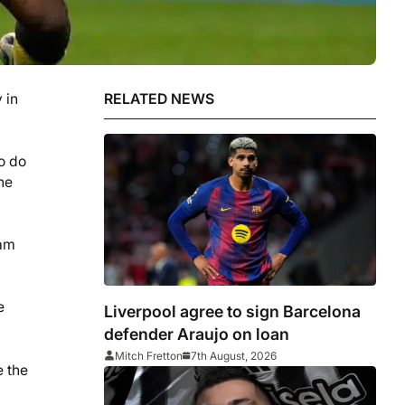
 in
RELATED NEWS
o do
he
eam
e
Liverpool agree to sign Barcelona
defender Araujo on loan
Mitch Fretton
7th August, 2026
e the