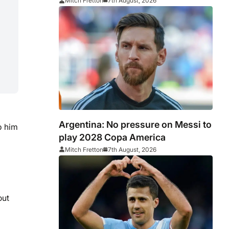
Middlesbrough
Mitch Fretton
7th August, 2026
Argentina: No pressure on Messi to
p him
play 2028 Copa America
Mitch Fretton
7th August, 2026
out