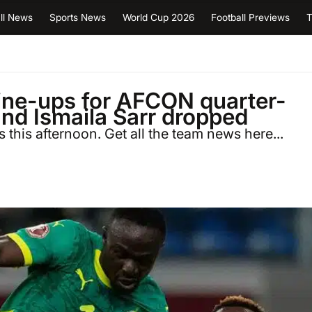
ll News
Sports News
World Cup 2026
Football Previews
T
line-ups for AFCON quarter-
and Ismaila Sarr dropped
 this afternoon. Get all the team news here...