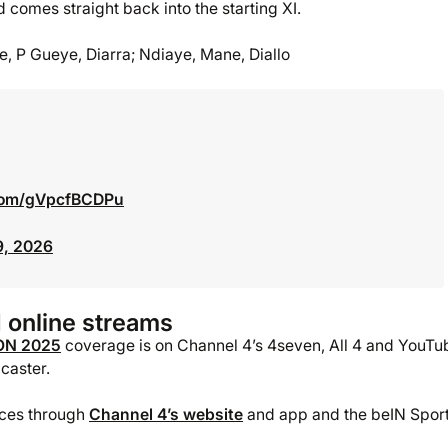
 comes straight back into the starting XI.
ye, P Gueye, Diarra; Ndiaye, Mane, Diallo
.com/gVpcfBCDPu
9, 2026
 online streams
ON 2025
coverage is on Channel 4’s 4seven, All 4 and YouTu
caster.
vices through
Channel 4’s website
and app and the beIN Spor