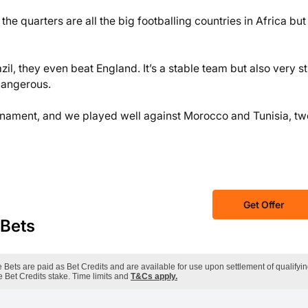
he quarters are all the big footballing countries in Africa but 
zil, they even beat England. It’s a stable team but also very s
dangerous.
ournament, and we played well against Morocco and Tunisia, tw
Get Offer
 Bets
ets are paid as Bet Credits and are available for use upon settlement of qualifyi
 Bet Credits stake. Time limits and
T&Cs apply.