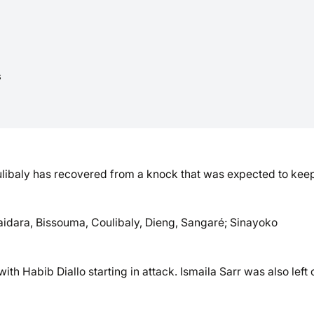
s
libaly has recovered from a knock that was expected to kee
aidara, Bissouma, Coulibaly, Dieng, Sangaré; Sinayoko
h Habib Diallo starting in attack. Ismaila Sarr was also left 