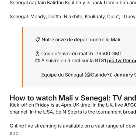
Senegal captain Kalidou Koulibaly is back from a ban and
Senegal: Mendy; Diatta, Niakhite, Koulibaly, Diouf; I Gue
📋 Notre onze de départ contre le Mali.
⏰ Coup d’envoi du match : 16h00 GMT
📺 A suivre en direct sur la RTS1
pic.twitter
— Equipe du Sénégal (@GaindeYi)
January 
How to watch Mali v Senegal: TV and
Kick-off on Friday is at 4pm UK time. In the UK, live
AFC
channel. In the USA, beIN Sports is the tournament broad
Online live streaming is available on a vast range of de
app.