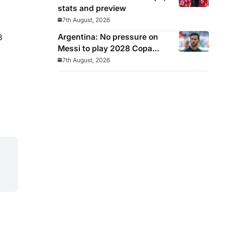
stats and preview
7th August, 2026
Argentina: No pressure on
3
Messi to play 2028 Copa
America
7th August, 2026