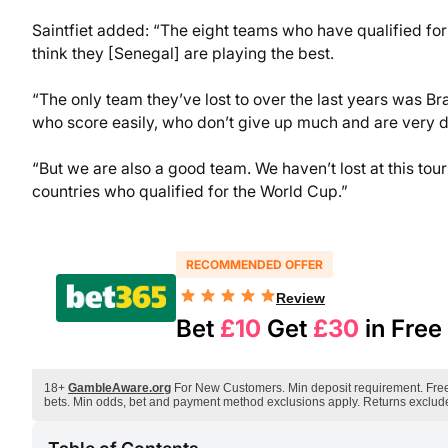
Saintfiet added: “The eight teams who have qualified for t
think they [Senegal] are playing the best.
“The only team they’ve lost to over the last years was Bra
who score easily, who don’t give up much and are very 
“But we are also a good team. We haven’t lost at this t
countries who qualified for the World Cup.”
RECOMMENDED OFFER
Review
Bet
£10
Get
£30
in Free
18+
GambleAware.org
For New Customers. Min deposit requirement. Free B
bets. Min odds, bet and payment method exclusions apply. Returns exclude