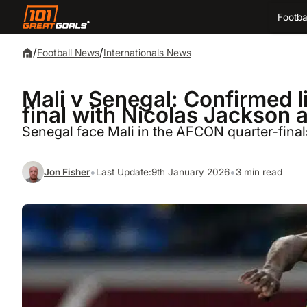
Footba
/
/
Football News
Internationals News
Mali v Senegal: Confirmed 
final with Nicolas Jackson 
Senegal face Mali in the AFCON quarter-finals
•
•
Jon Fisher
Last Update:
9th January 2026
3 min read