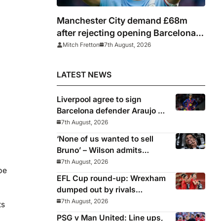
Manchester City demand £68m
after rejecting opening Barcelona
bid for Rodri
Mitch Fretton
7th August, 2026
LATEST NEWS
Liverpool agree to sign
Barcelona defender Araujo on
loan
7th August, 2026
‘None of us wanted to sell
Bruno’ – Wilson admits
Guimaraes exit was not part
7th August, 2026
be
of Newcastle’s plans
EFL Cup round-up: Wrexham
dumped out by rivals
Middlesbrough
7th August, 2026
ts
PSG v Man United: Line ups,