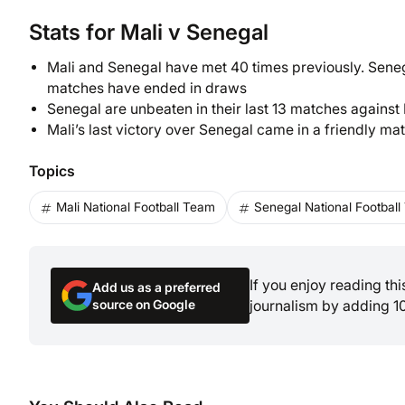
Stats for Mali v Senegal
Mali and Senegal have met 40 times previously. Senega
matches have ended in draws
Senegal are unbeaten in their last 13 matches against
Mali’s last victory over Senegal came in a friendly mat
Topics
Mali National Football Team
Senegal National Footbal
If you enjoy reading th
Add us as a preferred
source on Google
journalism by adding 1