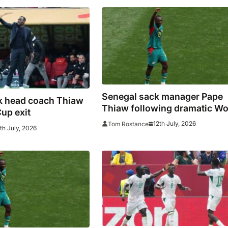
Senegal sack manager Pape
k head coach Thiaw
Thiaw following dramatic Wo
Cup exit
Cup exit and player mutiny
12th July, 2026
Tom Rostance
th July, 2026