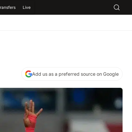
ransfers
Live
Add us as a preferred source on Google