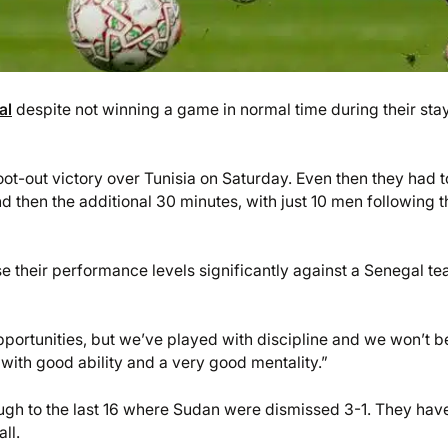
al
despite not winning a game in normal time during their stay
t-out victory over Tunisia on Saturday. Even then they had t
nd then the additional 30 minutes, with just 10 men following t
ise their performance levels significantly against a Senegal t
opportunities, but we’ve played with discipline and we won’t b
ith good ability and a very good mentality.”
ugh to the last 16 where Sudan were dismissed 3-1. They hav
ll.