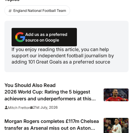
England National Football Team
Add us as a preferred
source on Google
If you enjoy reading this article, you can help
support our independent football journalism by
adding 101 Great Goals as a preferred source
You Should Also Read
2026 World Cup: Rating the 5 biggest
achievers and underperformers at this
summer’s tournament
21st July, 2026
Mitch Fretton
Morgan Rogers completes £117m Chelsea
transfer as Arsenal miss out on Aston