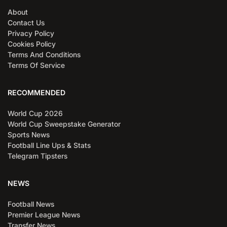
About
Contact Us
Privacy Policy
Cookies Policy
Terms And Conditions
Terms Of Service
RECOMMENDED
World Cup 2026
World Cup Sweepstake Generator
Sports News
Football Line Ups & Stats
Telegram Tipsters
NEWS
Football News
Premier League News
Transfer News