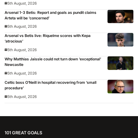
5th August, 2026
Arsenal 1-3 Betis: Report and goals as pundit claims
Arteta will be ‘concerned’
5th August, 2026
Arsenal vs Betis live: Riquelme scores with Kepa
‘atrocious’
5th August, 2026
Why Matthias Jaissle could not turn down ‘exceptional’
Newcastle
5th August, 2026
Celtic boss O’Neill in hospital recovering from ‘small
procedure’
5th August, 2026
101 GREAT GOALS