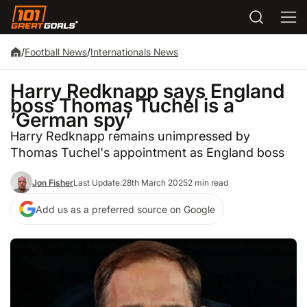
/
Football News
/
Internationals News
Harry Redknapp says England
boss Thomas Tuchel is a
‘German spy’
Harry Redknapp remains unimpressed by
Thomas Tuchel's appointment as England boss
Jon Fisher
Last Update:
28th March 2025
2 min read
Add us as a preferred source on Google