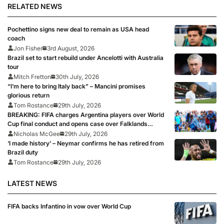
RELATED NEWS
Pochettino signs new deal to remain as USA head
coach
Jon Fisher
3rd August, 2026
Brazil set to start rebuild under Ancelotti with Australia
tour
Mitch Fretton
30th July, 2026
“I’m here to bring Italy back” – Mancini promises
glorious return
Tom Rostance
29th July, 2026
BREAKING: FIFA charges Argentina players over World
Cup final conduct and opens case over Falklands
banner
Nicholas McGee
29th July, 2026
‘I made history’ – Neymar confirms he has retired from
Brazil duty
Tom Rostance
29th July, 2026
LATEST NEWS
FIFA backs Infantino in vow over World Cup