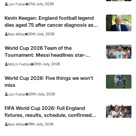
Villa midfielder
21st July, 2026
Jon Fisher
Kevin Keegan: England football legend
dies aged 75 after cancer diagnosis as
Newcastle, Man City, Liverpool, Fulham
20th July, 2026
Ben Miller
and Southampton lead tributes
World Cup 2026 Team of the
Tournament: Messi headlines star-
studded line-up
20th July, 2026
Mitch Fretton
World Cup 2026: Five things we won’t
miss
20th July, 2026
Jon Fisher
FIFA World Cup 2026: Full England
fixtures, results, schedule, confirmed
squad, next match, kick off times
19th July, 2026
Ben Miller