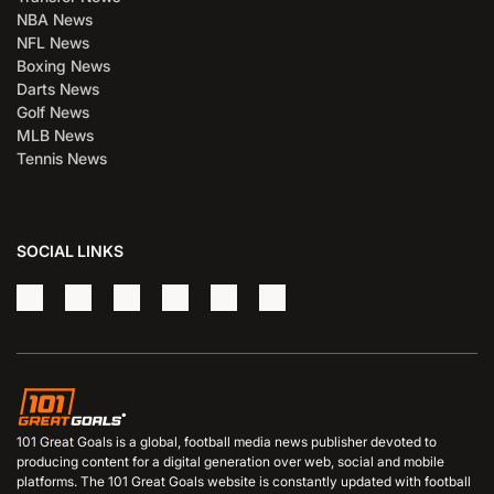
NBA News
NFL News
Boxing News
Darts News
Golf News
MLB News
Tennis News
SOCIAL LINKS
101 Great Goals is a global, football media news publisher devoted to
producing content for a digital generation over web, social and mobile
platforms. The 101 Great Goals website is constantly updated with football