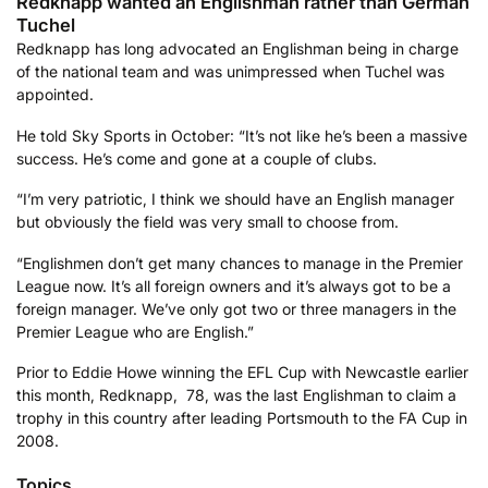
Redknapp wanted an Englishman rather than German
Tuchel
Redknapp has long advocated an Englishman being in charge
of the national team and was unimpressed when Tuchel was
appointed.
He told Sky Sports in October: “It’s not like he’s been a massive
success. He’s come and gone at a couple of clubs.
“I’m very patriotic, I think we should have an English manager
but obviously the field was very small to choose from.
“Englishmen don’t get many chances to manage in the Premier
League now. It’s all foreign owners and it’s always got to be a
foreign manager. We’ve only got two or three managers in the
Premier League who are English.”
Prior to Eddie Howe winning the EFL Cup with Newcastle earlier
this month, Redknapp,
78, was the last Englishman to claim a
trophy in this country after leading Portsmouth to the FA Cup in
2008.
Topics