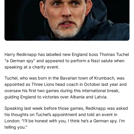
Harry Redknapp has labelled new England boss Thomas Tuchel
“a German spy” and appeared to perform a Nazi salute when
speaking at a charity event.
Tuchel, who was born in the Bavarian town of Krumbach, was
appointed as Three Lions head coach in October last year and
oversaw his first two games during this international break,
guiding England to victories over Albania and Latvia.
Speaking last week before those games, Redknapp was asked
his thoughts on Tuchel’s appointment and told an event in
London: “I’ll be honest with you, I think he’s a German spy. I’m
telling you.”