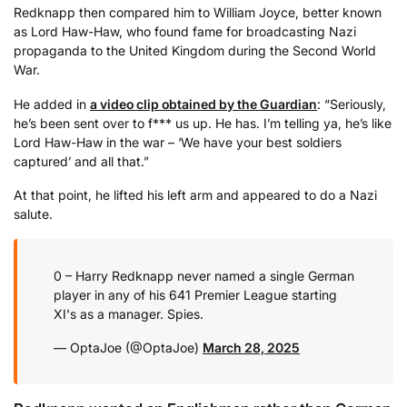
Redknapp then compared him to William Joyce, better known
as Lord Haw-Haw, who found fame for broadcasting Nazi
propaganda to the United Kingdom during the Second World
War.
He added in
a video clip obtained by the Guardian
: “Seriously,
he’s been sent over to f*** us up. He has. I’m telling ya, he’s like
Lord Haw-Haw in the war – ‘We have your best soldiers
captured’ and all that.”
At that point, he lifted his left arm and appeared to do a Nazi
salute.
0 – Harry Redknapp never named a single German
player in any of his 641 Premier League starting
XI's as a manager. Spies.
— OptaJoe (@OptaJoe)
March 28, 2025