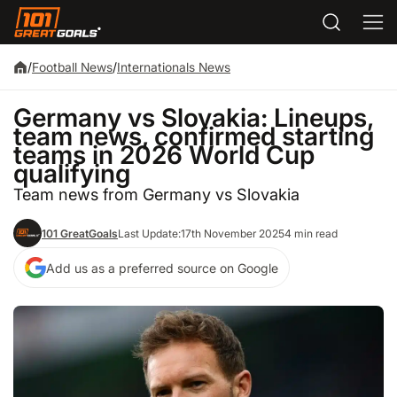
/
Football News
/
Internationals News
Germany vs Slovakia: Lineups,
team news, confirmed starting
teams in 2026 World Cup
qualifying
Team news from Germany vs Slovakia
101 GreatGoals
Last Update:
17th November 2025
4 min read
Add us as a preferred source on Google