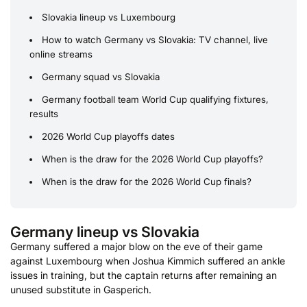
Slovakia lineup vs Luxembourg
How to watch Germany vs Slovakia: TV channel, live
online streams
Germany squad vs Slovakia
Germany football team World Cup qualifying fixtures,
results
2026 World Cup playoffs dates
When is the draw for the 2026 World Cup playoffs?
When is the draw for the 2026 World Cup finals?
Germany lineup vs Slovakia
Germany suffered a major blow on the eve of their game
against Luxembourg when Joshua Kimmich suffered an ankle
issues in training, but the captain returns after remaining an
unused substitute in Gasperich.