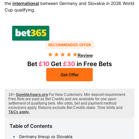
the
international
between Germany and Slovakia in 2026 World
Cup qualifying.
RECOMMENDED OFFER
Review
Bet
£10
Get
£30
in Free Bets
Get Offer
18+
GambleAware.org
For New Customers. Min deposit requirement.
Free Bets are paid as Bet Credits and are available for use upon
settlement of qualifying bets. Min odds, bet and payment method
exclusions apply. Returns exclude Bet Credits stake. Time limits and
T&Cs apply.
Table of Contents
Germany lineup vs Slovakia