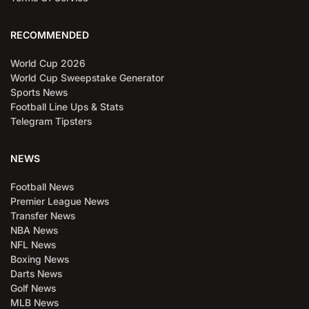
RECOMMENDED
World Cup 2026
World Cup Sweepstake Generator
Sports News
Football Line Ups & Stats
Telegram Tipsters
NEWS
Football News
Premier League News
Transfer News
NBA News
NFL News
Boxing News
Darts News
Golf News
MLB News