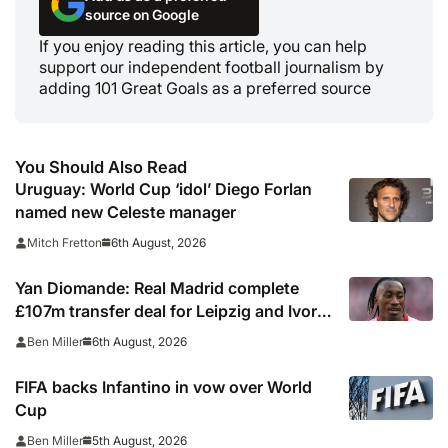
source on Google
If you enjoy reading this article, you can help
support our independent football journalism by
adding 101 Great Goals as a preferred source
You Should Also Read
Uruguay: World Cup ‘idol’ Diego Forlan
named new Celeste manager
6th August, 2026
Mitch Fretton
Yan Diomande: Real Madrid complete
£107m transfer deal for Leipzig and Ivory
Coast winger
6th August, 2026
Ben Miller
FIFA backs Infantino in vow over World
Cup
5th August, 2026
Ben Miller