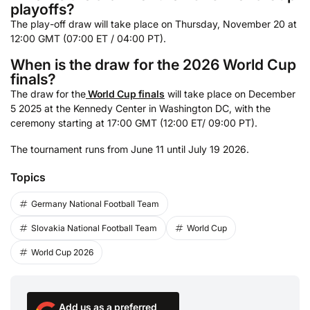
playoffs?
The play-off draw will take place on Thursday, November 20 at
12:00 GMT (07:00 ET / 04:00 PT).
When is the draw for the 2026 World Cup
finals?
The draw for the
World Cup finals
will take place on December
5 2025 at the Kennedy Center in Washington DC, with the
ceremony starting at 17:00 GMT (12:00 ET/ 09:00 PT).
The tournament runs from June 11 until July 19 2026.
Topics
Germany National Football Team
Slovakia National Football Team
World Cup
World Cup 2026
Add us as a preferred