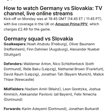
How to watch Germany vs Slovakia: TV
channel, live online streams
Kick-off on Monday was at 19:45 GMT (14:45 ET / 11:45 PT),
with live coverage in the UK on
Amazon Prime PPV
, which
charges £2.49 for the game.
Germany squad vs Slovakia
Goalkeepers:
Noah Atubolu (Freiburg), Oliver Baumann
(Hoffenheim), Finn Dahmen (Augsburg), Alexander Nuebel
(Stuttgart)
Defenders:
Waldemar Anton, Nico Schlotterbeck (both
Dortmund), Ridle Baku (Leipzig), Nathaniel Brown (Frankfurt),
David Raum (Leipzig), Jonathan Tah (Bayern Munich), Malick
Thiaw (Newcastle)
Midfielders:
Nadiem Amiri (Mainz), Leon Goretzka, Joshua
Kimmich, Aleksandar Pavlovic (all Bayern), Felix Nmecha
(Dortmund)
Forwards:
Karim Adeyemi (Dortmund), Jonathan Burkardt