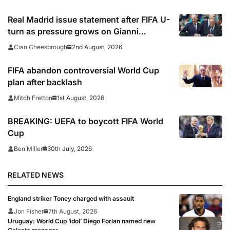
Real Madrid issue statement after FIFA U-
turn as pressure grows on Gianni
Infantino
2nd August, 2026
Cian Cheesbrough
FIFA abandon controversial World Cup
plan after backlash
1st August, 2026
Mitch Fretton
BREAKING: UEFA to boycott FIFA World
Cup
30th July, 2026
Ben Miller
RELATED NEWS
England striker Toney charged with assault
Jon Fisher
7th August, 2026
Uruguay: World Cup ‘idol’ Diego Forlan named new