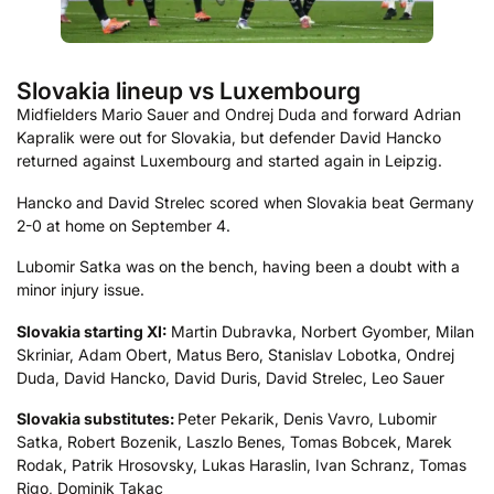
Slovakia lineup vs Luxembourg
Midfielders Mario Sauer and Ondrej Duda and forward Adrian
Kapralik were out for Slovakia, but defender David Hancko
returned against Luxembourg and started again in Leipzig.
Hancko and David Strelec scored when Slovakia beat Germany
2-0 at home on September 4.
Lubomir Satka was on the bench, having been a doubt with a
minor injury issue.
Slovakia starting XI:
Martin Dubravka, Norbert Gyomber, Milan
Skriniar, Adam Obert, Matus Bero, Stanislav Lobotka, Ondrej
Duda, David Hancko, David Duris, David Strelec, Leo Sauer
Slovakia substitutes:
Peter Pekarik, Denis Vavro, Lubomir
Satka, Robert Bozenik, Laszlo Benes, Tomas Bobcek, Marek
Rodak, Patrik Hrosovsky, Lukas Haraslin, Ivan Schranz, Tomas
Rigo, Dominik Takac