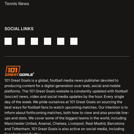
Tennis News
SOCIAL LINKS
101 Great Goals is a global, football media news publisher devoted to
producing content for a digital generation over web, social and mobile
platforms. The 101 Great Goals website is constantly updated with football
(soccer) news, video and social media updates by the hour. Every single
day of the week. We pride ourselves at 101 Great Goals on sourcing the
best ways for football fans to watch upcoming matches. Our intention is to
inform about forthcoming matches, both how to view and also provide line-
ups and stats. We cover some of the biggest teams in the world, including
Manchester United, Arsenal, Chelsea, Liverpool, Real Madrid, Barcelona
and Tottenham. 101 Great Goals is also active on social media, including