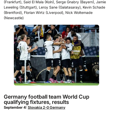
(Frankfurt), Said El Mala (Koln), Serge Gnabry (Bayern), Jamie
Leweling (Stuttgart), Leroy Sane (Galatasaray), Kevin Schade
(Brentford), Florian Wirtz (Liverpool), Nick Woltemade
(Newcastle)
Germany football team World Cup
qualifying fixtures, results
September 4:
Slovakia 2-0 Germany