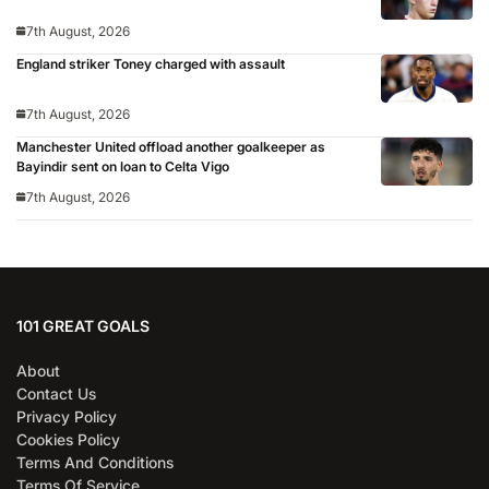
7th August, 2026
England striker Toney charged with assault
7th August, 2026
Manchester United offload another goalkeeper as
Bayindir sent on loan to Celta Vigo
7th August, 2026
101 GREAT GOALS
About
Contact Us
Privacy Policy
Cookies Policy
Terms And Conditions
Terms Of Service