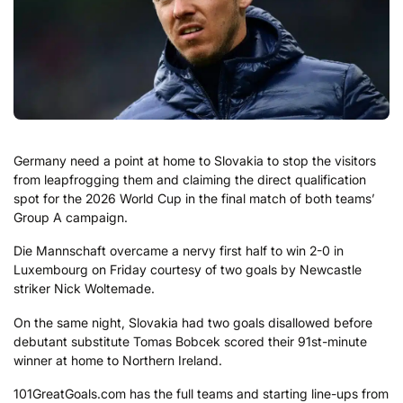
Germany need a point at home to Slovakia to stop the visitors
from leapfrogging them and claiming the direct qualification
spot for the 2026 World Cup in the final match of both teams’
Group A campaign.
Die Mannschaft overcame a nervy first half to win 2-0 in
Luxembourg on Friday courtesy of two goals by Newcastle
striker Nick Woltemade.
On the same night, Slovakia had two goals disallowed before
debutant substitute Tomas Bobcek scored their 91st-minute
winner at home to Northern Ireland.
101GreatGoals.com has the full teams and starting line-ups from