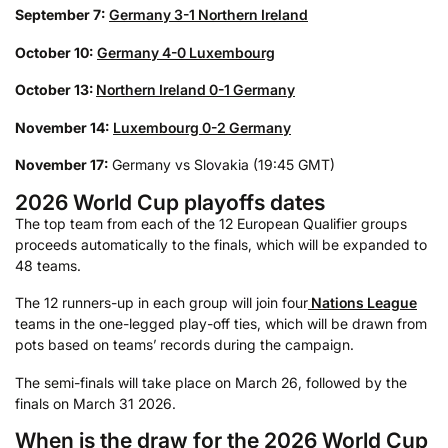
September 7:
Germany 3-1 Northern Ireland
October 10:
Germany 4-0 Luxembourg
October 13:
Northern Ireland 0-1 Germany
November 14:
Luxembourg 0-2 Germany
November 17:
Germany vs Slovakia (19:45 GMT)
2026 World Cup playoffs dates
The top team from each of the 12 European Qualifier groups
proceeds automatically to the finals, which will be expanded to
48 teams.
The 12 runners-up in each group will join four
Nations League
teams in the one-legged play-off ties, which will be drawn from
pots based on teams’ records during the campaign.
The semi-finals will take place on March 26, followed by the
finals on March 31 2026.
When is the draw for the 2026 World Cup