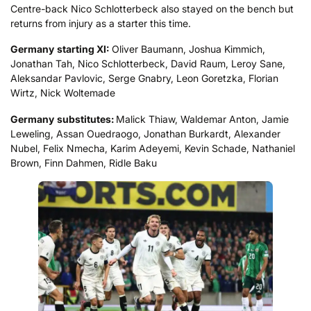
Centre-back Nico Schlotterbeck also stayed on the bench but
returns from injury as a starter this time.
Germany
starting XI:
Oliver Baumann, Joshua Kimmich,
Jonathan Tah, Nico Schlotterbeck, David Raum, Leroy Sane,
Aleksandar Pavlovic, Serge Gnabry, Leon Goretzka, Florian
Wirtz, Nick Woltemade
Germany
substitutes:
Malick Thiaw, Waldemar Anton, Jamie
Leweling, Assan Ouedraogo, Jonathan Burkardt, Alexander
Nubel, Felix Nmecha, Karim Adeyemi, Kevin Schade, Nathaniel
Brown, Finn Dahmen, Ridle Baku