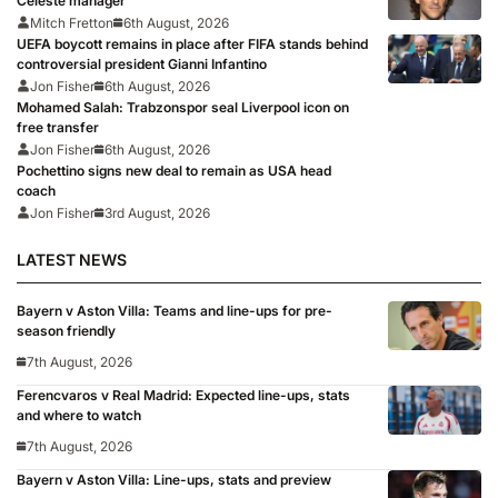
Celeste manager
Mitch Fretton
6th August, 2026
UEFA boycott remains in place after FIFA stands behind
controversial president Gianni Infantino
Jon Fisher
6th August, 2026
Mohamed Salah: Trabzonspor seal Liverpool icon on
free transfer
Jon Fisher
6th August, 2026
Pochettino signs new deal to remain as USA head
coach
Jon Fisher
3rd August, 2026
LATEST NEWS
Bayern v Aston Villa: Teams and line-ups for pre-
season friendly
7th August, 2026
Ferencvaros v Real Madrid: Expected line-ups, stats
and where to watch
7th August, 2026
Bayern v Aston Villa: Line-ups, stats and preview