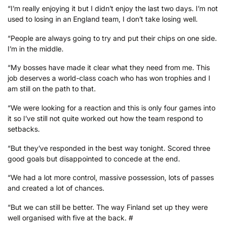
“I’m really enjoying it but I didn’t enjoy the last two days. I’m not
used to losing in an England team, I don’t take losing well.
“People are always going to try and put their chips on one side.
I’m in the middle.
“My bosses have made it clear what they need from me. This
job deserves a world-class coach who has won trophies and I
am still on the path to that.
“We were looking for a reaction and this is only four games into
it so I’ve still not quite worked out how the team respond to
setbacks.
“But they’ve responded in the best way tonight. Scored three
good goals but disappointed to concede at the end.
“We had a lot more control, massive possession, lots of passes
and created a lot of chances.
“But we can still be better. The way Finland set up they were
well organised with five at the back. #