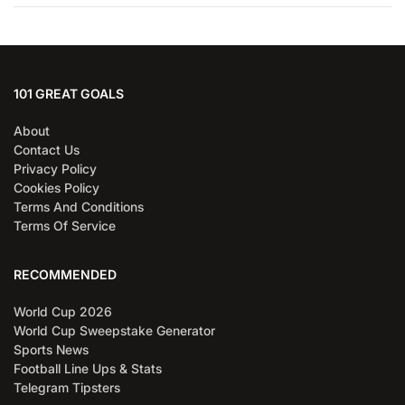
101 GREAT GOALS
About
Contact Us
Privacy Policy
Cookies Policy
Terms And Conditions
Terms Of Service
RECOMMENDED
World Cup 2026
World Cup Sweepstake Generator
Sports News
Football Line Ups & Stats
Telegram Tipsters