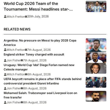
World Cup 2026 Team of the
Tournament: Messi headlines star-
studded line-up
20th July, 2026
Mitch Fretton
RELATED NEWS
Argentina: No pressure on Messi to play 2028 Copa
America
Mitch Fretton
7th August, 2026
England striker Toney charged with assault
Jon Fisher
7th August, 2026
Uruguay: World Cup ‘idol’ Diego Forlan named new
Celeste manager
Mitch Fretton
6th August, 2026
UEFA boycott remains in place after FIFA stands behind
controversial president Gianni Infantino
Jon Fisher
6th August, 2026
Mohamed Salah: Trabzonspor seal Liverpool icon on
free transfer
Jon Fisher
6th August, 2026