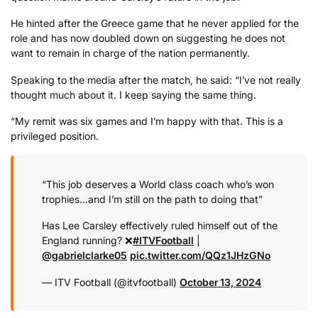
He hinted after the Greece game that he never applied for the
role and has now doubled down on suggesting he does not
want to remain in charge of the nation permanently.
Speaking to the media after the match, he said: “I’ve not really
thought much about it. I keep saying the same thing.
“My remit was six games and I’m happy with that. This is a
privileged position.
“This job deserves a World class coach who’s won
trophies…and I’m still on the path to doing that”
Has Lee Carsley effectively ruled himself out of the
England running? ❌
#ITVFootball
|
@gabrielclarke05
pic.twitter.com/QQz1JHzGNo
— ITV Football (@itvfootball)
October 13, 2024