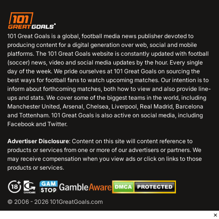
101 Great Goals is a global, football media news publisher devoted to
producing content for a digital generation over web, social and mobile
platforms. The 101 Great Goals website is constantly updated with football
(soccer) news, video and social media updates by the hour. Every single
day of the week. We pride ourselves at 101 Great Goals on sourcing the
best ways for football fans to watch upcoming matches. Our intention is to
inform about forthcoming matches, both how to view and also provide line-
ups and stats. We cover some of the biggest teams in the world, including
Manchester United, Arsenal, Chelsea, Liverpool, Real Madrid, Barcelona
and Tottenham. 101 Great Goals is also active on social media, including
Facebook and Twitter.
Advertiser Disclosure
: Content on this site will content reference to
products or services from one or more of our advertisers or partners. We
may receive compensation when you view ads or click on links to those
products or services.
© 2006 - 2026 101GreatGoals.com
×