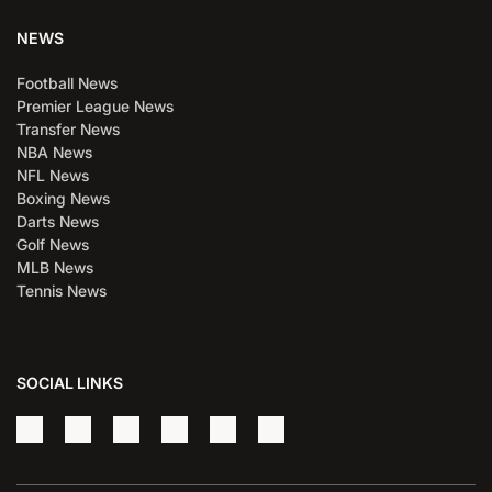
NEWS
Football News
Premier League News
Transfer News
NBA News
NFL News
Boxing News
Darts News
Golf News
MLB News
Tennis News
SOCIAL LINKS