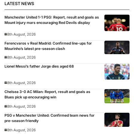
LATEST NEWS
Manchester United 1-1 PSG: Report, result and goals as
Mount injury mars encouraging Red Devils display
8th August, 2026
Ferencvaros v Real Madrid: Confirmed line-ups for
Mourinho’s latest pre-season clash
8th August, 2026
Lionel Messi’s father Jorge dies aged 68
8th August, 2026
Chelsea 3-0 AC Milan: Report, result and goals as
Blues pick up encouraging win
8th August, 2026
PSG v Manchester United: Confirmed team news for
pre-season friendly
8th August, 2026