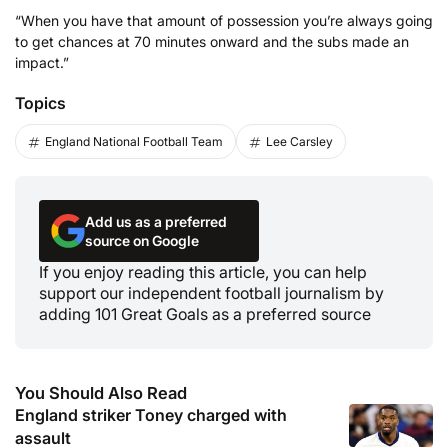
“When you have that amount of possession you’re always going
to get chances at 70 minutes onward and the subs made an
impact.”
Topics
England National Football Team
Lee Carsley
Add us as a preferred
source on Google
If you enjoy reading this article, you can help
support our independent football journalism by
adding 101 Great Goals as a preferred source
You Should Also Read
England striker Toney charged with
assault