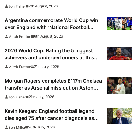
7th August, 2026
Jon Fisher
Argentina commemorate World Cup win
over England with ‘National Football
Teams Day’
6th August, 2026
Mitch Fretton
2026 World Cup: Rating the 5 biggest
achievers and underperformers at this
summer’s tournament
21st July, 2026
Mitch Fretton
Morgan Rogers completes £117m Chelsea
transfer as Arsenal miss out on Aston
Villa midfielder
21st July, 2026
Jon Fisher
Kevin Keegan: England football legend
dies aged 75 after cancer diagnosis as
Newcastle, Man City, Liverpool, Fulham
20th July, 2026
Ben Miller
and Southampton lead tributes