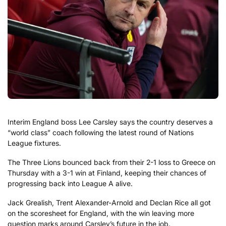
Interim England boss Lee Carsley says the country deserves a
“world class” coach following the latest round of Nations
League fixtures.
The Three Lions bounced back from their 2-1 loss to Greece on
Thursday with a 3-1 win at Finland, keeping their chances of
progressing back into League A alive.
Jack Grealish, Trent Alexander-Arnold and Declan Rice all got
on the scoresheet for England, with the win leaving more
question marks around Carsley’s future in the job.