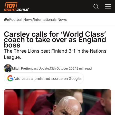
/
Football News
/
Internationals News
Carsley calls for ‘World Class’
coach to take over as England
boss
The Three Lions beat Finland 3-1 in the Nations
League.
Mitch Fretton
Last Update:
13th October 2024
2 min read
Add us as a preferred source on Google