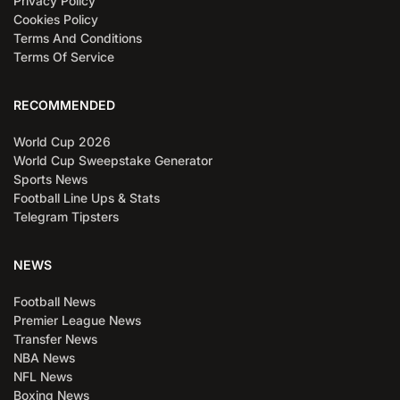
Privacy Policy
Cookies Policy
Terms And Conditions
Terms Of Service
RECOMMENDED
World Cup 2026
World Cup Sweepstake Generator
Sports News
Football Line Ups & Stats
Telegram Tipsters
NEWS
Football News
Premier League News
Transfer News
NBA News
NFL News
Boxing News