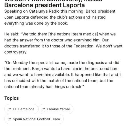
Barcelona president Laporta
Speaking on Catalunya Radio this morning, Barca president
Joan Laporta defended the club’s actions and insisted
everything was done by the book.
He said: “We told them [the national team medics] when we
had the answer from the doctor who examined him. Our
doctors transferred it to those of the Federation. We don’t want
controversy.
“On Monday the specialist came, made the diagnosis and did
the treatment. Barça wants to have him in the best condition
and we want to have him available. It happened like that and it
has coincided with the match of the national team, but the
national team already has things on track.”
Topics
FC Barcelona
Lamine Yamal
Spain National Football Team