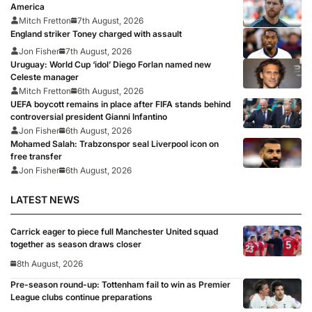
America
Mitch Fretton
7th August, 2026
England striker Toney charged with assault
Jon Fisher
7th August, 2026
Uruguay: World Cup ‘idol’ Diego Forlan named new
Celeste manager
Mitch Fretton
6th August, 2026
UEFA boycott remains in place after FIFA stands behind
controversial president Gianni Infantino
Jon Fisher
6th August, 2026
Mohamed Salah: Trabzonspor seal Liverpool icon on
free transfer
Jon Fisher
6th August, 2026
LATEST NEWS
Carrick eager to piece full Manchester United squad
together as season draws closer
8th August, 2026
Pre-season round-up: Tottenham fail to win as Premier
League clubs continue preparations