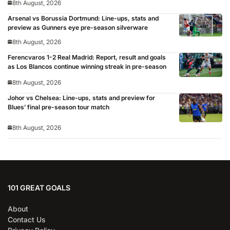
8th August, 2026
Arsenal vs Borussia Dortmund: Line-ups, stats and
preview as Gunners eye pre-season silverware
8th August, 2026
Ferencvaros 1-2 Real Madrid: Report, result and goals
as Los Blancos continue winning streak in pre-season
8th August, 2026
Johor vs Chelsea: Line-ups, stats and preview for
Blues’ final pre-season tour match
8th August, 2026
101 GREAT GOALS
About
Contact Us