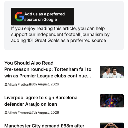
Add us as a preferred
source on Google
If you enjoy reading this article, you can help
support our independent football journalism by
adding 101 Great Goals as a preferred source
You Should Also Read
Pre-season round-up: Tottenham fail to
win as Premier League clubs continue
preparations
8th August, 2026
Mitch Fretton
Liverpool agree to sign Barcelona
defender Araujo on loan
7th August, 2026
Mitch Fretton
Manchester City demand £68m after