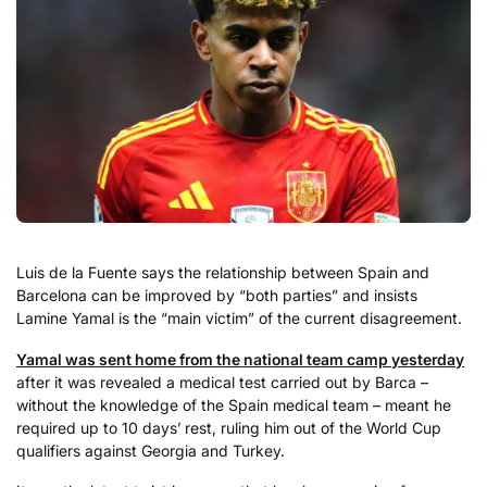
Luis de la Fuente says the relationship between Spain and
Barcelona can be improved by “both parties” and insists
Lamine Yamal is the “main victim” of the current disagreement.
Yamal was sent home from the national team camp yesterday
after it was revealed a medical test carried out by Barca –
without the knowledge of the Spain medical team – meant he
required up to 10 days’ rest, ruling him out of the World Cup
qualifiers against Georgia and Turkey.