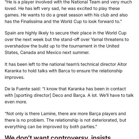
“He is a player involved with the National Team and very much
loved. He has left very sad, he was excited to play these
games. He wants to do a great season with his club and also
has the Finalissima and the World Cup to look forward to.”
Spain are highly likely to secure their place in the World Cup
over the next week but the stand-off over Yamal threatens to
overshadow the build up to the tournament in the United
States, Canada and Mexico next summer.
It has been left to the national team’s technical director Aitor
Karanka to hold talks with Barca to ensure the relationship
improves.
De la Fuente said: “I know that Karanka has been in contact
with [sporting director] Deco and Barça. A lot. We’ll have to talk
even more.
“Not only is there Lamine, there are more Barça players and
there is no problem. The relationship is not deteriorated, but
everything can be improved by both parties.”
We don’t want controversy, insists