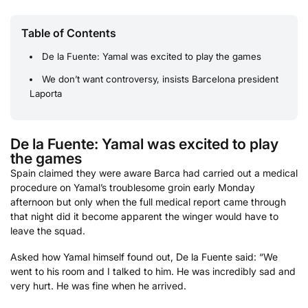
Table of Contents
De la Fuente: Yamal was excited to play the games
We don’t want controversy, insists Barcelona president
Laporta
De la Fuente: Yamal was excited to play
the games
Spain claimed they were aware Barca had carried out a medical
procedure on Yamal’s troublesome groin early Monday
afternoon but only when the full medical report came through
that night did it become apparent the winger would have to
leave the squad.
Asked how Yamal himself found out, De la Fuente said: “We
went to his room and I talked to him. He was incredibly sad and
very hurt. He was fine when he arrived.