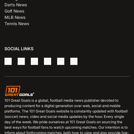
Darts News
Golf News
MLB News
Tennis News
SOCIAL LINKS
101 Great Goals is a global, football media news publisher devoted to
producing content for a digital generation over web, social and mobile
platforms. The 101 Great Goals website is constantly updated with football
(soccer) news, video and social media updates by the hour. Every single
day of the week. We pride ourselves at 101 Great Goals on sourcing the
best ways for football fans to watch upcoming matches. Our intention is to
inform about forthcoming matches, both how to view and also provide line-