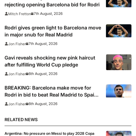
rejecting opening Barcelona bid for Rodri
7th August, 2026
Mitch Fretton
Rodri gives green light to Barcelona move
in major snub for Real Madrid
7th August, 2026
Jon Fisher
Gavi reveals shocking new pink haircut
after fulfilling World Cup pledge
6th August, 2026
Jon Fisher
BREAKING: Barcelona make move for
Rodri in bid to beat Real Madrid to Spain
captain’s signature
6th August, 2026
Jon Fisher
RELATED NEWS
Argentina: No pressure on Messi to play 2028 Copa