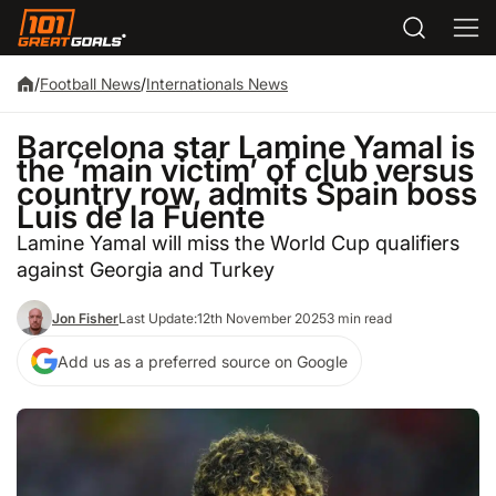
/
Football News
/
Internationals News
Barcelona star Lamine Yamal is
the ‘main victim’ of club versus
country row, admits Spain boss
Luis de la Fuente
Lamine Yamal will miss the World Cup qualifiers
against Georgia and Turkey
Jon Fisher
Last Update:
12th November 2025
3 min read
Add us as a preferred source on Google