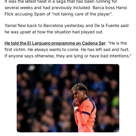
It was the latest twist in a saga that has been running for
several weeks and had previously included Barca boss Hansi
Flick accusing Spain of “not taking care of the player”.
Yamal flew back to Barcelona yesterday and De la Fuente said
he was upset at how the situation had played out.
He told the El Larguero programme on Cadena Ser
: “He is the
first victim. He always wants to come. He has left sad and hurt.
If anyone says otherwise, they are lying or have bad intentions.”