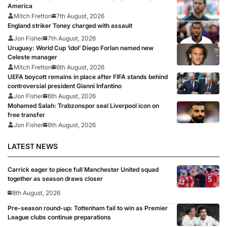
America
Mitch Fretton
7th August, 2026
England striker Toney charged with assault
Jon Fisher
7th August, 2026
Uruguay: World Cup ‘idol’ Diego Forlan named new
Celeste manager
Mitch Fretton
6th August, 2026
UEFA boycott remains in place after FIFA stands behind
controversial president Gianni Infantino
Jon Fisher
6th August, 2026
Mohamed Salah: Trabzonspor seal Liverpool icon on
free transfer
Jon Fisher
6th August, 2026
LATEST NEWS
Carrick eager to piece full Manchester United squad
together as season draws closer
8th August, 2026
Pre-season round-up: Tottenham fail to win as Premier
League clubs continue preparations