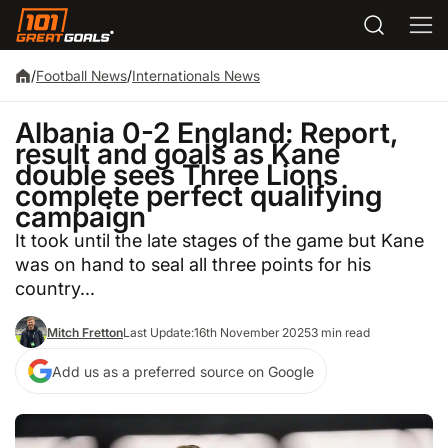
/
Football News
/
Internationals News
Albania 0-2 England: Report,
result and goals as Kane
double sees Three Lions
complete perfect qualifying
campaign
It took until the late stages of the game but Kane
was on hand to seal all three points for his
country...
Mitch Fretton
Last Update:
16th November 2025
3 min read
Add us as a preferred source on Google