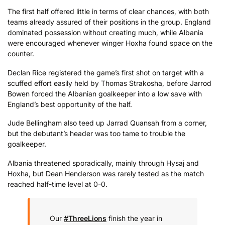
The first half offered little in terms of clear chances, with both
teams already assured of their positions in the group. England
dominated possession without creating much, while Albania
were encouraged whenever winger Hoxha found space on the
counter.
Declan Rice registered the game’s first shot on target with a
scuffed effort easily held by Thomas Strakosha, before Jarrod
Bowen forced the Albanian goalkeeper into a low save with
England’s best opportunity of the half.
Jude Bellingham also teed up Jarrad Quansah from a corner,
but the debutant’s header was too tame to trouble the
goalkeeper.
Albania threatened sporadically, mainly through Hysaj and
Hoxha, but Dean Henderson was rarely tested as the match
reached half-time level at 0-0.
Our
#ThreeLions
finish the year in