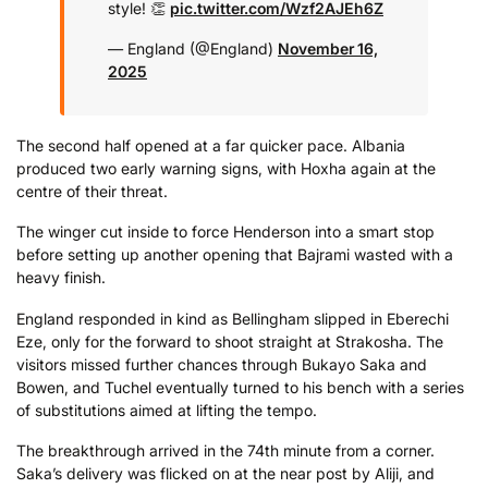
style! 👏
pic.twitter.com/Wzf2AJEh6Z
— England (@England)
November 16,
2025
The second half opened at a far quicker pace. Albania
produced two early warning signs, with Hoxha again at the
centre of their threat.
The winger cut inside to force Henderson into a smart stop
before setting up another opening that Bajrami wasted with a
heavy finish.
England responded in kind as Bellingham slipped in Eberechi
Eze, only for the forward to shoot straight at Strakosha. The
visitors missed further chances through Bukayo Saka and
Bowen, and Tuchel eventually turned to his bench with a series
of substitutions aimed at lifting the tempo.
The breakthrough arrived in the 74th minute from a corner.
Saka’s delivery was flicked on at the near post by Aliji, and