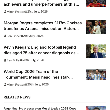
achievers and underperformers at this
summer’s tournament
21st July, 2026
Mitch Fretton
Morgan Rogers completes £117m Chelsea
transfer as Arsenal miss out on Aston
Villa midfielder
21st July, 2026
Jon Fisher
Kevin Keegan: England football legend
dies aged 75 after cancer diagnosis as
Newcastle, Man City, Liverpool, Fulham
20th July, 2026
Ben Miller
and Southampton lead tributes
World Cup 2026 Team of the
Tournament: Messi headlines star-
studded line-up
20th July, 2026
Mitch Fretton
RELATED NEWS
Argentina: No pressure on Messi to play 2028 Copa