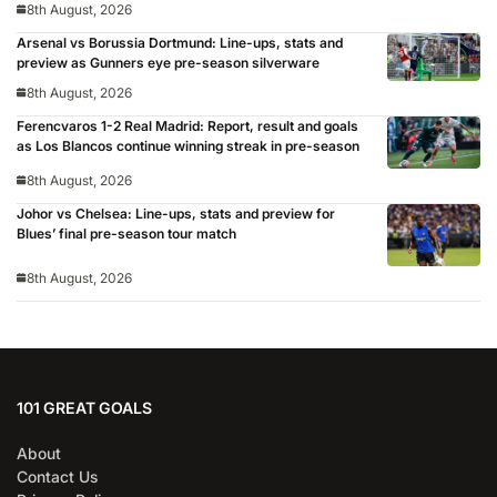
8th August, 2026
Arsenal vs Borussia Dortmund: Line-ups, stats and
preview as Gunners eye pre-season silverware
8th August, 2026
Ferencvaros 1-2 Real Madrid: Report, result and goals
as Los Blancos continue winning streak in pre-season
8th August, 2026
Johor vs Chelsea: Line-ups, stats and preview for
Blues’ final pre-season tour match
8th August, 2026
101 GREAT GOALS
About
Contact Us