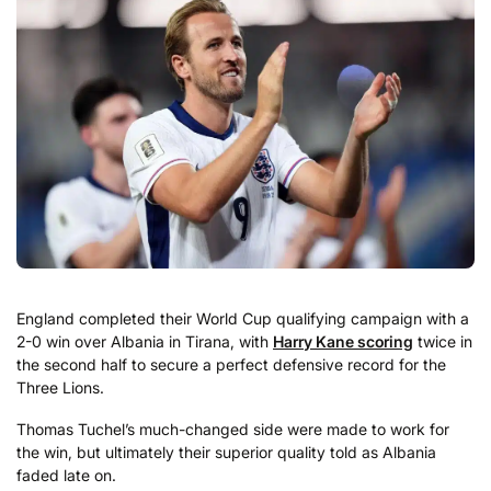
England completed their World Cup qualifying campaign with a
2-0 win over Albania in Tirana, with
Harry Kane scoring
twice in
the second half to secure a perfect defensive record for the
Three Lions.
Thomas Tuchel’s much-changed side were made to work for
the win, but ultimately their superior quality told as Albania
faded late on.