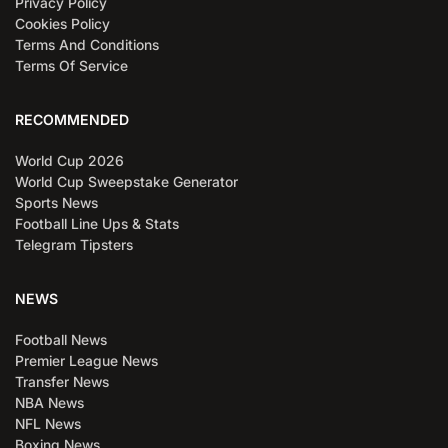
Privacy Policy
Cookies Policy
Terms And Conditions
Terms Of Service
RECOMMENDED
World Cup 2026
World Cup Sweepstake Generator
Sports News
Football Line Ups & Stats
Telegram Tipsters
NEWS
Football News
Premier League News
Transfer News
NBA News
NFL News
Boxing News