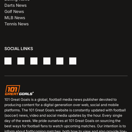
Darts News
Golf News
MLB News
Tennis News
SOCIAL LINKS
101 Great Goals is a global, football media news publisher devoted to
producing content for a digital generation over web, social and mobile
platforms. The 101 Great Goals website is constantly updated with football
(soccer) news, video and social media updates by the hour. Every single
day of the week. We pride ourselves at 101 Great Goals on sourcing the
best ways for football fans to watch upcoming matches. Our intention is to
inform about forthcoming matches, both how to view and also provide line-