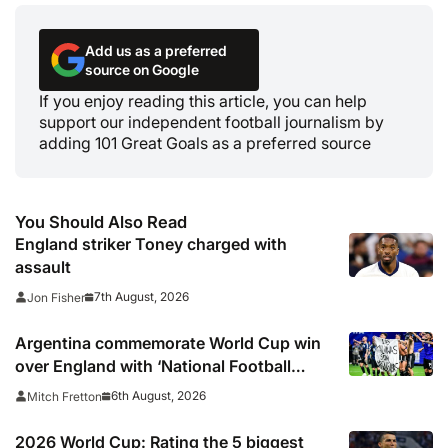
Add us as a preferred
source on Google
If you enjoy reading this article, you can help
support our independent football journalism by
adding 101 Great Goals as a preferred source
You Should Also Read
England striker Toney charged with
assault
7th August, 2026
Jon Fisher
Argentina commemorate World Cup win
over England with ‘National Football
Teams Day’
6th August, 2026
Mitch Fretton
2026 World Cup: Rating the 5 biggest