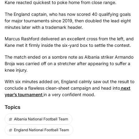
Kane reacted quickest to poke home from close range.
The England captain, who has now scored 40 qualifying goals
for major tournaments since 2019, then doubled the lead eight
minutes later with a trademark header.
Marcus Rashford delivered an excellent cross from the left, and
Kane met it firmly inside the six-yard box to settle the contest.
The match ended on a sombre note as Albania striker Armando
Broja was carried off on a stretcher after appearing to suffer a
knee injury.
With six minutes added on, England calmly saw out the result to
conclude a flawless clean-sheet campaign and head into
next
year’s tournament
in a very confident mood.
Topics
Albania National Football Team
England National Football Team