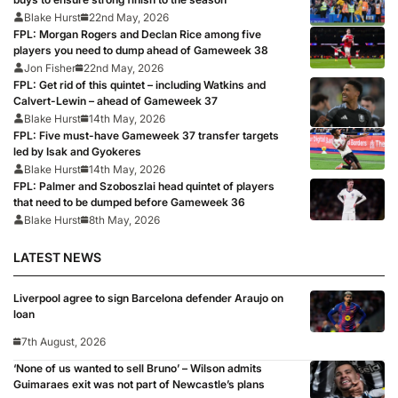
Blake Hurst
22nd May, 2026
FPL: Morgan Rogers and Declan Rice among five
players you need to dump ahead of Gameweek 38
Jon Fisher
22nd May, 2026
FPL: Get rid of this quintet – including Watkins and
Calvert-Lewin – ahead of Gameweek 37
Blake Hurst
14th May, 2026
FPL: Five must-have Gameweek 37 transfer targets
led by Isak and Gyokeres
Blake Hurst
14th May, 2026
FPL: Palmer and Szoboszlai head quintet of players
that need to be dumped before Gameweek 36
Blake Hurst
8th May, 2026
LATEST NEWS
Liverpool agree to sign Barcelona defender Araujo on
loan
7th August, 2026
‘None of us wanted to sell Bruno’ – Wilson admits
Guimaraes exit was not part of Newcastle’s plans