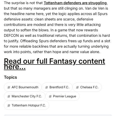
The surprise is not that
Tottenham defenders are struggling
,
but that so many managers are still clinging on. Van de Ven is
the headline name here, yet the logic applies across all Spurs
defensive assets: clean sheets are scarce, defensive
contributions are modest and there is very little attacking
output to soften the blows. In a game that now rewards
DEFCON as well as traditional returns, that combination is hard
to justify. Offloading Spurs defenders frees up funds and a slot
for more reliable backlines that are actually turning underlying
work into points, rather than hope and name value alone.
Read our full Fantasy content
here…
Topics
AFC Bournemouth
Brentford F.C.
Chelsea F.C.
Manchester City F.C.
Premier League
Tottenham Hotspur F.C.