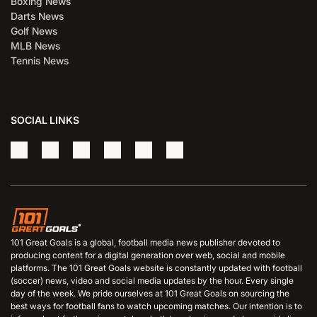
Boxing News
Darts News
Golf News
MLB News
Tennis News
SOCIAL LINKS
101 Great Goals is a global, football media news publisher devoted to
producing content for a digital generation over web, social and mobile
platforms. The 101 Great Goals website is constantly updated with football
(soccer) news, video and social media updates by the hour. Every single
day of the week. We pride ourselves at 101 Great Goals on sourcing the
best ways for football fans to watch upcoming matches. Our intention is to