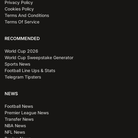
Privacy Policy
Cookies Policy
Terms And Conditions
Terms Of Service
RECOMMENDED
World Cup 2026
World Cup Sweepstake Generator
Sports News
Football Line Ups & Stats
Telegram Tipsters
NEWS
Football News
Premier League News
Transfer News
NBA News
NFL News