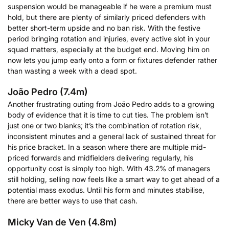
suspension would be manageable if he were a premium must
hold, but there are plenty of similarly priced defenders with
better short-term upside and no ban risk. With the festive
period bringing rotation and injuries, every active slot in your
squad matters, especially at the budget end. Moving him on
now lets you jump early onto a form or fixtures defender rather
than wasting a week with a dead spot.
João Pedro (7.4m)
Another frustrating outing from João Pedro adds to a growing
body of evidence that it is time to cut ties. The problem isn’t
just one or two blanks; it’s the combination of rotation risk,
inconsistent minutes and a general lack of sustained threat for
his price bracket. In a season where there are multiple mid-
priced forwards and midfielders delivering regularly, his
opportunity cost is simply too high. With 43.2% of managers
still holding, selling now feels like a smart way to get ahead of a
potential mass exodus. Until his form and minutes stabilise,
there are better ways to use that cash.
Micky Van de Ven (4.8m)