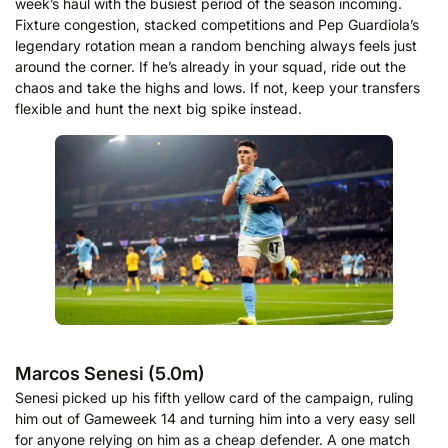
week’s haul with the busiest period of the season incoming.
Fixture congestion, stacked competitions and Pep Guardiola’s
legendary rotation mean a random benching always feels just
around the corner. If he’s already in your squad, ride out the
chaos and take the highs and lows. If not, keep your transfers
flexible and hunt the next big spike instead.
Marcos Senesi (5.0m)
Senesi picked up his fifth yellow card of the campaign, ruling
him out of Gameweek 14 and turning him into a very easy sell
for anyone relying on him as a cheap defender. A one match