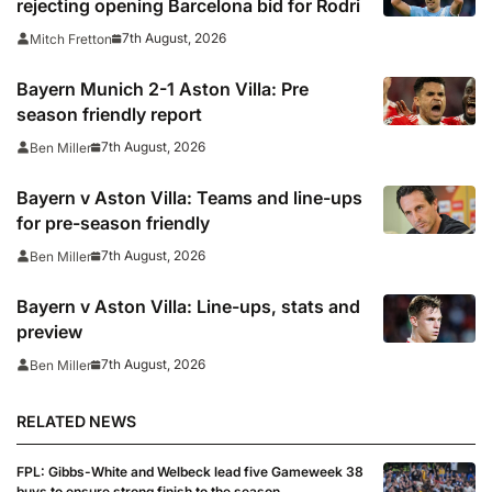
rejecting opening Barcelona bid for Rodri
7th August, 2026
Mitch Fretton
Bayern Munich 2-1 Aston Villa: Pre
season friendly report
7th August, 2026
Ben Miller
Bayern v Aston Villa: Teams and line-ups
for pre-season friendly
7th August, 2026
Ben Miller
Bayern v Aston Villa: Line-ups, stats and
preview
7th August, 2026
Ben Miller
RELATED NEWS
FPL: Gibbs-White and Welbeck lead five Gameweek 38
buys to ensure strong finish to the season