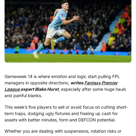
Gameweek 14 is where emotion and logic start pulling FPL
managers in opposite directions,
writes
Fantasy Premier
League
expert Blake Hurst
, especially after some huge hauls
and painful blanks.
This week’s five players to sell or avoid focus on cutting short-
term traps, dodging ugly fixtures and freeing up cash for
assets with better minutes, form and DEFCON potential.
Whether you are dealing with suspensions, rotation risks or