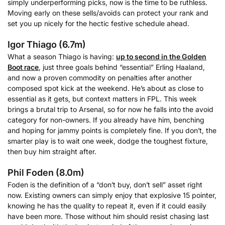
simply underperforming picks, now is the time to be ruthless.
Moving early on these sells/avoids can protect your rank and
set you up nicely for the hectic festive schedule ahead.
Igor Thiago (6.7m)
What a season Thiago is having:
up to second in the Golden
Boot race
, just three goals behind “essential” Erling Haaland,
and now a proven commodity on penalties after another
composed spot kick at the weekend. He’s about as close to
essential as it gets, but context matters in FPL. This week
brings a brutal trip to Arsenal, so for now he falls into the avoid
category for non-owners. If you already have him, benching
and hoping for jammy points is completely fine. If you don’t, the
smarter play is to wait one week, dodge the toughest fixture,
then buy him straight after.
Phil Foden (8.0m)
Foden is the definition of a “don’t buy, don’t sell” asset right
now. Existing owners can simply enjoy that explosive 15 pointer,
knowing he has the quality to repeat it, even if it could easily
have been more. Those without him should resist chasing last