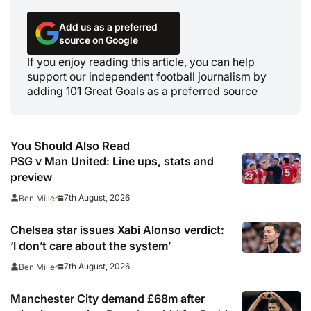
Add us as a preferred
source on Google
If you enjoy reading this article, you can help
support our independent football journalism by
adding 101 Great Goals as a preferred source
You Should Also Read
PSG v Man United: Line ups, stats and
preview
7th August, 2026
Ben Miller
Chelsea star issues Xabi Alonso verdict:
‘I don’t care about the system’
7th August, 2026
Ben Miller
Manchester City demand £68m after