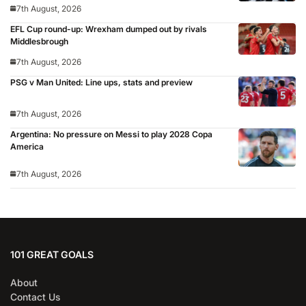
7th August, 2026
EFL Cup round-up: Wrexham dumped out by rivals
Middlesbrough
7th August, 2026
PSG v Man United: Line ups, stats and preview
7th August, 2026
Argentina: No pressure on Messi to play 2028 Copa
America
7th August, 2026
101 GREAT GOALS
About
Contact Us