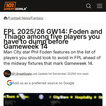
/
Football News
/
Fantasy
FPL 2025/26 GW14: Foden and
Thiago among five players you
have to dump before
Gameweek 14
Man City star Phil Foden features on the list of
players you should look to avoid in FPL ahead of
the midway fixtures that mark Gameweek 14.
101 GreatGoals
Last Update:
1st December 2025
4 min read
Add us as a preferred source on Google