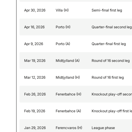
Apr 30, 2026
Villa (H)
Semi-final first leg
Apr 16, 2026
Porto (H)
Quarter-final second leg
Apr 9, 2026
Porto (A)
Quarter-final first leg
Mar 19, 2026
Midtjylland (A)
Round of 16 second leg
Mar 12, 2026
Midtjylland (H)
Round of 16 first leg
Feb 26, 2026
Fenerbahce (H)
Knockout play-off secon
Feb 19, 2026
Fenerbahce (A)
Knockout play-off first l
Jan 29, 2026
Ferencvaros (H)
League phase