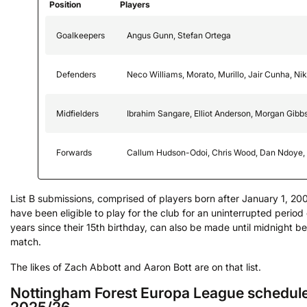
Position
Players
Goalkeepers
Angus Gunn, Stefan Ortega
Defenders
Neco Williams, Morato, Murillo, Jair Cunha, Ni
Midfielders
Ibrahim Sangare, Elliot Anderson, Morgan Gib
Forwards
Callum Hudson-Odoi, Chris Wood, Dan Ndoye, 
List B submissions, comprised of players born after January 1, 2
have been eligible to play for the club for an uninterrupted period
years since their 15th birthday, can also be made until midnight b
match.
The likes of Zach Abbott and Aaron Bott are on that list.
Nottingham Forest Europa League schedul
2025/26