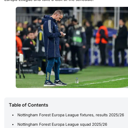
Table of Contents
Nottingham Forest Europa League fixtures, results 2025/26
Nottingham Forest Europa League squad 2025/26