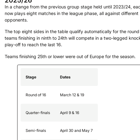
In a change from the previous group stage held until 2023/24, ea
now plays eight matches in the league phase, all against different
opponents.
The top eight sides in the table qualify automatically for the round
teams finishing in ninth to 24th will compete in a two-legged kno
play-off to reach the last 16.
Teams finishing 25th or lower were out of Europe for the season.
Stage
Dates
Round of 16
March 12 & 19
Quarter-finals
April 9 & 16
Semi-finals
April 30 and May 7