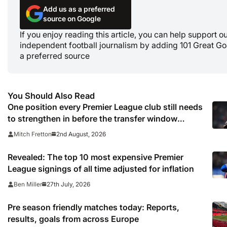
Add us as a preferred
source on Google
If you enjoy reading this article, you can help support o
independent football journalism by adding 101 Great Go
a preferred source
You Should Also Read
One position every Premier League club still needs
to strengthen in before the transfer window
closes
2nd August, 2026
Mitch Fretton
Revealed: The top 10 most expensive Premier
League signings of all time adjusted for inflation
27th July, 2026
Ben Miller
Pre season friendly matches today: Reports,
results, goals from across Europe