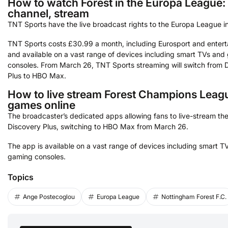
How to watch Forest in the Europa League:
channel, stream
TNT Sports have the live broadcast rights to the Europa League i
TNT Sports costs £30.99 a month, including Eurosport and enter
and available on a vast range of devices including smart TVs and
consoles. From March 26, TNT Sports streaming will switch from 
Plus to HBO Max.
How to live stream Forest Champions Leag
games online
The broadcaster’s dedicated apps allowing fans to live-stream th
Discovery Plus, switching to HBO Max from March 26.
The app is available on a vast range of devices including smart T
gaming consoles.
Topics
Ange Postecoglou
Europa League
Nottingham Forest F.C.