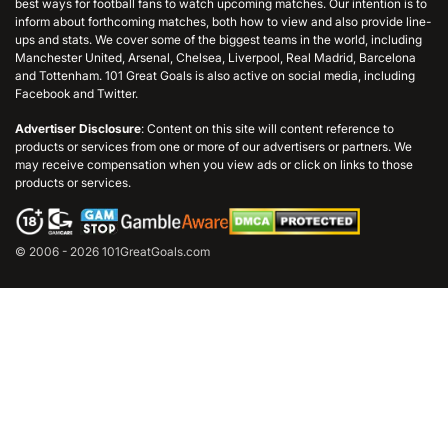
best ways for football fans to watch upcoming matches. Our intention is to
inform about forthcoming matches, both how to view and also provide line-
ups and stats. We cover some of the biggest teams in the world, including
Manchester United, Arsenal, Chelsea, Liverpool, Real Madrid, Barcelona
and Tottenham. 101 Great Goals is also active on social media, including
Facebook and Twitter.
Advertiser Disclosure
: Content on this site will content reference to
products or services from one or more of our advertisers or partners. We
may receive compensation when you view ads or click on links to those
products or services.
© 2006 - 2026 101GreatGoals.com