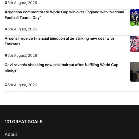
6th August, 2026
Argentina commemorate World Cup win over England with ‘National
Football Teams Day’
6th August, 2026
Arsenal receive financial injection after striking new deal with
Emirates
6th August, 2026
Gavi reveals shocking new pink haircut after fulfilling World Cup
pledge
6th August, 2026
101 GREAT GOALS
About