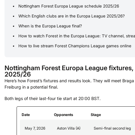
Nottingham Forest Europa League schedule 2025/26
Which English clubs are in the Europa League 2025/26?
When is the Europa League final?
How to watch Forest in the Europa League: TV channel, str
How to live stream Forest Champions League games online
Nottingham Forest Europa League fixtures, 
2025/26
Here’s how Forest’s fixtures and results look. They will meet Braga
Freiburg in a potential final.
Both legs of their last-four tie start at 20:00 BST.
Date
Opponents
Stage
May 7, 2026
Aston Villa (A)
Semi-final second leg