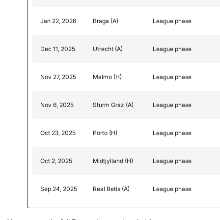
Jan 22, 2026
Braga (A)
League phase
Dec 11, 2025
Utrecht (A)
League phase
Nov 27, 2025
Malmo (H)
League phase
Nov 6, 2025
Sturm Graz (A)
League phase
Oct 23, 2025
Porto (H)
League phase
Oct 2, 2025
Midtjylland (H)
League phase
Sep 24, 2025
Real Betis (A)
League phase