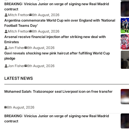
BREAKING: Vinicius Junior on verge of signing new Real Madrid
contract
Mitch Fretton
6th August, 2026
Argentina commemorate World Cup win over England with ‘National
Football Teams Day’
Mitch Fretton
6th August, 2026
Arsenal receive financial injection after striking new deal with
Emirates
Jon Fisher
6th August, 2026
Gavi reveals shocking new pink haircut after fulfilling World Cup
pledge
Jon Fisher
6th August, 2026
LATEST NEWS
Mohamed Salah: Trabzonspor seal Liverpool icon on free transfer
6th August, 2026
BREAKING: Vinicius Junior on verge of signing new Real Madrid
contract