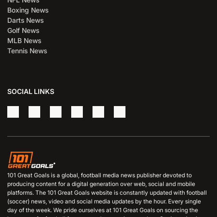
Boxing News
Darts News
Golf News
MLB News
Tennis News
SOCIAL LINKS
101 Great Goals is a global, football media news publisher devoted to
producing content for a digital generation over web, social and mobile
platforms. The 101 Great Goals website is constantly updated with football
(soccer) news, video and social media updates by the hour. Every single
day of the week. We pride ourselves at 101 Great Goals on sourcing the