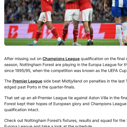
After missing out on
Champions League
qualification on the final 
season, Nottingham Forest are playing in the Europa League for the
since 1995/95, when the competition was known as the UEFA Cup
The
Premier League
side beat Midtjylland on penalties in the last
edged past Porto in the quarter-finals.
That set up an all-Premier League tie against Aston Villa in the fina
Forest kept their hopes of European glory and Champions League
qualification intact.
Check out Nottingham Forest’s fixtures, results and squad for the
Europa League and take a look at the schedule.