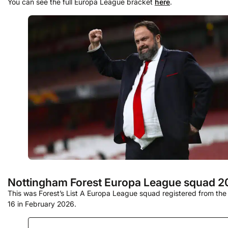
You can see the full Europa League bracket
here
.
Nottingham Forest Europa League squad 
This was Forest’s List A Europa League squad registered from the
16 in February 2026.