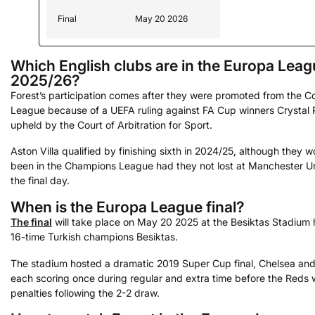
Final
May 20 2026
Which English clubs are in the Europa Lea
2025/26?
Forest’s participation comes after they were promoted from the 
League because of a UEFA ruling against FA Cup winners Crystal 
upheld by the Court of Arbitration for Sport.
Aston Villa qualified by finishing sixth in 2024/25, although they 
been in the Champions League had they not lost at Manchester U
the final day.
When is the Europa League final?
The final
will take place on May 20 2025 at the Besiktas Stadium
16-time Turkish champions Besiktas.
The stadium hosted a dramatic 2019 Super Cup final, Chelsea and
each scoring once during regular and extra time before the Reds
penalties following the 2-2 draw.