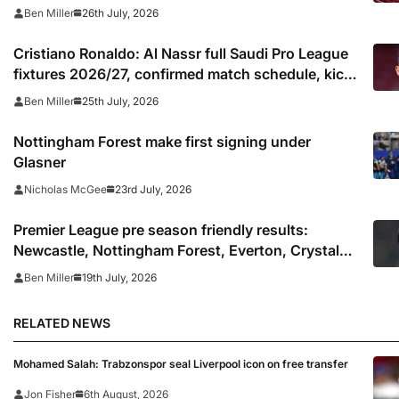
26th July, 2026
Ben Miller
Cristiano Ronaldo: Al Nassr full Saudi Pro League
fixtures 2026/27, confirmed match schedule, kick
off times, TV channel and online live streams
25th July, 2026
Ben Miller
Nottingham Forest make first signing under
Glasner
23rd July, 2026
Nicholas McGee
Premier League pre season friendly results:
Newcastle, Nottingham Forest, Everton, Crystal
Palace and Sunderland win, Coventry held
19th July, 2026
Ben Miller
RELATED NEWS
Mohamed Salah: Trabzonspor seal Liverpool icon on free transfer
Jon Fisher
6th August, 2026