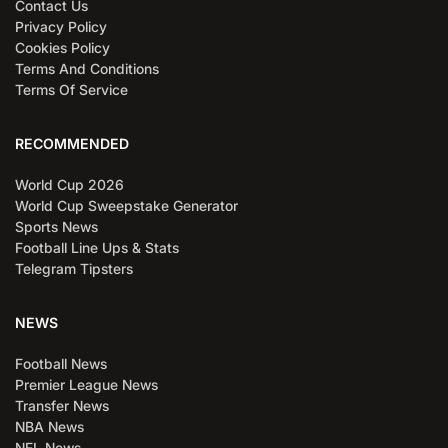
Contact Us
Privacy Policy
Cookies Policy
Terms And Conditions
Terms Of Service
RECOMMENDED
World Cup 2026
World Cup Sweepstake Generator
Sports News
Football Line Ups & Stats
Telegram Tipsters
NEWS
Football News
Premier League News
Transfer News
NBA News
NFL News