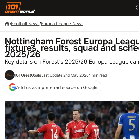
/
Football News
/
Europa League News
Nottingham Forest Europa Leag
fixtures, results, squad and sch
2025/26
Key details on Forest's 2025/26 Europa League ca
101 GreatGoals
Last Update:
2nd May 2026
4 min read
Add us as a preferred source on Google