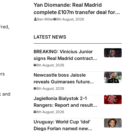
Yan Diomande: Real Madrid
complete £107m transfer deal for
Leipzig and Ivory Coast winger
Ben Miller
6th August, 2026
Fred,
LATEST NEWS
BREAKING: Vinicius Junior
signs Real Madrid contract
until 2032
6th August, 2026
ers
Newcastle boss Jaissle
reveals Guimaraes future
decided before he arrived
6th August, 2026
k and
Jagiellonia Bialystok 2-1
Rangers: Report and result
from Europa League
6th August, 2026
Uruguay: World Cup ‘idol’
Diego Forlan named new