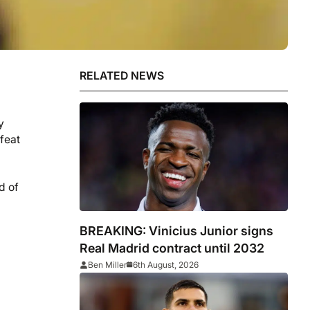
RELATED NEWS
y
feat
d of
BREAKING: Vinicius Junior signs
Real Madrid contract until 2032
Ben Miller
6th August, 2026