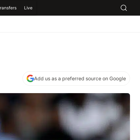
ransfers
Live
Add us as a preferred source on Google