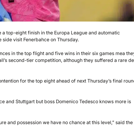
e a top-eight finish in the Europa League and automatic
e side visit Fenerbahce on Thursday.
ces in the top flight and five wins in their six games mea the
ll’s second-tier competition, although they suffered a rare de
tention for the top eight ahead of next Thursday’s final roun
ice and Stuttgart but boss Domenico Tedesco knows more is
re and possession we have no chance at this level,” said the