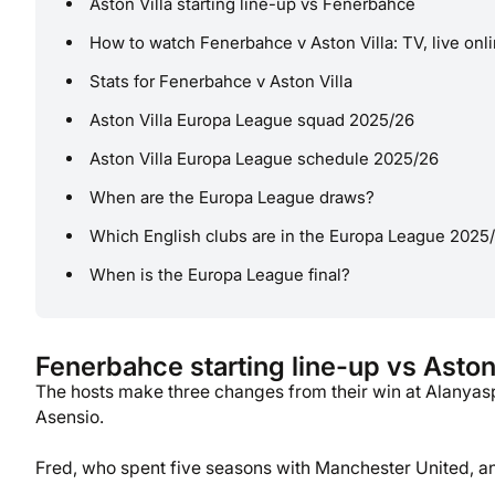
Aston Villa starting line-up vs Fenerbahce
How to watch Fenerbahce v Aston Villa: TV, live onl
Stats for Fenerbahce v Aston Villa
Aston Villa Europa League squad 2025/26
Aston Villa Europa League schedule 2025/26
When are the Europa League draws?
Which English clubs are in the Europa League 2025
When is the Europa League final?
Fenerbahce starting line-up vs Aston 
The hosts make three changes from their win at Alanyasp
Asensio.
Fred, who spent five seasons with Manchester United, a