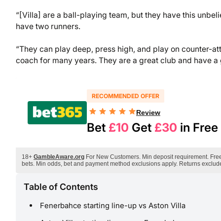
“[Villa] are a ball-playing team, but they have this unbel
have two runners.
“They can play deep, press high, and play on counter-at
coach for many years. They are a great club and have a 
RECOMMENDED OFFER
Review
Bet
£10
Get
£30
in Free
18+
GambleAware.org
For New Customers. Min deposit requirement. Free B
bets. Min odds, bet and payment method exclusions apply. Returns exclude
Table of Contents
Fenerbahce starting line-up vs Aston Villa