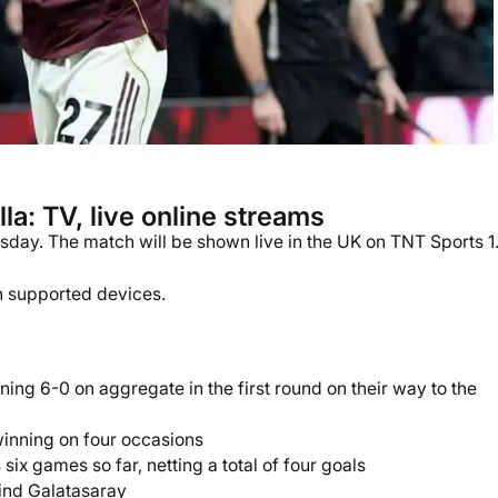
a: TV, live online streams
sday. The match will be shown live in the UK on TNT Sports 1
n supported devices.
ning 6-0 on aggregate in the first round on their way to the
winning on four occasions
ix games so far, netting a total of four goals
hind Galatasaray