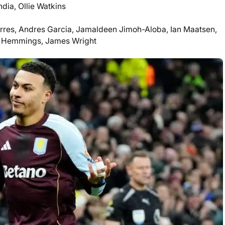
dia, Ollie Watkins
orres, Andres Garcia, Jamaldeen Jimoh-Aloba, Ian Maatsen,
 Hemmings, James Wright