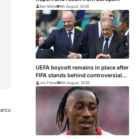
League
Ben Miller
6th August, 2026
UEFA boycott remains in place after
FIFA stands behind controversial
president Gianni Infantino
Jon Fisher
6th August, 2026
Marco