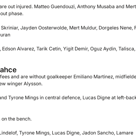
are out injured. Matteo Guendouzi, Anthony Musaba and Mert
kout phase.
Skriniar, Jayden Oosterwolde, Mert Muldur, Dorgeles Nene, 
Duran
 Edson Alvarez, Tarik Cetin, Yigit Demir, Oguz Aydin, Talisca,
bahce
ffees and are without goalkeeper Emiliano Martinez, midfield
ew winger Alysson.
and Tyrone Mings in central defence, Lucas Digne at left-bac
 on the bench.
 Lindelof, Tyrone Mings, Lucas Digne, Jadon Sancho, Lamare