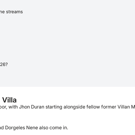
ine streams
/26?
Villa
or, with Jhon Duran starting alongside fellow former Villan 
nd Dorgeles Nene also come in.