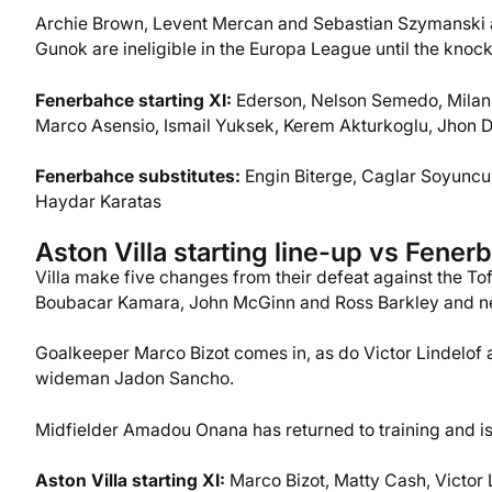
Archie Brown, Levent Mercan and Sebastian Szymanski 
Gunok are ineligible in the Europa League until the knoc
Fenerbahce starting XI:
Ederson, Nelson Semedo, Milan 
Marco Asensio, Ismail Yuksek, Kerem Akturkoglu, Jhon 
Fenerbahce substitutes:
Engin Biterge, Caglar Soyuncu,
Haydar Karatas
Aston Villa starting line-up vs Fener
Villa make five changes from their defeat against the To
Boubacar Kamara, John McGinn and Ross Barkley and n
Goalkeeper Marco Bizot comes in, as do Victor Lindelof 
wideman Jadon Sancho.
Midfielder Amadou Onana has returned to training and is
Aston Villa starting XI:
Marco Bizot, Matty Cash, Victor