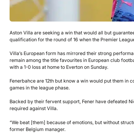
Aston Villa are seeking a win that would all but guarante
qualification for the round of 16 when the Premier Leagu
Villa’s European form has mirrored their strong performan
remain among the title favourites in European club footba
with a 1-0 loss at home to Everton on Sunday.
Fenerbahce are 12th but know a win would put them in con
games in the league phase.
Backed by their fervent support, Fener have defeated N
required against Villa.
“We beat [them] because of emotions, but without structu
former Belgium manager.