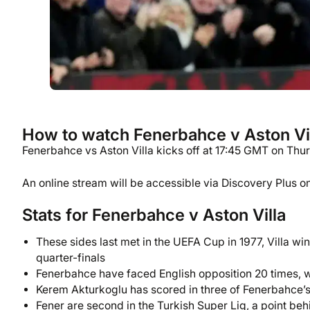
How to watch Fenerbahce v Aston Vill
Fenerbahce vs Aston Villa kicks off at 17:45 GMT on Thur
An online stream will be accessible via Discovery Plus
o
Stats for Fenerbahce v Aston Villa
These sides last met in the UEFA Cup in 1977, Villa win
quarter-finals
Fenerbahce have faced English opposition 20 times, 
Kerem Akturkoglu has scored in three of Fenerbahce’s s
Fener are second in the Turkish Super Lig, a point be