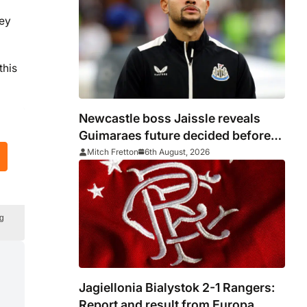
hey
this
Newcastle boss Jaissle reveals
Guimaraes future decided before
he arrived
Mitch Fretton
6th August, 2026
ng
Jagiellonia Bialystok 2-1 Rangers:
Report and result from Europa