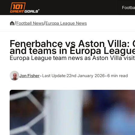
Footba
/
/
Football News
Europa League News
Fenerbahce vs Aston Villa: 
and teams in Europa Leagu
Europa League team news as Aston Villa visi
•
•
Jon Fisher
Last Update:
22nd January 2026
6 min read