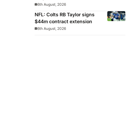
Celeste manager
6th August, 2026
NFL: Colts RB Taylor signs
$44m contract extension
6th August, 2026