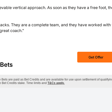
ievable vertical approach. As soon as they have a free foot, t
tacks. They are a complete team, and they have worked with 
great coach.”
Get Offer
 Bets
ets are paid as Bet Credits and are available for use upon settlement of qualifyi
 Bet Credits stake. Time limits and
T&Cs apply.