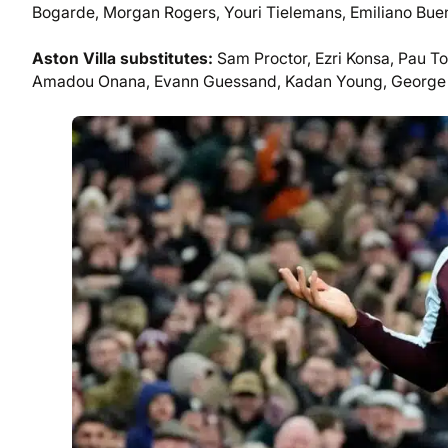
Bogarde, Morgan Rogers, Youri Tielemans, Emiliano Buen
Aston Villa substitutes:
Sam Proctor, Ezri Konsa, Pau T
Amadou Onana, Evann Guessand, Kadan Young, George