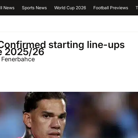
ll News
Sports News
World Cup 2026
Football Previews
T
Confirmed starting line-ups
e 2025/26
t Fenerbahce