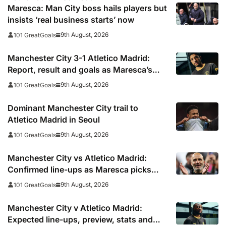
Maresca: Man City boss hails players but
insists ‘real business starts’ now
9th August, 2026
101 GreatGoals
Manchester City 3-1 Atletico Madrid:
Report, result and goals as Maresca’s
men come from behind to secure pre-
9th August, 2026
101 GreatGoals
season victory
Dominant Manchester City trail to
Atletico Madrid in Seoul
9th August, 2026
101 GreatGoals
Manchester City vs Atletico Madrid:
Confirmed line-ups as Maresca picks
strong XI for final pre-season clash
9th August, 2026
101 GreatGoals
Manchester City v Atletico Madrid:
Expected line-ups, preview, stats and