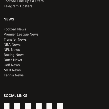
Football Line Ups & Stats
Telegram Tipsters
NEWS
Football News
Premier League News
Transfer News
NBA News
NFL News
Boxing News
Darts News
Golf News
MLB News
Tennis News
SOCIAL LINKS