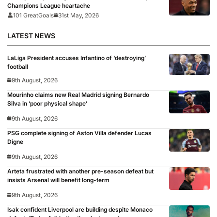
Champions League heartache
101 GreatGoals
31st May, 2026
LATEST NEWS
LaLiga President accuses Infantino of ‘destroying’
football
9th August, 2026
Mourinho claims new Real Madrid signing Bernardo
Silva in ‘poor physical shape’
9th August, 2026
PSG complete signing of Aston Villa defender Lucas
Digne
9th August, 2026
Arteta frustrated with another pre-season defeat but
insists Arsenal will benefit long-term
9th August, 2026
Isak confident Liverpool are building despite Monaco