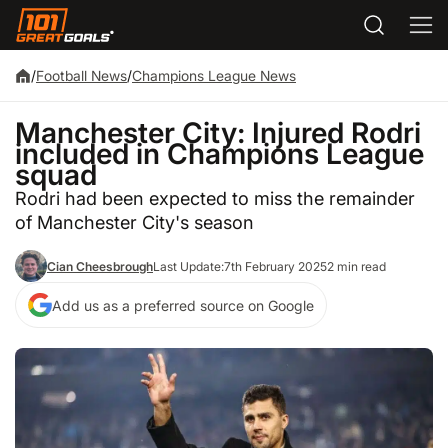
/
Football News
/
Champions League News
Manchester City: Injured Rodri
included in Champions League
squad
Rodri had been expected to miss the remainder
of Manchester City's season
Cian Cheesbrough
Last Update:
7th February 2025
2 min read
Add us as a preferred source on Google