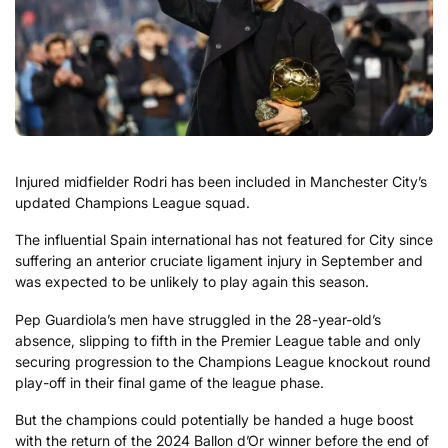
Injured midfielder Rodri has been included in Manchester City’s
updated Champions League squad.
The influential Spain international has not featured for City since
suffering an anterior cruciate ligament injury in September and
was expected to be unlikely to play again this season.
Pep Guardiola’s men have struggled in the 28-year-old’s
absence, slipping to fifth in the Premier League table and only
securing progression to the Champions League knockout round
play-off in their final game of the league phase.
But the champions could potentially be handed a huge boost
with the return of the 2024 Ballon d’Or winner before the end of