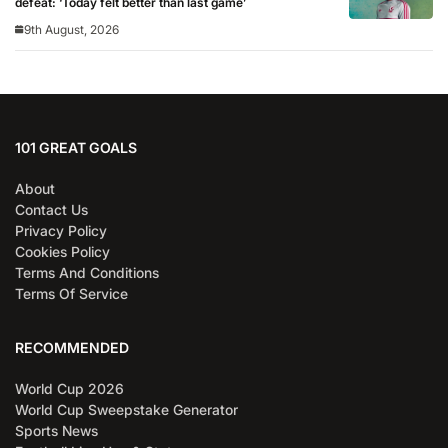
defeat: ‘Today felt better than last game’
9th August, 2026
101 GREAT GOALS
About
Contact Us
Privacy Policy
Cookies Policy
Terms And Conditions
Terms Of Service
RECOMMENDED
World Cup 2026
World Cup Sweepstake Generator
Sports News