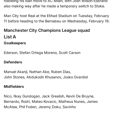
following his loan move to AC Milan, with Josh Wilson-Esbrand
also making way after he made a temporary switch to Stoke.
Man City host Real at the Etihad Stadium on Tuesday, February
11 before heading to the Bernabeu on Wednesday, February 19.
Manchester City Champions League squad
List A
Goalkeepers
Ederson, Stefan Ortega Moreno, Scott Carson
Defenders
Manuel Akanji, Nathan Ake, Ruben Dias,
John Stones, Abdukodir Khusanov, Josko Gvardiol
Midfielders
Nico, Ilkay Gundogan, Jack Grealish, Kevin De Bruyne,
Bernardo, Rodri, Mateo Kovacic, Matheus Nunes, James
McAtee, Phil Foden, Jeremy Doku, Savinho