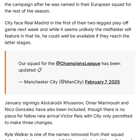
the campaign after he was named in their European squad for
the rest of the season.
City face Real Madrid in the first of their two-legged play-off
game next week and while it seems unlikely the midfielder will
feature in that tie, he could well be available if they reach the
latter stages.
Our squad for the
@ChampionsLeague
has been
updated 📋
— Manchester City (@ManCity)
February 7, 2025
January signings Abdukodir Khusanov, Omar Marmoush and
Nico Gonzalez have also been included, though there is no
place for fellow new arrival Victor Reis with City only permitted
to make three changes.
Kyle Walker is one of the names removed from their squad