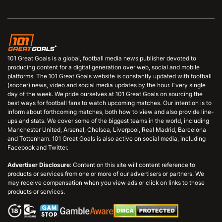
101 Great Goals is a global, football media news publisher devoted to
producing content for a digital generation over web, social and mobile
platforms. The 101 Great Goals website is constantly updated with football
(soccer) news, video and social media updates by the hour. Every single
day of the week. We pride ourselves at 101 Great Goals on sourcing the
best ways for football fans to watch upcoming matches. Our intention is to
inform about forthcoming matches, both how to view and also provide line-
ups and stats. We cover some of the biggest teams in the world, including
Manchester United, Arsenal, Chelsea, Liverpool, Real Madrid, Barcelona
and Tottenham. 101 Great Goals is also active on social media, including
Facebook and Twitter.
Advertiser Disclosure
: Content on this site will content reference to
products or services from one or more of our advertisers or partners. We
may receive compensation when you view ads or click on links to those
products or services.