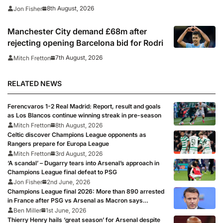
where to watch
8th August, 2026
Jon Fisher
Manchester City demand £68m after
rejecting opening Barcelona bid for Rodri
7th August, 2026
Mitch Fretton
RELATED NEWS
Ferencvaros 1-2 Real Madrid: Report, result and goals
as Los Blancos continue winning streak in pre-season
Mitch Fretton
8th August, 2026
Celtic discover Champions League opponents as
Rangers prepare for Europa League
Mitch Fretton
3rd August, 2026
‘A scandal’ – Dugarry tears into Arsenal’s approach in
Champions League final defeat to PSG
Jon Fisher
2nd June, 2026
Champions League final 2026: More than 890 arrested
in France after PSG vs Arsenal as Macron says
punishments for riots will be ‘unyielding’
Ben Miller
1st June, 2026
Thierry Henry hails ‘great season’ for Arsenal despite