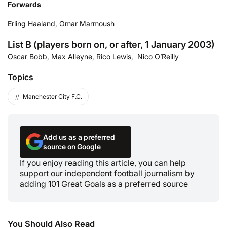
Forwards
Erling Haaland, Omar Marmoush
List B (players born on, or after, 1 January 2003)
Oscar Bobb, Max Alleyne, Rico Lewis, Nico O’Reilly
Topics
Manchester City F.C.
Add us as a preferred
source on Google
If you enjoy reading this article, you can help
support our independent football journalism by
adding 101 Great Goals as a preferred source
You Should Also Read