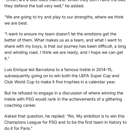
they defend the ball very well,” he added.
“We are going to try and play to our strengths, where we think
we are best.
“I want to ensure my team doesn’t let the emotions get the
better of them. What makes us as a team, and what I want to
share with my boys, is that our journey has been difficult, a long
and winding road. I think we are ready, and I hope we can get
it.”
Luis Enrique led Barcelona to a famous treble in 2014-15,
subsequently going on to win both the UEFA Super Cup and
Club World Cup to make it five trophies in a calendar year.
But he refused to engage in a discussion of where winning the
treble with PSG would rank in the achievements of a glittering
coaching career.
Asked that question, he replied: “No. My ambition is to win this
Champions League for PSG and to be the first team in history to
do it for Paris.”