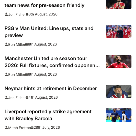
team news for pre-season friendly
8th August, 2026
Jon Fisher
PSG v Man United: Line ups, stats and
preview
8th August, 2026
Ben Miller
Manchester United pre season tour
2026: Full fixtures, confirmed opponents
including Leeds, PSG, Atletico Madrid,
8th August, 2026
Ben Miller
Wrexham as Premier League giants
prepare for 2026/27 season
Neymar hints at retirement in December
4th August, 2026
Jon Fisher
Liverpool reportedly strike agreement
with Bradley Barcola
28th July, 2026
Mitch Fretton