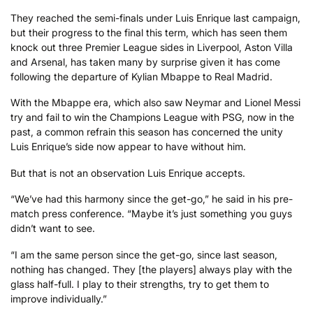
They reached the semi-finals under Luis Enrique last campaign,
but their progress to the final this term, which has seen them
knock out three Premier League sides in Liverpool, Aston Villa
and Arsenal, has taken many by surprise given it has come
following the departure of Kylian Mbappe to Real Madrid.
With the Mbappe era, which also saw Neymar and Lionel Messi
try and fail to win the Champions League with PSG, now in the
past, a common refrain this season has concerned the unity
Luis Enrique’s side now appear to have without him.
But that is not an observation Luis Enrique accepts.
“We’ve had this harmony since the get-go,” he said in his pre-
match press conference. “Maybe it’s just something you guys
didn’t want to see.
“I am the same person since the get-go, since last season,
nothing has changed. They [the players] always play with the
glass half-full. I play to their strengths, try to get them to
improve individually.”