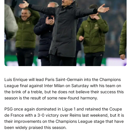
Luis Enrique will lead Paris Saint-Germain into the Champions
League final against Inter Milan on Saturday with his team on
the brink of a treble, but he does not believe their success this
season is the result of some new-found harmony.
PSG once again dominated in Ligue 1 and retained the Coupe
de France with a 3-0 victory over Reims last weekend, but it is
their improvements on the Champions League stage that have
been widely praised this season.