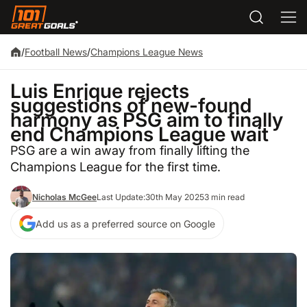
/
Football News
/
Champions League News
Luis Enrique rejects
suggestions of new-found
harmony as PSG aim to finally
end Champions League wait
PSG are a win away from finally lifting the
Champions League for the first time.
Nicholas McGee
Last Update:
30th May 2025
3 min read
Add us as a preferred source on Google