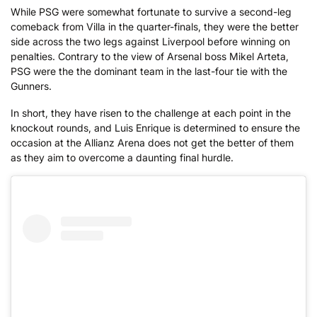
While PSG were somewhat fortunate to survive a second-leg
comeback from Villa in the quarter-finals, they were the better
side across the two legs against Liverpool before winning on
penalties. Contrary to the view of Arsenal boss Mikel Arteta,
PSG were the the dominant team in the last-four tie with the
Gunners.
In short, they have risen to the challenge at each point in the
knockout rounds, and Luis Enrique is determined to ensure the
occasion at the Allianz Arena does not get the better of them
as they aim to overcome a daunting final hurdle.