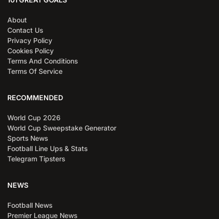
About
Contact Us
Privacy Policy
Cookies Policy
Terms And Conditions
Terms Of Service
RECOMMENDED
World Cup 2026
World Cup Sweepstake Generator
Sports News
Football Line Ups & Stats
Telegram Tipsters
NEWS
Football News
Premier League News