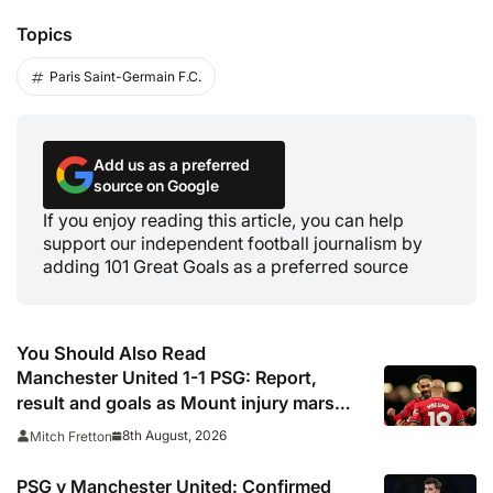
Topics
Paris Saint-Germain F.C.
Add us as a preferred
source on Google
If you enjoy reading this article, you can help
support our independent football journalism by
adding 101 Great Goals as a preferred source
You Should Also Read
Manchester United 1-1 PSG: Report,
result and goals as Mount injury mars
encouraging Red Devils display
8th August, 2026
Mitch Fretton
PSG v Manchester United: Confirmed