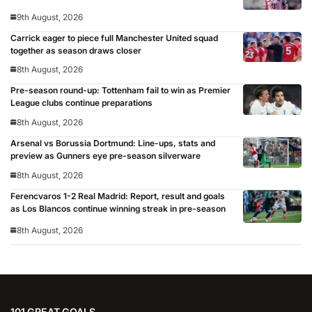
9th August, 2026
Carrick eager to piece full Manchester United squad
together as season draws closer
8th August, 2026
Pre-season round-up: Tottenham fail to win as Premier
League clubs continue preparations
8th August, 2026
Arsenal vs Borussia Dortmund: Line-ups, stats and
preview as Gunners eye pre-season silverware
8th August, 2026
Ferencvaros 1-2 Real Madrid: Report, result and goals
as Los Blancos continue winning streak in pre-season
8th August, 2026
101 GREAT GOALS