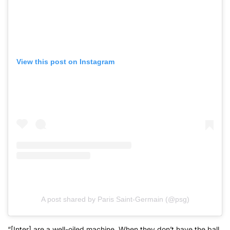
View this post on Instagram
A post shared by Paris Saint-Germain (@psg)
“[Inter] are a well-oiled machine. When they don’t have the ball,