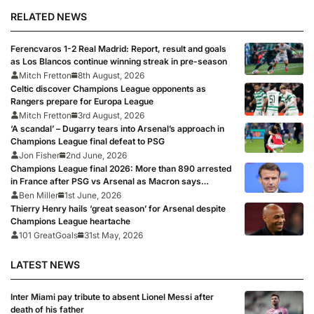
RELATED NEWS
Ferencvaros 1-2 Real Madrid: Report, result and goals
as Los Blancos continue winning streak in pre-season
Mitch Fretton
8th August, 2026
Celtic discover Champions League opponents as
Rangers prepare for Europa League
Mitch Fretton
3rd August, 2026
‘A scandal’ – Dugarry tears into Arsenal’s approach in
Champions League final defeat to PSG
Jon Fisher
2nd June, 2026
Champions League final 2026: More than 890 arrested
in France after PSG vs Arsenal as Macron says
punishments for riots will be ‘unyielding’
Ben Miller
1st June, 2026
Thierry Henry hails ‘great season’ for Arsenal despite
Champions League heartache
101 GreatGoals
31st May, 2026
LATEST NEWS
Inter Miami pay tribute to absent Lionel Messi after
death of his father