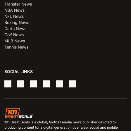
Transfer News
NBA News
NFL News
Boxing News
Darts News
Golf News
MLB News
Tennis News
SOCIAL LINKS
101 Great Goals is a global, football media news publisher devoted to
producing content for a digital generation over web, social and mobile