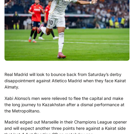
Real Madrid will look to bounce back from Saturday’s derby
disappointment against Atletico Madrid when they face Kairat
Almaty.
Xabi Alonso’s men were relieved to flee the capital and make
the long journey to Kazakhstan after a dismal performance at
the Metropolitano.
Madrid edged out Marseille in their Champions League opener
and will expect another three points here against a Kairat side