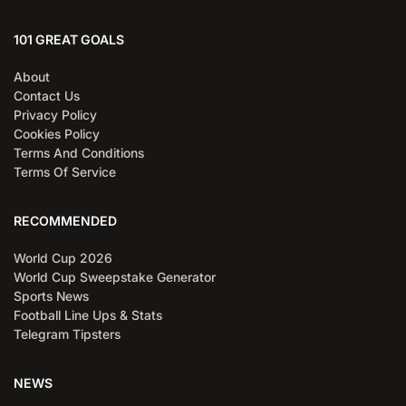
101 GREAT GOALS
About
Contact Us
Privacy Policy
Cookies Policy
Terms And Conditions
Terms Of Service
RECOMMENDED
World Cup 2026
World Cup Sweepstake Generator
Sports News
Football Line Ups & Stats
Telegram Tipsters
NEWS