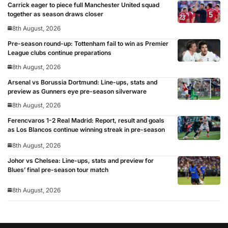
Carrick eager to piece full Manchester United squad
together as season draws closer
8th August, 2026
Pre-season round-up: Tottenham fail to win as Premier
League clubs continue preparations
8th August, 2026
Arsenal vs Borussia Dortmund: Line-ups, stats and
preview as Gunners eye pre-season silverware
8th August, 2026
Ferencvaros 1-2 Real Madrid: Report, result and goals
as Los Blancos continue winning streak in pre-season
8th August, 2026
Johor vs Chelsea: Line-ups, stats and preview for
Blues’ final pre-season tour match
8th August, 2026