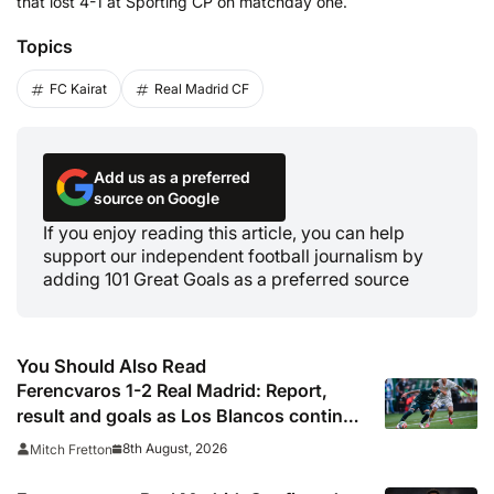
that lost 4-1 at Sporting CP on matchday one.
Topics
FC Kairat
Real Madrid CF
Add us as a preferred
source on Google
If you enjoy reading this article, you can help
support our independent football journalism by
adding 101 Great Goals as a preferred source
You Should Also Read
Ferencvaros 1-2 Real Madrid: Report,
result and goals as Los Blancos continue
winning streak in pre-season
8th August, 2026
Mitch Fretton