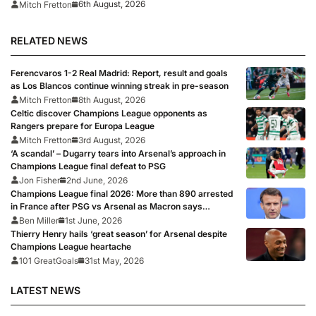
6th August, 2026
Mitch Fretton
RELATED NEWS
Ferencvaros 1-2 Real Madrid: Report, result and goals
as Los Blancos continue winning streak in pre-season
Mitch Fretton
8th August, 2026
Celtic discover Champions League opponents as
Rangers prepare for Europa League
Mitch Fretton
3rd August, 2026
‘A scandal’ – Dugarry tears into Arsenal’s approach in
Champions League final defeat to PSG
Jon Fisher
2nd June, 2026
Champions League final 2026: More than 890 arrested
in France after PSG vs Arsenal as Macron says
punishments for riots will be ‘unyielding’
Ben Miller
1st June, 2026
Thierry Henry hails ‘great season’ for Arsenal despite
Champions League heartache
101 GreatGoals
31st May, 2026
LATEST NEWS