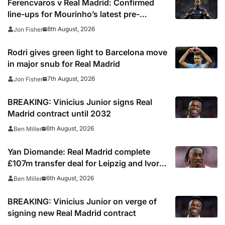
Ferencvaros v Real Madrid: Confirmed
line-ups for Mourinho’s latest pre-
season clash
8th August, 2026
Jon Fisher
Rodri gives green light to Barcelona move
in major snub for Real Madrid
7th August, 2026
Jon Fisher
BREAKING: Vinicius Junior signs Real
Madrid contract until 2032
6th August, 2026
Ben Miller
Yan Diomande: Real Madrid complete
£107m transfer deal for Leipzig and Ivory
Coast winger
6th August, 2026
Ben Miller
BREAKING: Vinicius Junior on verge of
signing new Real Madrid contract