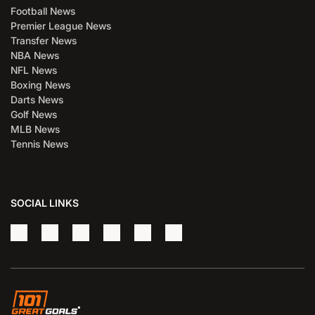
Football News
Premier League News
Transfer News
NBA News
NFL News
Boxing News
Darts News
Golf News
MLB News
Tennis News
SOCIAL LINKS