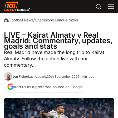
/
Football News
/
Champions League News
LIVE – Kairat Almaty v Real
Madrid: Commentary, updates,
goals and stats
Real Madrid have made the long trip to Kairat
Almaty. Follow the action live with our
commentary...
Jon Fisher
Last Update:
30th September 2025
1 min read
Add us as a preferred source on Google