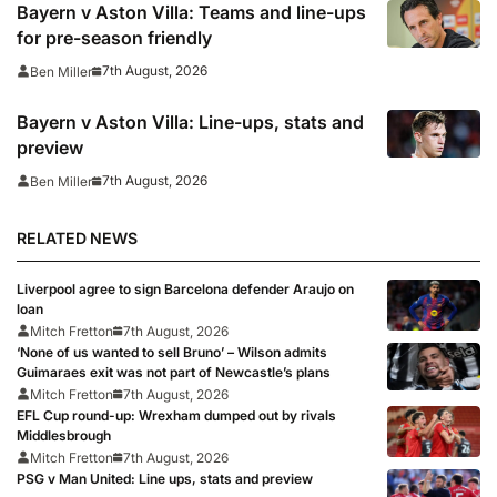
Bayern v Aston Villa: Teams and line-ups
for pre-season friendly
7th August, 2026
Ben Miller
Bayern v Aston Villa: Line-ups, stats and
preview
7th August, 2026
Ben Miller
RELATED NEWS
Liverpool agree to sign Barcelona defender Araujo on
loan
Mitch Fretton
7th August, 2026
‘None of us wanted to sell Bruno’ – Wilson admits
Guimaraes exit was not part of Newcastle’s plans
Mitch Fretton
7th August, 2026
EFL Cup round-up: Wrexham dumped out by rivals
Middlesbrough
Mitch Fretton
7th August, 2026
PSG v Man United: Line ups, stats and preview