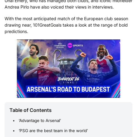
Unai Emery, who has managed both clubs, and iconic midfielder
Andrea Pirlo have also voiced their views in interviews.
With the most anticipated match of the European club season
drawing near, 101GreatGoals takes a look at the range of bold
predictions.
Table of Contents
‘Advantage to Arsenal’
‘PSG are the best team in the world’