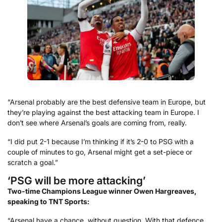
“Arsenal probably are the best defensive team in Europe, but
they’re playing against the best attacking team in Europe. I
don’t see where Arsenal’s goals are coming from, really.
“I did put 2-1 because I’m thinking if it’s 2-0 to PSG with a
couple of minutes to go, Arsenal might get a set-piece or
scratch a goal.”
‘PSG will be more attacking’
Two-time Champions League winner Owen Hargreaves,
speaking to TNT Sports:
“Arsenal have a chance, without question. With that defence