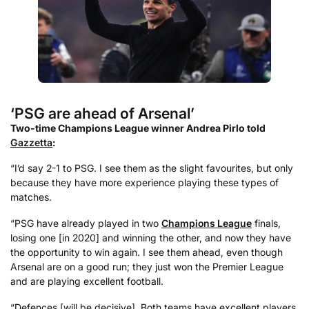
‘PSG are ahead of Arsenal’
Two-time Champions League winner Andrea Pirlo told
Gazzetta
:
“I’d say 2-1 to PSG. I see them as the slight favourites, but only
because they have more experience playing these types of
matches.
“PSG have already played in two
Champions League
finals,
losing one [in 2020] and winning the other, and now they have
the opportunity to win again. I see them ahead, even though
Arsenal are on a good run; they just won the Premier League
and are playing excellent football.
“Defences [will be decisive]. Both teams have excellent players