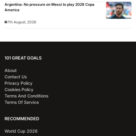
Argentina: No pressure on Messi to play 2028 Copa
America
7th August, 2026
101 GREAT GOALS
About
Contact Us
Privacy Policy
Cookies Policy
Terms And Conditions
Terms Of Service
RECOMMENDED
World Cup 2026