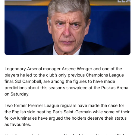
Legendary Arsenal manager Arsene Wenger and one of the
players he led to the club’s only previous Champions League
final, Sol Campbell, are among the figures to have made
predictions about this season’s showpiece at the Puskas Arena
on Saturday.
Two former Premier League regulars have made the case for
the English side beating Paris Saint-Germain while some of their
fellow luminaries have argued the holders deserve their status
as favourites.