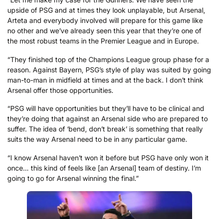
upside of PSG and at times they look unplayable, but Arsenal,
Arteta and everybody involved will prepare for this game like
no other and we’ve already seen this year that they’re one of
the most robust teams in the Premier League and in Europe.
“They finished top of the Champions League group phase for a
reason. Against Bayern, PSG’s style of play was suited by going
man-to-man in midfield at times and at the back. I don’t think
Arsenal offer those opportunities.
“PSG will have opportunities but they’ll have to be clinical and
they’re doing that against an Arsenal side who are prepared to
suffer. The idea of ‘bend, don’t break’ is something that really
suits the way Arsenal need to be in any particular game.
“I know Arsenal haven’t won it before but PSG have only won it
once… this kind of feels like [an Arsenal] team of destiny. I’m
going to go for Arsenal winning the final.”