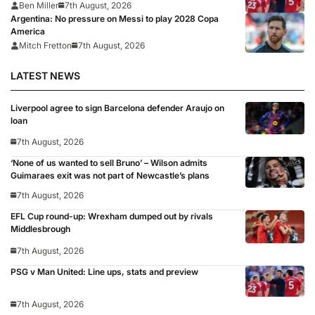
Ben Miller
7th August, 2026
Argentina: No pressure on Messi to play 2028 Copa
America
Mitch Fretton
7th August, 2026
LATEST NEWS
Liverpool agree to sign Barcelona defender Araujo on
loan
7th August, 2026
‘None of us wanted to sell Bruno’ – Wilson admits
Guimaraes exit was not part of Newcastle’s plans
7th August, 2026
EFL Cup round-up: Wrexham dumped out by rivals
Middlesbrough
7th August, 2026
PSG v Man United: Line ups, stats and preview
7th August, 2026