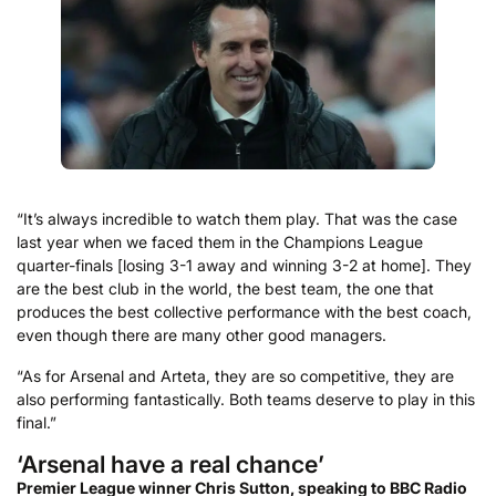
“It’s always incredible to watch them play. That was the case
last year when we faced them in the Champions League
quarter-finals [losing 3-1 away and winning 3-2 at home]. They
are the best club in the world, the best team, the one that
produces the best collective performance with the best coach,
even though there are many other good managers.
“As for Arsenal and Arteta, they are so competitive, they are
also performing fantastically. Both teams deserve to play in this
final.”
‘Arsenal have a real chance’
Premier League winner Chris Sutton, speaking to BBC Radio