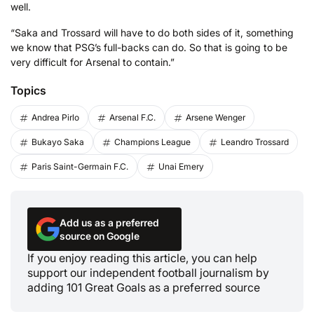
well.
“Saka and Trossard will have to do both sides of it, something
we know that PSG’s full-backs can do. So that is going to be
very difficult for Arsenal to contain.”
Topics
Andrea Pirlo
Arsenal F.C.
Arsene Wenger
Bukayo Saka
Champions League
Leandro Trossard
Paris Saint-Germain F.C.
Unai Emery
Add us as a preferred
source on Google
If you enjoy reading this article, you can help
support our independent football journalism by
adding 101 Great Goals as a preferred source