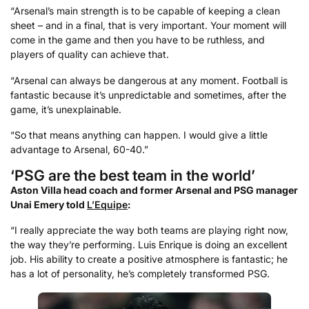
“Arsenal’s main strength is to be capable of keeping a clean
sheet – and in a final, that is very important. Your moment will
come in the game and then you have to be ruthless, and
players of quality can achieve that.
“Arsenal can always be dangerous at any moment. Football is
fantastic because it’s unpredictable and sometimes, after the
game, it’s unexplainable.
“So that means anything can happen. I would give a little
advantage to Arsenal, 60-40.”
‘PSG are the best team in the world’
Aston Villa head coach and former Arsenal and PSG manager
Unai Emery told
L’Equipe
:
“I really appreciate the way both teams are playing right now,
the way they’re performing. Luis Enrique is doing an excellent
job. His ability to create a positive atmosphere is fantastic; he
has a lot of personality, he’s completely transformed PSG.