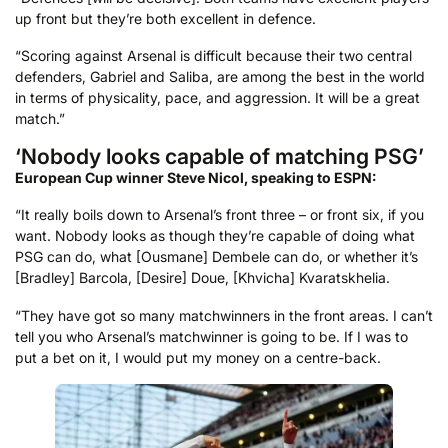
up front but they’re both excellent in defence.
“Scoring against Arsenal is difficult because their two central
defenders, Gabriel and Saliba, are among the best in the world
in terms of physicality, pace, and aggression. It will be a great
match.”
‘Nobody looks capable of matching PSG’
European Cup winner Steve Nicol, speaking to ESPN:
“It really boils down to Arsenal’s front three – or front six, if you
want. Nobody looks as though they’re capable of doing what
PSG can do, what [Ousmane] Dembele can do, or whether it’s
[Bradley] Barcola, [Desire] Doue, [Khvicha] Kvaratskhelia.
“They have got so many matchwinners in the front areas. I can’t
tell you who Arsenal’s matchwinner is going to be. If I was to
put a bet on it, I would put my money on a centre-back.