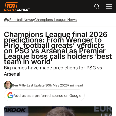
/
Football News
/
Champions League News
Champions League final 2026
predictions: From Wenger to
Pirlo, football greats’ verdicts
on PSG vs Arsenal as Premier
League boss calls holders ‘best
team in world’
Big names have made predictions for PSG vs
Arsenal
Ben Miller
Last Update:
30th May 2026
7 min read
Add us as a preferred source on Google