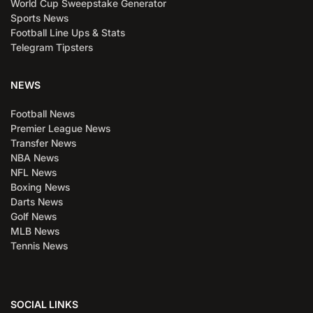
World Cup Sweepstake Generator
Sports News
Football Line Ups & Stats
Telegram Tipsters
NEWS
Football News
Premier League News
Transfer News
NBA News
NFL News
Boxing News
Darts News
Golf News
MLB News
Tennis News
SOCIAL LINKS