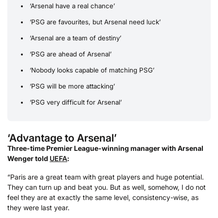
‘Arsenal have a real chance’
‘PSG are favourites, but Arsenal need luck’
‘Arsenal are a team of destiny’
‘PSG are ahead of Arsenal’
‘Nobody looks capable of matching PSG’
‘PSG will be more attacking’
‘PSG very difficult for Arsenal’
‘Advantage to Arsenal’
Three-time Premier League-winning manager with Arsenal
Wenger told
UEFA
:
“Paris are a great team with great players and huge potential.
They can turn up and beat you. But as well, somehow, I do not
feel they are at exactly the same level, consistency-wise, as
they were last year.