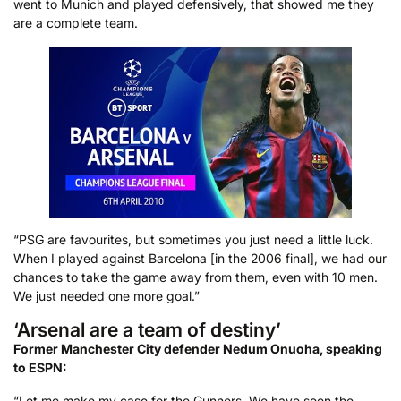
went to Munich and played defensively, that showed me they
are a complete team.
“PSG are favourites, but sometimes you just need a little luck.
When I played against Barcelona [in the 2006 final], we had our
chances to take the game away from them, even with 10 men.
We just needed one more goal.”
‘Arsenal are a team of destiny’
Former Manchester City defender Nedum Onuoha, speaking
to ESPN:
“Let me make my case for the Gunners. We have seen the