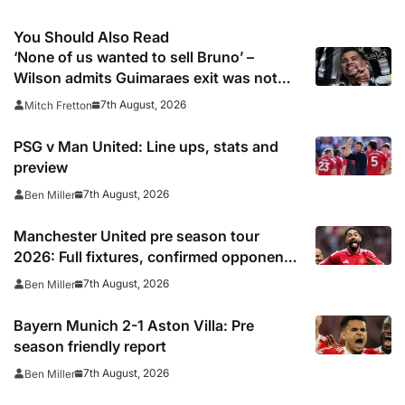
You Should Also Read
‘None of us wanted to sell Bruno’ –
Wilson admits Guimaraes exit was not
part of Newcastle’s plans
7th August, 2026
Mitch Fretton
PSG v Man United: Line ups, stats and
preview
7th August, 2026
Ben Miller
Manchester United pre season tour
2026: Full fixtures, confirmed opponents
including Leeds, PSG, Atletico Madrid,
7th August, 2026
Ben Miller
Wrexham as Premier League giants
prepare for 2026/27 season
Bayern Munich 2-1 Aston Villa: Pre
season friendly report
7th August, 2026
Ben Miller