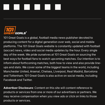
101 Great Goals is a global, football media news publisher devoted to
producing content for a digital generation over web, social and mobile
platforms. The 101 Great Goals website is constantly updated with football
(soccer) news, video and social media updates by the hour. Every single
day of the week. We pride ourselves at 101 Great Goals on sourcing the
best ways for football fans to watch upcoming matches. Our intention is to
inform about forthcoming matches, both how to view and also provide line-
ups and stats. We cover some of the biggest teams in the world, including
Manchester United, Arsenal, Chelsea, Liverpool, Real Madrid, Barcelona
and Tottenham. 101 Great Goals is also active on social media, including
Facebook and Twitter.
Advertiser Disclosure
: Content on this site will content reference to
products or services from one or more of our advertisers or partners. We
may receive compensation when you view ads or click on links to those
products or services.