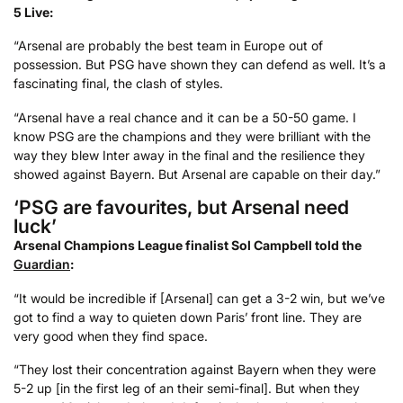
5 Live:
“Arsenal are probably the best team in Europe out of
possession. But PSG have shown they can defend as well. It’s a
fascinating final, the clash of styles.
“Arsenal have a real chance and it can be a 50-50 game. I
know PSG are the champions and they were brilliant with the
way they blew Inter away in the final and the resilience they
showed against Bayern. But Arsenal are capable on their day.”
‘PSG are favourites, but Arsenal need
luck’
Arsenal Champions League finalist Sol Campbell told the
Guardian
:
“It would be incredible if [Arsenal] can get a 3-2 win, but we’ve
got to find a way to quieten down Paris’ front line. They are
very good when they find space.
“They lost their concentration against Bayern when they were
5-2 up [in the first leg of an their semi-final]. But when they