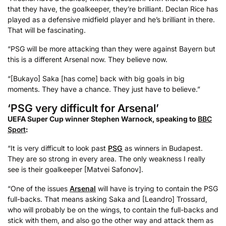
that they have, the goalkeeper, they’re brilliant. Declan Rice has
played as a defensive midfield player and he’s brilliant in there.
That will be fascinating.
“PSG will be more attacking than they were against Bayern but
this is a different Arsenal now. They believe now.
“[Bukayo] Saka [has come] back with big goals in big
moments. They have a chance. They just have to believe.”
‘PSG very difficult for Arsenal’
UEFA Super Cup winner Stephen Warnock, speaking to
BBC
Sport
:
“It is very difficult to look past
PSG
as winners in Budapest.
They are so strong in every area. The only weakness I really
see is their goalkeeper [Matvei Safonov].
“One of the issues
Arsenal
will have is trying to contain the PSG
full-backs. That means asking Saka and [Leandro] Trossard,
who will probably be on the wings, to contain the full-backs and
stick with them, and also go the other way and attack them as