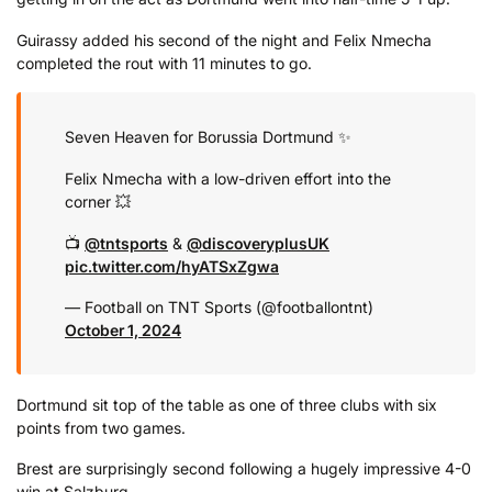
Guirassy added his second of the night and Felix Nmecha
completed the rout with 11 minutes to go.
Seven Heaven for Borussia Dortmund ✨
Felix Nmecha with a low-driven effort into the
corner 💥
📺
@tntsports
&
@discoveryplusUK
pic.twitter.com/hyATSxZgwa
— Football on TNT Sports (@footballontnt)
October 1, 2024
Dortmund sit top of the table as one of three clubs with six
points from two games.
Brest are surprisingly second following a hugely impressive 4-0
win at Salzburg.