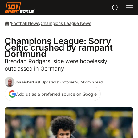
/
Football News
/
Champions League News
Champions League: Sorry
Celtic crushed by rampant
Dortmund
Brendan Rodgers' side were hopelessly
outclassed in Germany
Jon Fisher
Last Update:
1st October 2024
2 min read
Add us as a preferred source on Google