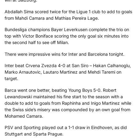
Abdallah Sima scored twice for the Ligue 1 club to add to goals
from Mahdi Camara and Mathias Pereira Lage.
Bundesliga champions Bayer Leverkusen complete the trio on
top with Victor Boniface scoring the only goal six minutes into
the second half to see off Milan.
There were impressive wins for Inter and Barcelona tonight.
Inter beat Crvena Zvezda 4-0 at San Siro – Hakan Calhanoglu,
Marko Arnautovic, Lautaro Martinez and Mehdi Taremi on
target.
Barca went one better, beating Young Boys 5-0. Robert
Lewandowski maintained his fine start to the season with a
double to add to goals from Raphinha and Inigo Martinez while
the Swiss side’s misery was compounded by an own goal from
Mohamed Camara.
PSV and Sporting played out a 1-1 draw in Eindhoven, as did
Stuttgart and Sparta Prague.