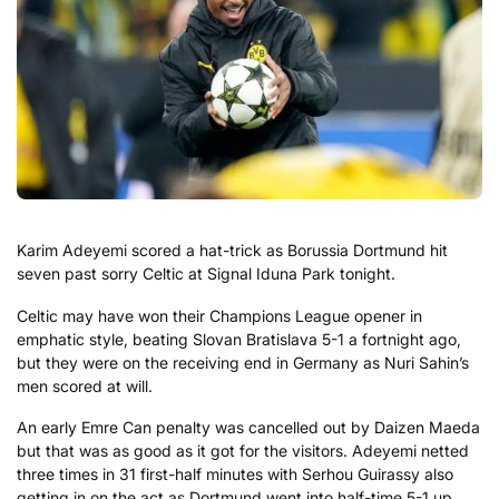
Karim Adeyemi scored a hat-trick as Borussia Dortmund hit
seven past sorry Celtic at Signal Iduna Park tonight.
Celtic may have won their Champions League opener in
emphatic style, beating Slovan Bratislava 5-1 a fortnight ago,
but they were on the receiving end in Germany as Nuri Sahin’s
men scored at will.
An early Emre Can penalty was cancelled out by Daizen Maeda
but that was as good as it got for the visitors. Adeyemi netted
three times in 31 first-half minutes with Serhou Guirassy also
getting in on the act as Dortmund went into half-time 5-1 up.