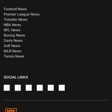
Football News
Premier League News
Transfer News
NBA News
NFL News
Boxing News
Darts News
Golf News
MLB News
Tennis News
SOCIAL LINKS