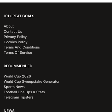
101 GREAT GOALS
About
Contact Us
Privacy Policy
Cookies Policy
Terms And Conditions
Terms Of Service
RECOMMENDED
World Cup 2026
World Cup Sweepstake Generator
Sports News
Football Line Ups & Stats
Telegram Tipsters
NEWS