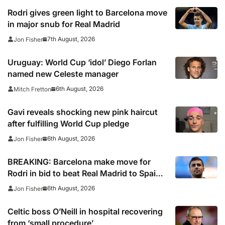
Rodri gives green light to Barcelona move
in major snub for Real Madrid
7th August, 2026
Jon Fisher
Uruguay: World Cup ‘idol’ Diego Forlan
named new Celeste manager
6th August, 2026
Mitch Fretton
Gavi reveals shocking new pink haircut
after fulfilling World Cup pledge
6th August, 2026
Jon Fisher
BREAKING: Barcelona make move for
Rodri in bid to beat Real Madrid to Spain
captain’s signature
6th August, 2026
Jon Fisher
Celtic boss O’Neill in hospital recovering
from ‘small procedure’