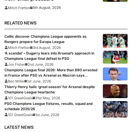
5th August, 2026
Mitch Fretton
RELATED NEWS
Celtic discover Champions League opponents as
Rangers prepare for Europa League
Mitch Fretton
3rd August, 2026
‘A scandal’ – Dugarry tears into Arsenal’s approach in
Champions League final defeat to PSG
Jon Fisher
2nd June, 2026
Champions League final 2026: More than 890 arrested
in France after PSG vs Arsenal as Macron says
punishments for riots will be ‘unyielding’
Ben Miller
1st June, 2026
Thierry Henry hails ‘great season’ for Arsenal despite
Champions League heartache
101 GreatGoals
31st May, 2026
PSG Champions League fixtures, results, squad and
schedule 2025/26
101 GreatGoals
1st June, 2026
LATEST NEWS