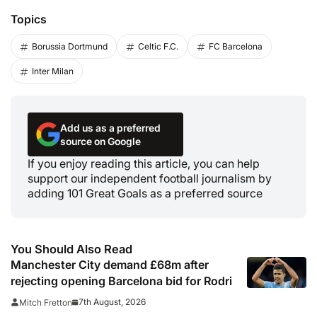
Topics
Borussia Dortmund
Celtic F.C.
FC Barcelona
Inter Milan
Add us as a preferred
source on Google
If you enjoy reading this article, you can help
support our independent football journalism by
adding 101 Great Goals as a preferred source
You Should Also Read
Manchester City demand £68m after
rejecting opening Barcelona bid for Rodri
7th August, 2026
Mitch Fretton