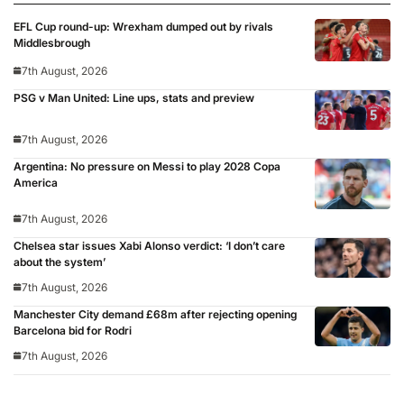
EFL Cup round-up: Wrexham dumped out by rivals
Middlesbrough
7th August, 2026
PSG v Man United: Line ups, stats and preview
7th August, 2026
Argentina: No pressure on Messi to play 2028 Copa
America
7th August, 2026
Chelsea star issues Xabi Alonso verdict: ‘I don’t care
about the system’
7th August, 2026
Manchester City demand £68m after rejecting opening
Barcelona bid for Rodri
7th August, 2026