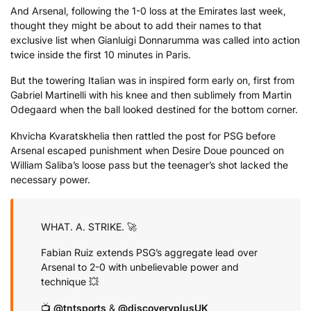
And Arsenal, following the 1-0 loss at the Emirates last week,
thought they might be about to add their names to that
exclusive list when Gianluigi Donnarumma was called into action
twice inside the first 10 minutes in Paris.
But the towering Italian was in inspired form early on, first from
Gabriel Martinelli with his knee and then sublimely from Martin
Odegaard when the ball looked destined for the bottom corner.
Khvicha Kvaratskhelia then rattled the post for PSG before
Arsenal escaped punishment when Desire Doue pounced on
William Saliba’s loose pass but the teenager’s shot lacked the
necessary power.
WHAT. A. STRIKE. 🚀
Fabian Ruiz extends PSG’s aggregate lead over
Arsenal to 2-0 with unbelievable power and
technique 💥
📺
@tntsports
&
@discoveryplusUK