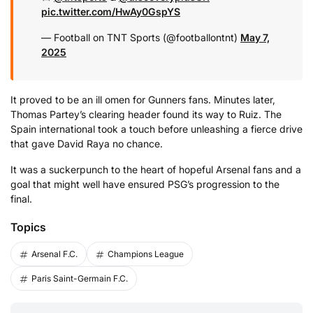
pic.twitter.com/HwAy0GspYS
— Football on TNT Sports (@footballontnt)
May 7,
2025
It proved to be an ill omen for Gunners fans. Minutes later,
Thomas Partey’s clearing header found its way to Ruiz. The
Spain international took a touch before unleashing a fierce drive
that gave David Raya no chance.
It was a suckerpunch to the heart of hopeful Arsenal fans and a
goal that might well have ensured PSG’s progression to the
final.
Topics
Arsenal F.C.
Champions League
Paris Saint-Germain F.C.