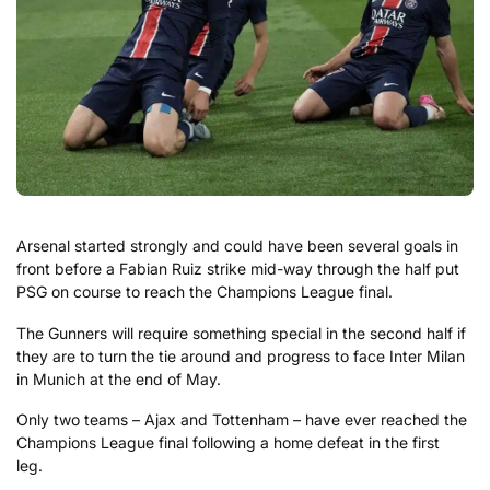
Arsenal started strongly and could have been several goals in
front before a Fabian Ruiz strike mid-way through the half put
PSG on course to reach the Champions League final.
The Gunners will require something special in the second half if
they are to turn the tie around and progress to face Inter Milan
in Munich at the end of May.
Only two teams – Ajax and Tottenham – have ever reached the
Champions League final following a home defeat in the first
leg.