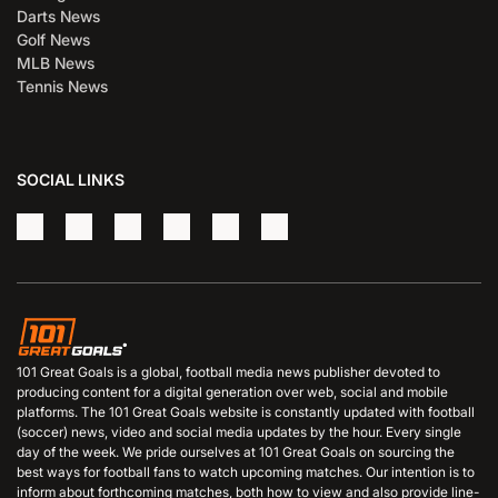
Darts News
Golf News
MLB News
Tennis News
SOCIAL LINKS
101 Great Goals is a global, football media news publisher devoted to
producing content for a digital generation over web, social and mobile
platforms. The 101 Great Goals website is constantly updated with football
(soccer) news, video and social media updates by the hour. Every single
day of the week. We pride ourselves at 101 Great Goals on sourcing the
best ways for football fans to watch upcoming matches. Our intention is to
inform about forthcoming matches, both how to view and also provide line-