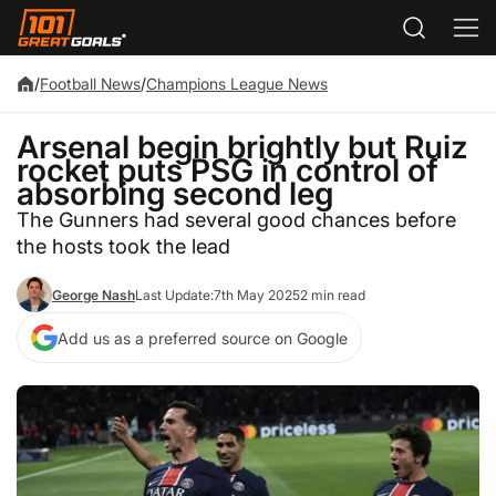
/
Football News
/
Champions League News
Arsenal begin brightly but Ruiz
rocket puts PSG in control of
absorbing second leg
The Gunners had several good chances before
the hosts took the lead
George Nash
Last Update:
7th May 2025
2 min read
Add us as a preferred source on Google