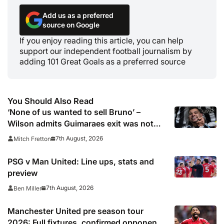
Add us as a preferred
source on Google
If you enjoy reading this article, you can help
support our independent football journalism by
adding 101 Great Goals as a preferred source
You Should Also Read
‘None of us wanted to sell Bruno’ –
Wilson admits Guimaraes exit was not
part of Newcastle’s plans
7th August, 2026
Mitch Fretton
PSG v Man United: Line ups, stats and
preview
7th August, 2026
Ben Miller
Manchester United pre season tour
2026: Full fixtures, confirmed opponents