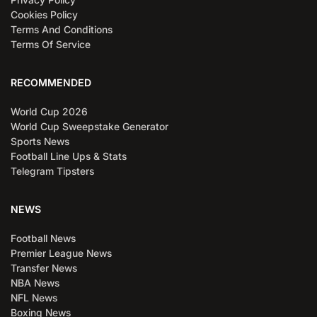
Cookies Policy
Terms And Conditions
Terms Of Service
RECOMMENDED
World Cup 2026
World Cup Sweepstake Generator
Sports News
Football Line Ups & Stats
Telegram Tipsters
NEWS
Football News
Premier League News
Transfer News
NBA News
NFL News
Boxing News