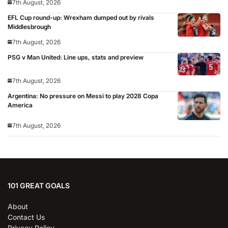
7th August, 2026
EFL Cup round-up: Wrexham dumped out by rivals
Middlesbrough
7th August, 2026
PSG v Man United: Line ups, stats and preview
7th August, 2026
Argentina: No pressure on Messi to play 2028 Copa
America
7th August, 2026
101 GREAT GOALS
About
Contact Us
Privacy Policy