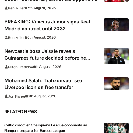
including Leeds, PSG, Atletico Madrid,
7th August, 2026
Ben Miller
Wrexham as Premier League giants
prepare for 2026/27 season
BREAKING: Vinicius Junior signs Real
Madrid contract until 2032
6th August, 2026
Ben Miller
Newcastle boss Jaissle reveals
Guimaraes future decided before he
arrived
6th August, 2026
Mitch Fretton
Mohamed Salah: Trabzonspor seal
Liverpool icon on free transfer
6th August, 2026
Jon Fisher
RELATED NEWS
Celtic discover Champions League opponents as
Rangers prepare for Europa League