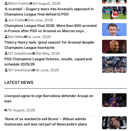
Mitch Fretton
3rd August, 2026
‘A scandal’ – Dugarry tears into Arsenal’s approach in
Champions League final defeat to PSG
Jon Fisher
2nd June, 2026
Champions League final 2026: More than 890 arrested
in France after PSG vs Arsenal as Macron says
punishments for riots will be ‘unyielding’
Ben Miller
1st June, 2026
Thierry Henry hails ‘great season’ for Arsenal despite
Champions League heartache
101 GreatGoals
31st May, 2026
PSG Champions League fixtures, results, squad and
schedule 2025/26
101 GreatGoals
1st June, 2026
LATEST NEWS
Liverpool agree to sign Barcelona defender Araujo on
loan
7th August, 2026
‘None of us wanted to sell Bruno’ – Wilson admits
Guimaraes exit was not part of Newcastle’s plans