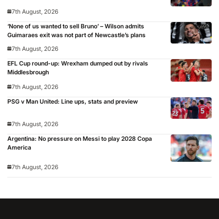
7th August, 2026
‘None of us wanted to sell Bruno’ – Wilson admits
Guimaraes exit was not part of Newcastle’s plans
7th August, 2026
EFL Cup round-up: Wrexham dumped out by rivals
Middlesbrough
7th August, 2026
PSG v Man United: Line ups, stats and preview
7th August, 2026
Argentina: No pressure on Messi to play 2028 Copa
America
7th August, 2026