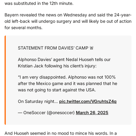
was substituted in the 12th minute.
Bayern revealed the news on Wednesday and said the 24-year-
old left-back will undergo surgery and will likely be out of action
for several months.
STATEMENT FROM DAVIES’ CAMP 🚨
Alphonso Davies’ agent Nedal Huoseh tells our
Kristian Jack following his client’s injury:
“I am very disappointed. Alphonso was not 100%
after the Mexico game and it was planned that he
was not going to start against the USA.
On Saturday night…
pic.twitter.com/VGruhtsZ4q
— OneSoccer (@onesoccer)
March 26, 2025
And Huoseh seemed in no mood to mince his words. In a