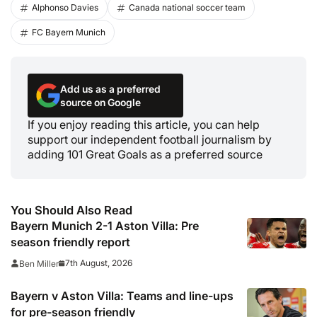
Alphonso Davies
Canada national soccer team
FC Bayern Munich
Add us as a preferred
source on Google
If you enjoy reading this article, you can help
support our independent football journalism by
adding 101 Great Goals as a preferred source
You Should Also Read
Bayern Munich 2-1 Aston Villa: Pre
season friendly report
7th August, 2026
Ben Miller
Bayern v Aston Villa: Teams and line-ups
for pre-season friendly