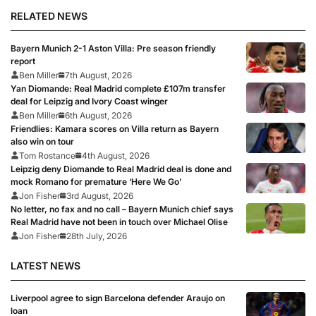
RELATED NEWS
Bayern Munich 2-1 Aston Villa: Pre season friendly
report
Ben Miller
7th August, 2026
Yan Diomande: Real Madrid complete £107m transfer
deal for Leipzig and Ivory Coast winger
Ben Miller
6th August, 2026
Friendlies: Kamara scores on Villa return as Bayern
also win on tour
Tom Rostance
4th August, 2026
Leipzig deny Diomande to Real Madrid deal is done and
mock Romano for premature ‘Here We Go’
Jon Fisher
3rd August, 2026
No letter, no fax and no call – Bayern Munich chief says
Real Madrid have not been in touch over Michael Olise
Jon Fisher
28th July, 2026
LATEST NEWS
Liverpool agree to sign Barcelona defender Araujo on
loan