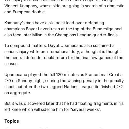
Vincent Kompany, whose side are going in search of a domestic
and European double.
Kompany’s men have a six-point lead over defending
champions Bayer Leverkusen at the top of the Bundesliga and
also face Inter Milan in the Champions League quarter-finals.
To compound matters, Dayot Upamecano also sustained a
serious injury while on international duty, although it is thought
the central defender could return for the final few games of the
season.
Upamecano played the full 120 minutes as France beat Croatia
2-0 on Sunday night, scoring the winning penalty in the penalty
shoot-out after the two-legged Nations League tie finished 2-2
on aggregate.
But it was discovered later that he had floating fragments in his
left knee which will sideline him for “several weeks”.
Topics