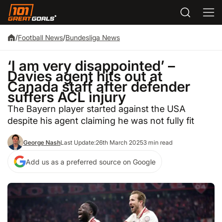
/
Football News
/
Bundesliga News
‘I am very disappointed’ –
Davies agent hits out at
Canada staff after defender
suffers ACL injury
The Bayern player started against the USA
despite his agent claiming he was not fully fit
George Nash
Last Update:
26th March 2025
3 min read
Add us as a preferred source on Google