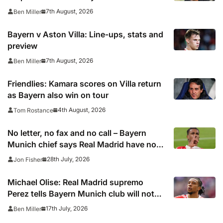
7th August, 2026
Ben Miller
Bayern v Aston Villa: Line-ups, stats and
preview
7th August, 2026
Ben Miller
Friendlies: Kamara scores on Villa return
as Bayern also win on tour
4th August, 2026
Tom Rostance
No letter, no fax and no call – Bayern
Munich chief says Real Madrid have not
been in touch over Michael Olise
28th July, 2026
Jon Fisher
Michael Olise: Real Madrid supremo
Perez tells Bayern Munich club will not
pursue transfer now – report
17th July, 2026
Ben Miller