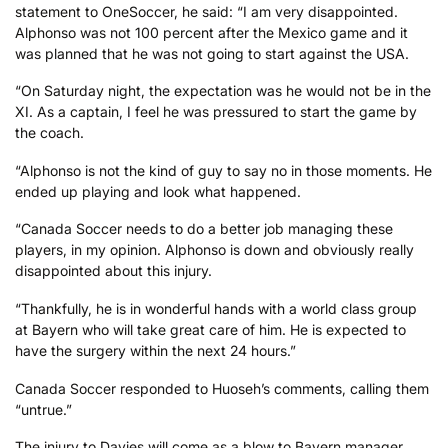
statement to OneSoccer, he said: “I am very disappointed.
Alphonso was not 100 percent after the Mexico game and it
was planned that he was not going to start against the USA.
“On Saturday night, the expectation was he would not be in the
XI. As a captain, I feel he was pressured to start the game by
the coach.
“Alphonso is not the kind of guy to say no in those moments. He
ended up playing and look what happened.
“Canada Soccer needs to do a better job managing these
players, in my opinion. Alphonso is down and obviously really
disappointed about this injury.
“Thankfully, he is in wonderful hands with a world class group
at Bayern who will take great care of him. He is expected to
have the surgery within the next 24 hours.”
Canada Soccer responded to Huoseh’s comments, calling them
“untrue.”
The injury to Davies will come as a blow to Bayern manager