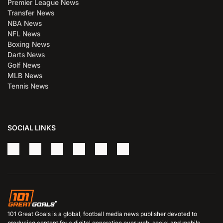
Premier League News
Transfer News
NBA News
NFL News
Boxing News
Darts News
Golf News
MLB News
Tennis News
SOCIAL LINKS
101 Great Goals is a global, football media news publisher devoted to
producing content for a digital generation over web, social and mobile