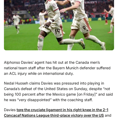
Alphonso Davies’ agent has hit out at the Canada men’s
national team staff after the Bayern Munich defender suffered
an ACL injury while on international duty.
Nedal Huoseh claims Davies was pressured into playing in
Canada’s defeat of the United States on Sunday, despite “not
being 100 percent after the Mexico game [on Friday]” and said
he was “very disappointed” with the coaching staff.
Davies
tore the cruciate ligament in his right knee in the 2-1
Concacaf Nations League third-place victory over the US
and