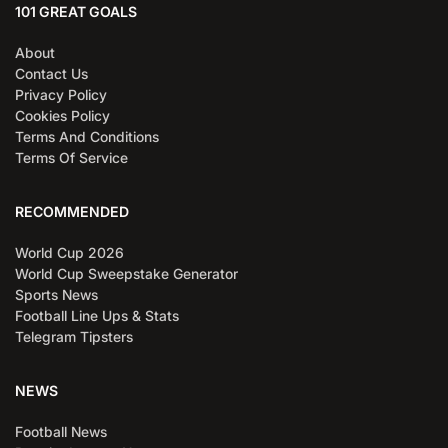
101 GREAT GOALS
About
Contact Us
Privacy Policy
Cookies Policy
Terms And Conditions
Terms Of Service
RECOMMENDED
World Cup 2026
World Cup Sweepstake Generator
Sports News
Football Line Ups & Stats
Telegram Tipsters
NEWS
Football News