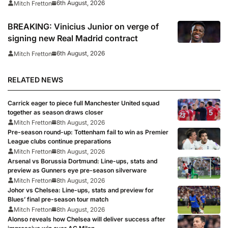
6th August, 2026
Mitch Fretton
BREAKING: Vinicius Junior on verge of
signing new Real Madrid contract
6th August, 2026
Mitch Fretton
RELATED NEWS
Carrick eager to piece full Manchester United squad
together as season draws closer
Mitch Fretton
8th August, 2026
Pre-season round-up: Tottenham fail to win as Premier
League clubs continue preparations
Mitch Fretton
8th August, 2026
Arsenal vs Borussia Dortmund: Line-ups, stats and
preview as Gunners eye pre-season silverware
Mitch Fretton
8th August, 2026
Johor vs Chelsea: Line-ups, stats and preview for
Blues’ final pre-season tour match
Mitch Fretton
8th August, 2026
Alonso reveals how Chelsea will deliver success after