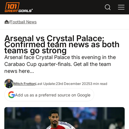
/
Football News
Arsenal vs Crystal Palace:
Confirmed team news as both
teams go strong
Arsenal face Crystal Palace this evening in the
Carabao Cup quarter-finals. Get all the team
news here...
Mitch Fretton
Last Update:
23rd December 2025
3 min read
Add us as a preferred source on Google