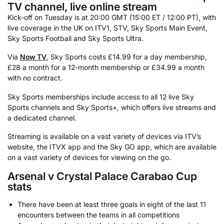
TV channel, live online stream
Kick-off on Tuesday is at 20:00 GMT (15:00 ET / 12:00 PT), with
live coverage in the UK on ITV1, STV, Sky Sports Main Event,
Sky Sports Football and Sky Sports Ultra.
Via
Now TV
, Sky Sports costs £14.99 for a day membership,
£28 a month for a 12-month membership or £34.99 a month
with no contract.
Sky Sports memberships include access to all 12 live Sky
Sports channels and Sky Sports+, which offers live streams and
a dedicated channel.
Streaming is available on a vast variety of devices via ITV’s
website, the ITVX app and the Sky GO app, which are available
on a vast variety of devices for viewing on the go.
Arsenal v Crystal Palace Carabao Cup
stats
There have been at least three goals in eight of the last 11
encounters between the teams in all competitions