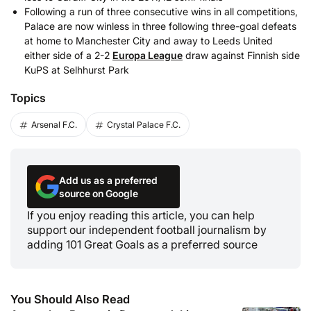
Following a run of three consecutive wins in all competitions,
Palace are now winless in three following three-goal defeats
at home to Manchester City and away to Leeds United
either side of a 2-2
Europa League
draw against Finnish side
KuPS at Selhhurst Park
Topics
Arsenal F.C.
Crystal Palace F.C.
Add us as a preferred
source on Google
If you enjoy reading this article, you can help
support our independent football journalism by
adding 101 Great Goals as a preferred source
You Should Also Read