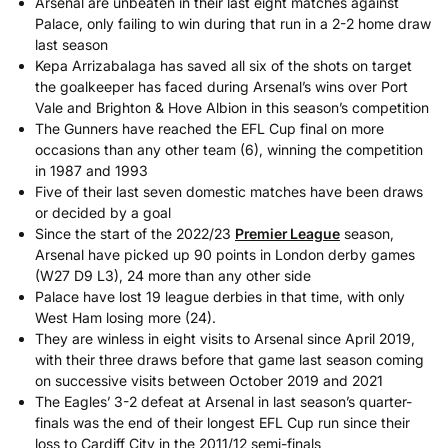
Arsenal are unbeaten in their last eight matches against
Palace, only failing to win during that run in a 2-2 home draw
last season
Kepa Arrizabalaga has saved all six of the shots on target
the goalkeeper has faced during Arsenal’s wins over Port
Vale and Brighton & Hove Albion in this season’s competition
The Gunners have reached the EFL Cup final on more
occasions than any other team (6), winning the competition
in 1987 and 1993
Five of their last seven domestic matches have been draws
or decided by a goal
Since the start of the 2022/23
Premier League
season,
Arsenal have picked up 90 points in London derby games
(W27 D9 L3), 24 more than any other side
Palace have lost 19 league derbies in that time, with only
West Ham losing more (24).
They are winless in eight visits to Arsenal since April 2019,
with their three draws before that game last season coming
on successive visits between October 2019 and 2021
The Eagles’ 3-2 defeat at Arsenal in last season’s quarter-
finals was the end of their longest EFL Cup run since their
loss to Cardiff City in the 2011/12 semi-finals