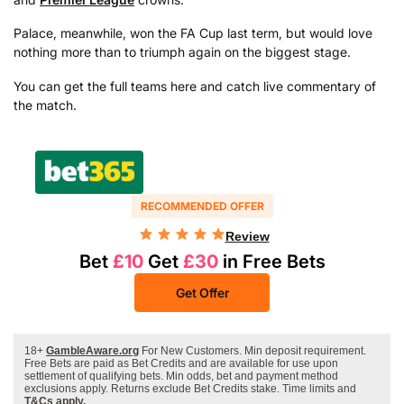
Palace, meanwhile, won the FA Cup last term, but would love
nothing more than to triumph again on the biggest stage.
You can get the full teams here and catch live commentary of
the match.
RECOMMENDED OFFER
Review
Bet
£10
Get
£30
in Free Bets
Get Offer
18+
GambleAware.org
For New Customers. Min deposit requirement.
Free Bets are paid as Bet Credits and are available for use upon
settlement of qualifying bets. Min odds, bet and payment method
exclusions apply. Returns exclude Bet Credits stake. Time limits and
T&Cs apply.