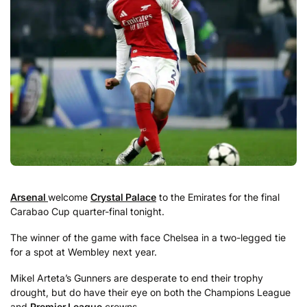
Arsenal
welcome
Crystal Palace
to the Emirates for the final
Carabao Cup quarter-final tonight.
The winner of the game with face Chelsea in a two-legged tie
for a spot at Wembley next year.
Mikel Arteta’s Gunners are desperate to end their trophy
drought, but do have their eye on both the Champions League
and
Premier League
crowns.