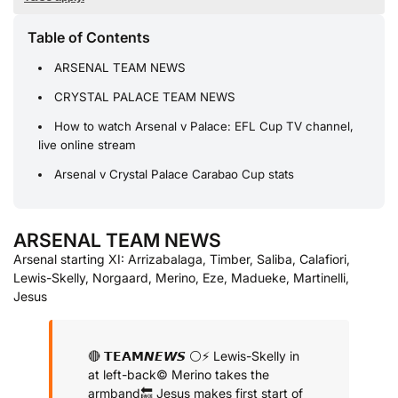
Table of Contents
ARSENAL TEAM NEWS
CRYSTAL PALACE TEAM NEWS
How to watch Arsenal v Palace: EFL Cup TV channel,
live online stream
Arsenal v Crystal Palace Carabao Cup stats
ARSENAL TEAM NEWS
Arsenal starting XI: Arrizabalaga, Timber, Saliba, Calafiori,
Lewis-Skelly, Norgaard, Merino, Eze, Madueke, Martinelli,
Jesus
🔴 𝗧𝗘𝗔𝗠𝙉𝙀𝙒𝙎 ⚪️
⚡️ Lewis-Skelly in
at left-back
©️ Merino takes the
armband
🔙 Jesus makes first start of