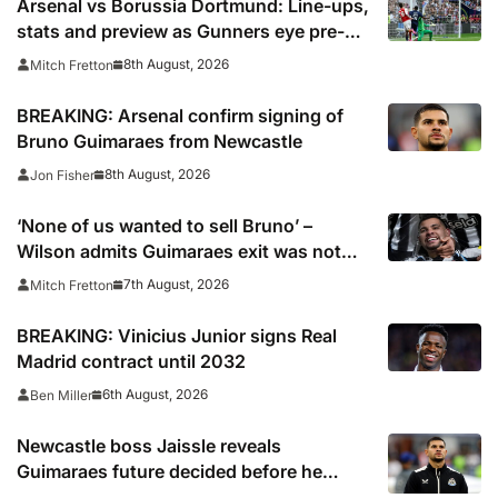
Arsenal vs Borussia Dortmund: Line-ups,
stats and preview as Gunners eye pre-
season silverware
8th August, 2026
Mitch Fretton
BREAKING: Arsenal confirm signing of
Bruno Guimaraes from Newcastle
8th August, 2026
Jon Fisher
‘None of us wanted to sell Bruno’ –
Wilson admits Guimaraes exit was not
part of Newcastle’s plans
7th August, 2026
Mitch Fretton
BREAKING: Vinicius Junior signs Real
Madrid contract until 2032
6th August, 2026
Ben Miller
Newcastle boss Jaissle reveals
Guimaraes future decided before he
arrived