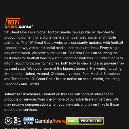
101 Great Goals is a global, football media news publisher devoted to
producing content for a digital generation over web, social and mobile
platforms. The 101 Great Goals website is constantly updated with football
(soccer) news, video and social media updates by the hour. Every single
day of the week. We pride ourselves at 101 Great Goals on sourcing the
best ways for football fans to watch upcoming matches. Our intention is to
inform about forthcoming matches, both how to view and also provide line-
ups and stats. We cover some of the biggest teams in the world, including
Manchester United, Arsenal, Chelsea, Liverpool, Real Madrid, Barcelona
and Tottenham. 101 Great Goals is also active on social media, including
Facebook and Twitter.
Advertiser Disclosure
: Content on this site will content reference to
products or services from one or more of our advertisers or partners. We
may receive compensation when you view ads or click on links to those
products or services.