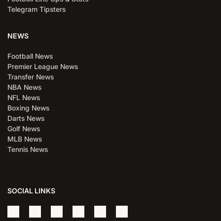
Telegram Tipsters
NEWS
Football News
Premier League News
Transfer News
NBA News
NFL News
Boxing News
Darts News
Golf News
MLB News
Tennis News
SOCIAL LINKS