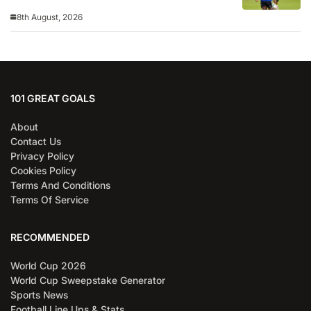
8th August, 2026
101 GREAT GOALS
About
Contact Us
Privacy Policy
Cookies Policy
Terms And Conditions
Terms Of Service
RECOMMENDED
World Cup 2026
World Cup Sweepstake Generator
Sports News
Football Line Ups & Stats