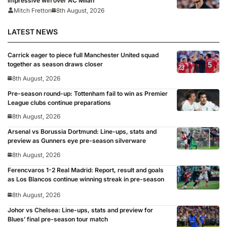
impressive win over AC Milan
Mitch Fretton
8th August, 2026
LATEST NEWS
Carrick eager to piece full Manchester United squad
together as season draws closer
8th August, 2026
Pre-season round-up: Tottenham fail to win as Premier
League clubs continue preparations
8th August, 2026
Arsenal vs Borussia Dortmund: Line-ups, stats and
preview as Gunners eye pre-season silverware
8th August, 2026
Ferencvaros 1-2 Real Madrid: Report, result and goals
as Los Blancos continue winning streak in pre-season
8th August, 2026
Johor vs Chelsea: Line-ups, stats and preview for
Blues’ final pre-season tour match