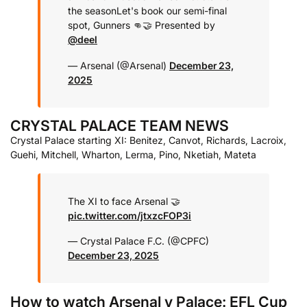
the season
Let's book our semi-final
spot, Gunners 👊
🤝 Presented by
@deel
— Arsenal (@Arsenal)
December 23,
2025
CRYSTAL PALACE TEAM NEWS
Crystal Palace starting XI: Benitez, Canvot, Richards, Lacroix,
Guehi, Mitchell, Wharton, Lerma, Pino, Nketiah, Mateta
The XI to face Arsenal 🤝
pic.twitter.com/jtxzcFOP3i
— Crystal Palace F.C. (@CPFC)
December 23, 2025
How to watch Arsenal v Palace: EFL Cup