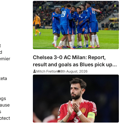
t
nd
Chelsea 3-0 AC Milan: Report,
emier
result and goals as Blues pick up
encouraging win
Mitch Fretton
8th August, 2026
teta
ngs
cause
s
otect