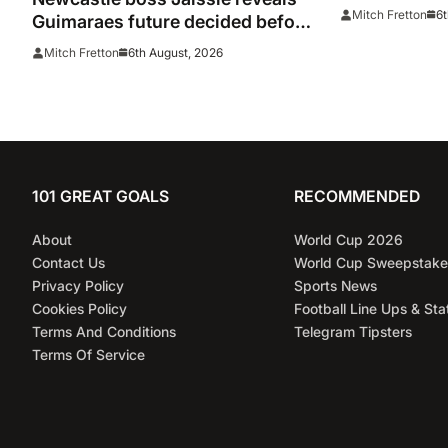
door on Man
6t
Mitch Fretton
Guimaraes future decided before
he arrived
6th August, 2026
Mitch Fretton
101 GREAT GOALS
RECOMMENDED
About
World Cup 2026
Contact Us
World Cup Sweepstake
Privacy Policy
Sports News
Cookies Policy
Football Line Ups & Sta
Terms And Conditions
Telegram Tipsters
Terms Of Service