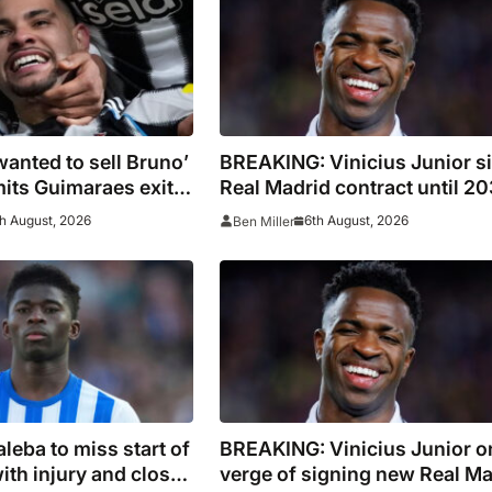
wanted to sell Bruno’
BREAKING: Vinicius Junior s
its Guimaraes exit
Real Madrid contract until 2
 of Newcastle’s
h August, 2026
6th August, 2026
Ben Miller
leba to miss start of
BREAKING: Vinicius Junior o
ith injury and closes
verge of signing new Real Ma