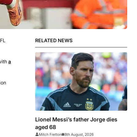
EFL
RELATED NEWS
with
a
ion
Lionel Messi’s father Jorge dies
aged 68
Mitch Fretton
8th August, 2026