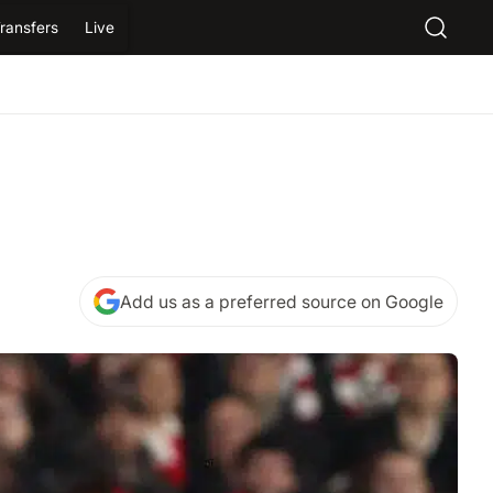
ransfers
Live
Add us as a preferred source on Google