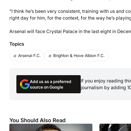
“I think he’s been very consistent, training with us and c
right day for him, for the context, for the way he’s playin
Arsenal will face Crystal Palace in the last eight in Dece
Topics
Arsenal F.C.
Brighton & Hove Albion F.C.
If you enjoy reading th
Add us as a preferred
source on Google
journalism by adding 1
You Should Also Read