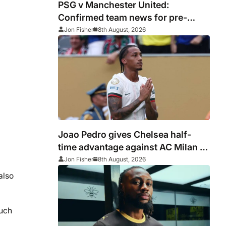
PSG v Manchester United:
Confirmed team news for pre-
season friendly
Jon Fisher
8th August, 2026
Joao Pedro gives Chelsea half-
time advantage against AC Milan in
Indonesia
Jon Fisher
8th August, 2026
also
much