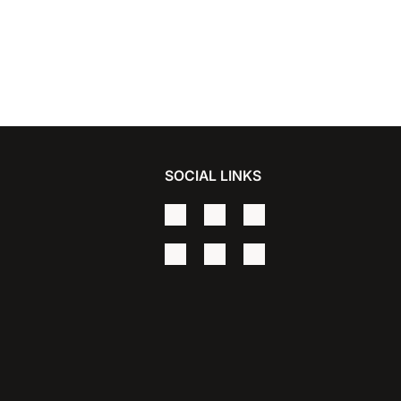
SOCIAL LINKS