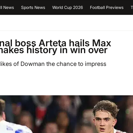
ll News
Sports News
World Cup 2026
Football Previews
T
enal boss Arteta hails Max
akes history in win over
 likes of Dowman the chance to impress