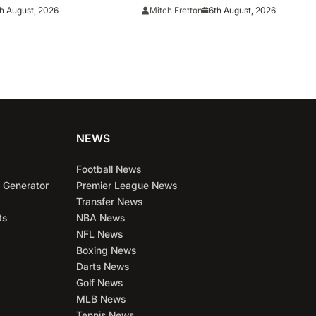
chester United move
contract
h August, 2026
6th August, 2026
Mitch Fretton
NEWS
Football News
 Generator
Premier League News
Transfer News
ts
NBA News
NFL News
Boxing News
Darts News
Golf News
MLB News
Tennis News