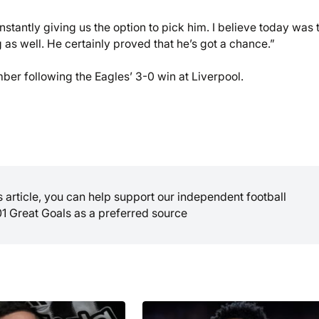
onstantly giving us the option to pick him. I believe today was 
g as well. He certainly proved that he’s got a chance.”
mber following the Eagles’ 3-0 win at Liverpool.
is article, you can help support our independent football
01 Great Goals as a preferred source