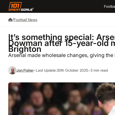
Footba
/
Football News
It’s something special: Ars
Dowman after 15-year-old m
Brighton
Arsenal made wholesale changes, giving the
•
•
Jon Fisher
Last Update:
30th October 2025
3 min read