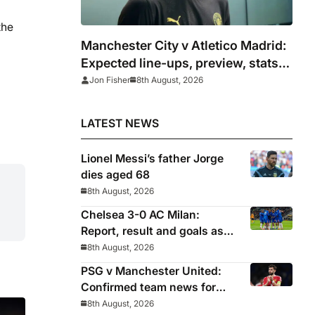
the
Manchester City v Atletico Madrid:
Expected line-ups, preview, stats
and where to watch
Jon Fisher
8th August, 2026
LATEST NEWS
Lionel Messi’s father Jorge
dies aged 68
8th August, 2026
Chelsea 3-0 AC Milan:
Report, result and goals as
Blues pick up encouraging
8th August, 2026
win
PSG v Manchester United:
Confirmed team news for
pre-season friendly
8th August, 2026