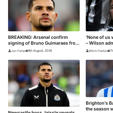
BREAKING: Arsenal confirm
‘None of us 
signing of Bruno Guimaraes from
– Wilson adm
Newcastle
was not part
8th August, 2026
7t
Jon Fisher
Mitch Fretton
plans
Brighton’s Ba
the season w
Newcastle boss Jaissle reveals