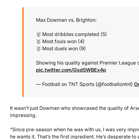
Max Dowman vs. Brighton:
🥇 Most dribbles completed (5)
🥇 Most fouls won (4)
🥇 Most duels won (9)
Showing his quality against Premier League op
pic.twitter.com/GsdSWBEx4p
— Football on TNT Sports (@footballontnt)
O
It wasn’t just Dowman who showcased the quality of Ars
impressing.
“Since pre-season when he was with us, I was very impress
he wants it. That’s the first ingredient. He’s desperate t