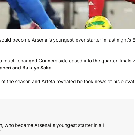
uld become Arsenal’s youngest-ever starter in last night’s 
a much-changed Gunners side eased into the quarter-finals 
waneri and Bukayo Saka.
f the season and Arteta revealed he took news of his elevat
, who became Arsenal's youngest starter in all
Y