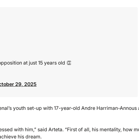
position at just 15 years old 👏
ctober 29, 2025
enal’s youth set-up with 17-year-old Andre Harriman-Annous 
ed with him,” said Arteta. “First of all, his mentality, how 
o achieve his dream.