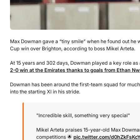
Max Dowman gave a “tiny smile” when he found out he wo
Cup win over Brighton, according to boss Mikel Arteta.
At 15 years and 302 days, Dowman played a key role as 
2-0 win at the Emirates thanks to goals from Ethan N
Dowman has been around the first-team squad for much o
into the starting XI in his stride.
"Incredible skill, something very special"
Mikel Arteta praises 15-year-old Max Dowman
competitions 🌟
pic.twitter.com/d0hZkFsKc