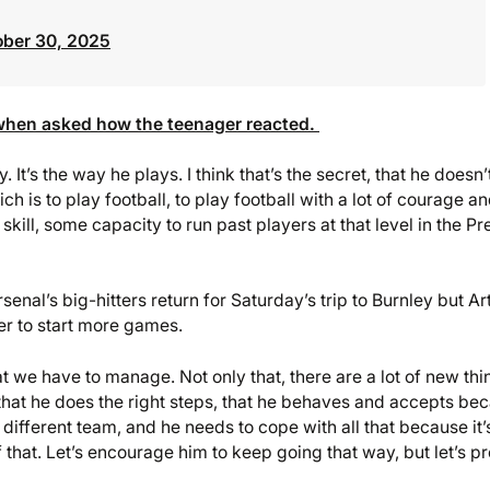
ober 30, 2025
 when asked how the teenager reacted.
. It’s the way he plays. I think that’s the secret, that he doesn’
h is to play football, to play football with a lot of courage a
kill, some capacity to run past players at that level in the Pr
al’s big-hitters return for Saturday’s trip to Burnley but Ar
er to start more games.
at we have to manage. Not only that, there are a lot of new thi
 that he does the right steps, that he behaves and accepts be
a different team, and he needs to cope with all that because it’
that. Let’s encourage him to keep going that way, but let’s pr