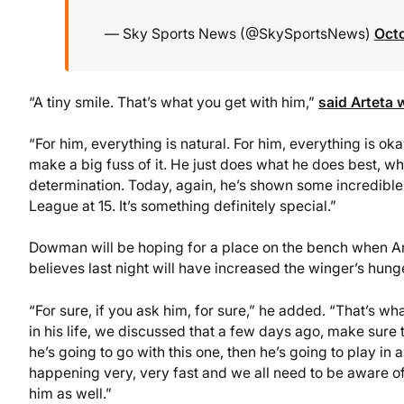
— Sky Sports News (@SkySportsNews)
Oct
“A tiny smile. That’s what you get with him,”
said Arteta
“For him, everything is natural. For him, everything is okay
make a big fuss of it. He just does what he does best, whic
determination. Today, again, he’s shown some incredible s
League at 15. It’s something definitely special.”
Dowman will be hoping for a place on the bench when Arsen
believes last night will have increased the winger’s hung
“For sure, if you ask him, for sure,” he added. “That’s wh
in his life, we discussed that a few days ago, make sure
he’s going to go with this one, then he’s going to play in 
happening very, very fast and we all need to be aware of 
him as well.”