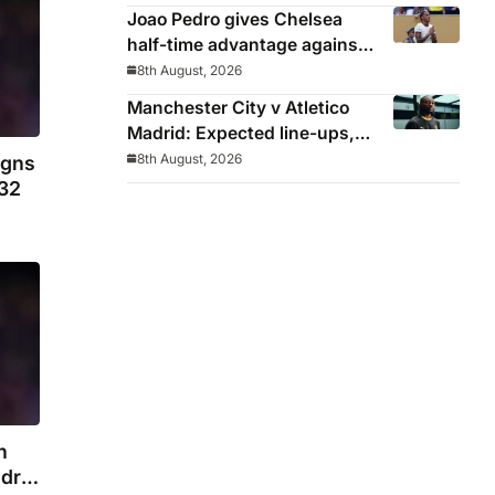
Joao Pedro gives Chelsea
half-time advantage against
AC Milan in Indonesia
8th August, 2026
Manchester City v Atletico
Madrid: Expected line-ups,
preview, stats and where to
8th August, 2026
igns
watch
032
n
drid