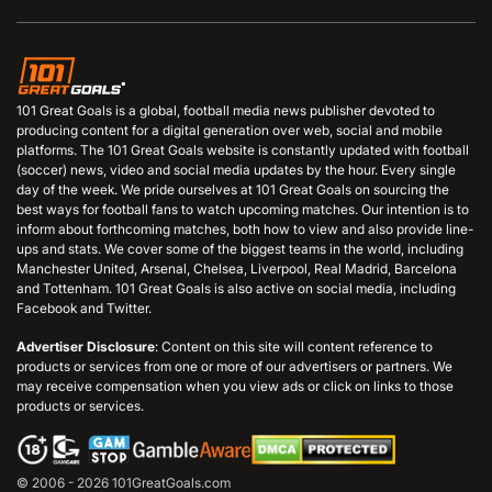
101 Great Goals is a global, football media news publisher devoted to
producing content for a digital generation over web, social and mobile
platforms. The 101 Great Goals website is constantly updated with football
(soccer) news, video and social media updates by the hour. Every single
day of the week. We pride ourselves at 101 Great Goals on sourcing the
best ways for football fans to watch upcoming matches. Our intention is to
inform about forthcoming matches, both how to view and also provide line-
ups and stats. We cover some of the biggest teams in the world, including
Manchester United, Arsenal, Chelsea, Liverpool, Real Madrid, Barcelona
and Tottenham. 101 Great Goals is also active on social media, including
Facebook and Twitter.
Advertiser Disclosure
: Content on this site will content reference to
products or services from one or more of our advertisers or partners. We
may receive compensation when you view ads or click on links to those
products or services.
© 2006 - 2026 101GreatGoals.com