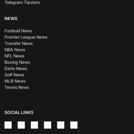
Telegram Tipsters
NEWS
Football News
Premier League News
Transfer News
NBA News
NFL News
Boxing News
Darts News
Golf News
MLB News
Tennis News
SOCIAL LINKS