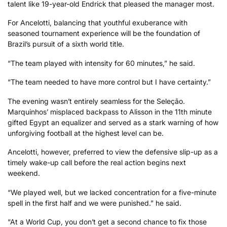
talent like 19-year-old Endrick that pleased the manager most.
For Ancelotti, balancing that youthful exuberance with
seasoned tournament experience will be the foundation of
Brazil’s pursuit of a sixth world title.
“The team played with intensity for 60 minutes,” he said.
“The team needed to have more control but I have certainty.”
The evening wasn’t entirely seamless for the Seleção.
Marquinhos’ misplaced backpass to Alisson in the 11th minute
gifted Egypt an equalizer and served as a stark warning of how
unforgiving football at the highest level can be.
Ancelotti, however, preferred to view the defensive slip-up as a
timely wake-up call before the real action begins next
weekend.
“We played well, but we lacked concentration for a five-minute
spell in the first half and we were punished.” he said.
“At a World Cup, you don’t get a second chance to fix those