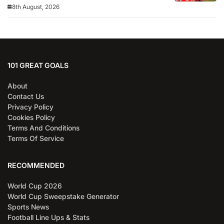
8th August, 2026
101 GREAT GOALS
About
Contact Us
Privacy Policy
Cookies Policy
Terms And Conditions
Terms Of Service
RECOMMENDED
World Cup 2026
World Cup Sweepstake Generator
Sports News
Football Line Ups & Stats