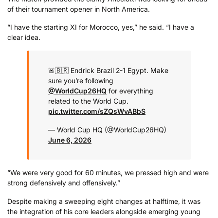
of their tournament opener in North America.
“I have the starting XI for Morocco, yes,” he said. “I have a
clear idea.
🚨🇧🇷 Endrick
Brazil 2-1 Egypt.
Make
sure you’re following
@WorldCup26HQ
for everything
related to the World Cup.
pic.twitter.com/sZQsWvABbS
— World Cup HQ (@WorldCup26HQ)
June 6, 2026
“We were very good for 60 minutes, we pressed high and were
strong defensively and offensively.”
Despite making a sweeping eight changes at halftime, it was
the integration of his core leaders alongside emerging young