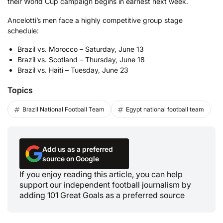
their World Cup campaign begins in earnest next week.
Ancelotti’s men face a highly competitive group stage
schedule:
Brazil vs. Morocco – Saturday, June 13
Brazil vs. Scotland – Thursday, June 18
Brazil vs. Haiti – Tuesday, June 23
Topics
Brazil National Football Team
Egypt national football team
Add us as a preferred
source on Google
If you enjoy reading this article, you can help
support our independent football journalism by
adding 101 Great Goals as a preferred source