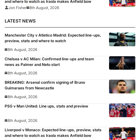
and where to watch as Iraola makes Anfield bow
Jon Fisher
8th August, 2026
LATEST NEWS
Manchester City v Atletico Madrid: Expected line-ups,
preview, stats and where to watch
8th August, 2026
Chelsea v AC Milan: Confirmed line-ups and team
news as Palmer and Neto start
8th August, 2026
BREAKING: Arsenal confirm signing of Bruno
Guimaraes from Newcastle
8th August, 2026
PSG v Man United: Line ups, stats and preview
8th August, 2026
Liverpool v Monaco: Expected line-ups, preview, stats
and where to watch as Iraola makes Anfield bow