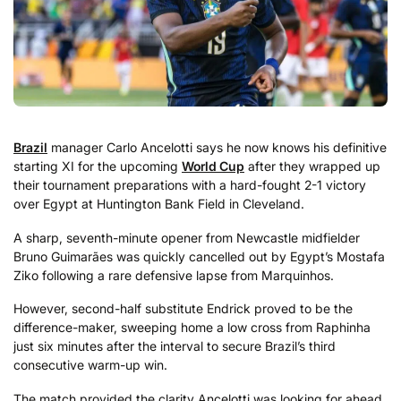
Brazil
manager Carlo Ancelotti says he now knows his definitive
starting XI for the upcoming
World Cup
after they wrapped up
their tournament preparations with a hard-fought 2-1 victory
over Egypt at Huntington Bank Field in Cleveland.
A sharp, seventh-minute opener from Newcastle midfielder
Bruno Guimarães was quickly cancelled out by Egypt’s Mostafa
Ziko following a rare defensive lapse from Marquinhos.
However, second-half substitute Endrick proved to be the
difference-maker, sweeping home a low cross from Raphinha
just six minutes after the interval to secure Brazil’s third
consecutive warm-up win.
The match provided the clarity Ancelotti was looking for ahead