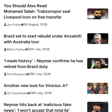
You Should Also Read
Mohamed Salah: Trabzonspor seal
Liverpool icon on free transfer
6th August, 2026
Jon Fisher
Brazil set to start rebuild under Ancelotti
with Australia tour
30th July, 2026
Mitch Fretton
‘I made history’ – Neymar confirms he has
retired from Brazil duty
29th July, 2026
Tom Rostance
Another new look for Vinicius Jr?
29th July, 2026
101 GreatGoals
Neymar hits back at ‘malicious fake
news’: ‘I won’t accept that total lie’