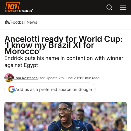
/
Football News
Ancelotti ready for World Cup:
‘I know my Brazil XI for
Morocco’
Endrick puts his name in contention with winner
against Egypt
Tom Rostance
Last Update:
7th June 2026
3 min read
Add us as a preferred source on Google