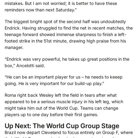
mistakes. But I am not worried; it is better to have these
reminders now than next Saturday.”
The biggest bright spot of the second half was undoubtedly
Endrick. Having struggled to find the net in recent matches, the
teenage forward showed immense sharpness to finish a left-
footed strike in the 51st minute, drawing high praise from his
manager.
“Endrick was very powerful, he takes up great positions in the
box,” Ancelotti said.
“He can be an important player for us – he needs to keeep
going. He is very important for our build-up play.”
Roma ​right ⁠back Wesley left the field in tears after what
appeared to be a serious muscle injury in his left leg, which
might take him out of the World Cup. Teams can change
players up to one day ⁠before their first games.
Up Next: The World Cup Group Stage
Brazil now depart Cleveland to focus entirely on Group F, where