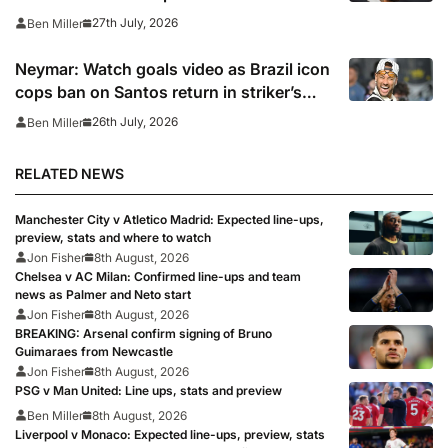
27th July, 2026
Ben Miller
Neymar: Watch goals video as Brazil icon
cops ban on Santos return in striker’s
first match since World Cup 2026
26th July, 2026
Ben Miller
RELATED NEWS
Manchester City v Atletico Madrid: Expected line-ups,
preview, stats and where to watch
Jon Fisher
8th August, 2026
Chelsea v AC Milan: Confirmed line-ups and team
news as Palmer and Neto start
Jon Fisher
8th August, 2026
BREAKING: Arsenal confirm signing of Bruno
Guimaraes from Newcastle
Jon Fisher
8th August, 2026
PSG v Man United: Line ups, stats and preview
Ben Miller
8th August, 2026
Liverpool v Monaco: Expected line-ups, preview, stats