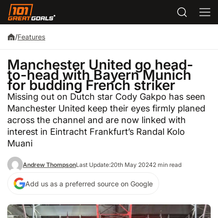
/
Features
Manchester United go head-
to-head with Bayern Munich
for budding French striker
Missing out on Dutch star Cody Gakpo has seen
Manchester United keep their eyes firmly planed
across the channel and are now linked with
interest in Eintracht Frankfurt’s Randal Kolo
Muani
Andrew Thompson
Last Update:
20th May 2024
2 min read
Add us as a preferred source on Google