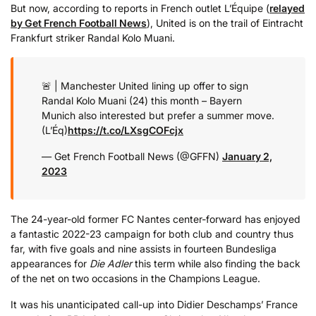
But now, according to reports in French outlet L’Équipe (
relayed
by Get French Football News
), United is on the trail of Eintracht
Frankfurt striker Randal Kolo Muani.
🚨 | Manchester United lining up offer to sign
Randal Kolo Muani (24) this month – Bayern
Munich also interested but prefer a summer move.
(L’Éq)
https://t.co/LXsgCOFcjx
— Get French Football News (@GFFN)
January 2,
2023
The 24-year-old former FC Nantes center-forward has enjoyed
a fantastic 2022-23 campaign for both club and country thus
far, with five goals and nine assists in fourteen Bundesliga
appearances for
Die Adler
this term while also finding the back
of the net on two occasions in the Champions League.
It was his unanticipated call-up into Didier Deschamps’ France