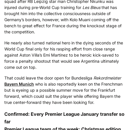
squad after RB Leipzig star man Christopher Nkunku was
injured during pre-World Cup training for
Les Bleus
that has
brought him into the collective consciousness outside of
Germany’s borders, however, with Kolo Muani coming off the
bench to great effect for France during the knockout stage of
the competition.
He nearly also turned national hero in the dying seconds of the
World Cup final only for his rasping effort from close range
against Aston Villa’s Emi Martínez to be heroic kick-saved to
force a penalty shootout that would see Argentina ultimately
come out on top.
That could leave the door open for Bundesliga
Rekordmeister
Bayern Munich
who is also reportedly keen on the Frenchman
but is eyeing up a possible summer move for the Frankfurt
forward, which could suit the player while offering Bayern the
true center-forward they have been looking for.
Confirmed: Every Premier League January transfer so
far
Premier League team of the week: Christmas edition