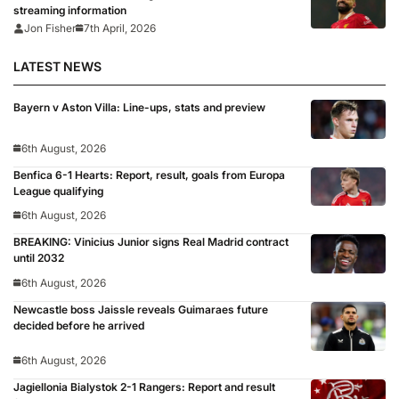
streaming information
Jon Fisher
7th April, 2026
LATEST NEWS
Bayern v Aston Villa: Line-ups, stats and preview
6th August, 2026
Benfica 6-1 Hearts: Report, result, goals from Europa
League qualifying
6th August, 2026
BREAKING: Vinicius Junior signs Real Madrid contract
until 2032
6th August, 2026
Newcastle boss Jaissle reveals Guimaraes future
decided before he arrived
6th August, 2026
Jagiellonia Bialystok 2-1 Rangers: Report and result