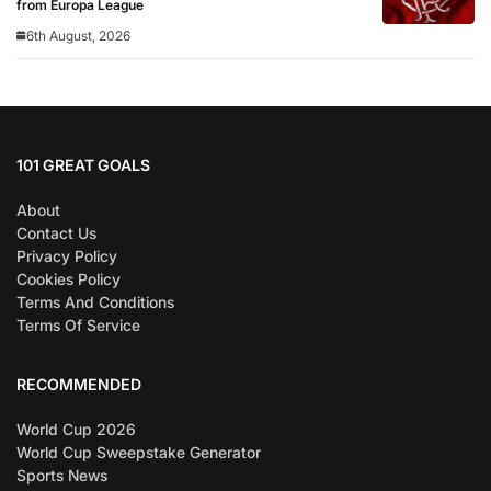
from Europa League
6th August, 2026
101 GREAT GOALS
About
Contact Us
Privacy Policy
Cookies Policy
Terms And Conditions
Terms Of Service
RECOMMENDED
World Cup 2026
World Cup Sweepstake Generator
Sports News