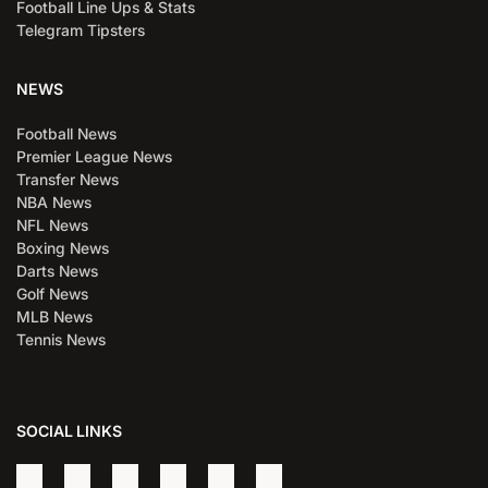
Football Line Ups & Stats
Telegram Tipsters
NEWS
Football News
Premier League News
Transfer News
NBA News
NFL News
Boxing News
Darts News
Golf News
MLB News
Tennis News
SOCIAL LINKS