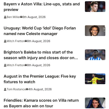
Bayern v Aston Villa: Line-ups, stats and
preview
6th August, 2026
Ben Miller
Uruguay: World Cup ‘idol’ Diego Forlan
named new Celeste manager
6th August, 2026
Mitch Fretton
Brighton’s Baleba to miss start of the
season with injury and closes door on
Manchester United move
6th August, 2026
Mitch Fretton
August in the Premier League: Five key
fixtures to watch
4th August, 2026
Tom Rostance
Friendlies: Kamara scores on Villa return
as Bayern also win on tour