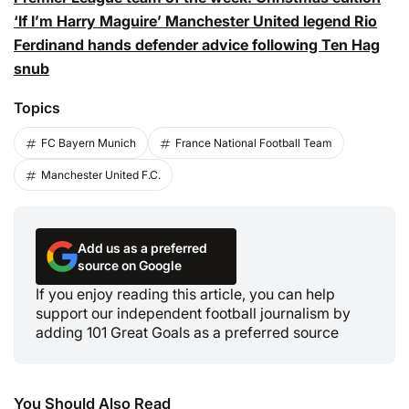
‘If I’m Harry Maguire’ Manchester United legend Rio
Ferdinand hands defender advice following Ten Hag
snub
Topics
FC Bayern Munich
France National Football Team
Manchester United F.C.
Add us as a preferred
source on Google
If you enjoy reading this article, you can help
support our independent football journalism by
adding 101 Great Goals as a preferred source
You Should Also Read