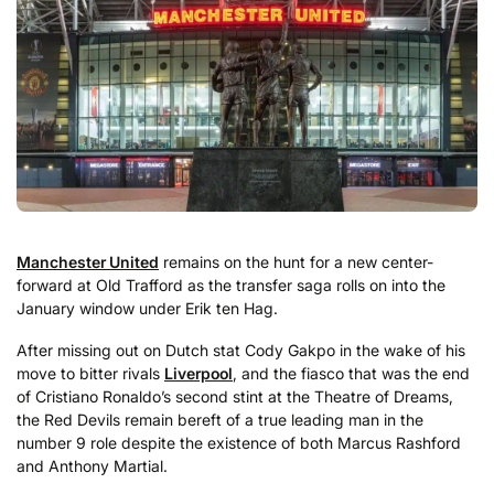
Manchester United
remains on the hunt for a new center-
forward at Old Trafford as the transfer saga rolls on into the
January window under Erik ten Hag.
After missing out on Dutch stat Cody Gakpo in the wake of his
move to bitter rivals
Liverpool
, and the fiasco that was the end
of Cristiano Ronaldo’s second stint at the Theatre of Dreams,
the Red Devils remain bereft of a true leading man in the
number 9 role despite the existence of both Marcus Rashford
and Anthony Martial.