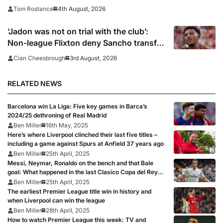
4th August, 2026
Tom Rostance
‘Jadon was not on trial with the club’:
Non-league Flixton deny Sancho transfer
rumour
3rd August, 2026
Cian Cheesbrough
RELATED NEWS
Barcelona win La Liga: Five key games in Barca’s
2024/25 dethroning of Real Madrid
Ben Miller
16th May, 2025
Here’s where Liverpool clinched their last five titles –
including a game against Spurs at Anfield 37 years ago
Ben Miller
25th April, 2025
Messi, Neymar, Ronaldo on the bench and that Bale
goal: What happened in the last Clasico Copa del Rey
final?
Ben Miller
25th April, 2025
The earliest Premier League title win in history and
when Liverpool can win the league
Ben Miller
28th April, 2025
How to watch Premier League this week: TV and