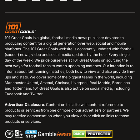
101 Great Goals is a global, football media news publisher devoted to
producing content for a digital generation over web, social and mobile
platforms. The 101 Great Goals website is constantly updated with football
(soccer) news, video and social media updates by the hour. Every single
day of the week. We pride ourselves at 101 Great Goals on sourcing the
best ways for football fans to watch upcoming matches. Our intention is to
inform about forthcoming matches, both how to view and also provide line-
ups and stats. We cover some of the biggest teams in the world, including
Manchester United, Arsenal, Chelsea, Liverpool, Real Madrid, Barcelona
and Tottenham. 101 Great Goals is also active on social media, including
Facebook and Twitter.
Advertiser Disclosure
: Content on this site will content reference to
products or services from one or more of our advertisers or partners. We
may receive compensation when you view ads or click on links to those
products or services.